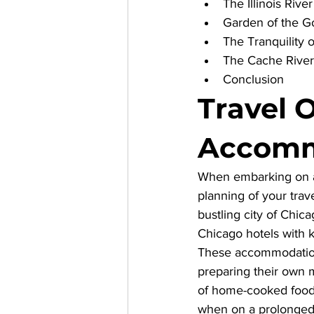
The Illinois Riv
Garden of the G
The Tranquility o
The Cache River
Conclusion
Travel 
Accomm
When embarking on an 
planning of your trav
bustling city of Chica
Chicago hotels with 
These accommodations 
preparing their own m
of home-cooked food 
when on a prolonged j