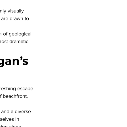
ly visually 
s are drawn to 
 of geological 
ost dramatic 
gan’s 
freshing escape 
f beachfront, 
 and a diverse 
selves in 
king along 