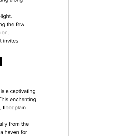
ight. 
ng the few 
ion. 
t invites 
 
 is a captivating 
 This enchanting 
 floodplain 
ally from the 
a haven for 