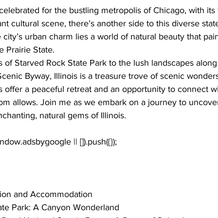
 celebrated for the 
bustling metropolis of Chicago
, with it
t cultural scene, there’s another side to this diverse stat
city’s urban charm lies a world of natural beauty that paint
e Prairie State. 
s of Starved Rock State Park to the lush landscapes along t
cenic Byway, Illinois is a treasure trove of scenic wonders
s offer a peaceful retreat and an opportunity to connect wi
ldom allows. Join me as we embark on a journey to uncover
chanting, natural gems of Illinois.
tion and Accommodation
ate Park: A Canyon Wonderland