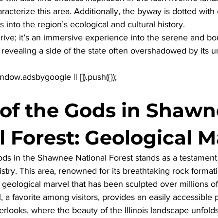
racterize this area. Additionally, the byway is dotted with
ts into the region’s ecological and cultural history. 
drive; it’s an immersive experience into the serene and bou
s, revealing a side of the state often overshadowed by its u
of the Gods in Shawn
l Forest: Geological M
ds in the Shawnee National Forest stands as a testament 
tistry. This area, renowned for its breathtaking rock format
a geological marvel that has been sculpted over millions of
, a favorite among visitors, provides an easily accessible 
rlooks, where the beauty of the Illinois landscape unfolds