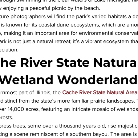
ly enjoying a peaceful picnic by the beach. 
ure photographers will find the park’s varied habitats a del
k is known for its coastal dune ecosystems, which are amo
e, making it an important area for environmental conservat
rk is not just a natural retreat; it’s a vibrant ecosystem tha
ciation.
he River State Natural
 Wetland Wonderland
nmost part of Illinois, the 
Cache River State Natural Area
istinct from the state’s more familiar prairie landscapes.
 14,000 acres, featuring an intricate mosaic of wetlands,
rests. 
press trees, some over a thousand years old, rise majestic
ing a scene reminiscent of a southern bayou. The area is 