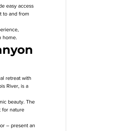
de easy access 
t to and from 
erience, 
om home.
anyon 
al retreat with 
s River, is a 
nic beauty. The 
 for nature 
gor – present an 