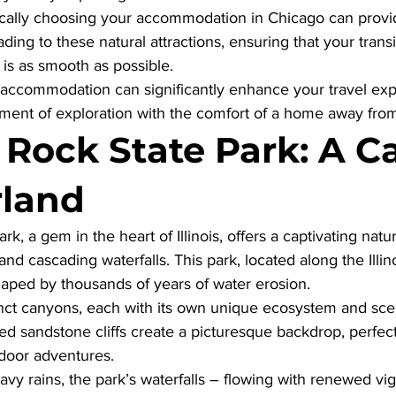
ically choosing your accommodation in Chicago can provi
ding to these natural attractions, ensuring that your transi
 is as smooth as possible. 
accommodation can significantly enhance your travel exp
ment of exploration with the comfort of a home away fr
 Rock State Park: A C
land
k, a gem in the heart of Illinois, offers a captivating natur
nd cascading waterfalls. This park, located along the Illinoi
aped by thousands of years of water erosion.
tinct canyons, each with its own unique ecosystem and sce
ed sandstone cliffs create a picturesque backdrop, perfect
door adventures. 
eavy rains, the park’s waterfalls – flowing with renewed vi