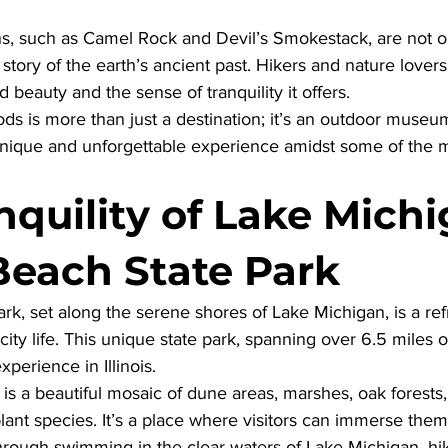
s, such as Camel Rock and Devil’s Smokestack, are not on
 a story of the earth’s ancient past. Hikers and nature lover
ed beauty and the sense of tranquility it offers. 
s is more than just a destination; it’s an outdoor museum
unique and unforgettable experience amidst some of the m
quility of Lake Michi
 Beach State Park
Park, set along the serene shores of Lake Michigan, is a re
city life. This unique state park, spanning over 6.5 miles o
xperience in Illinois. 
is a beautiful mosaic of dune areas, marshes, oak forests,
 plant species. It’s a place where visitors can immerse them
through swimming in the clear waters of Lake Michigan, hi