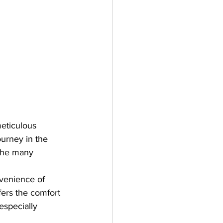
eticulous 
ourney in the 
 the many 
nvenience of 
fers the comfort 
especially 