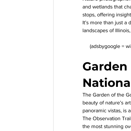
and wetlands that cha
stops, offering insigh
It’s more than just a 
landscapes of Illinoi
Garden 
Nationa
The Garden of the Go
beauty of nature’s ar
panoramic vistas, is 
The Observation Trail
the most stunning ove