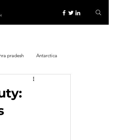
re
hra pradesh
Antarctica
ope
Family Activities
uty:
Heritage Place
s
y
Itinerary