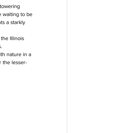
s towering 
e waiting to be 
s a starkly 
he Illinois 
. 
th nature in a 
 the lesser-