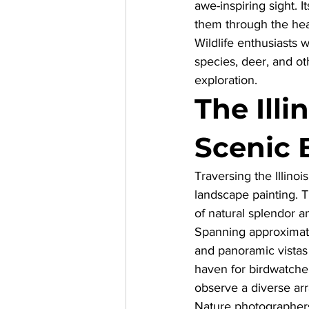
awe-inspiring sight. It
them through the hear
Wildlife enthusiasts w
species, deer, and oth
exploration.
The Illi
Scenic 
Traversing the 
Illino
landscape painting. Th
of natural splendor an
Spanning approximatel
and panoramic vistas 
haven for birdwatcher
observe a diverse arr
Nature photographers w