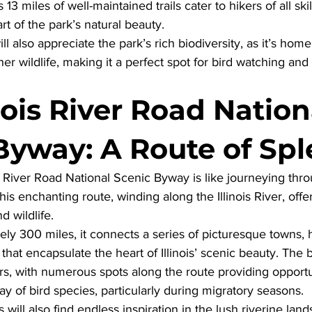
s 13 miles of well-maintained trails cater to hikers of all skil
t of the park’s natural beauty. 
ill also appreciate the park’s rich biodiversity, as it’s home
er wildlife, making it a perfect spot for bird watching and
nois River Road Nation
Byway: A Route of Sp
is River Road National Scenic Byway
 is like journeying thro
is enchanting route, winding along the Illinois River, offer
d wildlife. 
y 300 miles, it connects a series of picturesque towns, his
that encapsulate the heart of Illinois’ scenic beauty. The 
s, with numerous spots along the route providing opportun
ay of bird species, particularly during migratory seasons. 
ill also find endless inspiration in the lush riverine lands