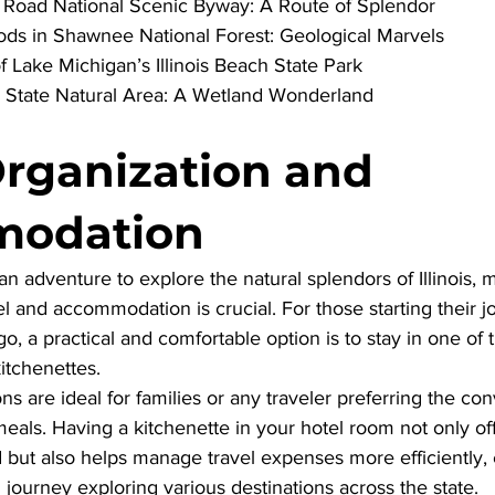
er Road National Scenic Byway: A Route of Splendor
ods in Shawnee National Forest: Geological Marvels
f Lake Michigan’s Illinois Beach State Park
 State Natural Area: A Wetland Wonderland
Organization and 
odation
adventure to explore the natural splendors of Illinois, m
el and accommodation is crucial. For those starting their j
go, a practical and comfortable option is to stay in one of
kitchenettes
. 
are ideal for families or any traveler preferring the co
eals. Having a kitchenette in your hotel room not only of
but also helps manage travel expenses more efficiently, 
ourney exploring various destinations across the state.