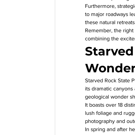
Furthermore, strateg
to major roadways lea
these natural retreats
Remember, the right 
combining the excite
Starved
Wonder
Starved Rock State Par
its dramatic canyons a
geological wonder sh
It boasts over 18 dis
lush foliage and rugg
photography and out
In spring and after h