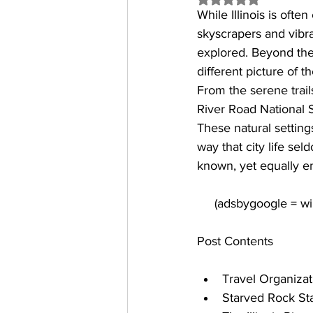
While Illinois is often
skyscrapers and vibran
explored. Beyond the 
different picture of th
From the serene trail
River Road National S
These natural setting
way that city life se
known, yet equally en
Post Contents
Travel Organiza
Starved Rock St