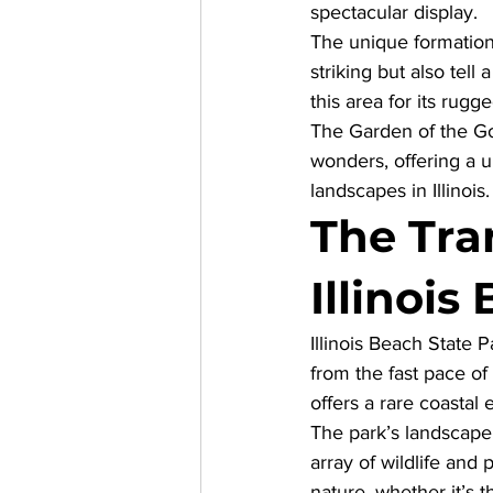
spectacular display. 
The unique formation
striking but also tell
this area for its rugg
The Garden of the God
wonders, offering a 
landscapes in Illinois.
The Tran
Illinois
Illinois Beach State 
from the fast pace of 
offers a rare coastal e
The park’s landscape 
array of wildlife and
nature, whether it’s 