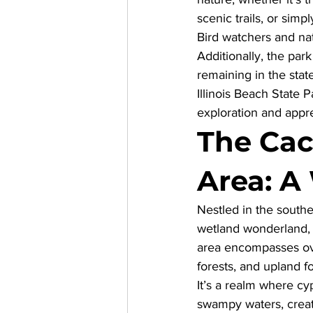
scenic trails, or simp
Bird watchers and nat
Additionally, the par
remaining in the stat
Illinois Beach State Pa
exploration and appre
The Cac
Area: A
Nestled in the souther
wetland wonderland, d
area encompasses over
forests, and upland fo
It’s a realm where cy
swampy waters, creat