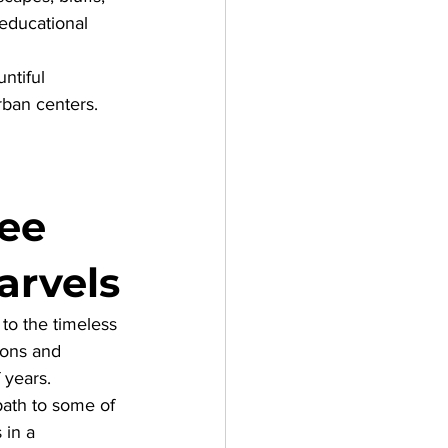
 educational 
ntiful 
rban centers.
ee 
arvels
to the timeless 
ions and 
 years. 
path to some of 
 in a 