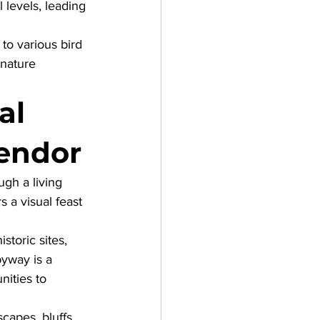
l levels, leading 
 to various bird 
 nature 
al 
lendor
ugh a living 
s a visual feast 
toric sites, 
byway is a 
ities to 
capes, bluffs, 