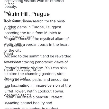
captivating visitors with its ethereal 
Surfing
beauty.
Tech
Petrin Hill, Prague
Tech &amp; Gadget
To continue our search for the best-
hidden gems in Europe, I suggest 
Thailand
boarding the 
train from Munich to 
Tour Plan and Guide
Prague
. Uncover the mystical allure of 
Petřín Hill, a verdant oasis in the heart 
Transportation
of the city. 
Travel
Ascend to the summit and be rewarded 
Travel Tips
with breathtaking panoramic views of 
Prague’s iconic skyline. You can also 
Travel Tool &amp; Hacks
explore the charming gardens, stroll 
Uncategorized
along tree-lined paths, and encounter 
the fascinating miniature version of the 
USA
Eiffel Tower, Petřín Lookout Tower. 
Visa &amp; Flights
Petřín Hill offers a peaceful retreat, 
blending natural beauty and 
Water
architectural wonders in perfect 