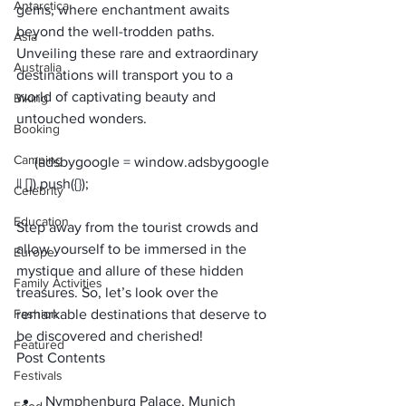
Antarctica
gems, where enchantment awaits 
beyond the well-trodden paths. 
Asia
Unveiling these rare and extraordinary 
Australia
destinations will transport you to a 
world of captivating beauty and 
Biking
untouched wonders. 
Booking
Camping
     (adsbygoogle = window.adsbygoogle 
Celebrity
Education
Step away from the tourist crowds and 
allow yourself to be immersed in the 
Europe
mystique and allure of these hidden 
Family Activities
treasures. So, let’s look over the 
Fashion
remarkable destinations that deserve to 
be discovered and cherished!
Featured
Post Contents
Festivals
Nymphenburg Palace, Munich