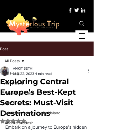
Post
All Posts
ANKIT SETHI
All Posts
May 22, 2023
4 min read
Exploring Central
Adventure
Europe’s Best-Kept
Adventure Place
Secrets: Must-Visit
Africa
Destinations
Andaman &amp; Nicobar Island
Rated NaN out of 5 stars.
Andhra pradesh
Embark on a journey to Europe’s hidden 