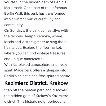
yourself in the hidden gem of Berlin’s 
Mauerpark. Once part of the infamous 
Berlin Wall, this park has transformed 
into a vibrant hub of creativity and 
community. 
On Sundays, the park comes alive with 
the famous Bearpit Karaoke, where 
locals and visitors gather to sing their 
hearts out. Explore the flea market, 
where you can find vintage treasures 
and unique handicrafts. 
With its relaxed atmosphere and lively 
spirit, Mauerpark offers a glimpse into 
Berlin’s eclectic and free-spirited nature.
Kazimierz District, Krakow
Step off the beaten path and discover 
the hidden gem of Krakow’s Kazimierz 
district. This historic neighborhood is 