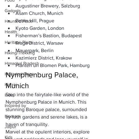
Food
Augustiner Brewery, Salzburg
Gadgets
Asam Church, Munich
Petrin Hill, Prague
Haunted Place
Kyoto Garden, London
Health
Fisherman’s Bastion, Budapest
Heritage Place
Praga District, Warsaw
Mauerpark, Berlin
Hiking/Trekking
Kazimierz District, Krakow
Himachal Pradesh
Planten un Blomen Park, Hamburg
Nymphenburg Palace, 
Historical Place
Munich
Horror
Step into the fairytale-like world of the 
India
Nymphenburg Palace in Munich. This 
Inspired by
stunning Baroque palace, surrounded 
Itinerary
by lush gardens and serene lakes, is a 
haven of tranquility. 
Jaipur
Marvel at the opulent interiors, explore 
Kids