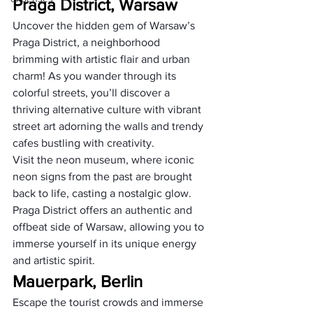
Praga District, Warsaw
Uncover the hidden gem of Warsaw’s 
Praga District, a neighborhood 
brimming with artistic flair and urban 
charm! As you wander through its 
colorful streets, you’ll discover a 
thriving alternative culture with vibrant 
street art adorning the walls and trendy 
cafes bustling with creativity. 
Visit the neon museum, where iconic 
neon signs from the past are brought 
back to life, casting a nostalgic glow. 
Praga District offers an authentic and 
offbeat side of Warsaw, allowing you to 
immerse yourself in its unique energy 
and artistic spirit.
Mauerpark, Berlin
Escape the tourist crowds and immerse 