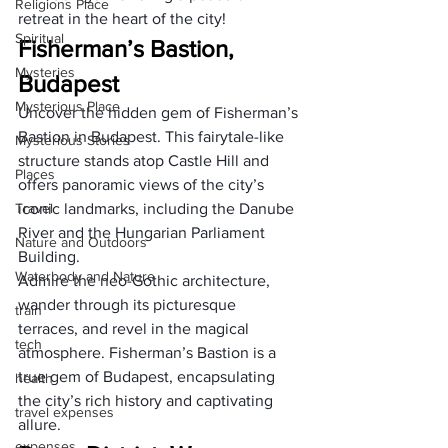
Religions Place
retreat in the heart of the city!
Spiritual
Fisherman’s Bastion, 
Mysteries
Budapest
Mysterious Place
Uncover the hidden gem of Fisherman’s 
Bastion in Budapest. This fairytale-like 
Mysterious Stories
structure stands atop Castle Hill and 
Places
offers panoramic views of the city’s 
Travel
iconic landmarks, including the Danube 
River and the Hungarian Parliament 
Nature and Outdoors
Building. 
Waterbody and Nature
Admire the neo-Gothic architecture, 
wander through its picturesque 
train
terraces, and revel in the magical 
tech
atmosphere. Fisherman’s Bastion is a 
true gem of Budapest, encapsulating 
health
the city’s rich history and captivating 
travel expenses
allure.
expenses