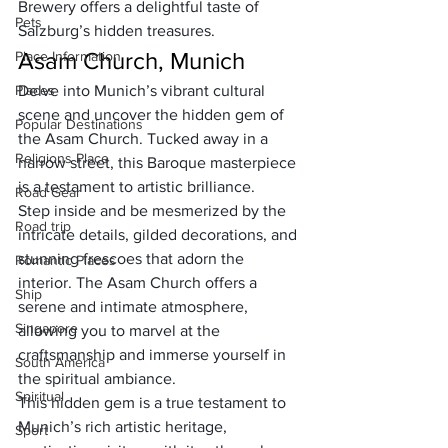
Brewery offers a delightful taste of 
Pets
Salzburg’s hidden treasures.
Asam Church, Munich
Place Information
Places
Delve into Munich’s vibrant cultural 
scene and uncover the hidden gem of 
Popular Destinations
the Asam Church. Tucked away in a 
Religions Place
narrow street, this Baroque masterpiece 
is a testament to artistic brilliance. 
Road Gear
Step inside and be mesmerized by the 
Road trip
intricate details, gilded decorations, and 
stunning frescoes that adorn the 
Romantic Places
interior. The Asam Church offers a 
Ship
serene and intimate atmosphere, 
Singapore
allowing you to marvel at the 
craftsmanship and immerse yourself in 
South America
the spiritual ambiance. 
Spiritual
This hidden gem is a true testament to 
Munich’s rich artistic heritage, 
Sport