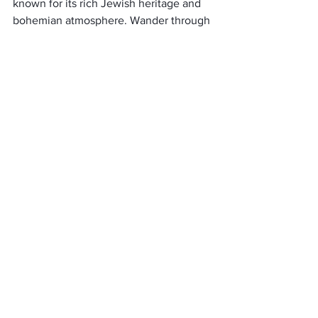
known for its rich Jewish heritage and 
bohemian atmosphere. Wander through 
its charming streets lined with eclectic 
cafes, art galleries, and quaint 
boutiques. 
We also suggest visiting the Remuh 
Synagogue and exploring the Jewish 
Cemetery, which holds centuries of 
history. Kazimierz is a cultural melting 
pot, blending history, art, and culinary 
delights, offering a truly authentic and 
unique experience in Krakow.
Planten un Blomen Park, 
Hamburg
Escape the mainstream and venture to 
Hamburg’s St. Pauli neighborhood, 
where you’ll find the hidden gem of the 
Planten un Blomen Park. This expansive 