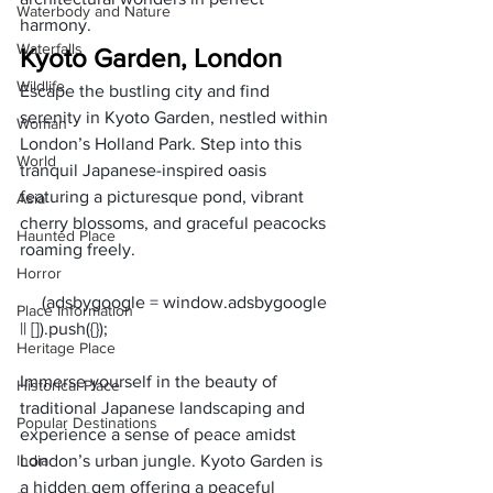
Waterbody and Nature
harmony.
Waterfalls
Kyoto Garden, London
Wildlife
Escape the bustling city and find 
serenity in Kyoto Garden, nestled within 
Woman
London’s Holland Park. Step into this 
World
tranquil Japanese-inspired oasis 
featuring a picturesque pond, vibrant 
Asia
cherry blossoms, and graceful peacocks 
Haunted Place
roaming freely. 
Horror
     (adsbygoogle = window.adsbygoogle 
Place Information
Heritage Place
Immerse yourself in the beauty of 
Historical Place
traditional Japanese landscaping and 
Popular Destinations
experience a sense of peace amidst 
India
London’s urban jungle. Kyoto Garden is 
a hidden gem offering a peaceful 