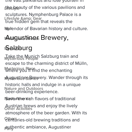
the vast parklands and lose yourself in 
the beauty of the various pavilions and 
Lifestyle
sculptures. Nymphenburg Palace is a 
Lifestyle &amp; Gear
true hidden gem that reveals the 
Men
splendor of Bavarian history and culture.
Augustiner Brewery, 
Mobile and Phones
Salzburg
Mysteries
Take the 
Munich Salzburg train
 and 
Mysterious People
escape to the charming district of Mülln, 
Mysterious Place
where you’ll find the enchanting 
Augustiner Brewery. Wander through its 
Mysterious Stories
historic halls and indulge in a unique 
Nature and Outdoors
beer-drinking experience. 
North America
Savor the rich flavors of traditional 
Austrian brews and enjoy the lively 
Other Activities
atmosphere of the beer garden. With its 
Others
centuries-old brewing traditions and 
authentic ambiance, Augustiner 
Party