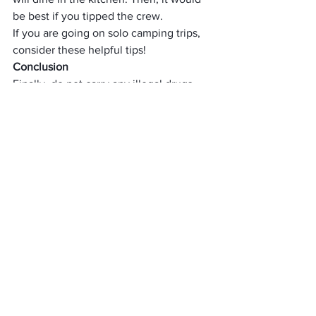
be best if you tipped the crew.
If you are going on 
solo camping trips
, 
consider these helpful tips!
Conclusion
Finally, do not carry any illegal drugs, 
alcohol, fireworks, or guns while 
fishing 
trip
. Stay safe and have fun.
Things related to a fishing 
trip
When planning a fishing trip, it is 
essential to consider the time of year, 
the location, and the type of fish you 
hope to catch. Depending on these 
factors, you will need to bring different 
supplies and use different techniques. 
For example, fishing in a river for trout 
requires more gear and bait than deep-