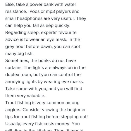
Else, take a power bank with water 
resistance. iPods or mp3 players and 
small headphones are very useful. They 
can help you fall asleep quickly.
Regarding sleep, experts’ favourite 
advice is to wear an eye mask. In the 
grey hour before dawn, you can spot 
many big fish.
Sometimes, the bunks do not have 
curtains. The lights are always on in the 
duplex room, but you can control the 
annoying lights by wearing eye masks. 
Take some with you, and you will find 
them very valuable.
Trout fishing is very common among 
anglers. Consider viewing the beginner 
tips for trout fishing before stepping out!
Usually, every fish costs money. You 
will dine in the kitchen. Then, it would 