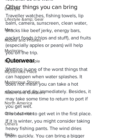
Other things you can bring
Lifestyle
Traveller
 watches, fishing towels, lip 
Lifestyle &amp; Gear
balm, camera, sunscreen, clean water, 
Men
snacks like beef jerky, energy bars, 
packet foods (chips and stuff), and fruits 
Mobile and Phones
(especially apples or pears) will help 
Mysteries
you on the trip.
Outerwear
Mysterious People
Wetting is one of the worst things that 
Mysterious Place
can happen when water splashes. It 
Mysterious Stories
does not mean you can take a hot 
shower and dry immediately. Besides, it 
Nature and Outdoors
may take some time to return to port if 
North America
you get wet. 
Other Activities
It is best not to get wet in the first place.
If it is winter, you might consider taking 
Others
heavy 
fishing pants
. The wind dries 
Party
them quickly. You can bring a bigger 