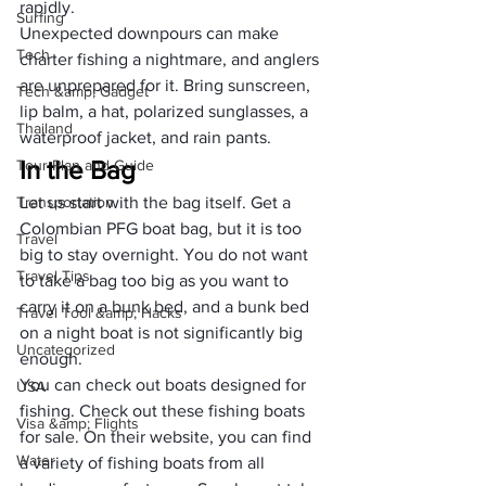
rapidly.
Surfing
Unexpected downpours can make 
Tech
charter fishing a nightmare, and anglers 
are unprepared for it. Bring sunscreen,
Tech &amp; Gadget
lip balm
, a 
hat
, 
polarized sunglasses
, a 
Thailand
waterproof jacket
, and 
rain pants
.
In the Bag
Tour Plan and Guide
Transportation
Let us start with the bag itself. Get a 
Colombian PFG boat bag, but it is too 
Travel
big to stay overnight. You do not want 
Travel Tips
to take a bag too big as you want to 
carry it on a bunk bed, and a bunk bed 
Travel Tool &amp; Hacks
on a night boat is not significantly big 
Uncategorized
enough. 
You can check out boats designed for 
USA
fishing. Check out these 
fishing boats 
Visa &amp; Flights
for sale
. On their website, you can find 
Water
a variety of fishing boats from all 