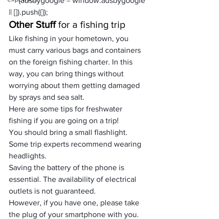
     (adsbygoogle = window.adsbygoogle 
|| []).push({});
Other Stuff
 for a fishing trip
Like fishing in your hometown, you 
must carry various bags and containers 
on the foreign fishing charter. In this 
way, you can bring things without 
worrying about them getting damaged 
by sprays and sea salt. 
Here are some tips for freshwater 
fishing if you are going on a trip!
You should bring a small flashlight. 
Some trip experts recommend wearing 
headlights.
Saving the battery of the phone is 
essential. The availability of electrical 
outlets is not guaranteed. 
However, if you have one, please take 
the plug of your smartphone with you. 