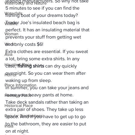
leading manufacturers. So why not take 
Waterbody and Nature
5 minutes to see if you can find the 
Waterfalls
fishing boat of your dreams today?
Trader Joe’s insulated beach bag is 
Wildlife
perfect. It has an insulating material that 
Woman
prevents your stuff from getting wet 
World
and only costs $6!
Extra clothes are essential. If you sweat 
Asia
a lot, bring some extra shirts. In any 
Haunted Place
case, 
fishing shirts
 can dry quickly 
overnight. So you can wear them after 
Horror
waking up from sleep. 
Place Information
In summer, you can take your jeans and 
leave your heavy pants at home.
Heritage Place
Take deck sandals rather than taking an 
Historical Place
extra pair of shoes. They take up less 
Popular Destinations
space. And if you have to get up to go 
to the bathroom, they are easier to put 
India
on at night. 