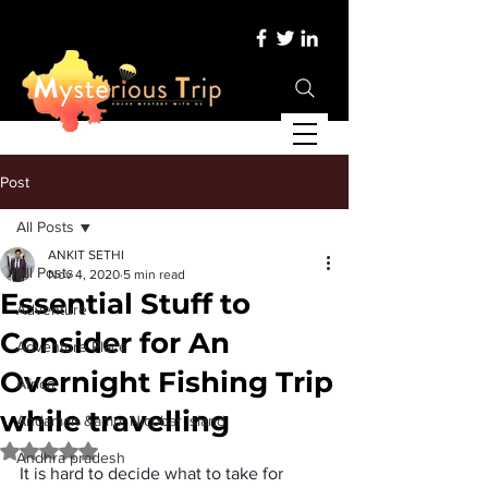
Post
All Posts
ANKIT SETHI
All Posts
Nov 4, 2020
5 min read
Essential Stuff to
Adventure
Consider for An
Adventure Place
Overnight Fishing Trip
Africa
while travelling
Andaman &amp; Nicobar Island
Rated NaN out of 5 stars.
Andhra pradesh
It is hard to decide what to take for 