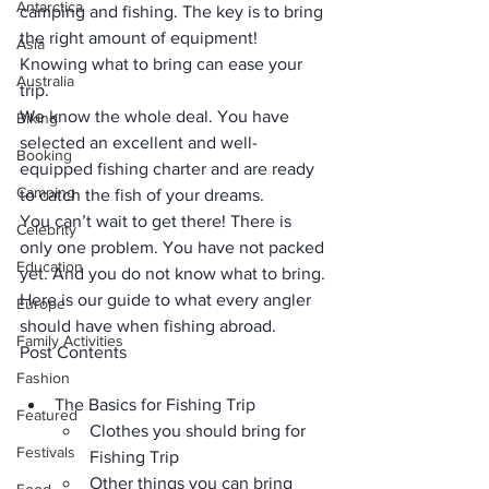
Antarctica
camping and fishing
. The key is to bring 
the right amount of equipment! 
Asia
Knowing what to bring can ease your 
Australia
trip.
We know the whole deal. You have 
Biking
selected an excellent and well-
Booking
equipped fishing charter and are ready 
Camping
to catch the fish of your dreams. 
You can’t wait to get there! There is 
Celebrity
only one problem. You have not packed 
Education
yet. And you do not know what to bring. 
Here is our guide to what every angler 
Europe
should have when fishing abroad.
Family Activities
Post Contents
Fashion
The Basics for Fishing Trip
Featured
Clothes you should bring for 
Festivals
Fishing Trip
Other things you can bring