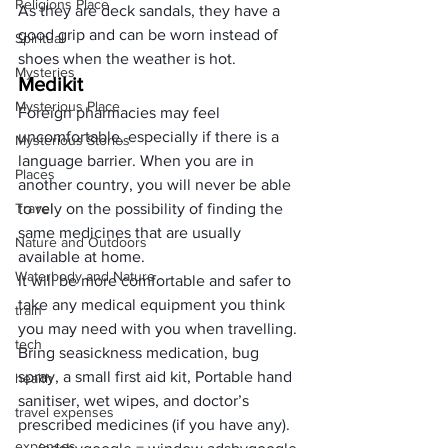
Religions Place
As they are deck sandals, they have a 
good grip and can be worn instead of 
Spiritual
shoes when the weather is hot.
Mysteries
Medikit
Mysterious Place
Foreign pharmacies may feel 
uncomfortable, especially if there is a 
Mysterious Stories
language barrier. When you are in 
Places
another country, you will never be able 
Travel
to rely on the possibility of finding the 
same medicines that are usually 
Nature and Outdoors
available at home. 
Waterbody and Nature
It will be more comfortable and safer to 
take any medical equipment you think 
train
you may need with you when travelling. 
tech
Bring seasickness medication, bug 
spray, a 
small first aid kit
, 
Portable hand 
health
sanitiser
, 
wet wipes
, and doctor’s 
travel expenses
prescribed medicines (if you have any). 
expenses