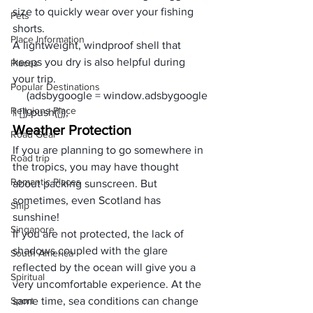
size to quickly wear over your 
fishing 
Pets
shorts
. 
Place Information
A lightweight, windproof shell that 
keeps you dry is also helpful during 
Places
your trip.
Popular Destinations
     (adsbygoogle = window.adsbygoogle 
Religions Place
|| []).push({});
Weather Protection
Road Gear
If you are planning to go somewhere in 
Road trip
the tropics, you may have thought 
Romantic Places
about packing sunscreen. But 
sometimes, even Scotland has 
Ship
sunshine! 
Singapore
If you are not protected, the lack of 
shadows coupled with the glare 
South America
reflected by the ocean will give you a 
Spiritual
very uncomfortable experience. At the 
Sport
same time, sea conditions can change 