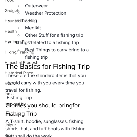
Food
Outerwear
Gadgets
Weather Protection
In the Bag
Haunted Place
Medikit
Health
Other Stuff for a fishing trip
Heritage Place
Things related to a fishing trip
Best Things to carry bring to a 
Hiking/Trekking
fishing trip
Himachal Pradesh
The Basics
 for Fishing Trip
Historical Place
These are the standard items that you 
should carry with you every time you 
Horror
travel for fishing. 
India
 Fishing Trip
Inspired by
Clothes you should bring
for 
Fishing Trip
Itinerary
A 
T-shirt
, 
hoodie
, 
sunglasses
, 
fishing 
Jaipur
shorts
, 
hat
, and 
tuff boots
 with 
fishing 
Kids
feet shall
 do the work. 