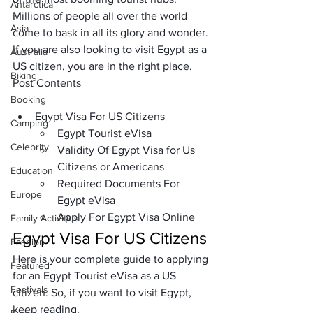
Antarctica
Millions of people all over the world 
Asia
come to bask in all its glory and wonder. 
If you are also looking to visit Egypt as a 
Australia
US citizen, you are in the right place.
Biking
Post Contents
Booking
Egypt Visa For US Citizens
Camping
Egypt Tourist eVisa
Celebrity
Validity Of Egypt Visa for Us 
Citizens or Americans
Education
Required Documents For 
Europe
Egypt eVisa
Apply For Egypt Visa Online
Family Activities
Egypt Visa For US Citizens
Fashion
Here is your complete guide to applying 
Featured
for an
 Egypt Tourist eVisa
 as a US 
Festivals
citizen. So, if you want to visit Egypt, 
keep reading.