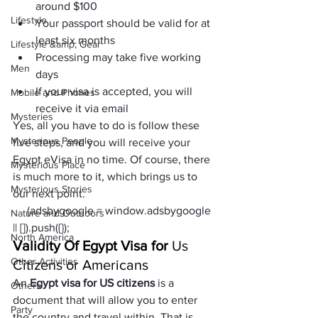
around $100
Lifestyle
Your passport should be valid for at 
least six months
Lifestyle &amp; Gear
Processing may take five working 
Men
days
If your visa is accepted, you will 
Mobile and Phones
receive it via email
Mysteries
Yes, all you have to do is follow these 
Mysterious People
five steps, and you will receive your 
Egypt eVisa in no time. Of course, there 
Mysterious Place
is much more to it, which brings us to 
Mysterious Stories
our next point.
     (adsbygoogle = window.adsbygoogle 
Nature and Outdoors
|| []).push({});
North America
Validity Of Egypt Visa for 
Us 
Other Activities
Citizens or Americans
An
 Egypt visa for US citizens
 is a 
Others
document that will allow you to enter 
Party
the country and travel within. That is 