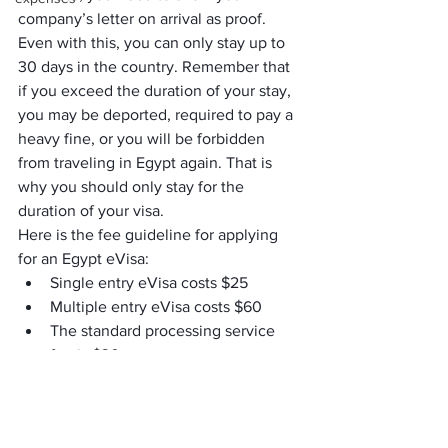
company’s letter on arrival as proof. 
Even with this, you can only stay up to 
30 days in the country. Remember that 
if you exceed the duration of your stay, 
you may be deported, required to pay a 
heavy fine, or you will be forbidden 
from traveling in Egypt again. That is 
why you should only stay for the 
duration of your visa.
Here is the fee guideline for applying 
for an Egypt eVisa:
Single entry eVisa costs $25
Multiple entry eVisa costs $60
The standard processing service 
fee is $30
It is recommended that you create an 
eVisa application at least a week before 
you decide to depart from your country. 