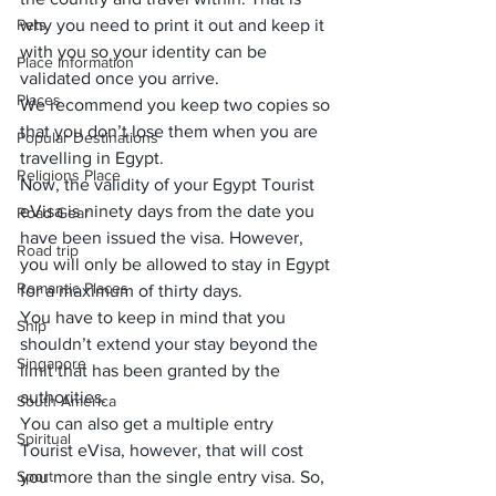
Pets
why you need to print it out and keep it 
with you so your identity can be 
Place Information
validated once you arrive. 
Places
We recommend you keep two copies so 
that you don’t lose them when you are 
Popular Destinations
travelling in Egypt.
Religions Place
Now, the validity of your Egypt Tourist 
eVisa is ninety days from the date you 
Road Gear
have been issued the visa. However, 
Road trip
you will only be allowed to stay in Egypt 
Romantic Places
for a maximum of thirty days. 
You have to keep in mind that you 
Ship
shouldn’t extend your stay beyond the 
Singapore
limit that has been granted by the 
authorities.
South America
You can also get a multiple entry 
Spiritual
Tourist eVisa, however, that will cost 
Sport
you more than the single entry visa. So, 