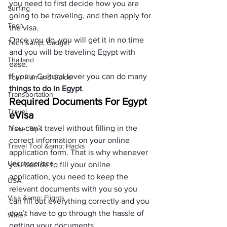
you need to first decide how you are 
Surfing
going to be traveling, and then apply for 
Tech
the visa. 
Once you do, you will get it in no time 
Tech &amp; Gadget
and you will be traveling Egypt with 
Thailand
ease.
If you a Cultural lover you can do many 
Tour Plan and Guide
things to do in Egypt
.
Transportation
Required Documents For Egypt 
Travel
eVisa
You can’t travel without filling in the 
Travel Tips
correct information on your online 
Travel Tool &amp; Hacks
application form. That is why whenever 
Uncategorized
you decide to fill your online 
application, you need to keep the 
USA
relevant documents with you so you 
Visa &amp; Flights
can fill out everything correctly and you 
don’t have to go through the hassle of 
Water
getting your documents.