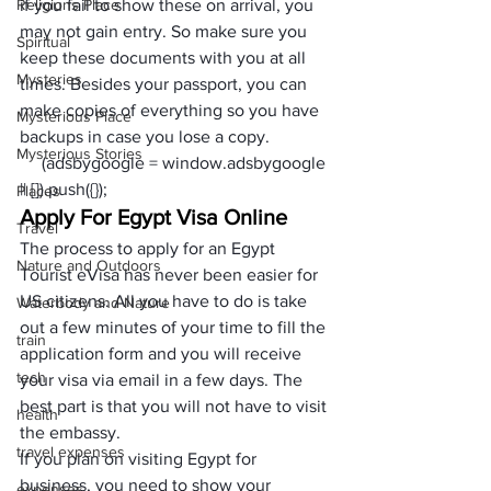
Religions Place
if you fail to show these on arrival, you 
may not gain entry. So make sure you 
Spiritual
keep these documents with you at all 
Mysteries
times. Besides your passport, you can 
make copies of everything so you have 
Mysterious Place
backups in case you lose a copy.
Mysterious Stories
     (adsbygoogle = window.adsbygoogle 
|| []).push({});
Places
Apply For Egypt Visa Online
Travel
The process to apply for an Egypt 
Nature and Outdoors
Tourist eVisa has never been easier for 
US citizens. All you have to do is take 
Waterbody and Nature
out a few minutes of your time to fill the 
train
application form and you will receive 
tech
your visa via email in a few days. The 
best part is that you will not have to visit 
health
the embassy.
travel expenses
If you plan on visiting Egypt for 
business, you need to show your 
expenses