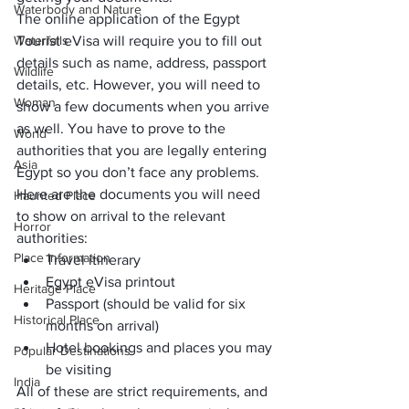
Waterbody and Nature
The online application of the Egypt 
Waterfalls
Tourist eVisa will require you to fill out 
details such as name, address, passport 
Wildlife
details, etc. However, you will need to 
Woman
show a few documents when you arrive 
as well. You have to prove to the 
World
authorities that you are legally entering 
Asia
Egypt so you don’t face any problems.
Here are the documents you will need 
Haunted Place
to show on arrival to the relevant 
Horror
authorities:
Place Information
Travel itinerary
Egypt eVisa printout
Heritage Place
Passport (should be valid for six 
Historical Place
months on arrival)
Hotel bookings
 and places you may 
Popular Destinations
be visiting
India
All of these are strict requirements, and 