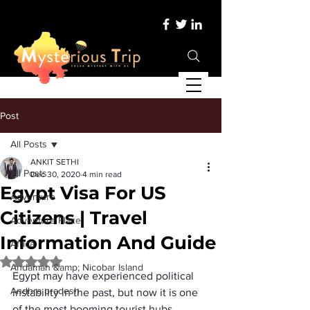
Post
All Posts
ANKIT SETHI
All Posts
Dec 30, 2020
4 min read
Egypt Visa For US
Adventure
Citizens | Travel
Adventure Place
Information And Guide
Africa
Rated NaN out of 5 stars.
Andaman &amp; Nicobar Island
Egypt may have experienced political 
Andhra pradesh
instability in the past, but now it is one 
of the most booming tourist hubs. 