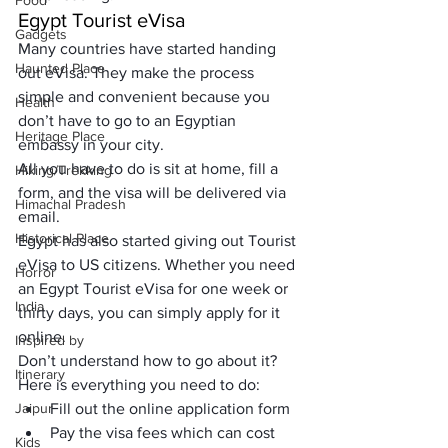
Food
Egypt Tourist eVisa
Gadgets
Many countries have started handing 
Haunted Place
out eVisa. They make the process 
simple and convenient because you 
Health
don’t have to go to an Egyptian 
Heritage Place
embassy in your city. 
All you have to do is sit at home, fill a 
Hiking/Trekking
form, and the visa will be delivered via 
Himachal Pradesh
email.
Historical Place
Egypt has also started giving out Tourist 
eVisa to US citizens. Whether you need 
Horror
an Egypt Tourist eVisa for one week or 
India
thirty days, you can simply apply for it 
online. 
Inspired by
Don’t understand how to go about it? 
Itinerary
Here is everything you need to do:
Jaipur
Fill out the online application form
Pay the visa fees which can cost 
Kids