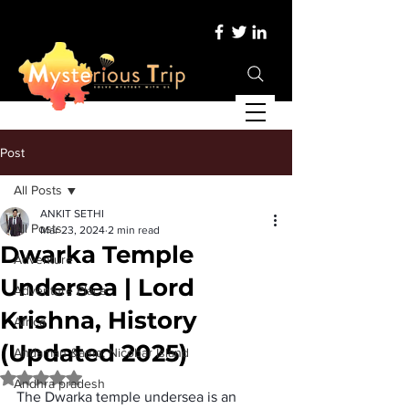
Post
All Posts
ANKIT SETHI
All Posts
Mar 23, 2024
2 min read
Dwarka Temple
Adventure
Undersea | Lord
Adventure Place
Krishna, History
Africa
(Updated 2025)
Andaman &amp; Nicobar Island
Rated NaN out of 5 stars.
Andhra pradesh
The 
Dwarka temple undersea
 is an 