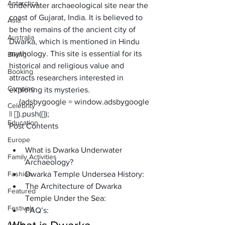
Antarctica
underwater archaeological site near the 
coast of Gujarat, India. It is believed to 
Asia
be the remains of the ancient city of 
Australia
Dwarka, which is mentioned in Hindu 
mythology. This site is essential for its 
Biking
historical and religious value and 
Booking
attracts researchers interested in 
Camping
exploring its mysteries.
     (adsbygoogle = window.adsbygoogle 
Celebrity
|| []).push({});
Education
Post Contents
Europe
What is Dwarka Underwater 
Family Activities
Archaeology?
Fashion
Dwarka Temple Undersea History:
The Architecture of Dwarka 
Featured
Temple Under the Sea:
Festivals
FAQ’s: