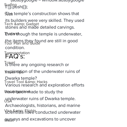
Surfing
|| []).push({});
The temple’s construction shows that 
Tech
its builders were very skilled. They used 
Tech &amp; Gadget
stones and made detailed carvings. 
Thailand
Even though the temple is underwater, 
the items they found are still in good 
Tour Plan and Guide
condition. 
Transportation
FAQ’s:
Travel
Is there any ongoing research or 
exploration of the underwater ruins of 
Travel Tips
Dwarka temple? 
Travel Tool &amp; Hacks
Various research and exploration efforts 
Uncategorized
have been made to study the 
underwater ruins of Dwarka temple. 
USA
Archaeologists, historians, and marine 
Visa &amp; Flights
scientists have conducted underwater 
surveys and excavations to uncover 
Water
more information about this ancient site.