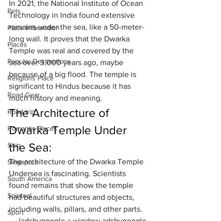
In 2021, the National Institute of Ocean 
Pets
Technology in India found extensive 
remains under the sea, like a 50-meter-
Place Information
long wall. It proves that the Dwarka 
Places
Temple was real and covered by the 
Popular Destinations
sea over 3,000 years ago, maybe 
because of a big flood. The temple is 
Religions Place
significant to Hindus because it has 
Road Gear
much history and meaning. 
The Architecture of 
Road trip
Dwarka Temple Under 
Romantic Places
the Sea:
Ship
The architecture of the Dwarka Temple 
Singapore
Undersea is fascinating. Scientists 
South America
found remains that show the temple 
Spiritual
had beautiful structures and objects, 
including walls, pillars, and other parts. 
Sport
     (adsbygoogle = window.adsbygoogle 