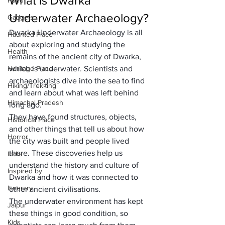
What is Dwarka 
Food
Underwater Archaeology?
Gadgets
Dwarka Underwater Archaeology is all 
Haunted Place
about exploring and studying the 
Health
remains of the ancient city of Dwarka, 
Heritage Place
which is underwater. Scientists and 
archaeologists dive into the sea to find 
Hiking/Trekking
and learn about what was left behind 
Himachal Pradesh
long ago.
They have found structures, objects, 
Historical Place
and other things that tell us about how 
Horror
the city was built and people lived 
there. These discoveries help us 
India
understand the history and culture of 
Inspired by
Dwarka and how it was connected to 
Itinerary
other ancient civilisations.
The underwater environment has kept 
Jaipur
these things in good condition, so 
Kids