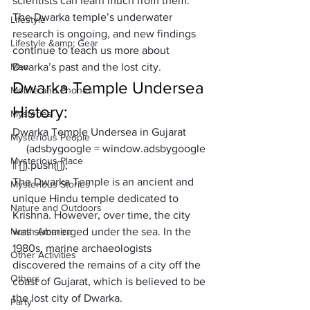
scientists can learn much from them. 
The Dwarka temple’s underwater 
Lifestyle
research is ongoing, and new findings 
Lifestyle &amp; Gear
continue to teach us more about 
Men
Dwarka’s past and the lost city.
Dwarka Temple Undersea 
Mobile and Phones
History:
Mysteries
Dwarka Temple Undersea in Gujarat
Mysterious People
     (adsbygoogle = window.adsbygoogle 
Mysterious Place
|| []).push({});
The Dwarka Temple is an ancient and 
Mysterious Stories
unique Hindu temple dedicated to 
Nature and Outdoors
Krishna. However, over time, the city 
North America
was submerged under the sea. In the 
1980s, marine archaeologists 
Other Activities
discovered the remains of a city off the 
Others
coast of Gujarat, which is believed to be 
the lost city of Dwarka.
Party