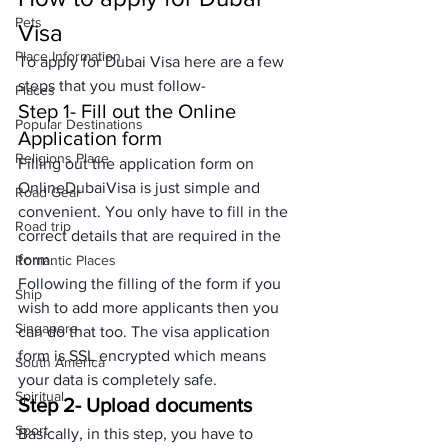
Pets
Visa
Place Information
To apply for 
Dubai Visa
 here are a few 
steps that you must follow-
Places
Step 1- Fill out the Online 
Popular Destinations
Application form
Religions Place
Filling out the application form on 
OnlineDubaiVisa is just simple and 
Road Gear
convenient. You only have to fill in the 
Road trip
correct details that are required in the 
form. 
Romantic Places
Following the filling of the form if you 
Ship
wish to add more applicants then you 
Singapore
can do that too. The visa application 
form is SSL encrypted which means 
South America
your data is completely safe.
Spiritual
Step 2- Upload documents
Sport
Basically, in this step, you have to 