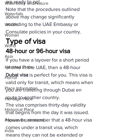
are ready to go!
Waterbody and Nature
Note that the procedures outlined 
Waterfalls
above may change significantly 
according to the UAE Embassy or 
Wildlife
Consulate policies in your country.
Woman
Type of visa
World
48-hour or 96-hour visa
Asia
If you have a layover for a short period 
Haunted Place
of time in the UAE, then a 48-hour 
Dubai visa
 is perfect for you. This visa is 
Horror
valid only for transit, which means when 
Place Information
you are traveling through Dubai en 
route to another country. 
Heritage Place
The visa comprises thirty-day validity 
Historical Place
that begins from the day it was issued. 
However, remember that a 48-hour visa 
Popular Destinations
comes under a transit visa, which 
India
means they can not be extended or 