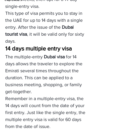
single-entry visa. 
This type of visa permits you to stay in 
the UAE for up to 14 days with a single 
entry. After the issue of the 
Dubai 
tourist visa
, it will be valid only for sixty 
days.
14 days multiple entry visa
The multiple-entry 
Dubai visa
 for 14 
days allows the traveler to explore the 
Emirati several times throughout the 
duration. This can be applied to a 
business meeting, shopping, or family 
get-together. 
Remember in a multiple-entry visa, the 
14 days will count from the date of your 
first entry. Just like the single entry, the 
multiple entry visa is valid for 60 days 
from the date of issue.