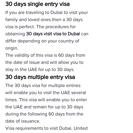
30 days single entry visa
If you are traveling to Dubai to visit your 
family and loved ones then a 30 days 
visa is perfect. The procedures for 
obtaining 
30 days visit visa to Dubai
 can 
differ depending on your country of 
origin. 
The validity of this visa is 60 days from 
the date of issue and will allow you to 
stay in the UAE for up to 30 days.
30 days multiple entry visa
The 30 days visa for multiple entries 
will enable you to visit the UAE several 
times. This visa will enable you to enter 
the UAE and remain for up to 30 days 
during the following 60 days from the 
date of issuance. 
Visa requirements to visit Dubai, United 