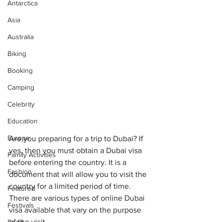
Antarctica
Asia
Australia
Biking
Booking
Camping
Celebrity
Education
Europe
Are you preparing for a trip to Dubai? If 
yes, then you must obtain a Dubai visa 
Family Activities
before entering the country. It is a 
Fashion
document that will allow you to visit the 
country for a limited period of time. 
Featured
There are various types of online Dubai 
Festivals
visa available that vary on the purpose 
of the visit.