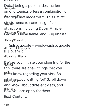
Food
Dubai being a popular destination 
Gadgets
among tourists offers a combination of 
Haunted Place
heritage and modernism. This Emirati 
city is home to some magnificent 
Health
attractions including Dubai Miracle 
Heritage Place
Garden, Dubai frame, and Burj Khalifa. 
Hiking/Trekking
     (adsbygoogle = window.adsbygoogle 
Himachal Pradesh
Historical Place
Before you initiate your planning for the 
Horror
trip, there are a few things that you 
India
must know regarding your visa. So, 
what are you waiting for? Scroll down 
Inspired by
and know about different visas, and 
Itinerary
how you can apply for them.
Post Contents
Jaipur
Kids