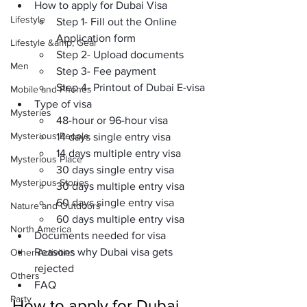
How to apply for Dubai Visa
Lifestyle
Step 1- Fill out the Online 
Application form
Lifestyle &amp; Gear
Step 2- Upload documents
Men
Step 3- Fee payment
Step 4- Printout of Dubai E-visa
Mobile and Phones
Type of visa
Mysteries
48-hour or 96-hour visa
Mysterious People
14 days single entry visa
14 days multiple entry visa
Mysterious Place
30 days single entry visa
Mysterious Stories
30 days multiple entry visa
60 days single entry visa
Nature and Outdoors
60 days multiple entry visa
North America
Documents needed for visa
Reasons why Dubai visa gets 
Other Activities
rejected
Others
FAQ
Party
How to apply for Dubai 