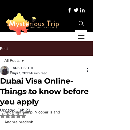
Post
All Posts
ANKIT SETHI
All Posts
Apr 1, 2023
6 min read
Dubai Visa Online-
Adventure
Things to know before
Adventure Place
you apply
Africa
Updated:
Feb 23
Andaman &amp; Nicobar Island
Rated NaN out of 5 stars.
Andhra pradesh