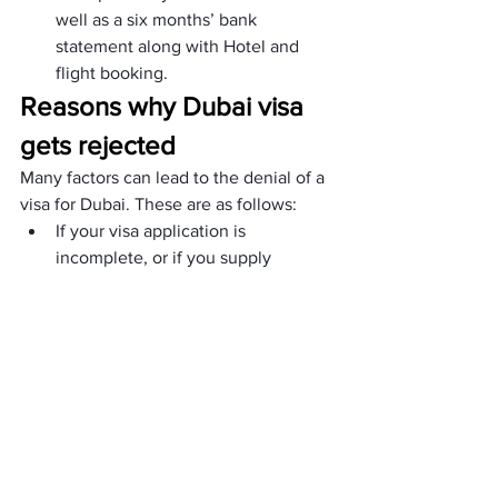
well as a six months’ bank 
statement along with Hotel and 
flight booking.
Reasons why Dubai visa 
gets rejected
Many factors can lead to the denial of a 
visa for Dubai. These are as follows:
If your visa application is 
incomplete, or if you supply 
erroneous information, your 
application may be refused.
You need to give evidence that 
you have enough cash to support 
your stay in Dubai. Your visa 
application may be denied if you 
are unable to provide the required 
evidence.
Your visa application may be 