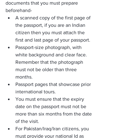
documents that you must prepare 
beforehand-
A scanned copy of the first page of 
the passport, if you are an Indian 
citizen then you must attach the 
first and last page of your passport.
Passport-size photograph, with 
white background and clear face. 
Remember that the photograph 
must not be older than three 
months.
Passport pages that showcase prior 
international tours.
You must ensure that the expiry 
date on the passport must not be 
more than six months from the date 
of the visit.
For Pakistan/Iraq/Iran citizens, you 
must provide your national Id as 