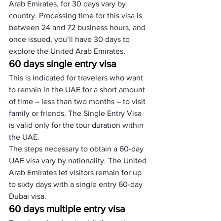
Arab Emirates, for 30 days vary by 
country. Processing time for this visa is 
between 24 and 72 business hours, and 
once issued, you’ll have 30 days to 
explore the United Arab Emirates.
60 days single entry visa
This is indicated for travelers who want 
to remain in the UAE for a short amount 
of time – less than two months – to visit 
family or friends. The Single Entry Visa 
is valid only for the tour duration within 
the UAE. 
The steps necessary to obtain a 60-day 
UAE visa vary by nationality. The United 
Arab Emirates let visitors remain for up 
to sixty days with a single entry 60-day 
Dubai visa.
60 days multiple entry visa