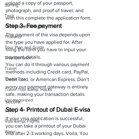
upload a copy of your passport, 
Surfing
photograph, and proof of travel, and 
Tech
with this complete the application form.
Step 3- Fee payment
Tech &amp; Gadget
The payment of the visa depends upon 
Thailand
the type you have applied for. After 
Tour Plan and Guide
filing the form you have to input your 
payment details. 
Transportation
You can do it through various payment 
Travel
methods including Credit card, PayPal, 
Travel Tips
Debit card, or American Express. Don’t 
worry our payment gateway is entirely 
Travel Tool &amp; Hacks
safe, making your transaction details 
Uncategorized
secure.
Step 4- Printout of Dubai E-visa
USA
If your visa application is successful, 
Visa &amp; Flights
you can take a printout of your Dubai 
Water
visa after 2-3 working days. Voila, You 