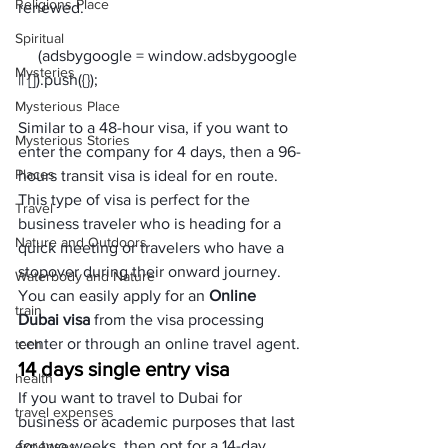
Religions Place
renewed.
Spiritual
     (adsbygoogle = window.adsbygoogle 
Mysteries
Mysterious Place
Similar to a 48-hour visa, if you want to 
Mysterious Stories
enter the company for 4 days, then a 96-
Places
hours transit visa is ideal for en route. 
This type of visa is perfect for the 
Travel
business traveler who is heading for a 
Nature and Outdoors
quick meeting or travelers who have a 
stopover during their onward journey. 
Waterbody and Nature
You can easily apply for an 
Online 
train
Dubai visa
 from the visa processing 
center or through an online travel agent.
tech
14 days single entry visa
health
If you want to travel to Dubai for 
travel expenses
business or academic purposes that last 
for two weeks, then opt for a 14-day 
expenses