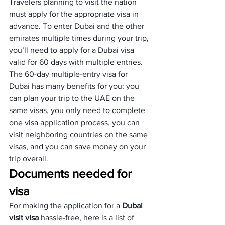
Travelers planning to visit the nation 
must apply for the appropriate visa in 
advance. To enter Dubai and the other 
emirates multiple times during your trip, 
you’ll need to apply for a Dubai visa 
valid for 60 days with multiple entries.
The 60-day multiple-entry visa for 
Dubai has many benefits for you: you 
can plan your trip to the UAE on the 
same visas, you only need to complete 
one visa application process, you can 
visit neighboring countries on the same 
visas, and you can save money on your 
trip overall.
Documents needed for 
visa
For making the application for a 
Dubai 
visit visa
 hassle-free, here is a list of 