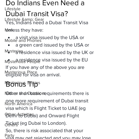
Do Indians Even Need a 
Lifestyle
Dubai Transit Visa?
Lifestyle &amp; Gear
Yes, Indians need a Dubai Transit Visa 
Men
unless they have:
a visit visa issued by the USA or
Mobile and Phones
a green card issued by the USA or
Mysteries
a residence visa issued by the UK or
a residence visa issued by the EU
Mysterious People
If you have any of the above you are 
Mysterious Place
eligible for visa on arrival.
Bonus Tip
Mysterious Stories
Nature and Outdoors
Other than basic requirements there is 
one more requirement of Dubai transit 
North America
visa which is Flight Ticket to UAE (eg 
Other Activities
Delhi to Dubai) and Onward Flight 
Ticket (eg Dubai to London).
Others
So, there is risk associated that your 
Party
visa may get rejected and you may lose 