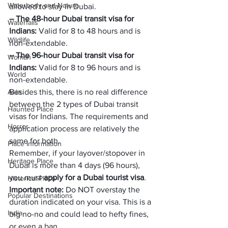
Waterbody and Nature
allowed to stay in Dubai.
– The 48-hour Dubai transit visa for 
Waterfalls
Indians: 
Valid for 8 to 48 hours and is 
Wildlife
non-extendable.
– The 96-hour Dubai transit visa for 
Woman
Indians: 
Valid for 8 to 96 hours and is 
World
non-extendable.
Asia
Besides this, there is no real difference 
between the 2 types of Dubai transit 
Haunted Place
visas for Indians. The requirements and 
Horror
application process are relatively the 
same for both.
Place Information
Remember, if your layover/stopover in 
Heritage Place
Dubai is more than 4 days (96 hours), 
you must 
apply for a Dubai tourist visa
.
Historical Place
Important note:
 Do NOT overstay the 
Popular Destinations
duration indicated on your visa. This is a 
India
big no-no and could lead to hefty fines, 
or even a ban.