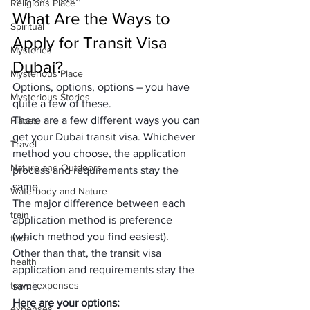
Religions Place
What Are the Ways to 
Spiritual
Apply for Transit Visa 
Mysteries
Dubai?
Mysterious Place
Options, options, options – you have 
Mysterious Stories
quite a few of these.
There are a few different ways you can 
Places
get your Dubai transit visa. Whichever 
Travel
method you choose, the application 
Nature and Outdoors
process and requirements stay the 
same.
Waterbody and Nature
The major difference between each 
train
application method is preference 
(which method you find easiest).
tech
Other than that, the transit visa 
health
application and requirements stay the 
travel expenses
same.
Here are your options:
expenses