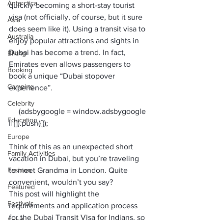
Antarctica
quickly becoming a short-stay tourist 
visa (
not officially, of course, but it sure 
Asia
does seem like it
). Using a transit visa to 
Australia
enjoy popular attractions and sights in 
Dubai has become a trend. In fact, 
Biking
Emirates even allows passengers to 
Booking
boo
k a unique “Dubai stopover 
Camping
experience
”.
Celebrity
     (adsbygoogle = window.adsbygoogle 
Education
Europe
Think of this as an unexpected short 
Family Activities
vacation in Dubai, but you’re traveling 
Fashion
to meet Grandma in London. Quite 
convenient, wouldn’t you say?
Featured
This post will highlight the 
Festivals
requirements and application process 
for the 
Dubai Transit Visa for Indians
, so 