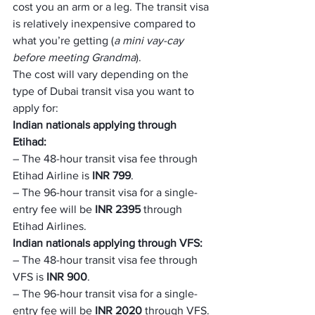
cost you an arm or a leg. The transit visa 
is relatively inexpensive compared to 
what you’re getting (
a mini vay-cay 
before meeting Grandma
).
The cost will vary depending on the 
type of Dubai transit visa you want to 
apply for:
Indian nationals applying through 
Etihad:
– The 48-hour transit visa fee through 
Etihad Airline is 
INR 799
.
– The 96-hour transit visa for a single-
entry fee will be 
INR 2395
 through 
Etihad Airlines.
Indian nationals applying through VFS:
– The 48-hour transit visa fee through 
VFS is 
INR 900
.
– The 96-hour transit visa for a single-
entry fee will be 
INR 2020
 through VFS.