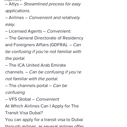
– Atlys – 
Streamlined process for easy 
applications.
– Airlines – 
Convenient and relatively 
easy.
– Licensed Agents – 
Convenient.
– The General Directorate of Residency 
and Foreigners Affairs (GDFRA). – 
Can 
be confusing if you’re not familiar with 
the portal.
– The ICA United Arab Emirate 
channels. – 
Can be confusing if you’re 
not familiar with the portal.
– The channels portal – 
Can be 
confusing
– VFS Global – 
Convenient
At Which Airlines Can I Apply for The 
Transit Visa Dubai?
You can apply for a transit visa to Dubai 
through airlines, as several airlines offer 