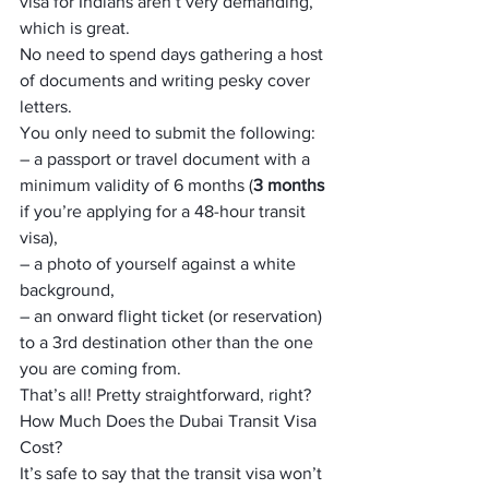
visa for Indians aren’t very demanding, 
which is great.
No need to spend days gathering a host 
of documents and writing pesky cover 
letters.
You only need to submit the following:
– a passport or travel document with a 
minimum validity of 6 months (
3 months
if you’re applying for a 48-hour transit 
visa),
– a photo of yourself against a white 
background,
– an onward flight ticket (or reservation) 
to a 3rd destination other than the one 
you are coming from.
That’s all! Pretty straightforward, right?
How Much Does the Dubai Transit Visa 
Cost?
It’s safe to say that the transit visa won’t 