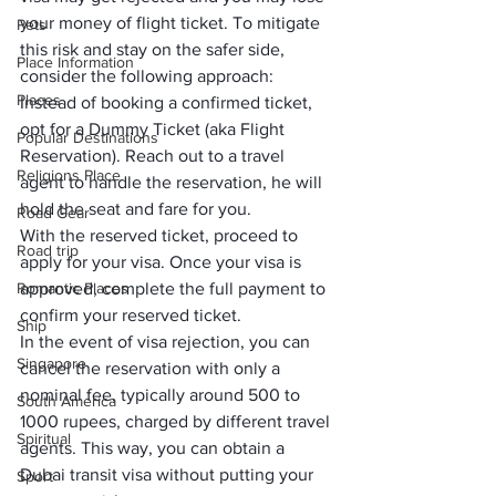
your money of flight ticket. To mitigate 
Pets
this risk and stay on the safer side, 
Place Information
consider the following approach:
Places
Instead of booking a confirmed ticket, 
opt for a 
Dummy T
i
cket
 (aka Flight 
Popular Destinations
Reservation). Reach out to a travel 
Religions Place
agent to handle the reservation, he will 
hold the seat and fare for you.
Road Gear
With the reserved ticket, proceed to 
Road trip
apply for your visa. Once your visa is 
Romantic Places
approved, complete the full payment to 
confirm your reserved ticket.
Ship
In the event of visa rejection, you can 
Singapore
cancel the reservation with only a 
nominal fee, typically around 500 to 
South America
1000 rupees, charged by different travel 
Spiritual
agents. This way, you can obtain a 
Dubai transit visa without putting your 
Sport