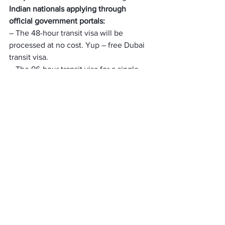
Indian nationals applying through 
official government portals:
– The 48-hour transit visa will be 
processed at no cost. Yup – free Dubai 
transit visa.
– The 96-hour transit visa for a single-
entry fee will be 
INR 1088
 through 
government portals.
If you’re looking to apply for a Dubai 
tourist visa, or visitor’s visa. You can 
have a look at all the different Dubai 
visa fees for Indian citizens below:
How Long Does a Dubai 
Transit Visa for Indians 
Take?
The Dubai transit visa for Indians usually 
takes 3 to 5 working days to be 