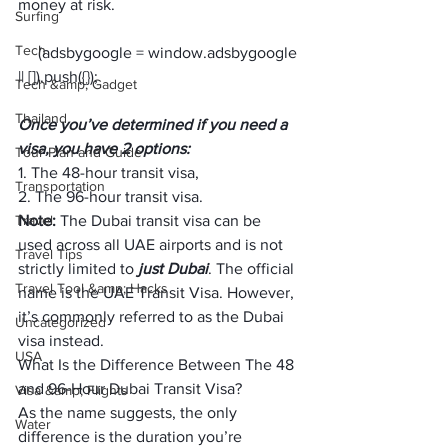
money at risk.
Surfing
Tech
     (adsbygoogle = window.adsbygoogle 
Tech &amp; Gadget
Thailand
Once you’ve determined if you need a 
visa, you have 2 options:
Tour Plan and Guide
1. The 48-hour transit visa,
Transportation
2. The 96-hour transit visa.
Travel
Note:
 The Dubai transit visa can be 
used across all UAE airports and is not 
Travel Tips
strictly limited to 
just Dubai
. The official 
Travel Tool &amp; Hacks
name is the UAE Transit Visa. However, 
it’s commonly referred to as the Dubai 
Uncategorized
visa instead.
USA
What Is the Difference Between The 48 
and 96-Hour Dubai Transit Visa?
Visa &amp; Flights
As the name suggests, the only 
Water
difference is the duration you’re 