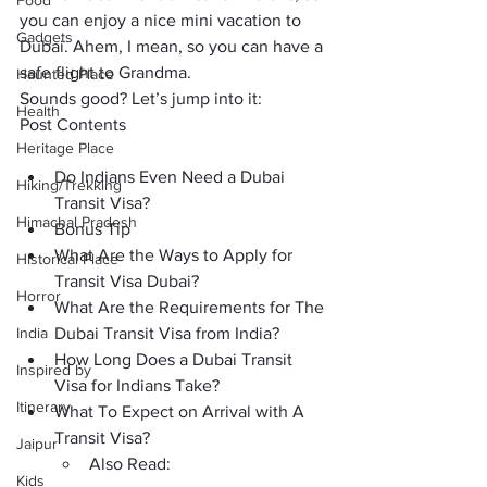
Food
you can enjoy a nice mini vacation to 
Gadgets
Dubai. Ahem, I mean, so you can have a 
safe flight to Grandma.
Haunted Place
Sounds good? Let’s jump into it:
Health
Post Contents
Heritage Place
Do Indians Even Need a Dubai 
Hiking/Trekking
Transit Visa?
Himachal Pradesh
Bonus Tip
What Are the Ways to Apply for 
Historical Place
Transit Visa Dubai?
Horror
What Are the Requirements for The 
India
Dubai Transit Visa from India?
How Long Does a Dubai Transit 
Inspired by
Visa for Indians Take?
Itinerary
What To Expect on Arrival with A 
Transit Visa?
Jaipur
Also Read:
Kids