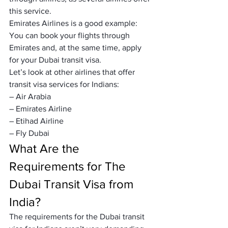
this service.
Emirates Airlines is a good example:
You can book your flights through 
Emirates and, at the same time, apply 
for your Dubai transit visa.
Let’s look at other airlines that offer 
transit visa services for Indians:
– Air Arabia
– Emirates Airline
– Etihad Airline
– Fly Dubai
What Are the 
Requirements for The 
Dubai Transit Visa from 
India?
The requirements for the Dubai transit 