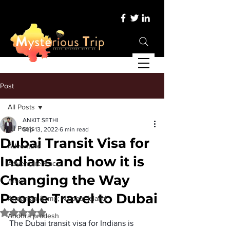
Post
All Posts
ANKIT SETHI
All Posts
Sep 13, 2022
6 min read
Dubai Transit Visa for
Adventure
Indians and how it is
Adventure Place
Changing the Way
Africa
People Travel to Dubai
Andaman &amp; Nicobar Island
Rated NaN out of 5 stars.
Andhra pradesh
The Dubai transit visa for Indians is 