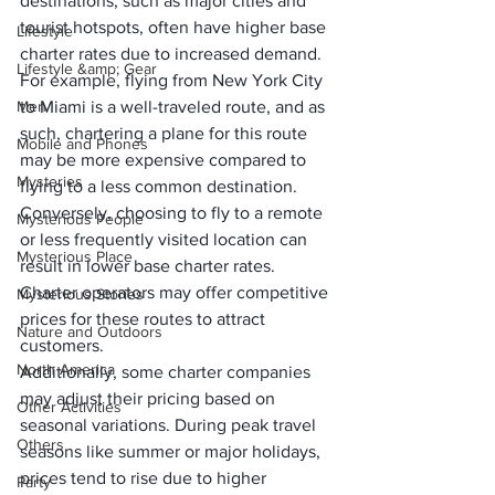
destinations, such as major cities and 
tourist hotspots, often have higher base 
Lifestyle
charter rates due to increased demand. 
Lifestyle &amp; Gear
For example, flying from New York City 
Men
to Miami is a well-traveled route, and as 
such, chartering a plane for this route 
Mobile and Phones
may be more expensive compared to 
Mysteries
flying to a less common destination.
Conversely, choosing to fly to a remote 
Mysterious People
or less frequently visited location can 
Mysterious Place
result in lower base charter rates. 
Charter operators may offer competitive 
Mysterious Stories
prices for these routes to attract 
Nature and Outdoors
customers. 
North America
Additionally, some charter companies 
may adjust their pricing based on 
Other Activities
seasonal variations. During peak travel 
Others
seasons like summer or major holidays, 
prices tend to rise due to higher 
Party