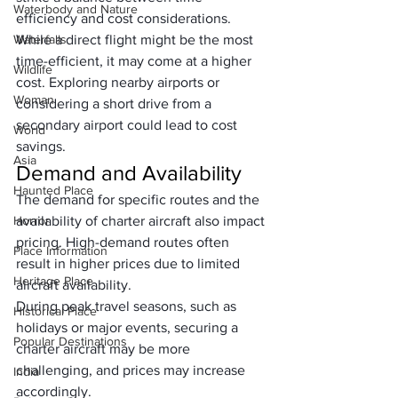
Waterbody and Nature
efficiency and cost considerations. 
Waterfalls
While a direct flight might be the most 
time-efficient, it may come at a higher 
Wildlife
cost. Exploring nearby airports or 
Woman
considering a short drive from a 
secondary airport could lead to cost 
World
savings.
Asia
Demand and Availability
Haunted Place
The demand for specific routes and the 
Horror
availability of charter aircraft also impact 
pricing. High-demand routes often 
Place Information
result in higher prices due to limited 
Heritage Place
aircraft availability. 
During peak travel seasons, such as 
Historical Place
holidays or major events, securing a 
Popular Destinations
charter aircraft may be more 
challenging, and prices may increase 
India
accordingly.