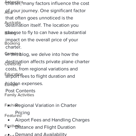
Antarctica
charter, many factors influence the cost 
of your journey. One significant factor 
Asia
that often goes unnoticed is the 
Australia
destination itself. The location you 
choose to fly to can have a substantial 
Biking
impact on the overall price of your 
Booking
charter. 
Camping
In this blog, we delve into how the 
destination affects private plane charter 
Celebrity
costs, from regional variations and 
Education
airport fees to flight duration and 
hidden expenses.
Europe
Post Contents
Family Activities
Fashion
Regional Variation in Charter 
Pricing
Featured
Airport Fees and Handling Charges
Festivals
Distance and Flight Duration
Demand and Availability