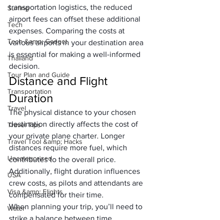
transportation logistics, the reduced 
Surfing
airport fees can offset these additional 
Tech
expenses. Comparing the costs at 
Tech &amp; Gadget
various airports in your destination area 
is essential for making a well-informed 
Thailand
decision.
Tour Plan and Guide
Distance and Flight 
Transportation
Duration
Travel
The physical distance to your chosen 
destination directly affects the cost of 
Travel Tips
your private plane charter. Longer 
Travel Tool &amp; Hacks
distances require more fuel, which 
Uncategorized
contributes to the overall price. 
Additionally, flight duration influences 
USA
crew costs, as pilots and attendants are 
Visa &amp; Flights
compensated for their time.
When planning your trip, you’ll need to 
Water
strike a balance between time 