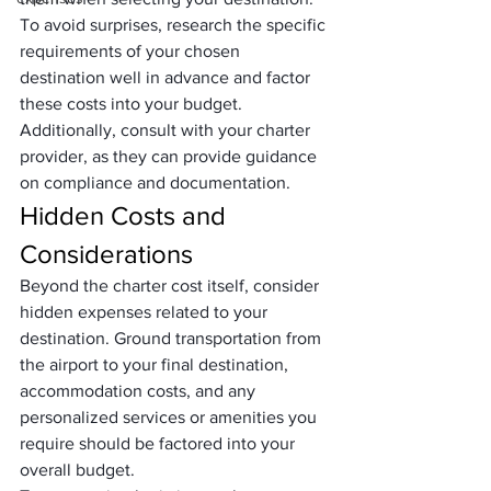
To avoid surprises, research the specific 
requirements of your chosen 
destination well in advance and factor 
these costs into your budget. 
Additionally, consult with your charter 
provider, as they can provide guidance 
on compliance and documentation.
Hidden Costs and 
Considerations
Beyond the charter cost itself, consider 
hidden expenses related to your 
destination. Ground transportation from 
the airport to your final destination, 
accommodation costs, and any 
personalized services or amenities you 
require should be factored into your 
overall budget.