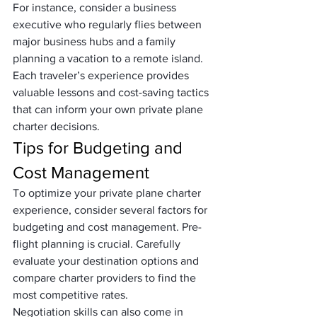
For instance, consider a business 
executive who regularly flies between 
major business hubs and a family 
planning a vacation to a remote island. 
Each traveler’s experience provides 
valuable lessons and cost-saving tactics 
that can inform your own private plane 
charter decisions.
Tips for Budgeting and 
Cost Management
To optimize your private plane charter 
experience, consider several factors for 
budgeting and cost management. Pre-
flight planning is crucial. Carefully 
evaluate your destination options and 
compare charter providers to find the 
most competitive rates.
Negotiation skills can also come in 