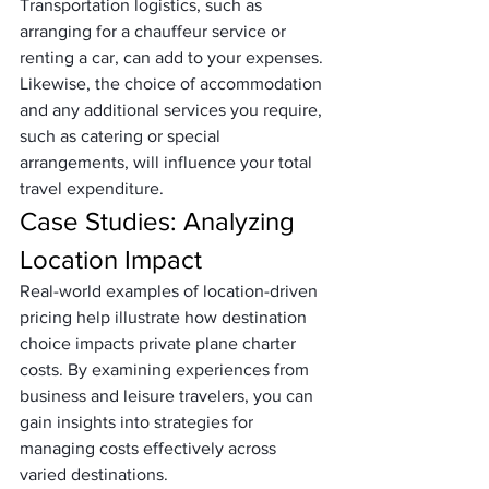
Transportation logistics, such as 
arranging for a chauffeur service or 
renting a car, can add to your expenses. 
Likewise, the choice of accommodation 
and any additional services you require, 
such as catering or special 
arrangements, will influence your total 
travel expenditure.
Case Studies: Analyzing 
Location Impact
Real-world examples of location-driven 
pricing help illustrate how destination 
choice impacts private plane charter 
costs. By examining experiences from 
business and leisure travelers, you can 
gain insights into strategies for 
managing costs effectively across 
varied destinations.