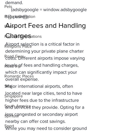
demand.
Pets
     (adsbygoogle = window.adsbygoogle 
Place Information
|| []).push({});
Airport Fees and Handling 
Places
Charges
Popular Destinations
Airport selection is a critical factor in 
Religions Place
determining your private plane charter 
Road Gear
costs. Different airports impose varying 
levels of fees and handling charges, 
Road trip
which can significantly impact your 
Romantic Places
overall expense. 
Ship
Major international airports, often 
located near large cities, tend to have 
Singapore
higher fees due to the infrastructure 
South America
and services they provide. Opting for a 
less congested or secondary airport 
Spiritual
nearby can offer cost savings. 
Sport
While you may need to consider ground 