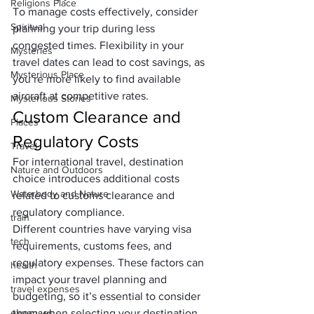
Religions Place
To manage costs effectively, consider 
Spiritual
planning your trip during less 
congested times. Flexibility in your 
Mysteries
travel dates can lead to cost savings, as 
Mysterious Place
you’re more likely to find available 
aircraft at competitive rates.
Mysterious Stories
Custom Clearance and 
Places
Regulatory Costs
Travel
For international travel, destination 
Nature and Outdoors
choice introduces additional costs 
Waterbody and Nature
related to customs clearance and 
regulatory compliance. 
train
Different countries have varying visa 
tech
requirements, customs fees, and 
regulatory expenses. These factors can 
health
impact your travel planning and 
travel expenses
budgeting, so it’s essential to consider 
expenses
them when selecting your destination.