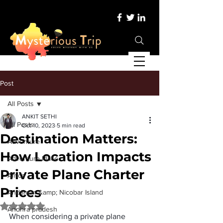
Post
All Posts
ANKIT SETHI
All Posts
Oct 10, 2023
5 min read
Destination Matters:
Adventure
How Location Impacts
Adventure Place
Private Plane Charter
Africa
Prices
Andaman &amp; Nicobar Island
Rated NaN out of 5 stars.
Andhra pradesh
When considering a private plane 