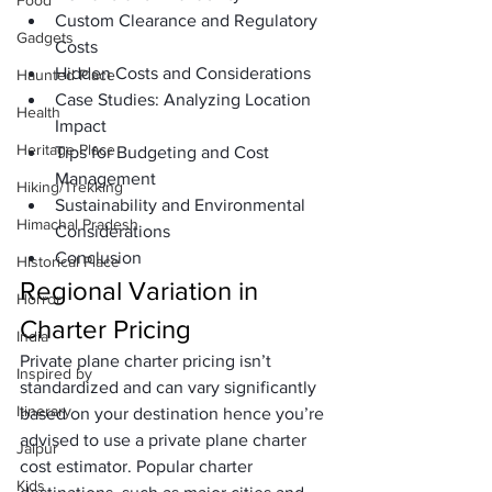
Food
Custom Clearance and Regulatory 
Gadgets
Costs
Hidden Costs and Considerations
Haunted Place
Case Studies: Analyzing Location 
Health
Impact
Heritage Place
Tips for Budgeting and Cost 
Management
Hiking/Trekking
Sustainability and Environmental 
Himachal Pradesh
Considerations
Conclusion
Historical Place
Regional Variation in 
Horror
Charter Pricing
India
Private plane charter pricing isn’t 
Inspired by
standardized and can vary significantly 
Itinerary
based on your destination hence you’re 
advised to use a 
private plane charter 
Jaipur
cost estimator
. Popular charter 
Kids