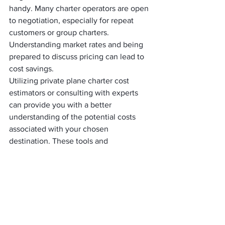
handy. Many charter operators are open 
to negotiation, especially for repeat 
customers or group charters. 
Understanding market rates and being 
prepared to discuss pricing can lead to 
cost savings.
Utilizing private plane charter cost 
estimators or consulting with experts 
can provide you with a better 
understanding of the potential costs 
associated with your chosen 
destination. These tools and 
professionals can help you make more 
informed decisions and anticipate 
expenses accurately.
Sustainability and 
Environmental 