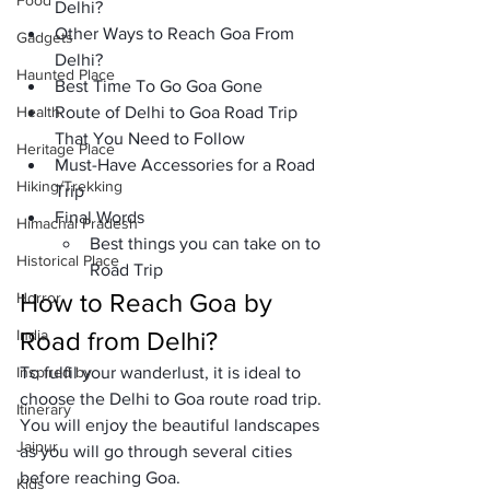
Food
Delhi?
Other Ways to Reach Goa From 
Gadgets
Delhi?
Haunted Place
Best Time To Go Goa Gone
Health
Route of Delhi to Goa Road Trip 
That You Need to Follow
Heritage Place
Must-Have Accessories for a Road 
Hiking/Trekking
Trip
Final Words
Himachal Pradesh
Best things you can take on to 
Historical Place
Road Trip
How to Reach Goa by 
Horror
India
Road from Delhi?
Inspired by
To fulfil your wanderlust, it is ideal to 
choose the Delhi to Goa route road trip. 
Itinerary
You will enjoy the beautiful landscapes 
Jaipur
as you will go through several cities 
before reaching Goa. 
Kids