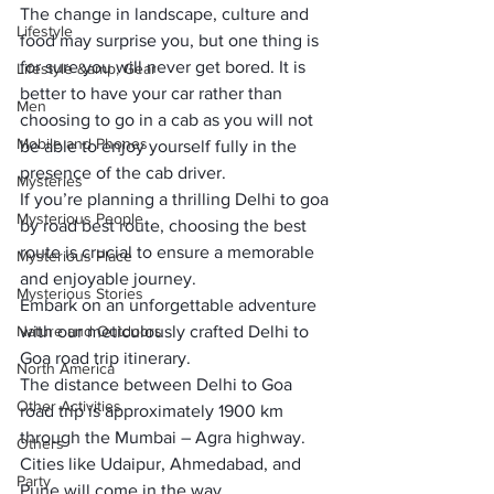
The change in landscape, culture and 
Lifestyle
food may surprise you, but one thing is 
for sure you will never get bored. It is 
Lifestyle &amp; Gear
better to have your car rather than 
Men
choosing to go in a cab as you will not 
Mobile and Phones
be able to enjoy yourself fully in the 
presence of the cab driver. 
Mysteries
If you’re planning a thrilling Delhi to goa 
Mysterious People
by road best route, choosing the best 
route is crucial to ensure a memorable 
Mysterious Place
and enjoyable journey. 
Mysterious Stories
Embark on an unforgettable adventure 
Nature and Outdoors
with our meticulously crafted Delhi to 
Goa road trip itinerary.
North America
The distance between Delhi to Goa 
Other Activities
road trip is approximately 1900 km 
through the Mumbai – Agra highway. 
Others
Cities like Udaipur, Ahmedabad, and 
Party
Pune will come in the way.