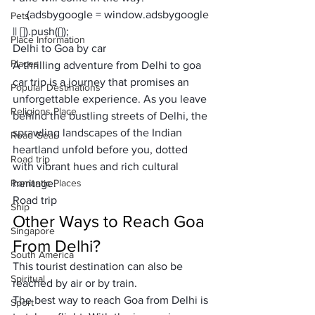
     (adsbygoogle = window.adsbygoogle 
Pets
|| []).push({});
Place Information
Delhi to Goa by car
Places
A thrilling adventure from Delhi to goa 
car trip is a journey that promises an 
Popular Destinations
unforgettable experience. As you leave 
Religions Place
behind the bustling streets of Delhi, the 
sprawling landscapes of the Indian 
Road Gear
heartland unfold before you, dotted 
Road trip
with vibrant hues and rich cultural 
Romantic Places
heritage.
Road trip
Ship
Other Ways to Reach Goa 
Singapore
From Delhi?
South America
This tourist destination can also be 
Spiritual
reached by air or by train.
The best way to reach Goa from Delhi is 
Sport