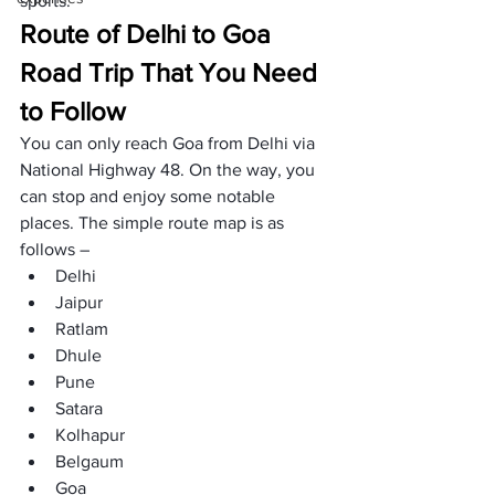
sports.
Route of Delhi to Goa 
Road Trip That You Need 
to Follow
You can only reach Goa from Delhi via 
National Highway 48. On the way, you 
can stop and enjoy some notable 
places. The simple route map is as 
follows –
Delhi
Jaipur
Ratlam
Dhule
Pune
Satara
Kolhapur
Belgaum
Goa