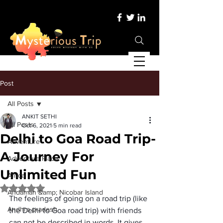
Post
All Posts
ANKIT SETHI
All Posts
Oct 6, 2021
5 min read
Delhi to Goa Road Trip-
Adventure
A Journey For
Adventure Place
Unlimited Fun
Africa
Rated NaN out of 5 stars.
Andaman &amp; Nicobar Island
The feelings of going on a road trip (like 
Andhra pradesh
the Delhi to Goa road trip) with friends 
can not be described in words. It gives 