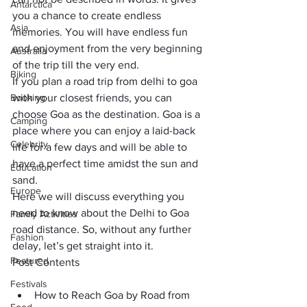
Antarctica
you a chance to create endless 
Asia
memories. You will have endless fun 
and enjoyment from the very beginning 
Australia
of the trip till the very end. 
Biking
If you plan a road trip from delhi to goa 
Booking
with your closest friends, you can 
choose Goa as the destination. Goa is a 
Camping
place where you can enjoy a laid-back 
Celebrity
life for a few days and will be able to 
have a perfect time amidst the sun and 
Education
sand. 
Europe
Here we will discuss everything you 
need to know about the Delhi to Goa 
Family Activities
road distance. So, without any further 
Fashion
delay, let’s get straight into it.
Featured
Post Contents
Festivals
How to Reach Goa by Road from 