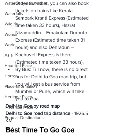
Waterbody and Nature
Other than that, you can also book 
tickets on trains like Kerala 
Waterfalls
Sampark Kranti Express (Estimated 
Wildlife
time taken 33 hours), Hazrat 
Nizamuddin – Ernakulam Duronto 
Woman
Express (Estimated time taken 31 
World
hours) and also Dehradun – 
Kochuveli Express is there 
Asia
(Estimated time taken 33 hours).
Haunted Place
By Bus: Till now, there is no direct 
Horror
bus for Delhi to Goa road trip, but 
you will get a bus service from 
Place Information
Mumbai or Pune, which will take 
Heritage Place
you to Goa.
Delhi to Goa by road map
Historical Place
Delhi to Goa road trip distance
:- 1926.5 
Popular Destinations
KM
India
Best Time To Go Goa 