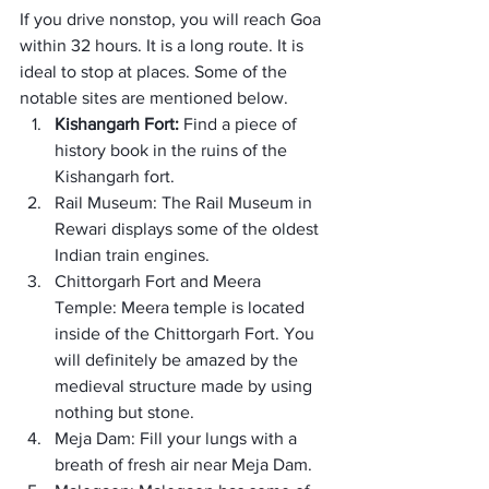
If you drive nonstop, you will reach Goa 
within 32 hours. It is a long route. It is 
ideal to stop at places. Some of the 
notable sites are mentioned below.
Kishangarh Fort: 
Find a piece of 
history book in the ruins of the 
Kishangarh fort.
Rail Museum: The Rail Museum in 
Rewari displays some of the oldest 
Indian train engines.
Chittorgarh Fort and Meera 
Temple: Meera temple is located 
inside of the Chittorgarh Fort. You 
will definitely be amazed by the 
medieval structure made by using 
nothing but stone.
Meja Dam: Fill your lungs with a 
breath of fresh air near Meja Dam.