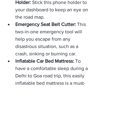
Holder: 
Stick this phone holder to 
your dashboard to keep an eye on 
the road map.
Emergency Seat Belt Cutter: 
This 
two-in-one emergency tool will 
help you escape from any 
disastrous situation, such as a 
crash, sinking or burning car.
Inflatable Car Bed Mattress: 
To 
have a comfortable sleep during a 
Delhi to Goa road trip, this easily 
inflatable bed mattress is a must-
have.
Tubeless Tyre Puncture Kit: 
You 
will get all the tools in this kit to 
repair punctures.
Foam Travel Pillow: 
A foam-based 
travel pillow will support your head, 
shoulder and neck during a nap.