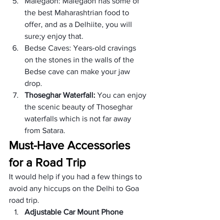
Malegaon: Malegaon has some of 
the best Maharashtrian food to 
offer, and as a Delhiite, you will 
sure;y enjoy that.
Bedse Caves: Years-old cravings 
on the stones in the walls of the 
Bedse cave can make your jaw 
drop.
Thoseghar Waterfall: 
You can enjoy 
the scenic beauty of Thoseghar 
waterfalls which is not far away 
from Satara.
Must-Have Accessories 
for a Road Trip
It would help if you had a few things to 
avoid any hiccups on the Delhi to Goa 
road trip.
Adjustable Car Mount Phone 