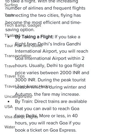
to take a flight. With the increasing 
Surfing
number of airlines and frequent flights 
Tech
connecting the two cities, flying has 
become the most efficient and time-
Tech &amp; Gadget
saving option.
Thailand
By Taking a Flight: 
If you take a 
flight from Delhi’s Indira Gandhi 
Tour Plan and Guide
International Airport, you will reach 
Transportation
Goa International Airport within 2 
hours. Usually, Delhi to goa flight 
Travel
price varies between 2000 INR and 
Travel Tips
3000 INR. During the peak tourist 
Travel Tool &amp; Hacks
season which is during winter and 
Autumn, the fare may increase.
Uncategorized
By Train: Direct trains are available 
USA
that you can avail to reach Goa 
from Delhi. More or less, in 40 
Visa &amp; Flights
hours, you will reach Goa if you 
Water
book a ticket on Goa Express. 