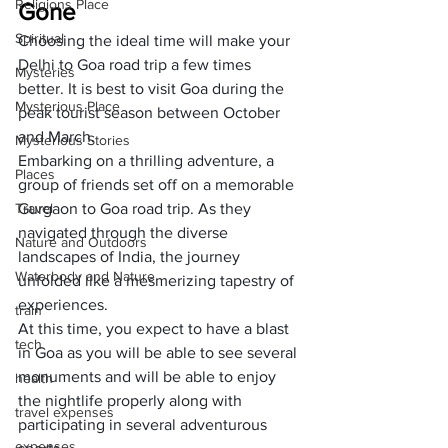
Religions Place
Gone
Spiritual
Choosing the ideal time will make your 
Delhi to Goa road trip a few times 
Mysteries
better. It is best to visit Goa during the 
Mysterious Place
peak tourist season between October 
and March. 
Mysterious Stories
Embarking on a thrilling adventure, a 
Places
group of friends set off on a memorable 
Travel
Gurgaon to Goa road trip. As they 
navigated through the diverse 
Nature and Outdoors
landscapes of India, the journey 
Waterbody and Nature
unfolded like a mesmerizing tapestry of 
experiences.
train
At this time, you expect to have a blast 
tech
in Goa as you will be able to see several 
monuments and will be able to enjoy 
health
the nightlife properly along with 
travel expenses
participating in several adventurous 
expenses