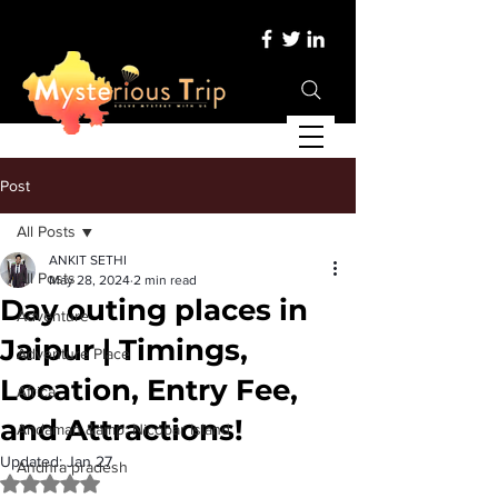
Post
All Posts
ANKIT SETHI
All Posts
May 28, 2024
2 min read
Day outing places in
Adventure
Jaipur | Timings,
Adventure Place
Location, Entry Fee,
Africa
and Attractions!
Andaman &amp; Nicobar Island
Updated:
Jan 27
Andhra pradesh
Rated NaN out of 5 stars.