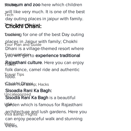
museum and zoo
 here which children 
Surfing
will like very much. It is one of the best 
Tech
day outing places in jaipur with family.
Tech &amp; Gadget
Chokhi Dhani:
Looking for one of the best Day outing 
Thailand
places in Jaipur with family; Chokhi 
Tour Plan and Guide
Dhani is a village-themed resort where 
Transportation
you will get to 
experience traditional 
Rajasthani culture
. Here you can enjoy 
Travel
folk dance, camel ride and authentic 
Travel Tips
food.
Chokhi Dhani
Travel Tool &amp; Hacks
Sisoadia Rani Ka Bagh:
Uncategorized
Sisodia Rani Ka Bagh
 is a beautiful 
USA
garden which is famous for Rajasthani 
architecture and lush gardens. Here you 
Visa &amp; Flights
can enjoy peaceful walk and stunning 
Water
views.