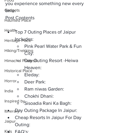
Food
you experience something new every 
Gadgets
time.
Post Contents
Haunted Place
Health
Top 7 Outing Places of Jaipur 
Includes: 
Heritage Place
Pink Pearl Water Park & Fun 
Hiking/Trekking
City:
Day Outing Resort -Heiwa 
Himachal Pradesh
Heaven:
Historical Place
Eleday:
Horror
Deer Park:
Ram niwas Garden:
India
Chokhi Dhani:
Inspired by
Sisoadia Rani Ka Bagh:
Day Outing Package In Jaipur:
Itinerary
Cheap Resorts In Jaipur For Day 
Jaipur
Outing:
Kids
FAQ’s: