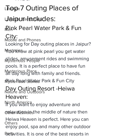
Top 7 Outing Places of 
Lifestyle
Jaipur Includes: 
Lifestyle &amp; Gear
Pink Pearl Water Park & Fun 
Men
City:
Mobile and Phones
Looking for Day outing places in Jaipur? 
Mysteries
You know at pink pearl you get water 
slides, 
amusement rides and swimming 
Mysterious People
pools
. It is a perfect place to have fun 
Mysterious Place
all day long with family and friends. 
Pink Pearl Water Park & Fun City
Mysterious Stories
Day Outing Resort -Heiwa 
Nature and Outdoors
Heaven:
North America
If you want to enjoy adventure and 
relaxation in the middle of nature then 
Other Activities
Heiwa Heaven is perfect. Here you can 
Others
enjoy pool, spa and many other outdoor 
Party
activities. It is one of the 
best resorts in 