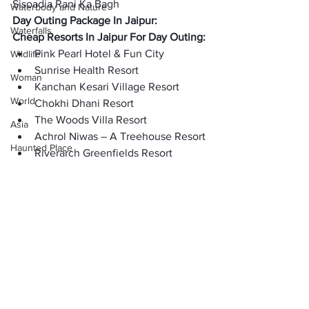
Sisoadia Rani Ka Bagh
Waterbody and Nature
Day Outing Package In Jaipur:
Waterfalls
Cheap Resorts In Jaipur For Day Outing:
Pink Pearl Hotel & Fun City
Wildlife
Sunrise Health Resort
Woman
Kanchan Kesari Village Resort
World
Chokhi Dhani Resort
The Woods Villa Resort
Asia
Achrol Niwas – A Treehouse Resort
Haunted Place
Riverarch Greenfields Resort
FAQ’s
:
Horror
Is Chokhi Dhani is must visiting?
Place Information
Yes, Chokhi Dhani is a must visiting 
Heritage Place
place.
Historical Place
Which is the budget friendly outing 
place for family in Jaipur?
Popular Destinations
Kanchan Kesari Village Resort is the 
India
budget-firndly place in Jaipur for family 