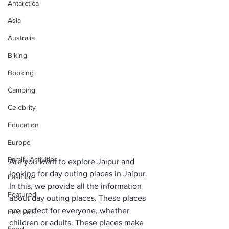
Antarctica
Asia
Australia
Biking
Booking
Camping
Celebrity
Education
Europe
Family Activities
Are you want to explore Jaipur and 
looking for day outing places in Jaipur. 
Fashion
In this, we provide all the information 
Featured
about day outing places. These places 
are perfect for everyone, whether 
Festivals
children or adults. These places make 