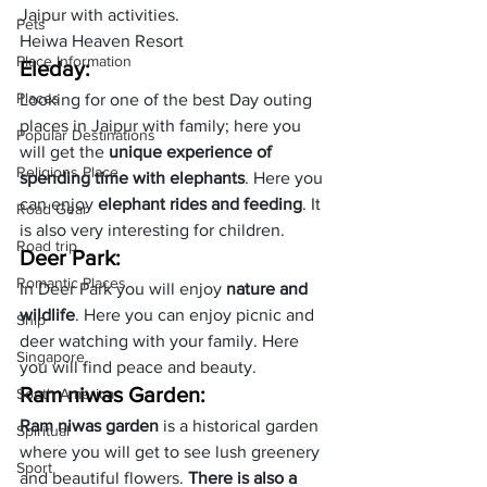
Jaipur
 with activities. 
Pets
Heiwa Heaven Resort
Place Information
Eleday:
Places
Looking for one of the best Day outing 
places in Jaipur with family; here you 
Popular Destinations
will get the 
unique experience of 
Religions Place
spending time with elephants
. Here you 
can enjoy 
elephant rides and feeding
. It 
Road Gear
is also very interesting for children.
Road trip
Deer Park:
Romantic Places
In Deer Park you will enjoy 
nature and 
wildlife
. Here you can enjoy picnic and 
Ship
deer watching with your family. Here 
Singapore
you will find peace and beauty.
Ram niwas Garden:
South America
Ram niwas garden
 is a historical garden 
Spiritual
where you will get to see lush greenery 
Sport
and beautiful flowers. 
There is also a 