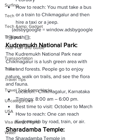
Surfing
How to reach: You must take a bus 
or a train to Chikmagalur and then 
Tech
hire a taxi or a jeep. 
Tech &amp; Gadget
     (adsbygoogle = window.adsbygoogle 
Thailand
|| []).push({});
Kudremukh National Park:
Tour Plan and Guide
The Kudremukh National Park near 
Transportation
Chikmagalur is a lush green area with 
Travel
hills and forests. People go to enjoy 
nature, walk on trails, and see the flora 
Travel Tips
and fauna.
Travel Tool &amp; Hacks
Location:  Chikmagalur, Karnataka
Timings: 8:00 am – 6:00 pm.
Uncategorized
Best time to visit: October to March
USA
How to reach: One can reach 
Kudremukh by road, train, or air.
Visa &amp; Flights
Sharadamba Temple: 
Water
The Sharadamba Temple in 