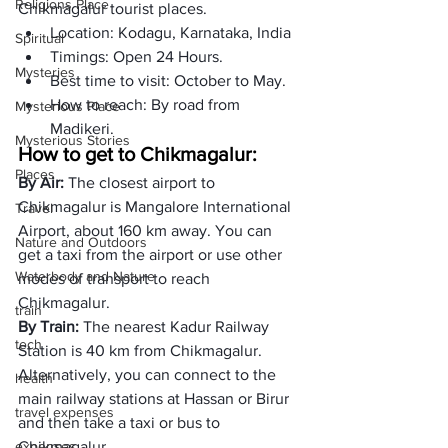
Religions Place
Chikmagalur tourist places.
Location: Kodagu, Karnataka, India
Spiritual
Timings: Open 24 Hours. 
Mysteries
Best time to visit: October to May.
How to reach: By road from 
Mysterious Place
Madikeri. 
Mysterious Stories
How to get to Chikmagalur:
Places
By Air: 
The closest airport to 
Chikmagalur is Mangalore International 
Travel
Airport, about 160 km away. You can 
Nature and Outdoors
get a taxi from the airport or use other 
Waterbody and Nature
modes of transport to reach 
Chikmagalur.
train
By Train: 
The nearest Kadur Railway 
tech
Station is 40 km from Chikmagalur. 
Alternatively, you can connect to the 
health
main railway stations at Hassan or Birur 
travel expenses
and then take a taxi or bus to 
expenses
Chikmagalur.