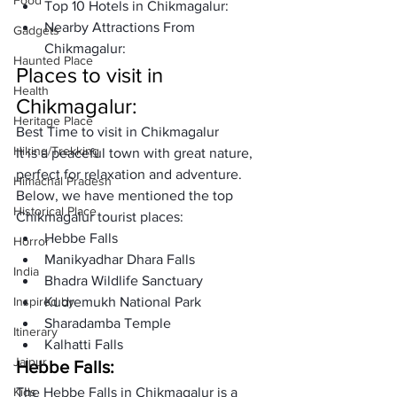
Food
Top 10 Hotels in Chikmagalur: 
Nearby Attractions From 
Gadgets
Chikmagalur:
Haunted Place
Places to visit in 
Health
Chikmagalur: 
Heritage Place
Best Time to visit in Chikmagalur 
Hiking/Trekking
It is a peaceful town with great nature, 
perfect for relaxation and adventure. 
Himachal Pradesh
Below, we have mentioned the top 
Historical Place
Chikmagalur tourist places:
Hebbe Falls
Horror
Manikyadhar Dhara Falls
India
Bhadra Wildlife Sanctuary
Inspired by
Kudremukh National Park
Sharadamba Temple
Itinerary
Kalhatti Falls
Jaipur
Hebbe Falls:
Kids
The Hebbe Falls in Chikmagalur is a 