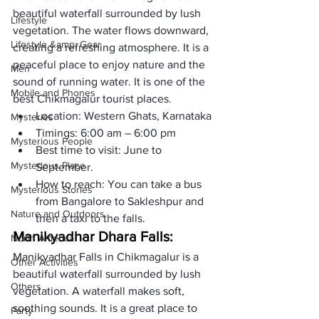
beautiful waterfall surrounded by lush 
Lifestyle
vegetation. The water flows downward, 
Lifestyle &amp; Gear
creating a refreshing atmosphere. It is a 
peaceful place to enjoy nature and the 
Men
sound of running water. It is one of the 
Mobile and Phones
best Chikmagalur tourist places.
Location: Western Ghats, Karnataka 
Mysteries
Timings: 6:00 am – 6:00 pm
Mysterious People
Best time to visit: June to 
Mysterious Place
September.
How to reach: You can take a bus 
Mysterious Stories
from Bangalore to Sakleshpur and 
Nature and Outdoors
then a taxi to the falls.
Manikyadhar Dhara Falls:
North America
Manikyadhar Falls in Chikmagalur is a 
Other Activities
beautiful waterfall surrounded by lush 
Others
vegetation. A waterfall makes soft, 
soothing sounds. It is a great place to 
Party