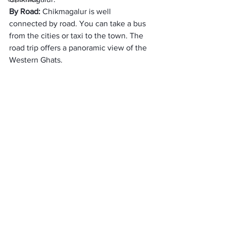
By Road: 
Chikmagalur is well 
connected by road. You can take a bus 
from the cities or taxi to the town. The 
road trip offers a panoramic view of the 
Western Ghats. 
Top 10 Hotels in 
Chikmagalur: 
The Serai Chikmagalur
Java Rain Resort
Trivia Hotels & Resorts
Gateway Chikmagalur
The Tamara Coorg
Eagle Eye Holiday Homes
Flameback Lodges
Honeydewwz Exoticaa Hotel & 
Resort
Kalgreen Valley Resort