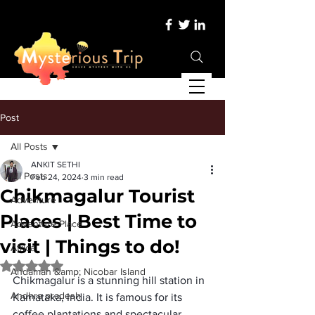
Post
All Posts
ANKIT SETHI
All Posts
Feb 24, 2024
3 min read
Chikmagalur Tourist
Adventure
Places | Best Time to
Adventure Place
visit | Things to do!
Africa
Rated NaN out of 5 stars.
Andaman &amp; Nicobar Island
Chikmagalur is a stunning hill station in 
Andhra pradesh
Karnataka, India. It is famous for its 
coffee plantations and spectacular 