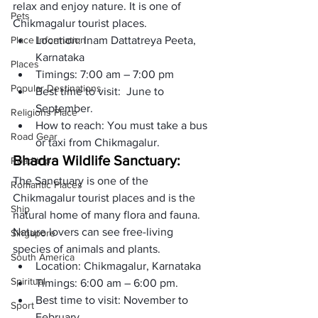
relax and enjoy nature. It is one of 
Pets
Chikmagalur tourist places.
Place Information
Location: Inam Dattatreya Peeta, 
Karnataka
Places
Timings: 7:00 am – 7:00 pm
Popular Destinations
Best time to visit:  June to 
September. 
Religions Place
How to reach: You must take a bus 
Road Gear
or taxi from Chikmagalur.
Bhadra Wildlife Sanctuary:
Road trip
The Sanctuary is one of the 
Romantic Places
Chikmagalur tourist places and is the 
Ship
natural home of many flora and fauna. 
Nature lovers can see free-living 
Singapore
species of animals and plants. 
South America
Location: Chikmagalur, Karnataka
Spiritual
Timings: 6:00 am – 6:00 pm.
Best time to visit: November to 
Sport
February