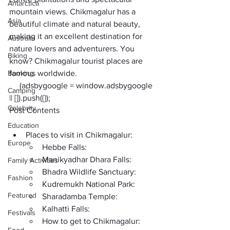
Antarctica
mountain views. Chikmagalur has a 
Asia
beautiful climate and natural beauty, 
making it an excellent destination for 
Australia
nature lovers and adventurers. You 
Biking
know? 
Chikmagalur tourist places
 are 
Booking
famous worldwide.  
     (adsbygoogle = window.adsbygoogle 
Camping
|| []).push({});
Celebrity
Post Contents
Education
Places to visit in Chikmagalur: 
Europe
Hebbe Falls:
Manikyadhar Dhara Falls:
Family Activities
Bhadra Wildlife Sanctuary:
Fashion
Kudremukh National Park:
Featured
Sharadamba Temple:
Kalhatti Falls:
Festivals
How to get to Chikmagalur: