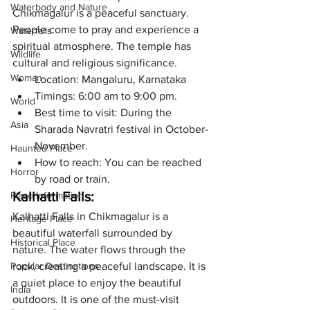
Waterbody and Nature
Chikmagalur is a peaceful sanctuary. 
People come to pray and experience a 
Waterfalls
spiritual atmosphere. The temple has 
Wildlife
cultural and religious significance.
Woman
Location: Mangaluru, Karnataka
Timings: 6:00 am to 9:00 pm. 
World
Best time to visit: During the 
Asia
Sharada Navratri festival in October-
November.
Haunted Place
How to reach: You can be reached 
Horror
by road or train.
Kalhatti Falls:
Place Information
Kalhatti Falls in Chikmagalur is a 
Heritage Place
beautiful waterfall surrounded by 
Historical Place
nature. The water flows through the 
Popular Destinations
rock, creating a peaceful landscape. It is 
a quiet place to enjoy the beautiful 
India
outdoors. It is one of the must-visit 