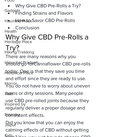
Food
Why Give CBD Pre-Rolls a Try?
Gadgets
Finding Strains and Flavors
How to Savor CBD Pre-Rolls
Haunted Place
Conclusion
Health
Why Give CBD Pre-Rolls a 
Heritage Place
Try?
Hiking/Trekking
There are many reasons why you 
Himachal Pradesh
should go for
Cannaflower
 CBD pre-rolls 
today. One is that they save you time 
Historical Place
and effort since they are ready to use. 
Horror
You do not have to worry about uneven 
burns or dirty sessions. Many people 
India
use CBD pre-rolled joints because they 
Inspired by
regularly deliver a proper dosage and 
Itinerary
consistent effects.
Did you know that you can enjoy the 
Jaipur
calming effects of CBD without getting 
Kids