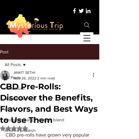
Post
All Posts
ANKIT SETHI
All Posts
Nov 26, 2022
2 min read
CBD Pre-Rolls:
Adventure
Discover the Benefits,
Adventure Place
Flavors, and Best Ways
Africa
to Use Them
Andaman &amp; Nicobar Island
Rated NaN out of 5 stars.
Andhra pradesh
CBD pre-rolls have grown very popular 