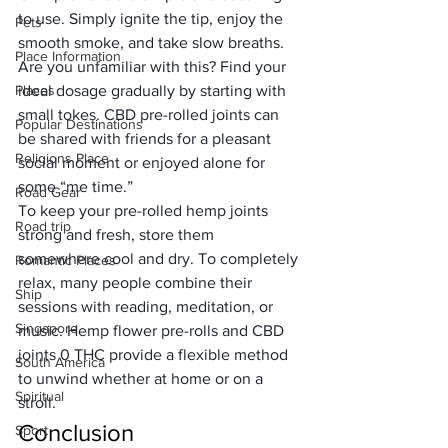
to use. Simply ignite the tip, enjoy the 
Pets
smooth smoke, and take slow breaths. 
Place Information
Are you unfamiliar with this? Find your 
Places
ideal dosage gradually by starting with 
small tokes. CBD pre-rolled joints can 
Popular Destinations
be shared with friends for a pleasant 
Religions Place
social moment or enjoyed alone for 
some “me time.”
Road Gear
To keep your pre-rolled hemp joints 
Road trip
strong and fresh, store them 
somewhere cool and dry. To completely 
Romantic Places
relax, many people combine their 
Ship
sessions with reading, meditation, or 
Singapore
music. Hemp flower pre-rolls and CBD 
joints 0 THC provide a flexible method 
South America
to unwind whether at home or on a 
Spiritual
stroll.
Conclusion
Sport