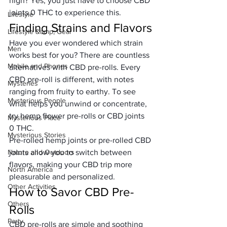
high? Yes, you just have to choose CBD 
joints 0 THC to experience this.
Lifestyle
Finding Strains and Flavors
Lifestyle &amp; Gear
Have you ever wondered which strain 
Men
works best for you? There are countless 
Mobile and Phones
alternatives with CBD pre-rolls. Every 
CBD pre-roll is different, with notes 
Mysteries
ranging from fruity to earthy. To see 
Mysterious People
what helps you unwind or concentrate, 
try hemp flower pre-rolls or CBD joints 
Mysterious Place
0 THC.
Mysterious Stories
Pre-rolled hemp joints or pre-rolled CBD 
Nature and Outdoors
joints allow you to switch between 
flavors, making your CBD trip more 
North America
pleasurable and personalized.
Other Activities
How to Savor CBD Pre-
Others
Rolls
Party
CBD pre-rolls are simple and soothing 