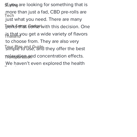
If you are looking for something that is 
Surfing
more than just a fad, CBD pre-rolls are 
Tech
just what you need. There are many 
Tech &amp; Gadget
perks that come with this decision. One 
is that you get a wide variety of flavors 
Thailand
to choose from. They are also very 
Tour Plan and Guide
simple to use, and they offer the best 
relaxation and concentration effects.
Transportation
We haven’t even explored the health 
Travel
benefits that come with the best hemp 
Travel Tips
flower pre-rolls, but they are countless. 
Now that you have learned everything 
Travel Tool &amp; Hacks
you need to know about these pre-rolls, 
Uncategorized
we hope that next time you wish to 
purchase them you understand what 
USA
you want, where to get them from, and 
Visa &amp; Flights
the benefits to expect.
Places
Water