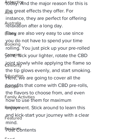
Antarctica
today. And the major reason for this is 
the great effects they offer. For 
Asia
instance, they are perfect for offering 
Australia
relaxation after a long day. 
They are also very easy to use since 
Biking
you do not have to spend your time 
Booking
rolling. You just pick up your pre-rolled 
Camping
joint, flick your lighter, rotate the CBD 
joint slowly while applying the flame so 
Celebrity
the tip glows evenly, and start smoking.
Education
Here, we are going to cover all the 
benefits that come with CBD pre-rolls, 
Europe
the flavors to choose from, and even 
Family Activities
how to use them for maximum 
Fashion
enjoyment. Stick around to learn this 
and kick-start your journey with a clear 
Featured
mind.
Festivals
Post Contents