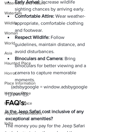
Early Arrival: 
Increase wildlife 
Waterbody and Nature
sighting chances by arriving early.
Waterfalls
Comfortable Attire: 
Wear weather-
Wildlife
appropriate, comfortable clothing 
and footwear.
Woman
Respect Wildlife:
 Follow 
World
guidelines, maintain distance, and 
avoid disturbances.
Asia
Binoculars and Camera: 
Bring 
Haunted Place
binoculars for better viewing and a 
camera to capture memorable 
Horror
moments.
Place Information
     (adsbygoogle = window.adsbygoogle 
Heritage Place
|| []).push({});
FAQ’s:
Historical Place
Is the Jeep Safari cost inclusive of any 
Popular Destinations
exceptional amenities?
India
The money you pay for the Jeep Safari 