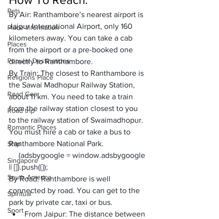
Pets
By Air: 
Ranthambore’s nearest airport is 
Jaipur International Airport, only 160 
Place Information
kilometers away. You can take a cab 
Places
from the airport or a pre-booked one 
Popular Destinations
directly to Ranthambore.
By Train: 
The closest to Ranthambore is 
Religions Place
the Sawai Madhopur Railway Station, 
Road Gear
about 11 km. You need to take a train 
from the railway station closest to you 
Road trip
to the railway station of Swaimadhopur. 
Romantic Places
You must hire a cab or take a bus to 
Ranthambore National Park.
Ship
     (adsbygoogle = window.adsbygoogle 
Singapore
|| []).push({});
South America
By Road: 
Ranthambore is well 
connected by road. You can get to the 
Spiritual
park by private car, taxi or bus.
Sport
From Jaipur: 
The distance between 