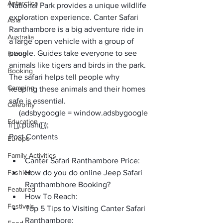
Antarctica
National Park provides a unique wildlife 
exploration experience. Canter Safari 
Asia
Ranthambore is a big adventure ride in 
Australia
a large open vehicle with a group of 
people. Guides take everyone to see 
Biking
animals like tigers and birds in the park. 
Booking
The safari helps tell people why 
Camping
keeping these animals and their homes 
safe is essential.    
Celebrity
     (adsbygoogle = window.adsbygoogle 
Education
|| []).push({});
Post Contents
Europe
Family Activities
Canter Safari Ranthambore Price:
Fashion
How do you do online Jeep Safari 
Ranthambhore Booking?
Featured
How To Reach:
Festivals
Top 5 Tips to Visiting Canter Safari 
Ranthambore: