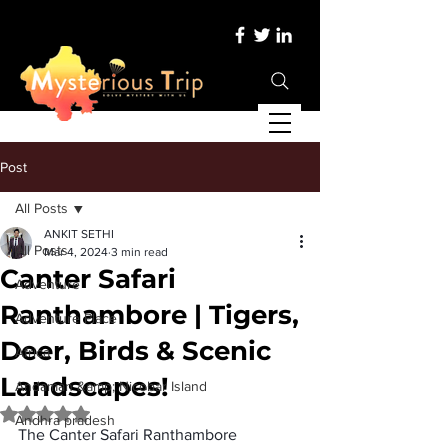
Post
All Posts
ANKIT SETHI
All Posts
Mar 4, 2024
3 min read
Canter Safari
Adventure
Ranthambore | Tigers,
Adventure Place
Deer, Birds & Scenic
Africa
Landscapes!
Andaman &amp; Nicobar Island
Rated NaN out of 5 stars.
Andhra pradesh
The 
Canter Safari Ranthambore