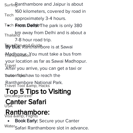
Ranthambore and Jaipur is about 
Surfing
160 kilometers, covered by road in 
Tech
approximately 3-4 hours.
Tech &amp; Gadget
From Delhi: 
The park is only 380 
km away from Delhi and is about a 
Thailand
7-8 hour road trip.
Tour Plan and Guide
By Bus: 
Ranthambore is at Sawai 
Madhopur. You must take a bus from 
Transportation
your location as far as Sawai Madhopur. 
Travel
After you arrive, you can get a taxi or 
auto-rickshaw to reach the 
Travel Tips
Ranthambore National Park.
Travel Tool &amp; Hacks
Top 5 Tips to Visiting 
Uncategorized
Canter Safari 
USA
Ranthambore:
Visa &amp; Flights
Book Early: 
Secure your Canter 
Water
Safari Ranthambore slot in advance.