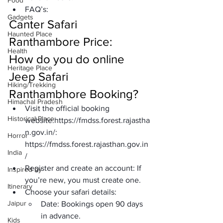
Food
FAQ’s:
Gadgets
Canter Safari 
Haunted Place
Ranthambore Price:
Health
How do you do online 
Heritage Place
Jeep Safari 
Hiking/Trekking
Ranthambhore Booking?
Himachal Pradesh
Visit the official booking 
Historical Place
website:
https://fmdss.forest.rajastha
n.gov.in/
: 
Horror
https://fmdss.forest.rajasthan.gov.in
India
/
Register and create an account:
 If 
Inspired by
you’re new, you must create one.
Itinerary
Choose your safari details:
Jaipur
Date:
 Bookings open 90 days 
in advance.
Kids