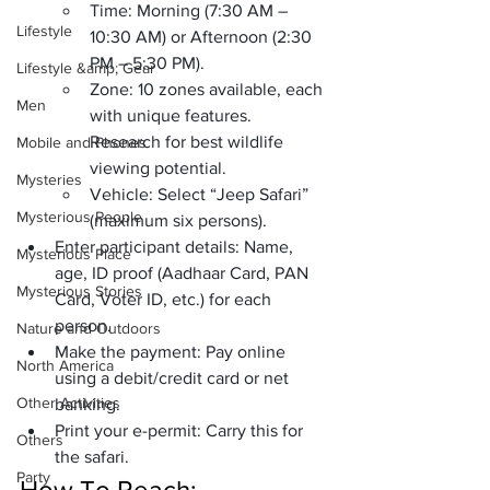
Time:
 Morning (7:30 AM – 
Lifestyle
10:30 AM) or Afternoon (2:30 
PM – 5:30 PM).
Lifestyle &amp; Gear
Zone:
 10 zones available, each 
Men
with unique features. 
Research for best wildlife 
Mobile and Phones
viewing potential.
Mysteries
Vehicle:
 Select “Jeep Safari” 
Mysterious People
(maximum six persons).
Enter participant details:
 Name, 
Mysterious Place
age, ID proof (Aadhaar Card, PAN 
Mysterious Stories
Card, Voter ID, etc.) for each 
person.
Nature and Outdoors
Make the payment:
 Pay online 
North America
using a debit/credit card or net 
Other Activities
banking.
Print your e-permit:
 Carry this for 
Others
the safari.
Party
How To Reach: