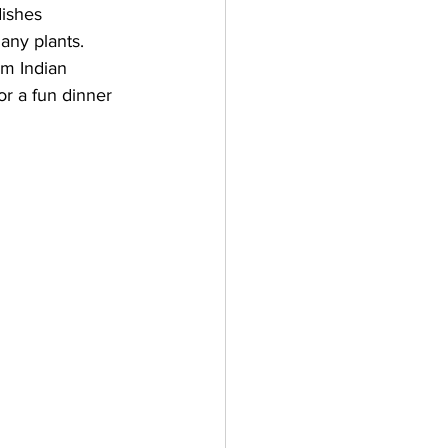
dishes 
any plants. 
om Indian 
or a fun dinner 