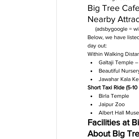
Big Tree Cafe
Nearby Attrac
     (adsbygoogle = 
Below, we have listed
day out: 
Within Walking Dista
Galtaji Temple –
Beautiful Nurser
Jawahar Kala Ke
Short Taxi Ride (5-10
Birla Temple
Jaipur Zoo
Albert Hall Mus
Facilities at 
About Big Tree