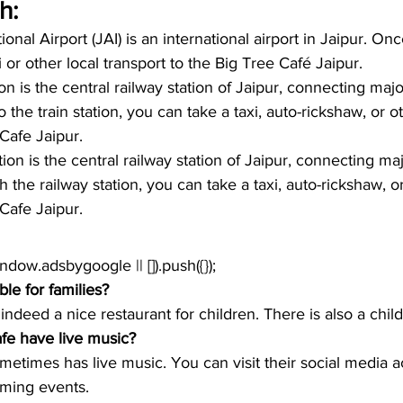
h:
ional Airport (JAI) is an international airport in Jaipur. Onc
xi or other local transport to the Big Tree Café Jaipur. 
on is the central railway station of Jaipur, connecting majo
 the train station, you can take a taxi, auto-rickshaw, or ot
Cafe Jaipur. 
ion is the central railway station of Jaipur, connecting maj
the railway station, you can take a taxi, auto-rickshaw, or
Cafe Jaipur. 
window.adsbygoogle || []).push({});
ble for families?
 indeed a nice restaurant for children. There is also a chi
fe have live music?
etimes has live music. You can visit their social media a
ming events.