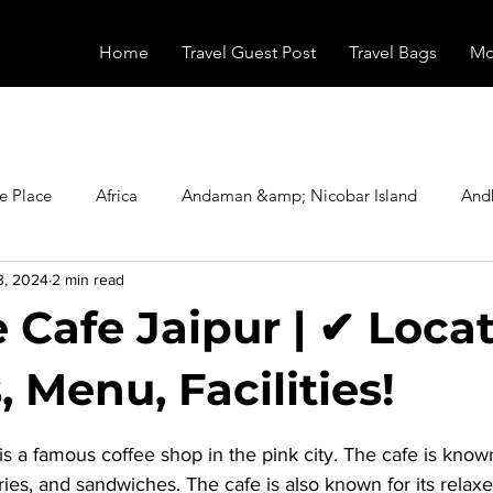
Home
Travel Guest Post
Travel Bags
Mo
e Place
Africa
Andaman &amp; Nicobar Island
And
3, 2024
2 min read
Booking
Camping
Celebrity
Education
Eur
 Cafe Jaipur | ✔ Locat
vals
Food
Gadgets
Haunted Place
Health
 Menu, Facilities!
stars.
 is a famous coffee shop in the pink city. The cafe is known 
radesh
Historical Place
Horror
India
Inspired b
tries, and sandwiches. The cafe is also known for its rela