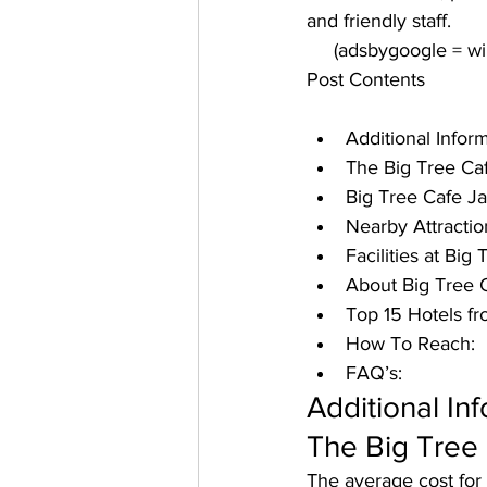
and friendly staff. 
     (adsbygoogle = 
Post Contents
Additional Infor
The Big Tree Caf
Big Tree Cafe J
Nearby Attractio
Facilities at Big
About Big Tree Ca
Top 15 Hotels fr
How To Reach:
FAQ’s:
Additional In
The Big Tree 
The average cost for