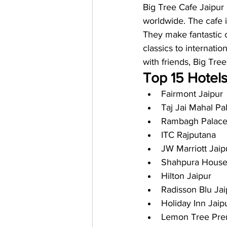
Big Tree Cafe Jaipur i
worldwide. The cafe i
They make fantastic c
classics to internatio
with friends, Big Tre
Top 15 Hotels
Fairmont Jaipur
Taj Jai Mahal Pa
Rambagh Palac
ITC Rajputana
JW Marriott Jaip
Shahpura Hous
Hilton Jaipur
Radisson Blu Jai
Holiday Inn Jaip
Lemon Tree Prem