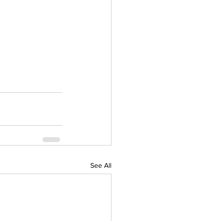
See All