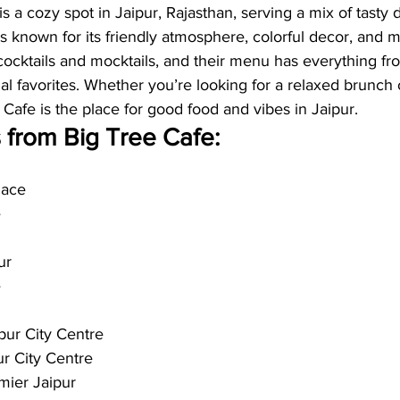
s a cozy spot in Jaipur, Rajasthan, serving a mix of tasty 
s known for its friendly atmosphere, colorful decor, and m
ocktails and mocktails, and their menu has everything fr
nal favorites. Whether you’re looking for a relaxed brunch 
e Cafe is the place for good food and vibes in Jaipur.
 from Big Tree Cafe:
lace
e
ur
e
pur City Centre
ur City Centre
ier Jaipur