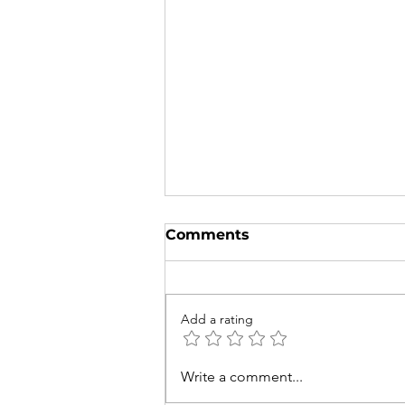
Comments
Add a rating
Try to Spot These 5
Write a comment...
Native Australian and