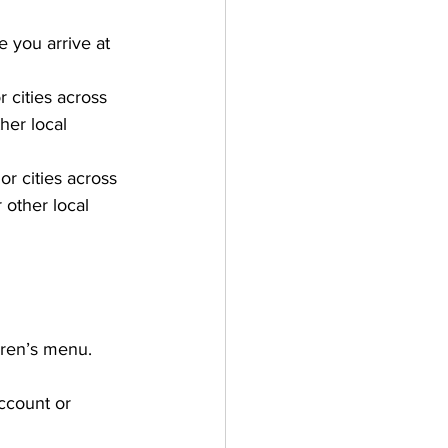
e you arrive at 
r cities across 
her local 
or cities across 
 other local 
ldren’s menu.
ccount or 