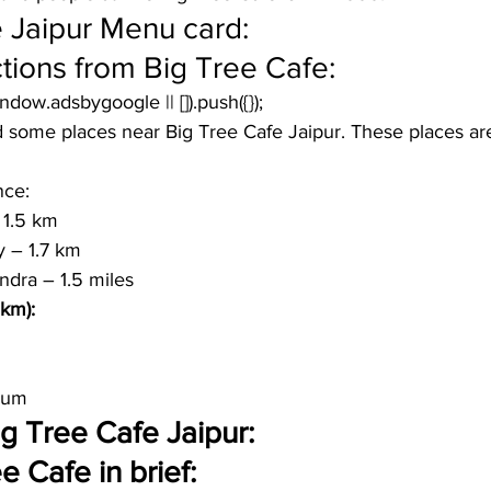
 Jaipur Menu card:
tions from Big Tree Cafe:
window.adsbygoogle || []).push({});
 some places near Big Tree Cafe Jaipur. These places are 
nce:
 1.5 km
y – 1.7 km 
ndra – 1.5 miles
 km):
eum
Big Tree Cafe Jaipur:
 Cafe in brief: 