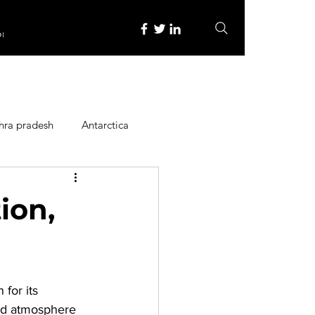
re
hra pradesh
Antarctica
ope
Family Activities
ion,
Heritage Place
for its 
y
Itinerary
xed atmosphere 