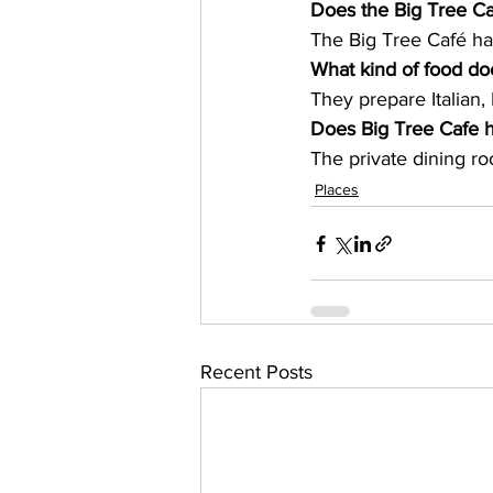
Does the Big Tree Ca
The Big Tree Café ha
What kind of food do
They prepare Italian,
Does Big Tree Cafe h
The private dining ro
Places
Recent Posts