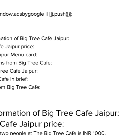
window.adsbygoogle || []).push({});
mation of Big Tree Cafe Jaipur:
e Jaipur price: 
aipur Menu card:
ns from Big Tree Cafe:
 Tree Cafe Jaipur:
fe in brief: 
om Big Tree Cafe:
formation of Big Tree Cafe Jaipur:
Cafe Jaipur price: 
 two people at The Big Tree Cafe is INR 1000.