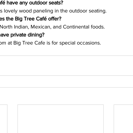
fé have any outdoor seats?
s lovely wood paneling in the outdoor seating.
es the Big Tree Café offer?
 North Indian, Mexican, and Continental foods.
ave private dining?
om at Big Tree Cafe is for special occasions.