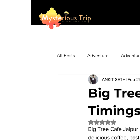
All Posts
Adventure
Adventur
ANKIT SETHI
Feb 2
Asia
Australia
Biking
Big Tree
Fashion
Featured
Festi
Timings,
Rated NaN out of 5 
Big Tree Cafe Jaipur
Hiking/Trekking
Himachal P
delicious coffee, pas