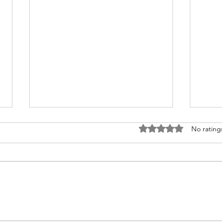
Rated 0 out of 5 stars
No rating
How to Travel from
Why
Australia to India
Gam