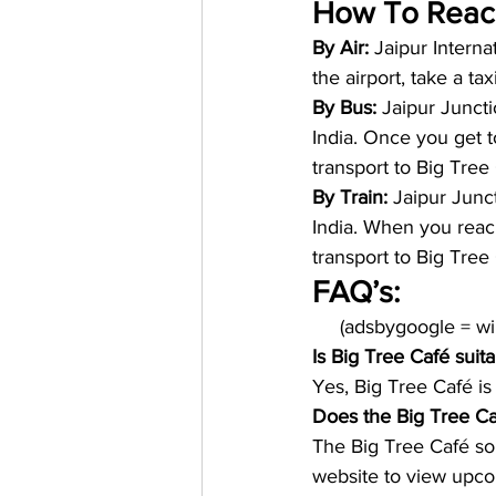
How To Reac
By Air: 
Jaipur Internat
the airport, take a ta
By Bus: 
Jaipur Juncti
India. Once you get to
transport to Big Tree 
By Train: 
Jaipur Junct
India. When you reach 
transport to Big Tree 
FAQ’s:
     (adsbygoogle = 
Is Big Tree Café suita
Yes, Big Tree Café is
Does the Big Tree Ca
The Big Tree Café som
website to view upco