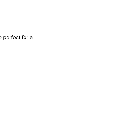
perfect for a 