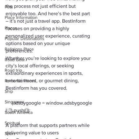
the process not just efficient but 
Pets
enjoyable too. And here’s the best part 
Place Information
– it’s not just a travel app. BestInform 
Places
focuses on providing a highly 
personalized user experience, curating 
Popular Destinations
options based on your unique 
Religions Place
preferences. 
Whether you’re looking to explore your 
Road Gear
city’s local offerings, or seeking 
Road trip
extraordinary experiences in sports, 
entertainment, or gourmet dining, 
Romantic Places
Bestinform has you covered.
Ship
Singapore
     (adsbygoogle = window.adsbygoogle 
South America
Spiritual
A platform that supports partners while 
delivering value to users
Sport