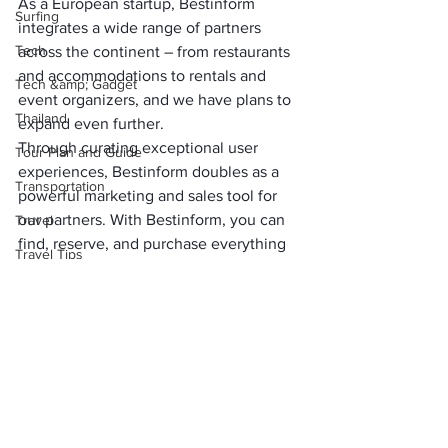
As a European startup, Bestinform 
Surfing
integrates a wide range of partners 
Tech
across the continent – from restaurants 
and accommodations to rentals and 
Tech &amp; Gadget
event organizers, and we have plans to 
Thailand
expand even further. 
Through curating exceptional user 
Tour Plan and Guide
experiences, Bestinform doubles as a 
Transportation
powerful marketing and sales tool for 
our partners. With Bestinform, you can 
Travel
find, reserve, and purchase everything 
Travel Tips
you need for your plans. 
Travel Tool &amp; Hacks
If you have questions, our in-house 
developed chatbot is there to assist, 
Uncategorized
ensuring a seamless, interactive user 
USA
experience. This revolutionary 
approach to planning your leisure time 
Visa &amp; Flights
is set to kick off this year, so stay tuned 
Water
for Bestinform!