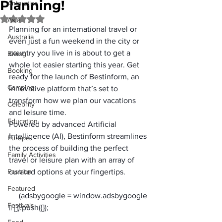
Planning!
Antarctica
Rated NaN out of 5 stars.
Asia
Planning for an international travel or 
Australia
even just a fun weekend in the city or 
country you live in is about to get a 
Biking
whole lot easier starting this year. Get 
Booking
ready for the launch of Bestinform, an 
Camping
innovative platform that’s set to 
transform how we plan our vacations 
Celebrity
and leisure time. 
Education
Powered by advanced Artificial 
Intelligence (AI), 
Bestinform
 streamlines 
Europe
the process of building the perfect 
Family Activities
travel or leisure plan with an array of 
Fashion
curated options at your fingertips.
Featured
     (adsbygoogle = window.adsbygoogle 
Festivals