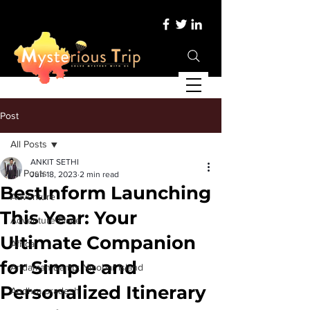
Post
All Posts
ANKIT SETHI
All Posts
Jun 18, 2023
2 min read
BestInform Launching
Adventure
This Year: Your
Adventure Place
Ultimate Companion
Africa
for Simple and
Andaman &amp; Nicobar Island
Personalized Itinerary
Andhra pradesh