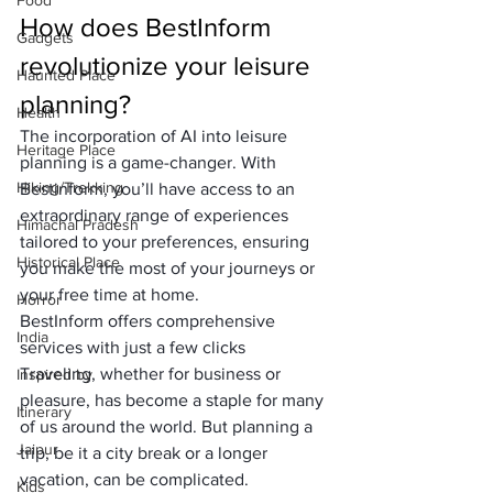
Food
How does BestInform 
Gadgets
revolutionize your leisure 
Haunted Place
planning?
Health
The incorporation of AI into leisure 
Heritage Place
planning is a game-changer. With 
Hiking/Trekking
Bestinform, you’ll have access to an 
extraordinary range of experiences 
Himachal Pradesh
tailored to your preferences, ensuring 
Historical Place
you make the most of your journeys or 
your free time at home.
Horror
BestInform offers comprehensive 
India
services with just a few clicks
Traveling, whether for business or 
Inspired by
pleasure, has become a staple for many 
Itinerary
of us around the world. But planning a 
Jaipur
trip, be it a city break or a longer 
vacation, can be complicated. 
Kids