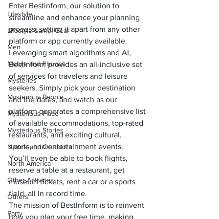
Enter Bestinform, our solution to 
Lifestyle
streamline and enhance your planning 
process, setting it apart from any other 
Lifestyle &amp; Gear
platform or app currently available.
Men
Leveraging smart algorithms and AI, 
Mobile and Phones
BestInform provides an all-inclusive set 
of services for travelers and leisure 
Mysteries
seekers. Simply pick your destination 
Mysterious People
and the dates, and watch as our 
platform generates a comprehensive list 
Mysterious Place
of available accommodations, top-rated 
Mysterious Stories
restaurants, and exciting cultural, 
sports, and entertainment events. 
Nature and Outdoors
You’ll even be able to book flights, 
North America
reserve a table at a restaurant, get 
Other Activities
museum tickets, rent a car or a sports 
field, all in record time.
Others
The mission of BestInform is to reinvent 
Party
how you plan your free time, making 