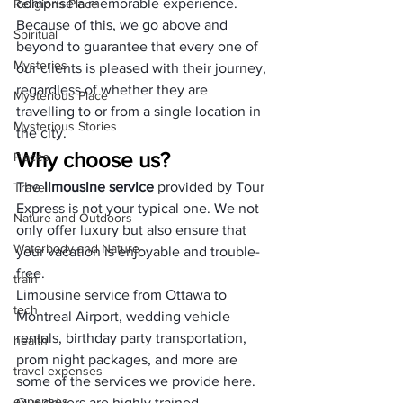
comprise a memorable experience. 
Religions Place
Because of this, we go above and 
Spiritual
beyond to guarantee that every one of 
Mysteries
our clients is pleased with their journey, 
regardless of whether they are 
Mysterious Place
travelling to or from a single location in 
Mysterious Stories
the city.
Why choose us?
Places
The 
limousine service
 provided by Tour 
Travel
Express is not your typical one. We not 
Nature and Outdoors
only offer luxury but also ensure that 
Waterbody and Nature
your vacation is enjoyable and trouble-
free. 
train
Limousine service from Ottawa to 
tech
Montreal Airport, wedding vehicle 
rentals, birthday party transportation, 
health
prom night packages, and more are 
travel expenses
some of the services we provide here. 
expenses
Our drivers are highly trained 