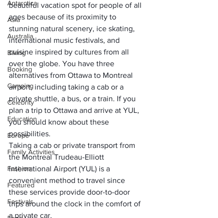
Antarctica
beautiful vacation spot
 for people of all 
ages because of its proximity to 
Asia
stunning natural scenery, ice skating, 
Australia
international music festivals, and 
cuisine inspired by cultures from all 
Biking
over the globe. You have three 
Booking
alternatives from
 Ottawa to Montreal 
Camping
airport
, including taking a cab or a 
private shuttle, a bus, or a train. If you 
Celebrity
plan a 
trip to Ottawa
 and arrive at YUL, 
Education
you should know about these 
possibilities. 
Europe
Taking a cab or private transport from 
Family Activities
the 
Montreal Trudeau-Elliott 
Fashion
International Airport 
(YUL) is a 
convenient method to travel since 
Featured
these services provide door-to-door 
Festivals
trips around the clock in the comfort of 
a private car.