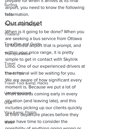
prepare for when it arrives at its final 
Surfing
airport, you need to know the following 
information.
Tech
Our mindset
Tech &amp; Gadget
When is it going to be done? When you 
Thailand
are seeking a bus service from Ottawa 
Tour Plan and Guide
to Montreal airport that is prompt, and 
within your price range, it is pretty 
Transportation
simple to get in contact with 
Skylink 
Travel
Limo
. One of our experienced drivers at 
the terminal will be waiting for you.
Travel Tips
We are aware of how significant every 
Travel Tool &amp; Hacks
moment is. Because we put a lot of 
Uncategorized
effort towards coming early in every 
situation (and leaving late), and this 
USA
includes picking up our clients quickly 
Visa &amp; Flights
at their departure places before they 
even have time to consider the 
Water
possibility of anything going wrong or 