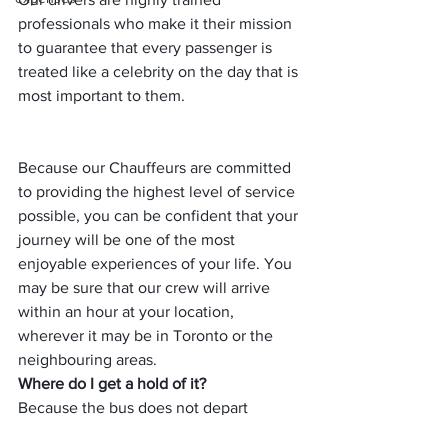
professionals who make it their mission 
to guarantee that every passenger is 
treated like a celebrity on the day that is 
most important to them.
Because our Chauffeurs are committed 
to providing the highest level of service 
possible, you can be confident that your 
journey will be one of the most 
enjoyable experiences of your life. You 
may be sure that our crew will arrive 
within an hour at your location, 
wherever it may be in Toronto or the 
neighbouring areas.
Where do I get a hold of it?
Because the bus does not depart 
immediately from Montreal Trudeau 