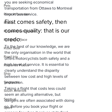
you are seeking economical 
Pets
transportation from Ottawa to Montreal 
Place Information
airport bus service.
First comes safety, then 
Places
comes quality: that is our 
Popular Destinations
credo.
Religions Place
To the best of our knowledge, we are 
Road Gear
the only organisation in the world that 
Road trip
offers motorcyclists both safety and a 
high level of service. It is essential to 
Romantic Places
clearly understand the disparity 
Ship
between low cost and high levels of 
Singapore
protection. 
Taking a flight that costs less could 
South America
seem an alluring alternative, but 
Spiritual
dangers are often associated with doing 
so. Before you
 book your flight
 or 
Sport