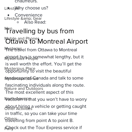
chauffeurs.
Why choose us?
Lifestyle
Convenience
Lifestyle &amp; Gear
Also Read:
Men
Travelling by bus from 
Mobile and Phones
Ottawa to Montreal
 Airport
Mysteries
The travel from 
Ottawa to Montreal 
airport bus
 is somewhat lengthy, but it 
Mysterious People
is well worth the effort. You’ll get the 
Mysterious Place
opportunity to visit the 
beautiful 
landscape of Canada
 and talk to some 
Mysterious Stories
fascinating individuals along the route. 
Nature and Outdoors
The most excellent aspect of this 
North America
vacation is that you won’t have to worry 
about hiring a vehicle or getting caught 
Other Activities
in traffic, so you can take your time 
Others
travelling from point A to point B. 
Check out the 
Tour Express
 service if 
Party