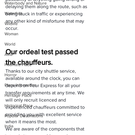
Waterbody and Nature
delaying them along the route, such as 
Waterfalls
being stuck in traffic or experiencing 
any other kind of misfortune that may 
Wildlife
occur.
Woman
World
Our ordeal test passed 
Asia
the chauffeurs.
Haunted Place
Thanks to our city shuttle service, 
Horror
available around the clock, you can 
Place Information
depend on Tour Express for all your 
transfer requirements at any time. We 
Heritage Place
will only recruit licenced and 
Historical Place
experienced chauffeurs committed to 
providing you with excellent service 
Popular Destinations
when it means the most.
India
We are aware of the components that 