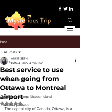
Post
All Posts
ANKIT SETHI
All Posts
Oct 24, 2022
4 min read
Best service to use
Adventure
when going from
Adventure Place
Ottawa to Montreal
Africa
airport
Andaman &amp; Nicobar Island
Rated NaN out of 5 stars.
Andhra pradesh
The capital city of Canada, Ottawa, is a 