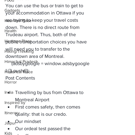
Food
You can use the bus or train to get to 
Gadgets
your accommodation in Ottawa if you 
are trying to keep your travel costs 
Haunted Place
down. There is no direct route from 
Health
Trudeau airport
. Thus, both of the 
Heritage Place
public transportation choices you have 
will need you to transfer to the 
Hiking/Trekking
downtown area of Montreal.
Himachal Pradesh
     (adsbygoogle = window.adsbygoogle 
|| []).push({});
Historical Place
Post Contents
Horror
India
Travelling by bus from Ottawa to 
Montreal Airport
Inspired by
First comes safety, then comes 
Itinerary
quality: that is our credo.
Our mindset
Jaipur
Our ordeal test passed the 
Kids