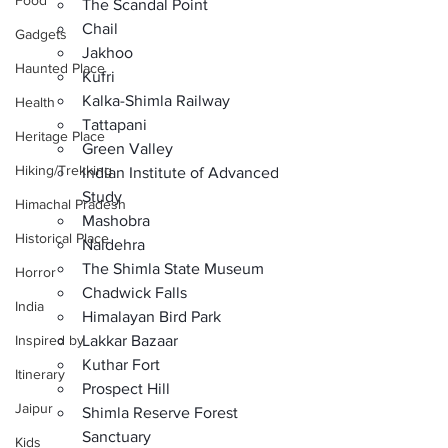
Food
The Scandal Point
Chail
Gadgets
Jakhoo
Haunted Place
Kufri
Kalka-Shimla Railway
Health
Tattapani
Heritage Place
Green Valley
Hiking/Trekking
Indian Institute of Advanced 
Study
Himachal Pradesh
Mashobra
Historical Place
Naldehra
The Shimla State Museum
Horror
Chadwick Falls
India
Himalayan Bird Park
Inspired by
Lakkar Bazaar
Kuthar Fort
Itinerary
Prospect Hill
Jaipur
Shimla Reserve Forest 
Sanctuary
Kids