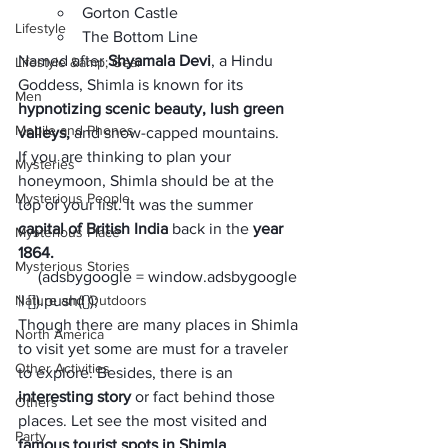
Gorton Castle
Lifestyle
The Bottom Line
Named after 
Shyamala Devi
, a Hindu 
Lifestyle &amp; Gear
Goddess, Shimla is known for its
Men
hypnotizing scenic beauty, lush green 
Mobile and Phones
valleys,
 and snow-capped mountains. 
If you are thinking to plan your 
Mysteries
honeymoon, Shimla should be at the 
Mysterious People
top of your list. It was the summer 
capital of British India
 back in the
 year 
Mysterious Place
1864. 
Mysterious Stories
     (adsbygoogle = window.adsbygoogle 
Nature and Outdoors
|| []).push({});
Though there are many places in Shimla 
North America
to visit yet some are must for a traveler 
Other Activities
to explore. Besides, there is an 
interesting story
 or fact behind those 
Others
places. Let see the most visited and 
Party
famous tourist spots in Shimla
.