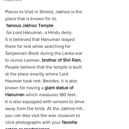
Places to Visit in Shimla, Jakhoo is the 
place that is known for its
 famous Jakhoo Temple
 for Lord Hanuman, a Hindu deity. 
It is believed that Hanuman stayed 
there for rest while searching for 
Sanjeevani Booti during the Lanka war 
to revive Laxman,
 brother of Shri Ram. 
People believe that the temple is built 
at the place exactly where Lord 
Hauman took rest. Besides, it is also 
known for having a 
giant statue of 
Hanuman
 which measures 180 feet. 
It is also equipped with sensors to drive 
away from the birds. At the Jakhoo hill, 
you can also visit the wax museum to 
click photographs with your 
favorite 