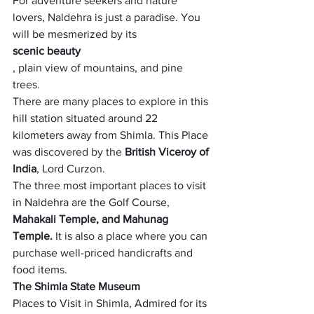
For adventure seekers and nature 
lovers, Naldehra is just a paradise. You 
will be mesmerized by its 
scenic beauty
, plain view of mountains, and pine 
trees. 
There are many places to explore in this 
hill station situated around 22 
kilometers away from Shimla. This Place 
was discovered by the 
British Viceroy of 
India
, Lord Curzon. 
The three most important places to visit 
in Naldehra are the Golf Course,
Mahakali Temple, and Mahunag 
Temple.
 It is also a place where you can 
purchase well-priced handicrafts and 
food items.
The Shimla State Museum
Places to Visit in Shimla, Admired for its 