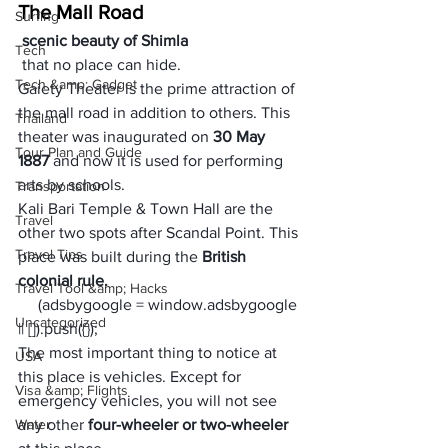
The Mall Road
Surfing
 scenic beauty of Shimla
Tech
 that no place can hide. 
Tech &amp; Gadget
Gaiety Theater is the prime attraction of 
the mall road in addition to others. This 
Thailand
theater was inaugurated on 
30 May 
Tour Plan and Guide
1887
 and now it is used for performing 
arts by schools. 
Transportation
Kali Bari Temple & Town Hall are the 
Travel
other two spots after Scandal Point. This 
Travel Tips
place was built during the 
British 
colonial rule. 
Travel Tool &amp; Hacks
     (adsbygoogle = window.adsbygoogle 
Uncategorized
|| []).push({});
The most important thing to notice at 
USA
this place is vehicles. Except for 
Visa &amp; Flights
emergency vehicles, you will not see 
Water
any other
 four-wheeler or two-wheeler