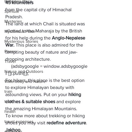
Religions Place
45 kilometers 
from the capital city of Himachal 
Spiritual
Pradesh. 
Mysteries
The land at which Chail is situated was 
allotted to the Maharaja by the British 
Mysterious Place
for his help during the 
Anglo-Nepalese 
Mysterious Stories
War. 
This place is also admired for the 
Places
tempting beauty of nature and jaw-
dropping architecture. 
Travel
     (adsbygoogle = window.adsbygoogle 
Nature and Outdoors
|| []).push({});
For hikers, this place is the best option 
Waterbody and Nature
to explore Himalayan beauty with 
train
astounding views. Put on your 
hiking 
tech
clothes & suitable shoes
 and explore 
the amazing Himalayan Mountains.
health
To know more about trekking or hiking 
travel expenses
shoes you may visit 
redefine adventure
. 
Jakhoo
expenses