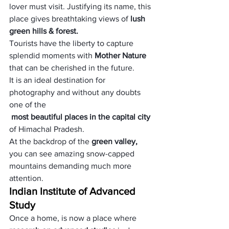
lover must visit. Justifying its name, this 
place gives breathtaking views of 
lush 
green hills & forest.
Tourists have the liberty to capture 
splendid moments with 
Mother Nature
that can be cherished in the future. 
It is an ideal destination for 
photography and without any doubts 
one of the
 most beautiful places in the capital city 
of Himachal Pradesh. 
At the backdrop of the
 green valley,
you can see amazing snow-capped 
mountains demanding much more 
attention.
Indian Institute of Advanced 
Study
Once a home, is now a place where 