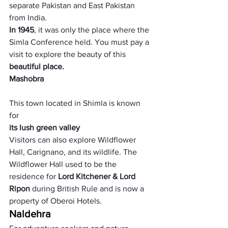
separate Pakistan and East Pakistan 
from India. 
In 1945
, it was only the place where the 
Simla Conference held. You must pay a 
visit to explore the beauty of this
beautiful place. 
Mashobra
This town located in Shimla is known 
for 
its lush green valley
Visitors can also explore Wildflower 
Hall, Carignano, and its wildlife. The 
Wildflower Hall used to be the 
residence for 
Lord Kitchener & Lord 
Ripon
 during British Rule and is now a 
property of Oberoi Hotels.
Naldehra