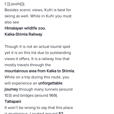
|| []).push({});
Besides scenic views, Kufri is best for 
skiing as well. While in Kufri you must 
also see 
Himalayan wildlife zoo.
Kalka-Shimla Railway
Though it is not an actual tourist spot 
yet it is on this list due to outstanding 
views it offers. It is a railway line that 
mostly travels through the 
mountainous area from Kalka to Shimla. 
While on a trip during this route, you 
will experience an 
unforgettable 
journey
 through many tunnels (around 
103) and bridges (around 969).
Tattapani
It won’t be wrong to say that this place 
is mysterious. Located around 
52 