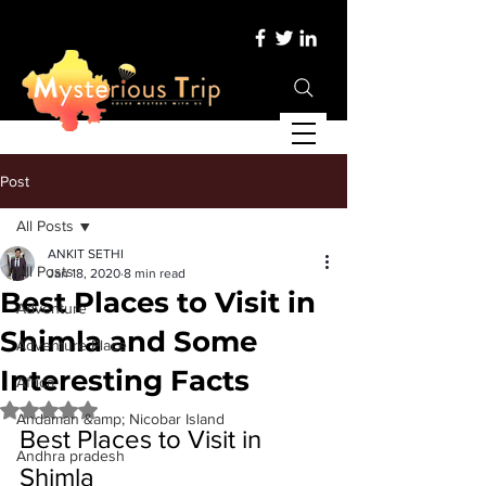
Post
All Posts
ANKIT SETHI
All Posts
Jan 18, 2020
8 min read
Best Places to Visit in
Adventure
Shimla and Some
Adventure Place
Interesting Facts
Africa
Rated NaN out of 5 stars.
Andaman &amp; Nicobar Island
Best Places to Visit in 
Andhra pradesh
Shimla 