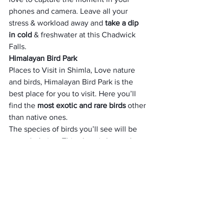
phones and camera. Leave all your 
stress & workload away and 
take a dip 
in cold
 & freshwater at this Chadwick 
Falls.
Himalayan Bird Park
Places to Visit in Shimla, Love nature 
and birds, Himalayan Bird Park is the 
best place for you to visit. Here you’ll 
find the 
most exotic and rare birds
 other 
than native ones. 
The species of birds you’ll see will be 
overwhelming. This place is located at a 
great height of 2000 meters 
just 
opposite Viceregal Lodge. 
It is advised to visit here during 
summers to extract the best out of this 
place. Some of the alluring species that 
you’ll find here are peafowl, the 