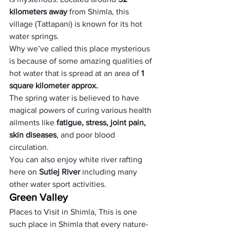
kilometers away 
from Shimla, this 
village (Tattapani) is known for its hot 
water springs. 
Why we’ve called this place mysterious 
is because of some amazing qualities of 
hot water that is spread at an area of
 1 
square kilometer approx. 
The spring water is believed to have 
magical powers of curing various health 
ailments like 
fatigue, stress, joint pain, 
skin diseases
, and poor blood 
circulation. 
You can also enjoy white river rafting 
here on 
Sutlej River
 including many 
other water sport activities.
Green Valley
Places to Visit in Shimla, This is one 
such place in Shimla that every nature-