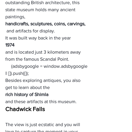
outstanding British architecture, this 
state museum holds many ancient 
paintings, 
handicrafts, sculptures, coins, carvings,
 and artifacts for display. 
It was built way back in the year 
1974 
and is located just 3 kilometers away 
from the famous Scandal Point. 
     (adsbygoogle = window.adsbygoogle 
|| []).push({});
Besides exploring antiques, you also 
get to learn about the 
rich history of Shimla 
and these artifacts at this museum.
Chadwick Falls
The view is just ecstatic and you will 
love to capture the moment in your 