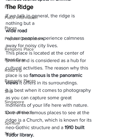
The Ridge
Pets
If we talk in general, the ridge is 
Place Information
nothing but a 
Places
wide road
 where people experience calmness 
Popular Destinations
away for noisy city lives. 
Religions Place
This place is located at the center of 
Road Gear
Shimla and is considered as a hub for 
cultural activities. The reason why this 
Road trip
place is so
 famous is the panoramic 
Romantic Places
views
 it offers in its surroundings. 
It is best when it comes to photography 
Ship
as you can capture some great 
Singapore
moments of your life here with nature. 
South America
One of the famous places to see at the 
ridge is a Church, which is known for its 
Spiritual
neo-Gothic structure and a 
1910 built 
Sport
Tudor library.