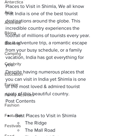
Antarctica
Places to Visit in Shimla, We all know 
Asia
that India is one of the 
best tourist 
destinations around the globe
. This 
Australia
incredible country experiences the 
Biking
footfall of 
millions of tourists 
every year. 
Be it
 adventure trip,
 a romantic escape 
Booking
from your busy schedule, or a 
family 
Camping
vacation
, India has got everything for 
Celebrity
you.
Despite having numerous places that 
Education
you can visit in India yet Shimla is one 
Europe
of the 
most loved & admired tourist 
spots
 of this beautiful country.
Family Activities
Post Contents
Fashion
Featured
Best Places to Visit in Shimla
The Ridge
Festivals
The Mall Road