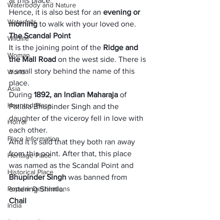
at this place. 
Waterbody and Nature
Hence, it is also best for an 
evening or 
Waterfalls
morning
 to walk with your loved one. 
The Scandal Point
Wildlife
It is the joining point of the 
Ridge and 
Woman
the Mall Road
 on the west side. There is 
a small story behind the name of this 
World
place. 
Asia
During
 1892, an Indian Maharaja 
of 
Haunted Place
Patiala Bhupinder Singh and the 
daughter of the viceroy fell in love with 
Horror
each other. 
Place Information
And it is said that they both ran away 
from this point. After that, this place 
Heritage Place
was named as the Scandal Point and
Historical Place
Bhupinder Singh 
was banned from 
Popular Destinations
entering Shimla.
Chail
India