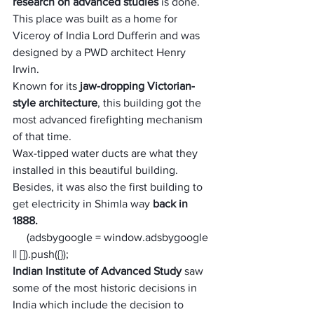
research on advanced studies
 is done. 
This place was built as a home for 
Viceroy of India Lord Dufferin and was 
designed by a PWD architect Henry 
Irwin. 
Known for its 
jaw-dropping Victorian-
style architecture
, this building got the 
most advanced firefighting mechanism 
of that time. 
Wax-tipped water ducts are what they 
installed in this beautiful building. 
Besides, it was also the first building to 
get electricity in Shimla way
 back in 
1888. 
     (adsbygoogle = window.adsbygoogle 
|| []).push({});
Indian Institute of Advanced Study 
saw 
some of the most historic decisions in 
India which include the decision to 