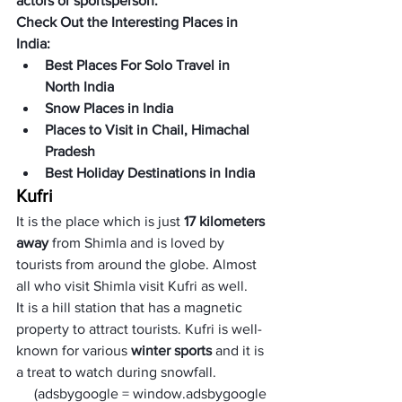
actors or sportsperson.
Check Out the Interesting Places in 
India:
Best Places For Solo Travel in 
North India
Snow Places in India
Places to Visit in Chail, Himachal 
Pradesh
Best Holiday Destinations in India
Kufri
It is the place which is just 
17 kilometers 
away
 from Shimla and is loved by 
tourists from around the globe. Almost 
all who visit Shimla visit Kufri as well. 
It is a hill station that has a magnetic 
property to attract tourists. Kufri is well-
known for various 
winter sports
 and it is 
a treat to watch during snowfall. 
     (adsbygoogle = window.adsbygoogle 