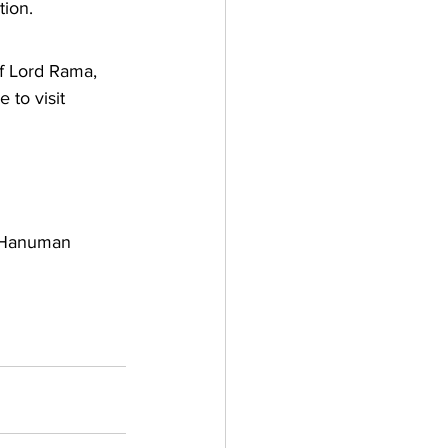
tion.
of Lord Rama, 
to visit 
, Hanuman 