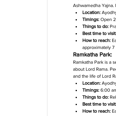
Ashwamedha Yajna. It 
Location: 
Ayodhya
Timings: 
Open 2
Things to do:
 Pr
Best time to visit
How to reach:
 E
approximately 7 
Ramkatha Park: 
Ramkatha Park is a s
about Lord Rama. Peo
and the life of Lord 
Location: 
Ayodhya
Timings:
 6:00 a
Things to do: 
Rel
Best time to visit
How to reach: 
Ea