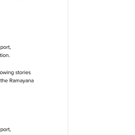
port, 
tion.
owing stories 
m the Ramayana 
port, 