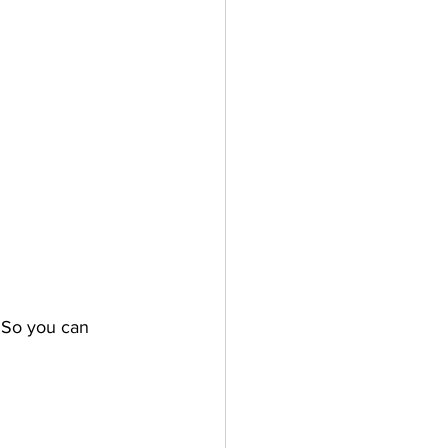
. So you can 