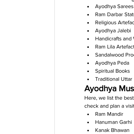
Ayodhya Sarees
Ram Darbar Stat
Religious Artefac
Ayodhya Jalebi
Handicrafts an
Ram Lila Artefac
Sandalwood Pro
Ayodhya Peda
Spiritual Books
Traditional Uttar
Ayodhya Must-
Here, we list the bes
check and plan a visi
Ram Mandir
Hanuman Garhi
Kanak Bhawan