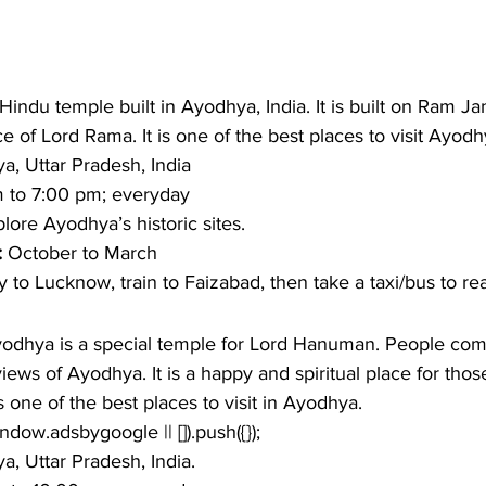
indu temple built in Ayodhya, India. It is built on Ram 
e of Lord Rama. It is one of the best places to visit Ayodhy
a, Uttar Pradesh, India 
 to 7:00 pm; everyday
lore Ayodhya’s historic sites. 
: 
October to March 
ly to Lucknow, train to Faizabad, then take a taxi/bus to re
dhya is a special temple for Lord Hanuman. People come
iews of Ayodhya. It is a happy and spiritual place for tho
 one of the best places to visit in Ayodhya.  
window.adsbygoogle || []).push({});
, Uttar Pradesh, India.