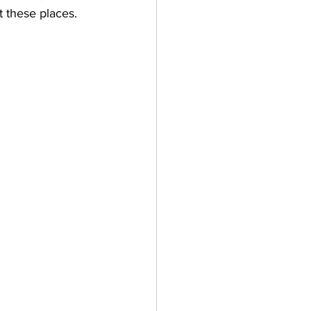
these places. 