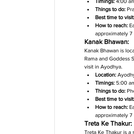
Timings: 
4:00 am
Things to do: 
Pr
Best time to visit
How to reach: 
Ea
approximately 7 
Kanak Bhawan:
Kanak Bhawan is locat
Rama and Goddess Sita.
visit in Ayodhya. 
Location: 
Ayodhya
Timings: 
5:00 am
Things to do: 
Ph
Best time to visit
How to reach: 
Ea
approximately 7 
Treta Ke Thakur: 
Treta Ke Thakur is a 