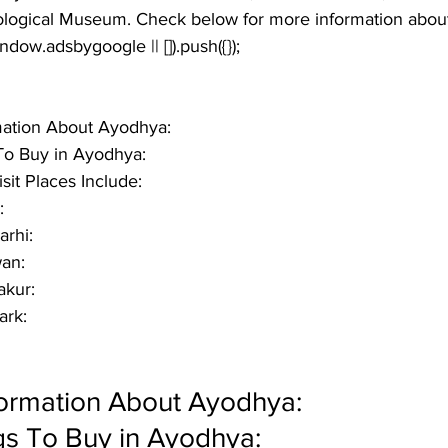
ogical Museum. Check below for more information about 
window.adsbygoogle || []).push({});
rmation About Ayodhya:
o Buy in Ayodhya:
it Places Include:
:
rhi:
an:
akur:
ark:
formation About Ayodhya:
s To Buy in Ayodhya: