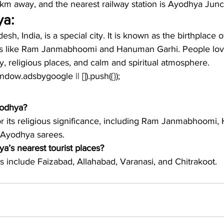
km away, and the nearest railway station is Ayodhya Junc
ya:
sh, India, is a special city. It is known as the birthplace 
s like Ram Janmabhoomi and Hanuman Garhi. People love 
ry, religious places, and calm and spiritual atmosphere.
window.adsbygoogle || []).push({});
yodhya?
r its religious significance, including Ram Janmabhoomi
l Ayodhya sarees.
a’s nearest tourist places?
s include Faizabad, Allahabad, Varanasi, and Chitrakoot. 