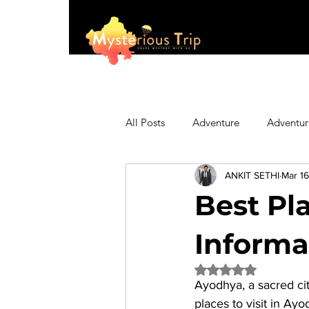
All Posts
Adventure
Adventur
ANKIT SETHI
Mar 16
Asia
Australia
Biking
Best Pla
Fashion
Featured
Festi
Informa
Rated NaN out of 5 
Ayodhya, a sacred cit
Hiking/Trekking
Himachal P
places to visit in Ay