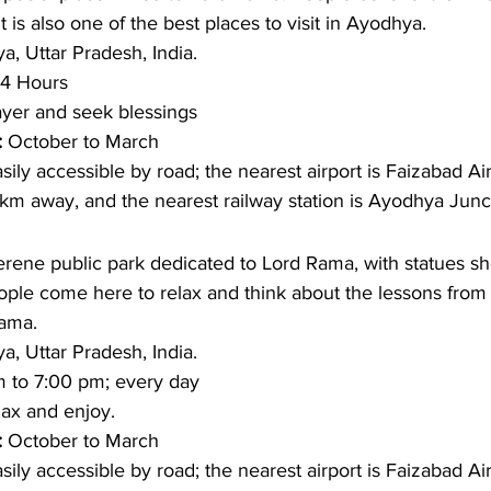
is also one of the best places to visit in Ayodhya. 
, Uttar Pradesh, India.
4 Hours
ayer and seek blessings
: 
October to March
asily accessible by road; the nearest airport is Faizabad Air
km away, and the nearest railway station is Ayodhya Junc
erene public park dedicated to Lord Rama, with statues sh
ple come here to relax and think about the lessons fro
Rama.
, Uttar Pradesh, India.
m to 7:00 pm; every day
ax and enjoy. 
: 
October to March
sily accessible by road; the nearest airport is Faizabad Air