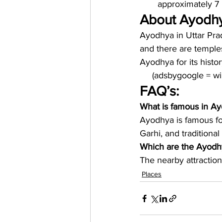
approximately 7 
About Ayodh
Ayodhya in Uttar Prade
and there are temple
Ayodhya for its histo
     (adsbygoogle = 
FAQ’s:
What is famous in A
Ayodhya is famous fo
Garhi, and traditiona
Which are the Ayodhy
The nearby attraction
Places