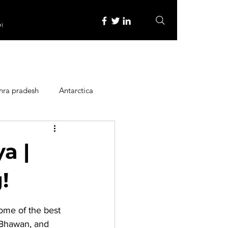
re
hra pradesh
Antarctica
ope
Family Activities
a |
Heritage Place
!
Some of the 
best 
y
Itinerary
Bhawan, and 