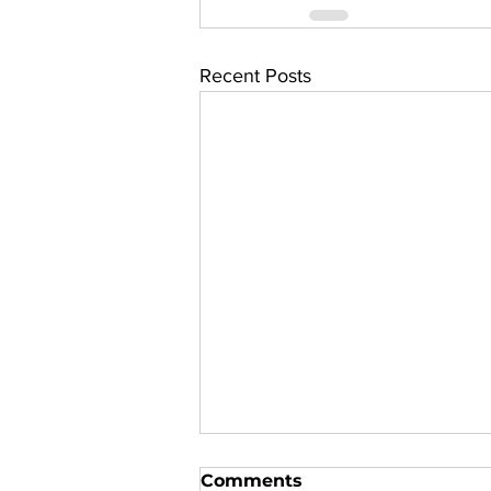
Recent Posts
Comments