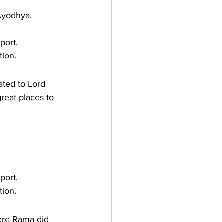
Ayodhya. 
port, 
tion.
ated to Lord 
great places to 
port, 
tion.
here Rama did 