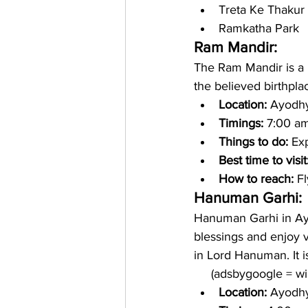
Treta Ke Thakur
Ramkatha Park
Ram Mandir: 
The Ram Mandir is a H
the believed birthplac
Location: 
Ayodhy
Timings: 
7:00 am
Things to do: 
Exp
Best time to visit
How to reach:
 F
Hanuman Garhi:
Hanuman Garhi in Ayo
blessings and enjoy v
in Lord Hanuman. It is
     (adsbygoogle = 
Location: 
Ayodhya