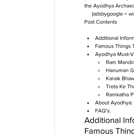
the Ayodhya Archaeol
     (adsbygoogle = 
Post Contents
Additional Info
Famous Things T
Ayodhya Must-Vis
Ram Mandir
Hanuman Ga
Kanak Bhaw
Treta Ke Th
Ramkatha P
About Ayodhya:
FAQ’s:
Additional In
Famous Thing