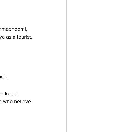
Janmabhoomi, 
a as a tourist. 
ach. 
 to get 
se who believe 