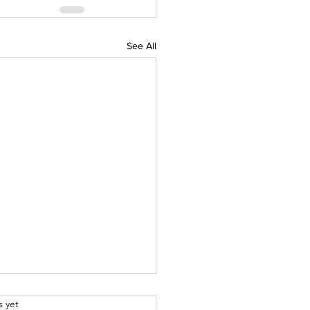
See All
.
s yet