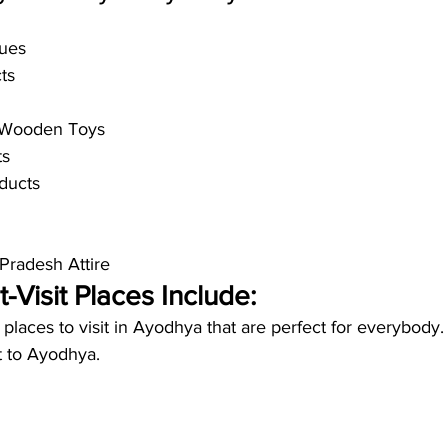
ues
ts
d Wooden Toys
ts
ducts
 Pradesh Attire
Visit Places Include:
t places to visit in Ayodhya that are perfect for everybody
t to Ayodhya. 