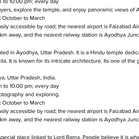
 to 10:00 pm; every day
ayers, explore the temple, and enjoy panoramic views of 
: 
October to March 
sily accessible by road; the nearest airport is Faizabad Air
km away, and the nearest railway station is Ayodhya Junc
ed in Ayodhya, Uttar Pradesh. It is a Hindu temple dedic
 It is known for its intricate architecture. Its one of the 
, Uttar Pradesh, India.
 to 10:00 pm; every day
otography and exploring. 
: 
October to March
sily accessible by road; the nearest airport is Faizabad Air
km away, and the nearest railway station is Ayodhya Junc
special place linked to Lord Rama. People believe it is w