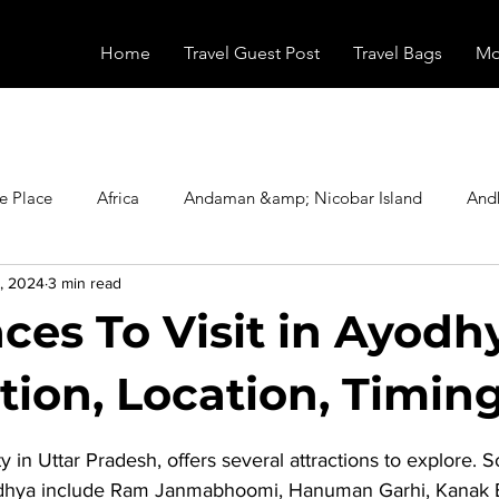
Home
Travel Guest Post
Travel Bags
Mo
e Place
Africa
Andaman &amp; Nicobar Island
And
, 2024
3 min read
Booking
Camping
Celebrity
Education
Eur
ces To Visit in Ayodhy
vals
Food
Gadgets
Haunted Place
Health
tion, Location, Timing
stars.
y in Uttar Pradesh, offers several attractions to explore. 
radesh
Historical Place
Horror
India
Inspired b
odhya
 include Ram Janmabhoomi, Hanuman Garhi, Kanak 