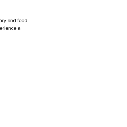
ory and food 
perience a 