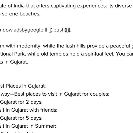
tate of India that offers captivating experiences. Its divers
o serene beaches. 
arm with modernity, while the lush hills provide a peaceful
ational Park, while old temples hold a spiritual feel. You c
s in Gujarat
.
st Places in Gujarat:
ay—Best places to visit in Gujarat for couples: 
 Gujarat for 2 days:
it in Gujarat with friends:
 Gujarat for 5 days:
sit in Gujarat in Summer: