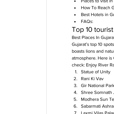
Places to visit in
How To Reach Gu
Best Hotels in Gu
FAQs: 
Top 10 tourist
Best Places In Gujar
Gujarat’s top 10 spot
boasts lions and nat
atmosphere. Here is G
check: 
Enjoy River Ra
Statue of Unity
Rani Ki Vav
Gir National Par
Shree Somnath J
Modhera Sun T
Sabarmati Ashr
Laxmi Vilas Pala