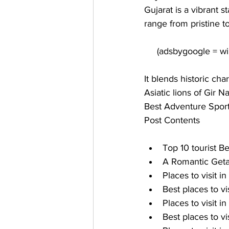
Gujarat is a vibrant s
range from pristine t
It blends historic ch
Asiatic lions of Gir N
Best Adventure Sport
Post Contents
Top 10 tourist Be
A Romantic Getaw
Places to visit in
Best places to vis
Places to visit in
Best places to vi