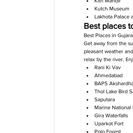
Kitri Mandir
Kutch Museum
Lakhota Palace
Best places to
Best Places in Gujara
Get away from the sum
pleasant weather and 
relax by the river. E
Rani Ki Vav
Ahmedabad
BAPS Akshardh
Thol Lake Bird S
Saputara
Marine National
Gira Waterfalls 
Uparkot Fort
Polo Forest 