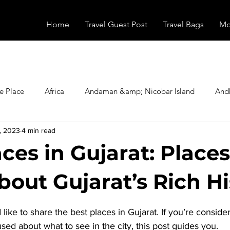
Home
Travel Guest Post
Travel Bags
Mo
e Place
Africa
Andaman &amp; Nicobar Island
And
, 2023
4 min read
Booking
Camping
Celebrity
Education
Eur
ces in Gujarat: Places
vals
Food
Gadgets
Haunted Place
Health
out Gujarat’s Rich Hi
stars.
 like to share the 
best places in Gujarat
. If you’re consider
radesh
Historical Place
Horror
India
Inspired b
sed about what to see in the city, this post guides you. 