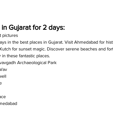
t in Gujarat for 2 days:
t pictures
ys in the best places in Gujarat. Visit Ahmedabad for histo
Kutch for sunset magic. Discover serene beaches and fort
in these fantastic places. 
avgadh Archaeological Park
 Vav
well
e
ace
hmedabad