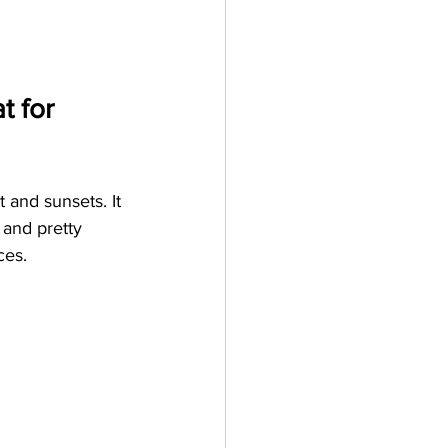
 for 
 and sunsets. It 
 and pretty 
ces. 