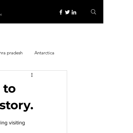
re
hra pradesh
Antarctica
ope
Family Activities
 to
Heritage Place
story.
ing visiting 
y
Itinerary