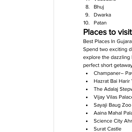
Bhuj
Dwarka 
Patan 
Places to visi
Best Places In Gujara
Spend two exciting da
explore the dazzling 
perfect short getaway 
Champaner– Pav
Hazrat Bai Harir
The Adalaj Step
Vijay Vilas Palac
Sayaji Baug Zoo
Aaina Mahal Pal
Science City A
Surat Castle