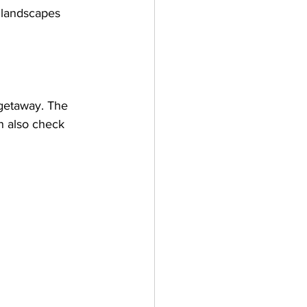
e landscapes 
 getaway. The 
an also check 