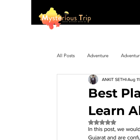
All Posts
Adventure
Adventur
ANKIT SETHI
Aug 11
Asia
Australia
Biking
Best Pla
Fashion
Featured
Festi
Learn Ab
Rated NaN out of 5 
In this post, we would
Hiking/Trekking
Himachal P
Gujarat and are confu