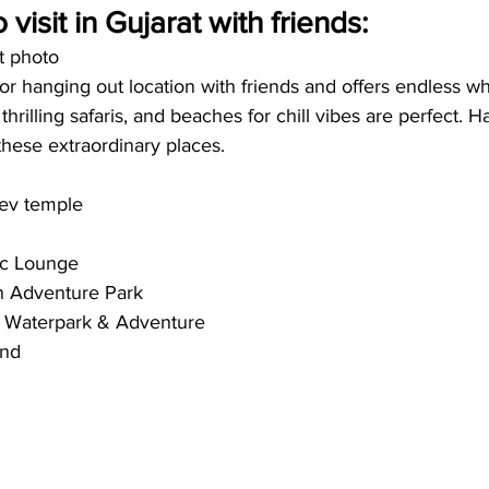
 visit in Gujarat with friends:
t photo
for hanging out location with friends and offers endless wh
 thrilling safaris, and beaches for chill vibes are perfect. H
these extraordinary places. 
ev temple
sc Lounge
an Adventure Park
– Waterpark & Adventure 
nd 