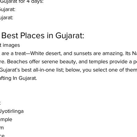
 Gujarat for 4 days: 
jarat: 
jarat: 
 Best Places in Gujarat:
at images
s are a treat—White desert, and sunsets are amazing. Its N
ure. Beaches offer serene beauty, and temples provide a p
ujarat’s best all-in-one list; below, you select one of the
fting In 
Gujarat
. 
k
yotirlinga 
emple
am
ce