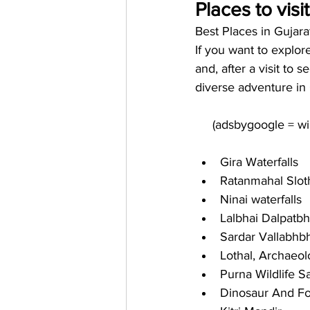
Places to visi
Best Places in Gujar
If you want to explor
and, after a visit to 
diverse adventure in 
Gira Waterfalls
Ratanmahal Slot
Ninai waterfalls
Lalbhai Dalpatb
Sardar Vallabhb
Lothal, Archaeol
Purna Wildlife S
Dinosaur And Fo