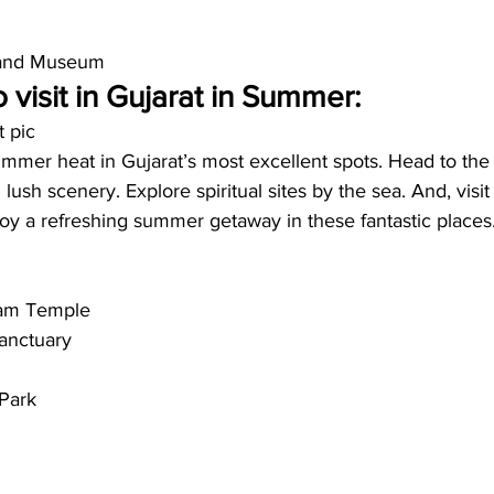
 and Museum
 visit in Gujarat in Summer:
t pic
mer heat in Gujarat’s most excellent spots. Head to the hi
lush scenery. Explore spiritual sites by the sea. And, visi
njoy a refreshing summer getaway in these fantastic places.
am Temple
anctuary
 Park