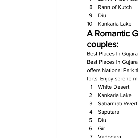
Rann of Kutch
Diu 
Kankaria Lake
A Romantic Ge
couples: 
Best Places In Gujara
Best Places in Gujarat
offers National Park 
forts. Enjoy serene m
White Desert
Kankaria Lake
Sabarmati Riverf
Saputara
Diu
Gir
Vadodara