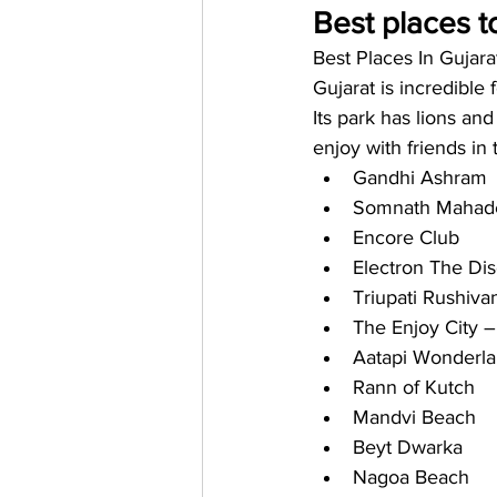
Best places to
Best Places In Gujara
Gujarat is incredible 
Its park has lions and
enjoy with friends in 
Gandhi Ashram
Somnath Mahad
Encore Club
Electron The Di
Triupati Rushiv
The Enjoy City 
Aatapi Wonderla
Rann of Kutch
Mandvi Beach
Beyt Dwarka
Nagoa Beach 