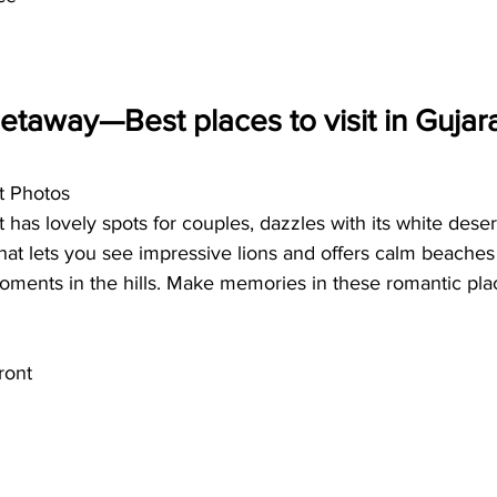
taway—Best places to visit in Gujarat
t Photos
 has lovely spots for couples, dazzles with its white desert
that lets you see impressive lions and offers calm beaches
oments in the hills. Make memories in these romantic pla
ront