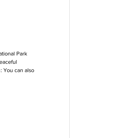
ational Park 
eaceful 
m: You can also 