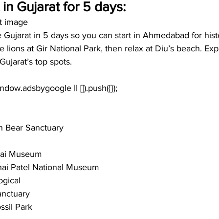
t in Gujarat for 5 days:
at image
e Gujarat in 5 days so you can start in Ahmedabad for hist
see lions at Gir National Park, then relax at Diu’s beach. Ex
Gujarat’s top spots. 
h Bear Sanctuary
hai Museum
hai Patel National Museum
ogical 
anctuary
ssil Park