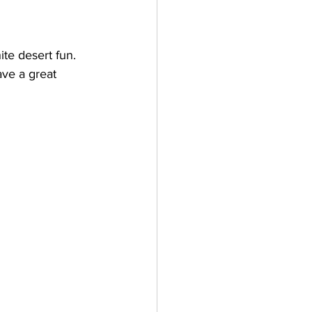
ite desert fun. 
ave a great 