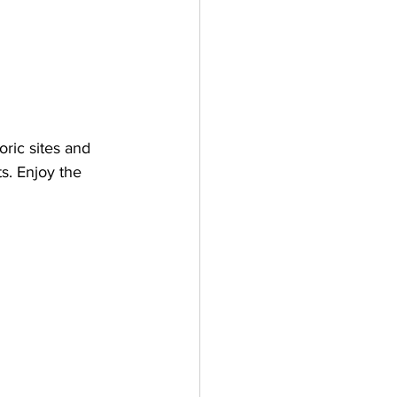
ric sites and 
s. Enjoy the 