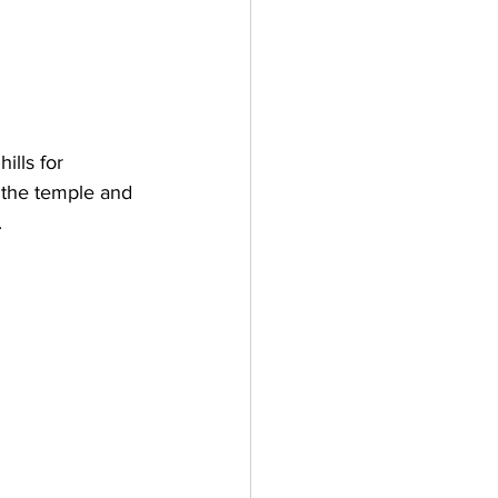
lls for 
t the temple and 
 