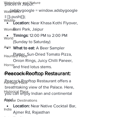
Waterbody and Nature
places in Jaipur. 
     (adsbygoogle = window.adsbygoogle 
Waterfalls
|| []).push({});
Wildlife
Location: 
Near Khasa Kothi Flyover, 
Bani Park, Jaipur
Woman
Timings: 
12:00 PM to 2:00 PM 
World
(Sunday to Saturday)
Asia
What to eat: 
A Beer Sampler 
Platter, Sun-Dried Tomato Pizza, 
Haunted Place
Onion Rings, Juicy Chilli Paneer, 
Horror
and fried lotus stems. 
Peacock Rooftop Restaurant:
Place Information
Peacock Rooftop Restaurant offers a 
Heritage Place
breathtaking view of the Palace. Here, 
Historical Place
you can enjoy Indian and continental 
food. 
Popular Destinations
Location: 
Near Native Cocktail Bar, 
India
Ajmer Rd, Rajasthan 