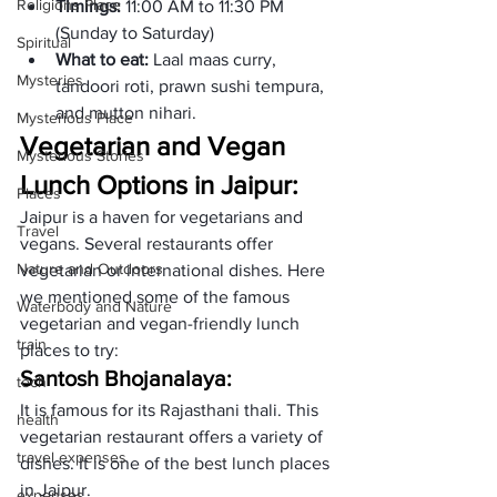
Religions Place
Timings: 
11:00 AM to 11:30 PM 
(Sunday to Saturday)
Spiritual
What to eat: 
Laal maas curry, 
Mysteries
tandoori roti, prawn sushi tempura, 
and mutton nihari. 
Mysterious Place
Vegetarian and Vegan 
Mysterious Stories
Lunch Options in Jaipur:
Places
Jaipur is a haven for vegetarians and 
Travel
vegans. Several restaurants offer 
Nature and Outdoors
vegetarian or international dishes. Here 
we mentioned some of the famous 
Waterbody and Nature
vegetarian and vegan-friendly lunch 
train
places to try:
Santosh Bhojanalaya: 
tech
It is famous for its Rajasthani thali. This 
health
vegetarian restaurant offers a variety of 
travel expenses
dishes. It is one of the best lunch places 
in Jaipur. 
expenses