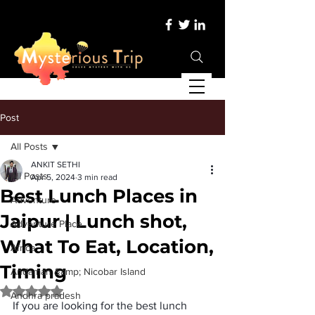
Post
All Posts
ANKIT SETHI
All Posts
Apr 5, 2024
3 min read
Best Lunch Places in
Adventure
Jaipur | Lunch shot,
Adventure Place
What To Eat, Location,
Africa
Timing
Andaman &amp; Nicobar Island
Rated NaN out of 5 stars.
Andhra pradesh
If you are looking for the 
best lunch 