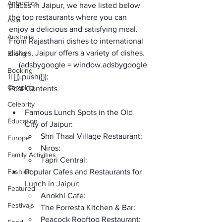
Antarctica
places in Jaipur
, we have listed below 
the top restaurants where you can 
Asia
enjoy a delicious and satisfying meal. 
Australia
From Rajasthani dishes to international 
dishes, Jaipur offers a variety of dishes. 
Biking
     (adsbygoogle = window.adsbygoogle 
Booking
|| []).push({});
Camping
Post Contents
Celebrity
Famous Lunch Spots in the Old 
Education
City of Jaipur:
Shri Thaal Village Restaurant:
Europe
Niros:
Family Activities
Tapri Central:
Fashion
Popular Cafes and Restaurants for 
Lunch in Jaipur:
Featured
Anokhi Cafe:
Festivals
The Forresta Kitchen & Bar:
Peacock Rooftop Restaurant: