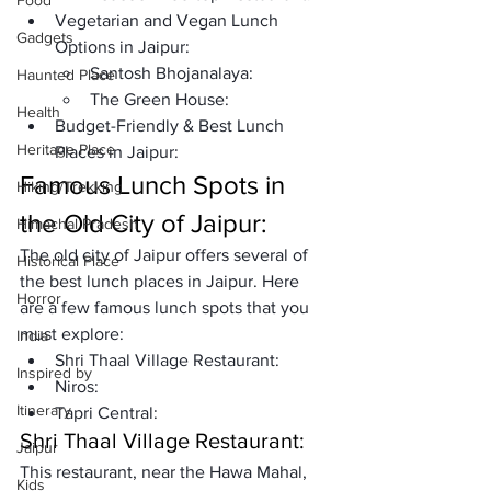
Food
Vegetarian and Vegan Lunch 
Gadgets
Options in Jaipur:
Santosh Bhojanalaya:
Haunted Place
The Green House:
Health
Budget-Friendly & Best Lunch 
Heritage Place
Places in Jaipur:
Famous Lunch Spots in 
Hiking/Trekking
the Old City of Jaipur:
Himachal Pradesh
The old city of Jaipur offers several of 
Historical Place
the best lunch places in Jaipur. Here 
Horror
are a few famous lunch spots that you 
must explore: 
India
Shri Thaal Village Restaurant:
Inspired by
Niros: 
Itinerary
Tapri Central: 
Shri Thaal Village Restaurant:
Jaipur
This restaurant, near the Hawa Mahal, 
Kids