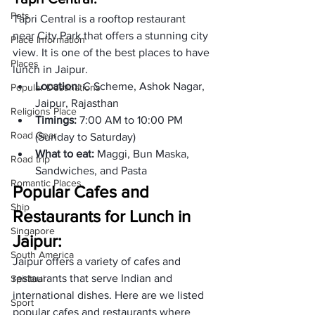
Pets
Tapri Central is a rooftop restaurant 
near City Park that offers a stunning city 
Place Information
view. It is one of the best places to have 
Places
lunch in Jaipur.  
Location: 
C Scheme, Ashok Nagar, 
Popular Destinations
Jaipur, Rajasthan 
Religions Place
Timings: 
7:00 AM to 10:00 PM 
Road Gear
(Sunday to Saturday)
What to eat: 
Maggi, Bun Maska, 
Road trip
Sandwiches, and Pasta
Romantic Places
Popular Cafes and 
Ship
Restaurants for Lunch in 
Singapore
Jaipur:
South America
Jaipur offers a variety of cafes and 
restaurants that serve Indian and 
Spiritual
international dishes. Here are we listed 
Sport
popular cafes and restaurants where 