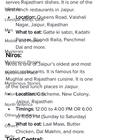
serves Rajasthani dishes. It is one of the 
Lifestyle
best lunch restaurants in Jaipur. 
Location: 
Queens Road, Vaishali 
Lifestyle &amp; Gear
Nagar, Jaipur, Rajasthan  
Men
What to eat: 
Gatte ki sabzi, Kadahi 
Panner, Boondi Raita, Panchmel 
Mobile and Phones
Dal and more.  
Mysteries
Niros: 
Mysterious People
Niros is one of Jaipur’s oldest and most 
iconic restaurants. It is famous for its 
Mysterious Place
Mughlai and Rajasthani cuisine. It is one 
Mysterious Stories
of the best lunch places in Jaipur. 
Nature and Outdoors
Location: 
C Scheme, New Colony, 
Jaipur, Rajasthan
North America
Timings: 
12:00 to 4:00 PM OR 6:00 
Other Activities
to 11:00 PM (Sunday to Saturday)
What to eat:
 Laal Maas, Butter 
Others
Chicken, Dal Makhni, and more. 
Party
Tapri Central: 