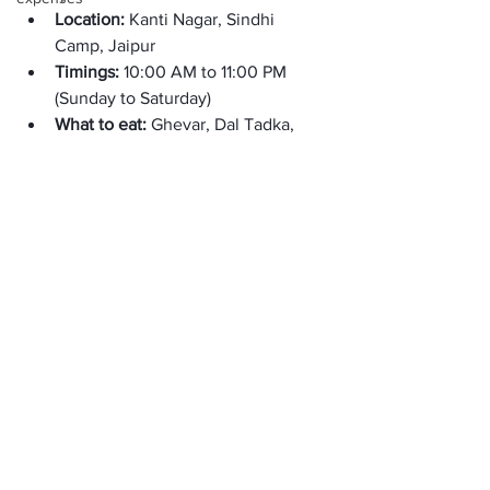
Location: 
Kanti Nagar, Sindhi 
Camp, Jaipur
Timings: 
10:00 AM to 11:00 PM 
(Sunday to Saturday)
What to eat: 
Ghevar, Dal Tadka, 
Khadi Pakora, Tandoori Roti Butter, 
and more. 
The Green House: 
The Green House is a vegan-friendly 
cafe offering various healthy and 
delicious options. It is one of the 
Restaurants in Jaipur for lunch. 
Location: 
Ashok Nagar, Jhotwara, 
Jaipur, Rajasthan 
Timings: 
8:30 AM to 8:30 PM 
(Sunday to Saturday)
What to eat: 
Falafel wraps, grilled 
vegetable sandwiches, avocado 