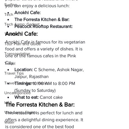
Surfing
you can enjoy a delicious lunch:
Anokhi Cafe:
Tech
The Forresta Kitchen & Bar: 
Tech &amp; Gadget
Peacock Rooftop Restaurant:
Anokhi Cafe:
Thailand
Anokhi Cafe is famous for its vegetarian 
Tour Plan and Guide
food and offers a variety of dishes. It is 
Transportation
one of the famous cafes in the Pink 
City. 
Travel
Location: 
C Scheme, Ashok Nagar, 
Travel Tips
Jaipur, Rajasthan
Travel Tool &amp; Hacks
Timings: 
10:00 AM to 8:00 PM 
(Sunday to Saturday)
Uncategorized
What to eat: 
Carrot cake
USA
The Forresta Kitchen & Bar: 
Visa &amp; Flights
This restaurant is perfect for lunch and 
offers a delightful dining experience. It 
Water
is considered one of the best food 