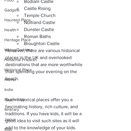
Food
Bodiam Castle
Castle Rising
Gadgets
Temple Church
Haunted Place
Noltland Castle
Dunster Castle
Health
Roman Baths
Heritage Place
Broughton Castle
Hiking/Trekking
However, there are 
various historical 
places in the UK
 and overlooked 
Himachal Pradesh
destinations that are more worthwhile 
Historical Place
than spending your evening on the 
beach.
Horror
India
Inspired by
Such historical places offer you
 a 
fascinating history
, rich culture, and 
Itinerary
traditions. If you have kids, it will be a 
Jaipur
good idea to visit such sites as it will 
add to the knowledge of your kids. 
Kids