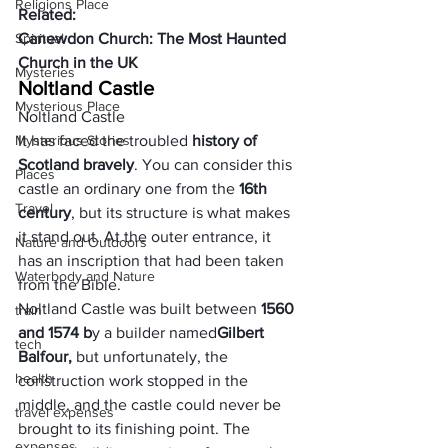
Religions Place
Related:
Spiritual
Canewdon Church: The Most Haunted 
Church in the UK
Mysteries
Noltland Castle
Mysterious Place
Noltland Castle
Mysterious Stories
It has faced the troubled 
history of 
Scotland bravely
. You can consider this 
Places
castle an ordinary one from the 
16th 
Travel
century
, but its structure is what makes 
it stand out. At the outer entrance, it 
Nature and Outdoors
has an inscription that had been taken 
Waterbody and Nature
from the Bible.
Noltland Castle was built between 
1560 
train
and 1574 b
y a builder named
Gilbert 
tech
Balfour
,
 but unfortunately, the 
health
construction work stopped in the 
middle, and the castle could never be 
travel expenses
brought to its finishing point. The 
expenses