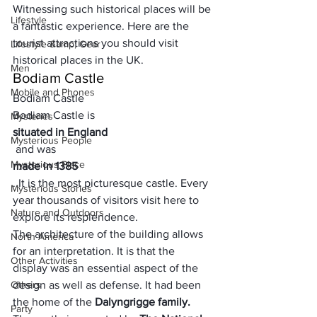
Witnessing such 
historical places
 will be 
Lifestyle
a 
fantastic experience.
 Here are the 
tourist attractions you should visit 
Lifestyle &amp; Gear
historical places in the UK.
Men
Bodiam Castle
Mobile and Phones
Bodiam Castle
Bodiam Castle is 
Mysteries
situated in England
Mysterious People
 and was 
Mysterious Place
made in 1385
. It is the most picturesque castle. Every 
Mysterious Stories
year thousands of visitors visit here to 
Nature and Outdoors
explore its resplendence. 
The architecture of the building allows 
North America
for an interpretation. It is that the 
Other Activities
display was an essential aspect of the 
Others
design as well as defense. It had been 
the home of the 
Dalyngrigge family.
Party