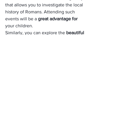
that allows you to investigate the local 
history of Romans. Attending such 
events will be a 
great advantage for
your children. 
Similarly, you can explore the 
beautiful 
spa collection
 at the Lansdown North 
store. You can also learn T’ai Chi, 
Chinese martial art for defense training. 
Weekly sessions are held for half an 
hour. If you want to 
participate in these 
activities
, make sure that you know 
about the schedule as they are not run 
regularly, and all of them are not free of 
cost.
Broughton Castle
Broughton Castle
The castle was 
built in 1306
. It is the 
best historical places in the UK. It is a 