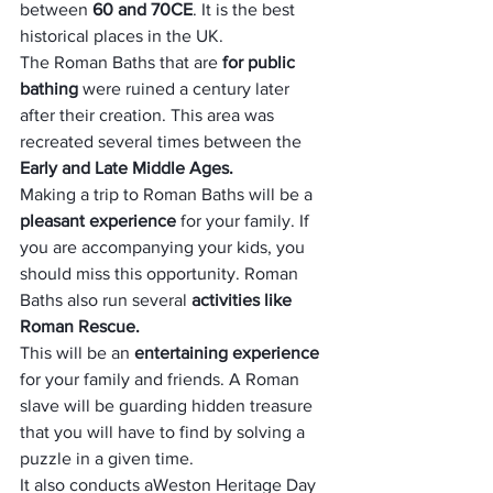
between 
60 and 70CE
. It is the best 
historical places in the UK.
The Roman Baths that are 
for public 
bathing 
were ruined a century later 
after their creation. This area was 
recreated several times between the 
Early and Late Middle Ages.
Making a trip to Roman Baths will be a 
pleasant experience
 for your family. If 
you are accompanying your kids, you 
should miss this opportunity. Roman 
Baths also run several 
activities like 
Roman Rescue. 
This will be an 
entertaining experience 
for your family and friends. A Roman 
slave will be guarding hidden treasure 
that you will have to find by solving a 
puzzle in a given time.
It also conducts a
Weston Heritage Day 