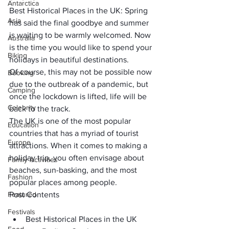
Antarctica
Best Historical Places in the UK: Spring 
Asia
has said the final goodbye and summer 
is waiting to be warmly welcomed. Now 
Australia
is the time you would like to 
spend your 
Biking
holidays in beautiful destinations
. 
Of course, this may not be possible now 
Booking
due to the 
outbreak of a pandemic
, but 
Camping
once the lockdown is lifted, life will be 
Celebrity
back to the track.
The UK is one of the 
most popular 
Education
countries
 that has a myriad of tourist 
Europe
attractions. When it comes to making a 
holiday trip, you often envisage about 
Family Activities
beaches, sun-basking
, and the most 
Fashion
popular places among people. 
Featured
Post Contents
Festivals
Best Historical Places in the UK