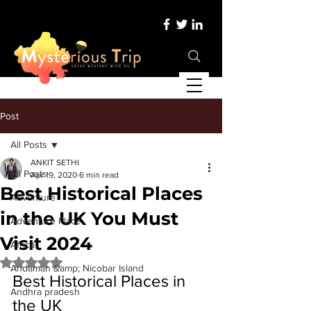
Post
All Posts
ANKIT SETHI
All Posts
Apr 19, 2020
6 min read
Best Historical Places
Adventure
in the UK You Must
Adventure Place
Visit 2024
Africa
Rated NaN out of 5 stars.
Andaman &amp; Nicobar Island
Best Historical Places in 
Andhra pradesh
the UK 