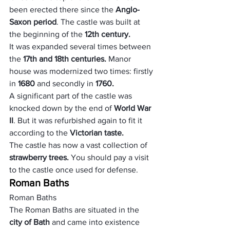
been erected there since the
 Anglo-
Saxon period
. The castle was built at 
the beginning of the 
12th century.
It was expanded several times between 
the 
17th and 18th centuries.
 Manor 
house was modernized two times: firstly 
in 
1680 
and secondly in 
1760. 
A significant part of the castle was 
knocked down by the end of 
World War 
II
. But it was refurbished again to fit it 
according to the
 Victorian taste.
The castle has now a vast collection of
strawberry trees. 
You should pay a visit 
to the castle once used for defense.
Roman Baths
Roman Baths
The Roman Baths are situated in the
city of Bath
 and came into existence 