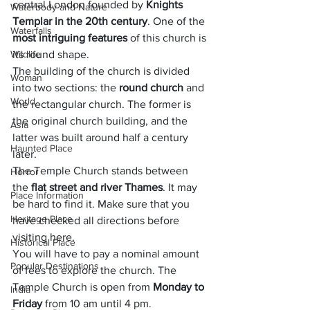
central London founded by 
Knights 
Waterbody and Nature
Templar
 in the 20th century
. One of the 
Waterfalls
most intriguing features
 of this church is 
Wildlife
its round shape.
The building of the church is divided 
Woman
into two sections: the 
round church
 and 
World
the rectangular church. The former is 
the original church building, and the 
Asia
latter was built around half a century 
Haunted Place
later.
The Temple Church stands between 
Horror
the 
flat street and river Thames
. It may 
Place Information
be hard to find it. Make sure that you 
Heritage Place
have checked all directions before 
visiting here. 
Historical Place
You will have to pay a nominal amount 
Popular Destinations
of fees to explore the church. The 
Temple Church is open from 
Monday to 
India
Friday
 from 10 am until 4 pm.