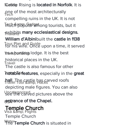
Surfing
Castle Rising is 
located in 
Norfolk
. It is 
one of the most architecturally 
Tech
compelling ruins in the UK. It is not 
Tech &amp; Gadget
much popular among tourists, but it 
exhibits
 many ecclesiastical designs. 
Thailand
William d’Albini
built the 
castle in 1138
Tour Plan and Guide
for his wife. Once upon a time, it served 
as a hunting lodge. It is the best 
Transportation
historical places in the UK.
Travel
The castle is also famous for other 
Travel Tips
notable features
, especially in the
 great 
hall
. The castle has carved roofs 
Travel Tool &amp; Hacks
depicting male figures. You can also 
Uncategorized
see the carved pictures above the 
entrance of the Chapel.
USA
Temple Church
Visa &amp; Flights
Temple Church
Water
The 
Temple Church 
is situated in 