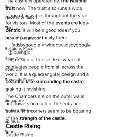
The castle is operated by 
The National 
Pets
trust
 now. The trust also runs a wide 
range of activities throughout the year 
Place Information
for visitors. Most of the 
events are kids-
Places
centric
. It will be a good idea if you 
accompany your family there.
Popular Destinations
     (adsbygoogle = window.adsbygoogle 
Religions Place
|| []).push({});
Road Gear
The design of the castle is what still 
captivates people from all across the 
Road trip
world. It is a quadrangular design and a 
Romantic Places
beautiful lake surrounding the castle
, 
making it ravishing. 
Ship
The Chambers are on the outer walls 
Singapore
and towers on each of the entrance 
South America
points. The corners seem to be boasting 
of the 
strength of the castle.
Spiritual
Castle Rising
Sport
Castle Rising