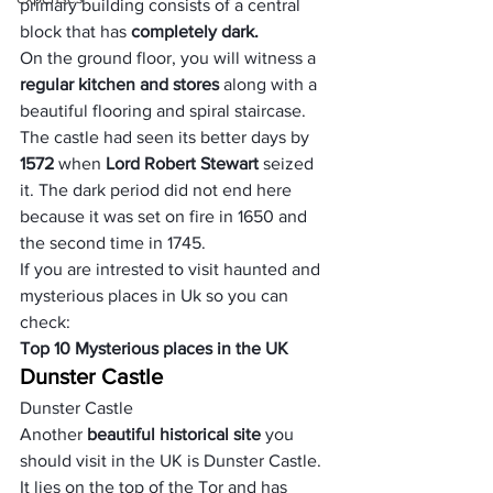
primary building consists of a central 
block that has 
completely dark.
On the ground floor, you will witness a 
regular kitchen and stores 
along with a 
beautiful flooring and spiral staircase. 
The castle had seen its better days by
1572
 when 
Lord Robert Stewart
 seized 
it. The dark period did not end here 
because it was set on fire in 1650 and 
the second time in 1745.
If you are intrested to visit haunted and 
mysterious places in Uk so you can 
check:
Top 10 Mysterious places in the UK
Dunster Castle
Dunster Castle
Another 
beautiful historical site
 you 
should visit in the UK is Dunster Castle. 
It lies on the top of the Tor and has 