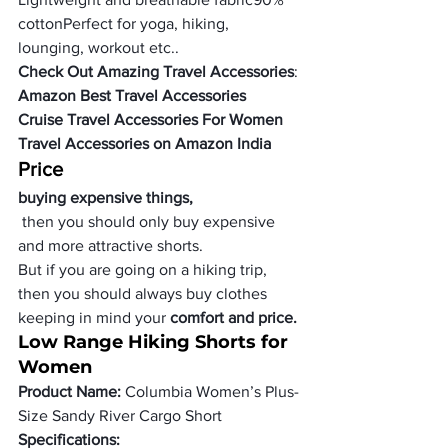
cotton
Perfect for yoga, hiking, 
lounging, workout etc..
Check Out Amazing Travel Accessories
:
Amazon Best Travel Accessories
Cruise Travel Accessories For Women
Travel Accessories on Amazon India
Price
buying expensive things,
 then you should only buy expensive 
and more attractive shorts.
But if you are going on a hiking trip, 
then you should always buy clothes 
keeping in mind your
 comfort and price.
Low Range Hiking Shorts for 
Women
Product Name:
 Columbia Women’s Plus-
Size Sandy River Cargo Short
Specifications: