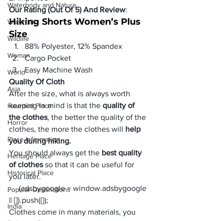
Waterbody and Nature
Our Rating (Out Of 5) And Review
:
Hiking Shorts Women’s Plus 
Waterfalls
Size
Wildlife
88% Polyester, 12% Spandex
Woman
Cargo Pocket
Easy Machine Wash
World
Quality Of Cloth
Asia
After the size, what is always worth 
keeping in mind is that the 
quality of 
Haunted Place
the clothes
, the better the quality of the 
Horror
clothes, the more the clothes will 
help 
Place Information
you during hiking.
You should always get the
 best quality 
Heritage Place
of clothes
 so that it can be useful for 
Historical Place
you later.
     (adsbygoogle = window.adsbygoogle 
Popular Destinations
|| []).push({});
India
Clothes come in many materials, you 