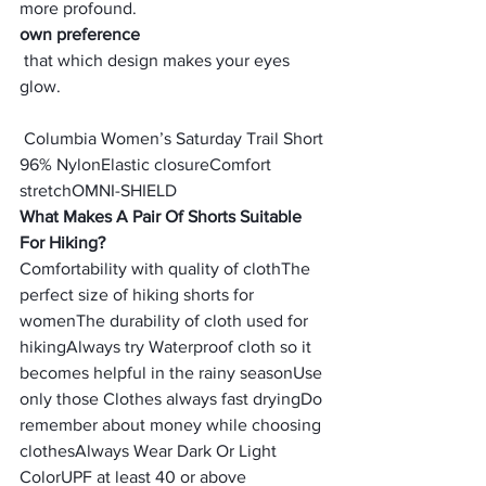
more profound.
own preference
 that which design makes your eyes 
glow.
 Columbia Women’s Saturday Trail Short
96% Nylon
Elastic closure
Comfort 
stretch
OMNI-SHIELD
What Makes A Pair Of Shorts Suitable 
For Hiking?
Comfortability with quality of cloth
The 
perfect size of hiking shorts for 
women
The durability of cloth used for 
hiking
Always try Waterproof cloth so it 
becomes helpful in the rainy season
Use 
only those Clothes always fast drying
Do 
remember about money while choosing 
clothes
Always Wear Dark Or Light 
Color
UPF at least 40 or above