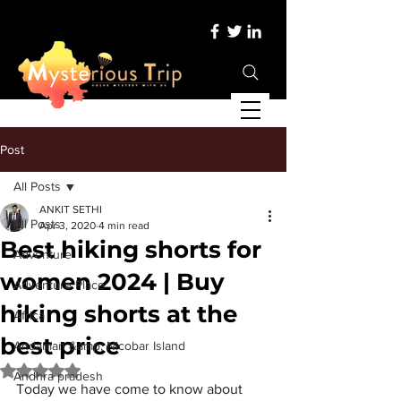
Post
All Posts
ANKIT SETHI
All Posts
Apr 3, 2020
4 min read
Best hiking shorts for
Adventure
women 2024 | Buy
Adventure Place
hiking shorts at the
Africa
best price
Andaman &amp; Nicobar Island
Rated NaN out of 5 stars.
Andhra pradesh
Today we have come to know about 