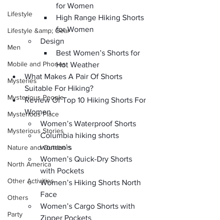
for Women
Lifestyle
High Range Hiking Shorts 
for Women
Lifestyle &amp; Gear
Design
Men
Best Women’s Shorts for 
Mobile and Phones
Hot Weather
What Makes A Pair Of Shorts 
Mysteries
Suitable For Hiking?
Mysterious People
Review Of Top 10 Hiking Shorts For 
Women
Mysterious Place
Women’s Waterproof Shorts
Mysterious Stories
Columbia hiking shorts 
women’s
Nature and Outdoors
Women’s Quick-Dry Shorts 
North America
with Pockets
Other Activities
Women’s Hiking Shorts North 
Face
Others
Women’s Cargo Shorts with 
Party
Zipper Pockets