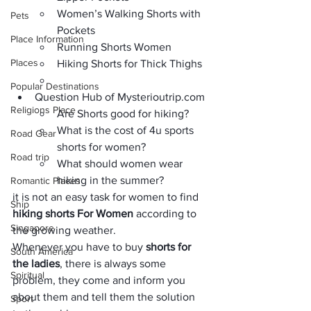
Women’s Walking Shorts with 
Pets
Pockets
Place Information
Running Shorts Women
Places
Hiking Shorts for Thick Thighs
Popular Destinations
Question Hub of Mysterioutrip.com
Religions Place
Are Shorts good for hiking?
What is the cost of 4u sports 
Road Gear
shorts for women?
Road trip
What should women wear 
hiking in the summer?
Romantic Places
it is not an easy task for women to find 
Ship
hiking shorts For Women
 according to 
Singapore
the growing weather.
Whenever you have to buy 
shorts for 
South America
the ladies
, there is always some 
Spiritual
problem, they come and inform you 
about them and tell them the solution 
Sport