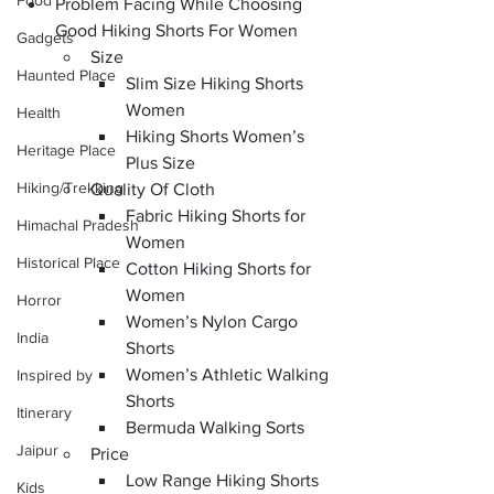
Food
Problem Facing While Choosing 
Good Hiking Shorts For Women
Gadgets
Size
Haunted Place
Slim Size Hiking Shorts 
Women
Health
Hiking Shorts Women’s 
Heritage Place
Plus Size
Hiking/Trekking
Quality Of Cloth
Fabric Hiking Shorts for 
Himachal Pradesh
Women
Historical Place
Cotton Hiking Shorts for 
Women
Horror
Women’s Nylon Cargo 
India
Shorts
Women’s Athletic Walking 
Inspired by
Shorts
Itinerary
Bermuda Walking Sorts
Jaipur
Price
Low Range Hiking Shorts 
Kids