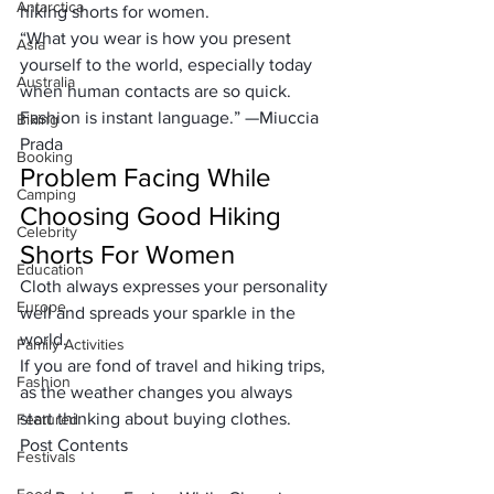
Antarctica
hiking shorts for women
.
“What you wear is how you present 
Asia
yourself to the world, especially today 
Australia
when human contacts are so quick. 
Fashion is instant language.” —
Miuccia 
Biking
Prada
Booking
Problem Facing While 
Camping
Choosing Good Hiking 
Celebrity
Shorts For Women
Education
Cloth always expresses your personality 
Europe
well and 
spreads your sparkle
 in the 
world.
Family Activities
If you are 
fond of travel and hiking trips
, 
Fashion
as the weather changes you always 
start thinking about buying clothes.
Featured
Post Contents
Festivals