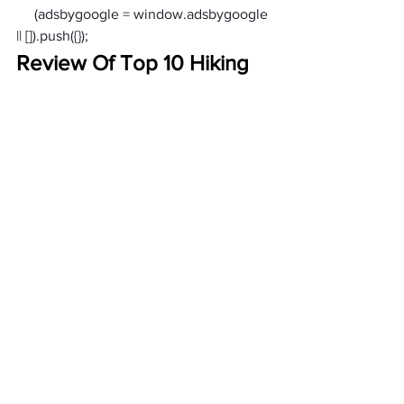
     (adsbygoogle = window.adsbygoogle 
|| []).push({});
Review Of Top 10 Hiking 
Shorts For Women
Women’s Waterproof Shorts
Why This Product: 
Columbia hiking shorts women’s
Why This Product: 
Women’s Quick-Dry Shorts with Pockets
Why This Product: 
Women’s Hiking Shorts North 
Face
Why This Product: 
Women’s Cargo Shorts with Zipper 
Pockets
Why This Product: 