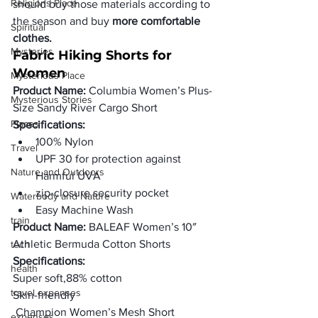
Religions Place
should buy those materials according to 
the season and buy 
more comfortable 
Spiritual
clothes.
Mysteries
Fabric Hiking Shorts for 
Women
Mysterious Place
Product Name:
 Columbia Women’s Plus-
Mysterious Stories
Size Sandy River Cargo Short
Places
Specifications:
100% Nylon
Travel
UPF 30 for protection against 
Nature and Outdoors
Harmful UVA
zip-closure security pocket 
Waterbody and Nature
Easy Machine Wash
train
Product Name:
 BALEAF Women’s 10″ 
Athletic Bermuda Cotton Shorts 
tech
Specifications:
health
Super soft,88% cotton
travel expenses
Skin-friendly
 Champion Women’s Mesh Short
expenses