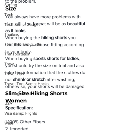
to the problem.
Surfing
Size
Tech
You always have more problems with 
size; still, the format will be as 
beautiful 
Tech &amp; Gadget
as it looks.
Thailand
When buying the
 hiking shorts 
you 
Tour Plan and Guide
should always choose fitting according 
to your body.
Transportation
When buying 
sports shorts for ladies
, 
Travel
you should try the size on trial and also 
take the information that the clothes do 
Travel Tips
not 
shrink or stretch
 after washing; 
Travel Tool &amp; Hacks
otherwise, your shorts will be damaged.
Slim Size Hiking Shorts 
Uncategorized
Women
USA
Specification:
Visa &amp; Flights
1.100% Other Fibers

Water
2. Imported