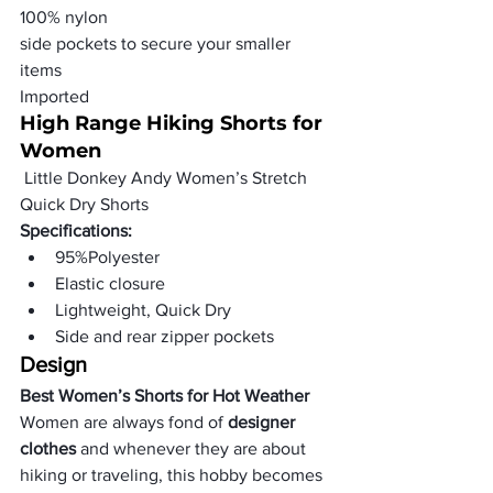
100% nylon
side pockets to secure your smaller 
items
Imported
High Range Hiking Shorts for 
Women
 Little Donkey Andy Women’s Stretch 
Quick Dry Shorts
Specifications:
95%Polyester
Elastic closure
Lightweight, Quick Dry
Side and rear zipper pockets
Design
Best Women’s Shorts for Hot Weather
Women are always fond of
 designer 
clothes
 and whenever they are about 
hiking or traveling, this hobby becomes 