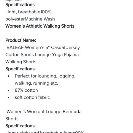
Specifications:
Light, breathable
100% 
polyester
Machine Wash
Women’s Athletic Walking Shorts
Product Name:
 BALEAF Women’s 5″ Casual Jersey 
Cotton Shorts Lounge Yoga Pajama 
Walking Shorts
Specifications:
Perfect for lounging, jogging, 
walking, running etc.
87% cotton
soft cotton fabric
 Women’s Workout Lounge Bermuda 
Shorts
Specifications:
Lightweight and breathable fabric
90% 