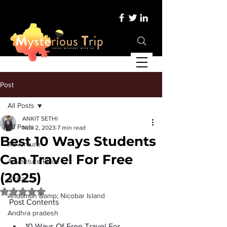
Post
All Posts
ANKIT SETHI
All Posts
Nov 2, 2023
7 min read
Best 10 Ways Students
Adventure
Can Travel For Free
Adventure Place
(2025)
Africa
Rated NaN out of 5 stars.
Andaman &amp; Nicobar Island
Post Contents
Andhra pradesh
10 Ways Of Free Travel For 