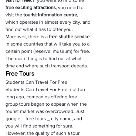
visit for free.
 If you want to find some 
free exciting attractions,
 you need to 
visit the
 tourist information centre, 
which operates in almost every city, and 
find out what it has to offer you. 
Moreover, there is a
 free shuttle service
in some countries that will take you to a 
certain point (reserve, museum) for free. 
The main thing is to find out at what 
time and where such transport departs.
Free Tours
Students Can Travel For Free
Students Can Travel For Free; not too 
long ago, companies offering free 
group tours began to appear when the 
tourist market was overcrowded. Just 
google – free tours _ city name, and 
you will find something for sure.
However, the quality of such a tour 