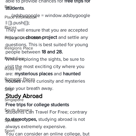
able to provide chances for 
free trips for 
Pets
students
.
     (adsbygoogle = window.adsbygoogle 
Place Information
|| []).push({});
Places
They will ensure that you are accepted 
into your 
chosen project 
and settle any 
Popular Destinations
questions. This is best suited for young 
Religions Place
people between 
18 and 28.
Road Gear
While exploring the sights, be sure to 
visit the most exciting city where you 
Road trip
are: 
mysterious places
 and 
haunted 
Romantic Places
houses
 where curiosity and mysteries 
take your breath away.
Ship
Study Abroad
Singapore
Free trips for college students
South America
Students Can Travel For Free; contrary
to stereotypes, 
studying abroad is not 
Spiritual
always extremely expensive. 
Sport
You can consider 
an online college
, but 