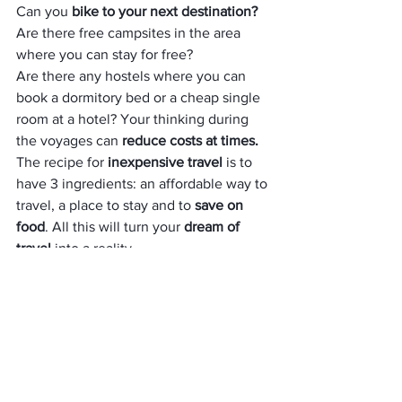
Can you
 bike to your next destination? 
Are there free campsites in the area 
where you can stay for free? 
Are there any hostels where you can 
book a dormitory bed or a cheap single 
room at a hotel? Your thinking during 
the voyages can 
reduce costs at times.
The recipe for 
inexpensive travel 
is to 
have 3 ingredients: an affordable way to 
travel, a place to stay and to
 save on 
food
. All this will turn your 
dream of 
travel 
into a reality.
AUTHOR BIO
Jennifer Broflowski is a traveller, writer, 
and blogger. For a long time, she has 
written for  
Essay Yoda
as a freelancer, studying different countr
ies and cultures. 
Jennifer loves to learn something new a