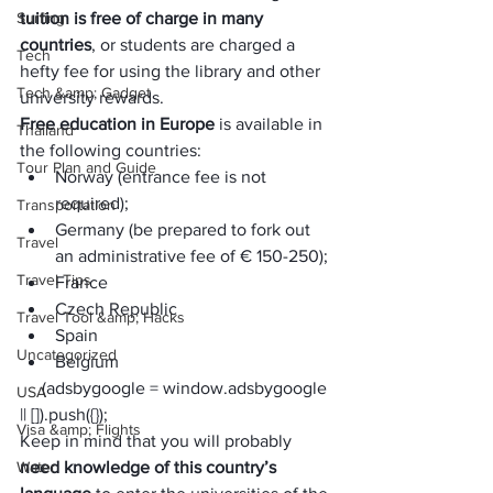
Surfing
tuition is free of charge in many 
countries
, or students are charged a 
Tech
hefty fee for using the library and other 
Tech &amp; Gadget
university rewards. 
Free education in Europe
 is available in 
Thailand
the following countries:
Tour Plan and Guide
Norway (entrance fee is not 
required);
Transportation
Germany (be prepared to fork out 
Travel
an administrative fee of € 150-250);
Travel Tips
France
Czech Republic
Travel Tool &amp; Hacks
Spain
Uncategorized
Belgium
     (adsbygoogle = window.adsbygoogle 
USA
|| []).push({});
Visa &amp; Flights
Keep in mind that you will probably 
Water
need knowledge of this country’s 