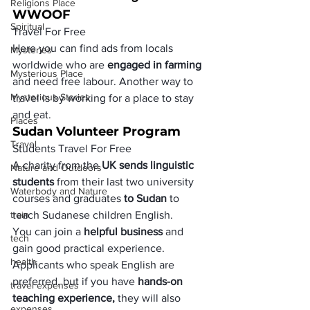
Religions Place
WWOOF
Spiritual
Travel For Free
Here you can find ads from locals 
Mysteries
worldwide who are 
engaged in farming
Mysterious Place
and need free labour. Another way to 
Mysterious Stories
travel is by working for a place to stay 
and eat.
Places
Sudan Volunteer Program
Travel
Students Travel For Free
A charity from the 
UK sends linguistic 
Nature and Outdoors
students 
from their last two university 
Waterbody and Nature
courses and graduates 
to Sudan
 to 
train
teach Sudanese children English. 
You can join a 
helpful business
 and 
tech
gain good practical experience. 
health
Applicants who speak English are 
preferred, but if you have 
hands-on 
travel expenses
teaching experience, 
they will also 
expenses