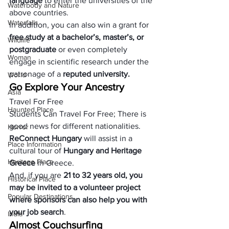
language
 to enter the universities of the 
Waterbody and Nature
above countries. 
Waterfalls
In addition, you can also win a grant for 
free study at a bachelor’s, master’s, or 
Wildlife
postgraduate
 or even completely 
Woman
engage in scientific research under the 
patronage of a 
reputed university.
World
Go Explore Your Ancestry
Asia
Travel For Free
Haunted Place
Students Can Travel For Free; There is 
good news for different nationalities. 
Horror
ReConnect Hungary
 will assist in a 
Place Information
cultural tour of
 Hungary and Heritage 
Heritage Place
Greece 
in Greece. 
And, if you are
 21 to 32 years old, you 
Historical Place
may be invited to a volunteer project 
Popular Destinations
where sponsors can also help you with 
your job search
.
India
Almost Couchsurfing