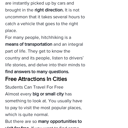
are instantly picked up by cars and 
brought in the
 right direction. 
It is not 
uncommon that it takes several hours to 
catch a vehicle that goes to the right 
place.
For many people, hitchhiking is a 
means of transportation
 and an integral 
part of life. They get to know the 
country and its people, listen to drivers’ 
life stories, and delve into their minds to
find answers to many questions.
Free Attractions In Cities
Students Can Travel For Free
Almost every 
big or small city
 has 
something to look at. You usually have 
to pay to visit the most popular places, 
which is quite normal.
But there are so 
many opportunities to 