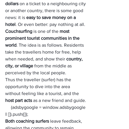
dollars
 on a ticket to a neighbouring city 
or another country, there is some good 
news: it is 
easy to save money on a 
hotel
. Or even better: pay nothing at all.
Couchsurfing
 is one of the
 most 
prominent tourist communities in the 
world
. The idea is as follows. Residents 
take the travellers home for free, help 
when needed, and show their 
country, 
city, or village
 from the middle as 
perceived by the local people.
Thus the traveller (surfer) has the 
opportunity to dive into the area 
without feeling like a tourist, and the
host part acts 
as a new friend and guide.
     (adsbygoogle = window.adsbygoogle 
|| []).push({});
Both coaching surfers
 leave feedback, 
allowing the community to remain 