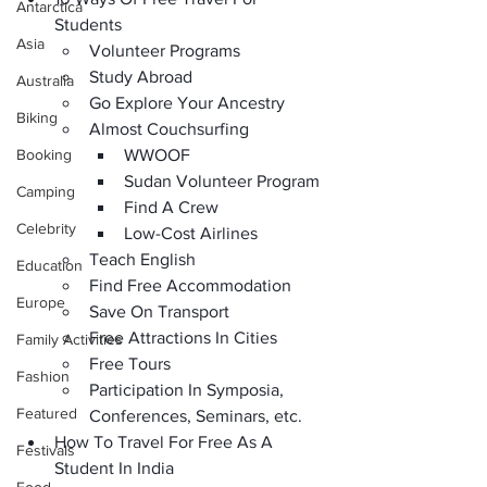
Antarctica
Students
Asia
Volunteer Programs
Study Abroad
Australia
Go Explore Your Ancestry
Biking
Almost Couchsurfing
Booking
WWOOF
Sudan Volunteer Program
Camping
Find A Crew
Celebrity
Low-Cost Airlines
Teach English
Education
Find Free Accommodation
Europe
Save On Transport
Free Attractions In Cities
Family Activities
Free Tours
Fashion
Participation In Symposia, 
Featured
Conferences, Seminars, etc.
How To Travel For Free As A 
Festivals
Student In India