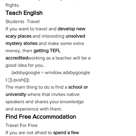
flights.
Teach English
Students  Travel
If you want to travel and 
develop new 
scary places 
and interesting 
unsolved 
mystery stories
 and make some extra 
money, then 
getting TEFL 
accredited
working as a teacher will be a 
good idea for you.. 
     (adsbygoogle = window.adsbygoogle 
|| []).push({});
The main thing to do is find a 
school or 
university
 where that invites native 
speakers and shares your knowledge 
and experience with them.
Find Free Accommodation
Travel For Free
If you are not afraid to 
spend a few 