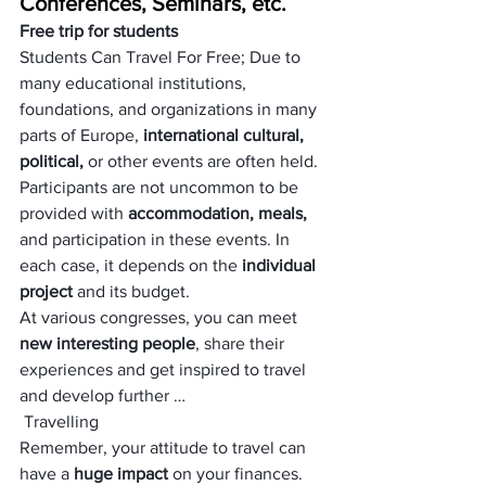
Conferences, Seminars, etc.
Free trip for students
Students Can Travel For Free; Due to 
many educational institutions, 
foundations, and organizations in many 
parts of Europe,
 international cultural, 
political,
 or other events are often held.
Participants are not uncommon to be 
provided with 
accommodation, meals,
and participation in these events. In 
each case, it depends on the 
individual 
project 
and its budget.
At various congresses, you can meet
new interesting people
, share their 
experiences and get inspired to travel 
and develop further …
 Travelling
Remember, your attitude to travel can 
have a
 huge impact 
on your finances. 