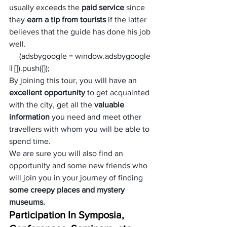
usually exceeds the 
paid service
 since 
they 
earn a tip from tourists
 if the latter 
believes that the guide has done his job 
well.
     (adsbygoogle = window.adsbygoogle 
|| []).push({});
By joining this tour, you will have an 
excellent opportunity
 to get acquainted 
with the city, get all the 
valuable 
information
 you need and meet other 
travellers with whom you will be able to 
spend time. 
We are sure you will also find an 
opportunity and some new friends who 
will join you in your journey of finding 
some creepy places and mystery 
museums.
Participation In Symposia, 