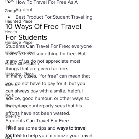
Food
How To Travel For Free As A 
Student
Gadgets
Best Product For Student Travelling
Haunted Place
10 Ways Of Free Travel 
Health
For Students 
Heritage Place
Students Can Travel For Free; everyone
Hiking/Trekking
loves 
to have something for free. But 
many of us do not appreciate 
most 
Himachal Pradesh
things
 that are given for free. 
Historical Place
In many cases, 
“for free” 
can mean that 
you do not have to pay for it, but you 
Horror
can always pay with a
 smile, helpful 
India
advice, good humour
, or other ways so 
Inspired by
that your counterparty sees that his 
efforts have not been wasted.
Itinerary
Students Can Travel For Free
Jaipur
Here are some tips and 
ways to travel 
for free 
to help you minimize your travel 
Kids