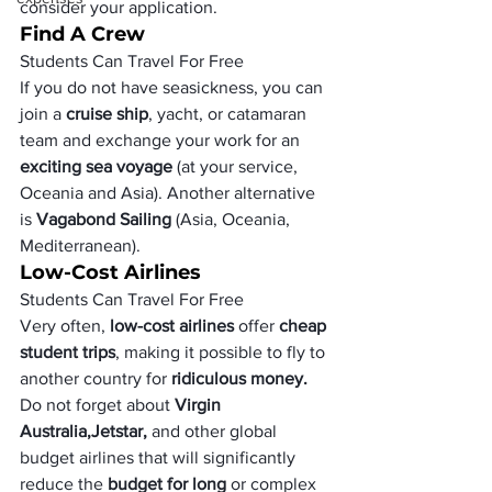
consider your application.
Find A Crew
Students Can Travel For Free
If you do not have seasickness, you can 
join a 
cruise ship
, yacht, or catamaran 
team and exchange your work for an 
exciting sea voyage
 (at your service, 
Oceania and Asia). Another alternative 
is 
Vagabond Sailing
 (Asia, Oceania, 
Mediterranean). 
Low-Cost Airlines 
Students Can Travel For Free
Very often,
 low-cost airlines
 offer 
cheap 
student trips
, making it possible to fly to 
another country for
 ridiculous money. 
Do not forget about
 Virgin 
Australia,
Jetstar,
 and other global 
budget airlines that will significantly 
reduce the 
budget for long 
or complex 