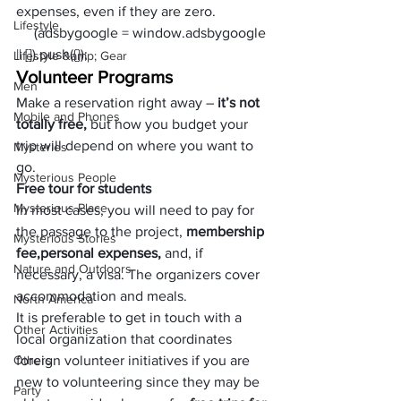
expenses, even if they are zero.
Lifestyle
     (adsbygoogle = window.adsbygoogle 
|| []).push({});
Lifestyle &amp; Gear
Volunteer Programs
Men
Make a reservation right away – 
it’s not 
Mobile and Phones
totally free,
 but how you budget your 
trip will depend on where you want to 
Mysteries
go. 
Mysterious People
Free tour for students
Mysterious Place
In most cases, you will need to pay for 
the passage to the project, 
membership 
Mysterious Stories
fee,
personal expenses, 
and, if 
Nature and Outdoors
necessary, a visa. The organizers cover 
accommodation and meals. 
North America
It is preferable to get in touch with a 
Other Activities
local organization that coordinates 
Others
foreign volunteer initiatives if you are 
new to volunteering since they may be 
Party