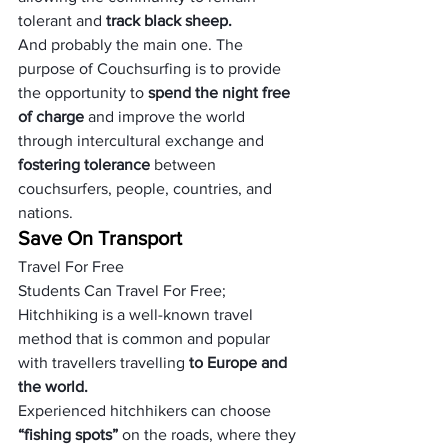
tolerant and 
track black sheep.
And probably the main one. The 
purpose of Couchsurfing is to provide 
the opportunity to 
spend the night free 
of charge
 and improve the world 
through intercultural exchange and 
fostering tolerance 
between 
couchsurfers, people, countries, and 
nations.
Save On Transport
Travel For Free
Students Can Travel For Free; 
Hitchhiking is a well-known travel 
method that is common and popular 
with travellers travelling
 to Europe and 
the world.
Experienced hitchhikers can choose 
“fishing spots” 
on the roads, where they 