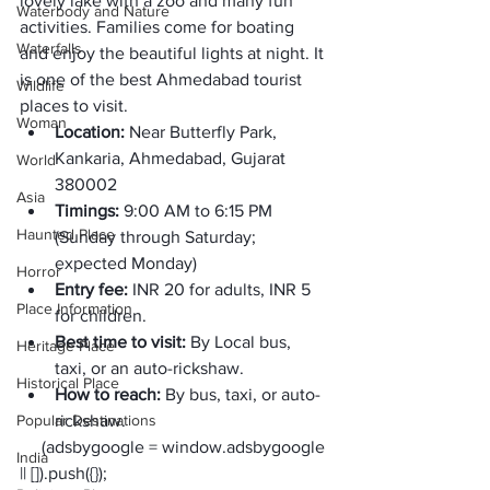
lovely lake with a zoo and many fun 
Waterbody and Nature
activities. Families come for boating 
Waterfalls
and enjoy the beautiful lights at night. It 
is one of the best Ahmedabad tourist 
Wildlife
places to visit. 
Woman
Location:
 Near Butterfly Park, 
Kankaria, Ahmedabad, Gujarat 
World
380002
Asia
Timings:
 9:00 AM to 6:15 PM 
Haunted Place
(Sunday through Saturday; 
expected Monday) 
Horror
Entry fee: 
INR 20 for adults, INR 5 
Place Information
for children.
Best time to visit: 
By Local bus, 
Heritage Place
taxi, or an auto-rickshaw. 
Historical Place
How to reach: 
By bus, taxi, or auto-
Popular Destinations
rickshaw.
     (adsbygoogle = window.adsbygoogle 
India
|| []).push({});