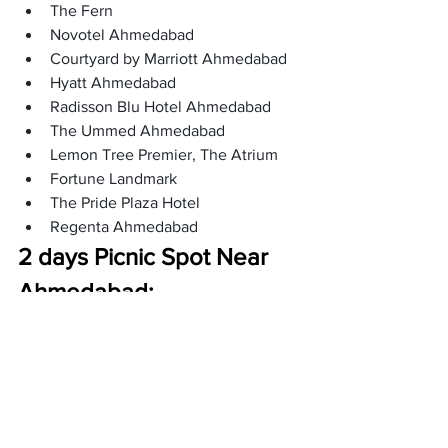
The Fern
Novotel Ahmedabad
Courtyard by Marriott Ahmedabad
Hyatt Ahmedabad
Radisson Blu Hotel Ahmedabad
The Ummed Ahmedabad
Lemon Tree Premier, The Atrium
Fortune Landmark
The Pride Plaza Hotel
Regenta Ahmedabad
2 days Picnic Spot Near 
Ahmedabad:
Not far from Ahmedabad, there are 
excellent places for a two-day picnic. 
You can enjoy lovely views, do fun 
things, and relax. It is a quick and easy 
way to take a break and change 
scenery. Here are these places: 