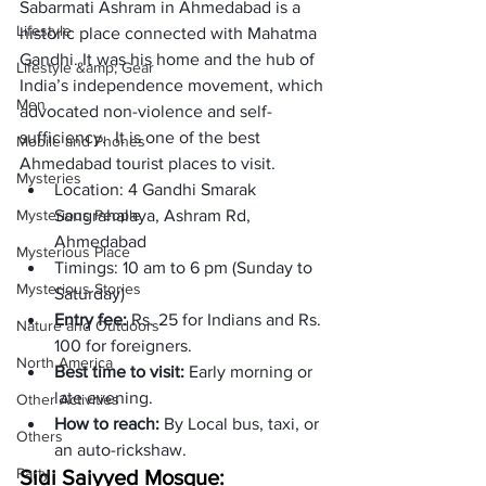
Sabarmati Ashram in Ahmedabad is a 
Lifestyle
historic place connected with Mahatma 
Gandhi. It was his home and the hub of 
Lifestyle &amp; Gear
India’s independence movement, which 
Men
advocated non-violence and self-
sufficiency.  It is one of the best 
Mobile and Phones
Ahmedabad tourist places to visit. 
Mysteries
Location:
 4 Gandhi Smarak 
Mysterious People
Sangrahalaya, Ashram Rd, 
Ahmedabad
Mysterious Place
Timings: 
10 am to 6 pm (Sunday to 
Mysterious Stories
Saturday)
Entry fee: 
Rs. 25 for Indians and Rs. 
Nature and Outdoors
100 for foreigners.
North America
Best time to visit: 
Early morning or 
late evening.
Other Activities
How to reach: 
By Local bus, taxi, or 
Others
an auto-rickshaw. 
Party
Sidi Saiyyed Mosque: