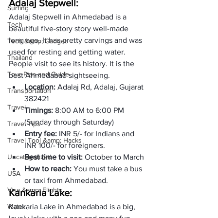
Adalaj Stepwell: 
Surfing
Adalaj Stepwell in Ahmedabad is a 
Tech
beautiful five-story story well-made 
long ago. It has pretty carvings and was 
Tech &amp; Gadget
used for resting and getting water. 
Thailand
People visit to see its history. It is the 
Tour Plan and Guide
best Ahmedabad sightseeing. 
Location: 
Adalaj Rd, Adalaj, Gujarat 
Transportation
382421
Travel
Timings: 
8:00 AM to 6:00 PM  
(Sunday through Saturday) 
Travel Tips
Entry fee: 
INR 5/- for Indians and 
Travel Tool &amp; Hacks
INR 100/- for foreigners.  
Uncategorized
Best time to visit: 
October to March
How to reach: 
You must take a bus 
USA
or taxi from Ahmedabad. 
Visa &amp; Flights
Kankaria Lake:
Water
Kankaria Lake in Ahmedabad is a big, 