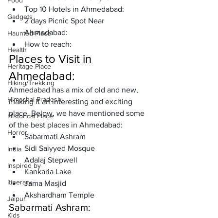
Food
Top 10 Hotels in Ahmedabad: 
Gadgets
2 days Picnic Spot Near 
Ahmedabad:
Haunted Place
How to reach:
Health
Places to Visit in 
Heritage Place
Ahmedabad:
Hiking/Trekking
Ahmedabad has a mix of old and new, 
Himachal Pradesh
making it an interesting and exciting 
place. Below, we have mentioned some 
Historical Place
of the best places in Ahmedabad:
Horror
Sabarmati Ashram
Sidi Saiyyed Mosque
India
Adalaj Stepwell
Inspired by
Kankaria Lake
Itinerary
Jama Masjid
Akshardham Temple
Jaipur
Sabarmati Ashram: 
Kids