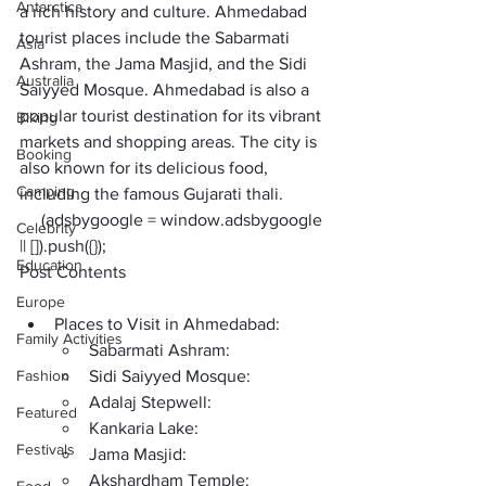
Antarctica
a rich history and culture. 
Ahmedabad 
tourist places
 include the Sabarmati 
Asia
Ashram, the Jama Masjid, and the Sidi 
Australia
Saiyyed Mosque. Ahmedabad is also a 
popular tourist destination for its vibrant 
Biking
markets and shopping areas. The city is 
Booking
also known for its delicious food, 
Camping
including the famous Gujarati thali.
     (adsbygoogle = window.adsbygoogle 
Celebrity
|| []).push({});
Education
Post Contents
Europe
Places to Visit in Ahmedabad:
Family Activities
Sabarmati Ashram:
Fashion
Sidi Saiyyed Mosque:
Adalaj Stepwell:
Featured
Kankaria Lake:
Festivals
Jama Masjid:
Akshardham Temple: