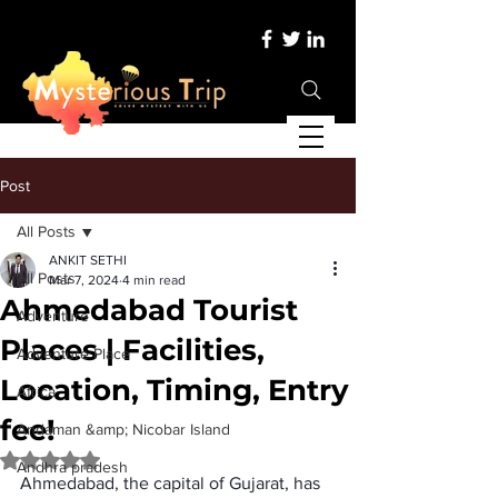
Post
All Posts
ANKIT SETHI
All Posts
Mar 7, 2024
4 min read
Ahmedabad Tourist
Adventure
Places | Facilities,
Adventure Place
Location, Timing, Entry
Africa
fee!
Andaman &amp; Nicobar Island
Rated NaN out of 5 stars.
Andhra pradesh
Ahmedabad, the capital of Gujarat, has 