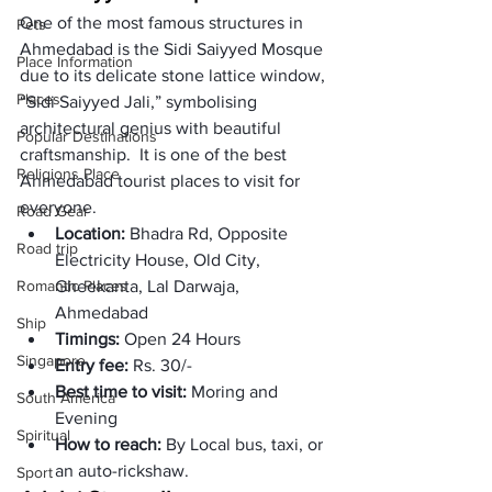
One of the most famous structures in 
Pets
Ahmedabad is the Sidi Saiyyed Mosque 
Place Information
due to its delicate stone lattice window, 
Places
“Sidi Saiyyed Jali,” symbolising 
architectural genius with beautiful 
Popular Destinations
craftsmanship.  It is one of the best 
Religions Place
Ahmedabad tourist places to visit for 
everyone.
Road Gear
Location: 
Bhadra Rd, Opposite 
Road trip
Electricity House, Old City, 
Romantic Places
Gheekanta, Lal Darwaja, 
Ahmedabad
Ship
Timings: 
Open 24 Hours 
Singapore
Entry fee:
 Rs. 30/-
Best time to visit: 
Moring and 
South America
Evening
Spiritual
How to reach: 
By Local bus, taxi, or 
an auto-rickshaw. 
Sport