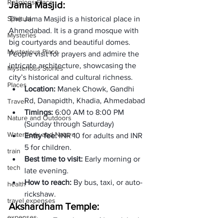
Religions Place
Jama Masjid: 
Spiritual
The Jama Masjid is a historical place in 
Ahmedabad. It is a grand mosque with 
Mysteries
big courtyards and beautiful domes. 
Mysterious Place
People visit for prayers and admire the 
intricate architecture, showcasing the 
Mysterious Stories
city’s historical and cultural richness.
Places
Location:
 Manek Chowk, Gandhi 
Rd, Danapidth, Khadia, Ahmedabad
Travel
Timings: 
6:00 AM to 8:00 PM  
Nature and Outdoors
(Sunday through Saturday)
Waterbody and Nature
Entry fee:
 INR 10 for adults and INR 
5 for children.  
train
Best time to visit: 
Early morning or 
tech
late evening. 
How to reach: 
By bus, taxi, or auto-
health
rickshaw.
travel expenses
Akshardham Temple: 
expenses