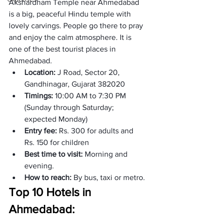
Akshardham Temple near Ahmedabad 
is a big, peaceful Hindu temple with 
lovely carvings. People go there to pray 
and enjoy the calm atmosphere. It is 
one of the best tourist places in 
Ahmedabad. 
Location:
 J Road, Sector 20, 
Gandhinagar, Gujarat 382020
Timings: 
10:00 AM to 7:30 PM 
(Sunday through Saturday; 
expected Monday) 
Entry fee: 
Rs. 300 for adults and 
Rs. 150 for children
Best time to visit: 
Morning and 
evening. 
How to reach: 
By bus, taxi or metro.
Top 10 Hotels in 
Ahmedabad: 