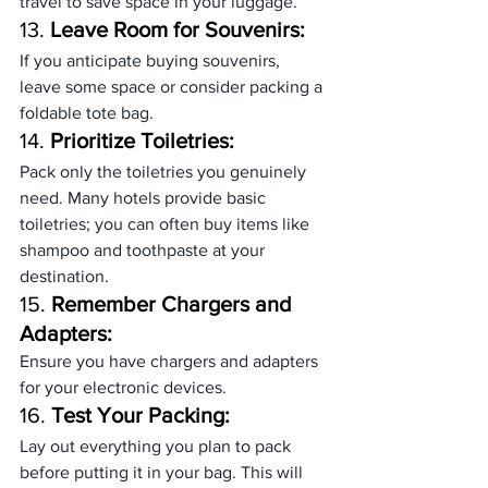
travel to save space in your luggage.
13. 
Leave Room for Souvenirs:
If you anticipate buying souvenirs, 
leave some space or consider packing a 
foldable tote bag.
14. 
Prioritize Toiletries:
Pack only the toiletries you genuinely 
need. Many hotels provide basic 
toiletries; you can often buy items like 
shampoo and toothpaste at your 
destination.
15. 
Remember Chargers and 
Adapters:
Ensure you have chargers and adapters 
for your electronic devices.
16. 
Test Your Packing:
Lay out everything you plan to pack 
before putting it in your bag. This will 