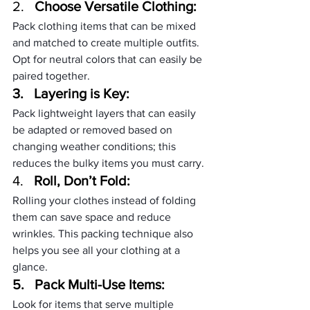
2.   
Choose Versatile Clothing:
Pack clothing items that can be mixed 
and matched to create multiple outfits. 
Opt for neutral colors that can easily be 
paired together.
3.   
Layering is Key:
Pack lightweight layers that can easily 
be adapted or removed based on 
changing weather conditions; this 
reduces the bulky items you must carry.
4.   
Roll, Don’t Fold:
Rolling your clothes instead of folding 
them can save space and reduce 
wrinkles. This packing technique also 
helps you see all your clothing at a 
glance.
5.   
Pack Multi-Use Items:
Look for items that serve multiple 