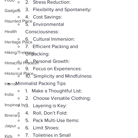
Food
2.   Stress Reduction:
3.   Flexibility and Spontaneity:
Gadgets
4.   Cost Savings:
Haunted Place
5.   Environmental 
Health
Consciousness:
6.   Cultural Immersion:
Heritage Place
7.   Efficient Packing and 
Hiking/Trekking
Unpacking:
8.   Personal Growth:
Himachal Pradesh
9.   Focus on Experiences:
Historical Place
10.  Simplicity and Mindfulness:
Minimalist Packing Tips
Horror
1.   Make a Thoughtful List:
India
2.   Choose Versatile Clothing:
Inspired by
3.   Layering is Key:
4.   Roll, Don’t Fold:
Itinerary
5.   Pack Multi-Use Items:
Jaipur
6.   Limit Shoes:
7.   Toiletries in Small 
Kids