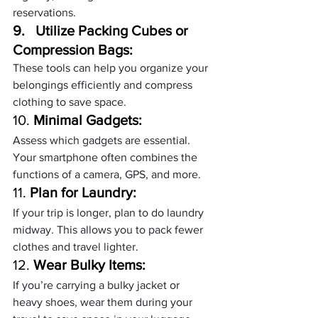
reservations.
9.   
Utilize Packing Cubes or 
Compression Bags:
These tools can help you organize your 
belongings efficiently and compress 
clothing to save space.
10. 
Minimal Gadgets:
Assess which gadgets are essential. 
Your smartphone often combines the 
functions of a camera, GPS, and more.
11. 
Plan for Laundry:
If your trip is longer, plan to do laundry 
midway. This allows you to pack fewer 
clothes and travel lighter.
12. 
Wear Bulky Items:
If you’re carrying a bulky jacket or 
heavy shoes, wear them during your 