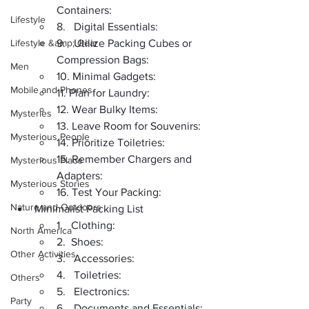
Containers:
Lifestyle
8.   Digital Essentials:
Lifestyle &amp; Gear
9.   Utilize Packing Cubes or 
Compression Bags:
Men
10. Minimal Gadgets:
Mobile and Phones
11. Plan for Laundry:
12. Wear Bulky Items:
Mysteries
13. Leave Room for Souvenirs:
Mysterious People
14. Prioritize Toiletries:
15. Remember Chargers and 
Mysterious Place
Adapters:
Mysterious Stories
16. Test Your Packing:
Nature and Outdoors
Minimalist Packing List
1.   Clothing:
North America
2.  Shoes:
Other Activities
3.   Accessories:
4.   Toiletries:
Others
5.   Electronics:
Party
6.   Documents and Essentials: