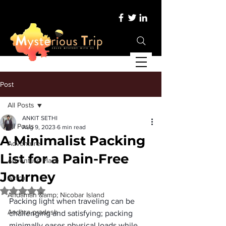
Post
All Posts
ANKIT SETHI
All Posts
Aug 9, 2023
6 min read
A Minimalist Packing
Adventure
List for a Pain-Free
Adventure Place
Journey
Africa
Rated NaN out of 5 stars.
Andaman &amp; Nicobar Island
Packing light when traveling can be 
Andhra pradesh
challenging and satisfying; packing 
minimally eases physical loads while 