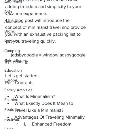
Antarctica
adding freedom and simplicity to your 
Asia
vacation experience.
This blog post will introduce the 
Australia
concept of minimalist travel and provide 
Biking
you with an exhaustive packing list to 
Booking
get you traveling quickly.
Camping
     (adsbygoogle = window.adsbygoogle 
Celebrity
Education
Let’s get started!
Europe
Post Contents
Family Activities
What Is Minimalism?
Fashion
What Exactly Does It Mean to 
Featured
Travel Like a Minimalist?
Advantages Of Traveling Minimally
Festivals
1.     Enhanced Freedom: