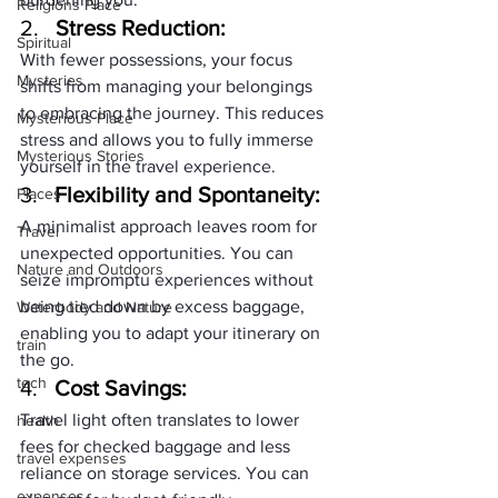
Religions Place
2.   
Stress Reduction:
Spiritual
With fewer possessions, your focus 
Mysteries
shifts from managing your belongings 
to embracing the journey. This reduces 
Mysterious Place
stress and allows you to fully immerse 
Mysterious Stories
yourself in the travel experience.
3.   
Flexibility and Spontaneity:
Places
A minimalist approach leaves room for 
Travel
unexpected opportunities. You can 
Nature and Outdoors
seize impromptu experiences without 
being tied down by excess baggage, 
Waterbody and Nature
enabling you to adapt your itinerary on 
train
the go.
tech
4.   
Cost Savings:
Travel light often translates to lower 
health
fees for checked baggage and less 
travel expenses
reliance on storage services. You can 
expenses