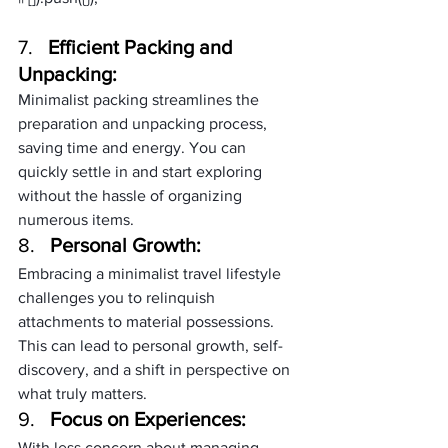
7.   
Efficient Packing and 
Unpacking:
Minimalist packing streamlines the 
preparation and unpacking process, 
saving time and energy. You can 
quickly settle in and start exploring 
without the hassle of organizing 
numerous items.
8.   
Personal Growth:
Embracing a minimalist travel lifestyle 
challenges you to relinquish 
attachments to material possessions. 
This can lead to personal growth, self-
discovery, and a shift in perspective on 
what truly matters.
9.   
Focus on Experiences:
With less concern about managing 