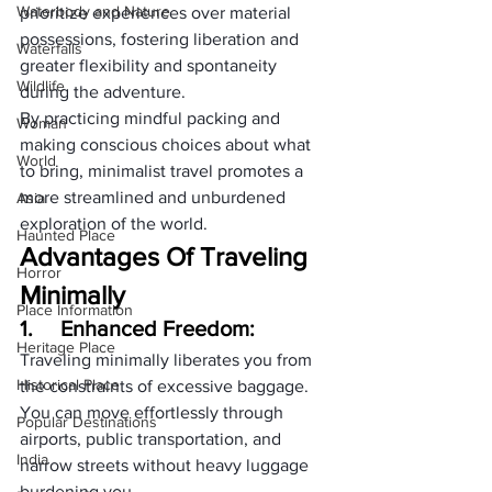
Waterbody and Nature
prioritize experiences over material 
possessions, fostering liberation and 
Waterfalls
greater flexibility and spontaneity 
Wildlife
during the adventure. 
By practicing mindful packing and 
Woman
making conscious choices about what 
World
to bring, minimalist travel promotes a 
more streamlined and unburdened 
Asia
exploration of the world.
Haunted Place
Advantages Of Traveling 
Horror
Minimally
Place Information
1.     
Enhanced Freedom:
Heritage Place
Traveling minimally liberates you from 
Historical Place
the constraints of excessive baggage. 
You can move effortlessly through 
Popular Destinations
airports, public transportation, and 
India
narrow streets without heavy luggage 
burdening you.