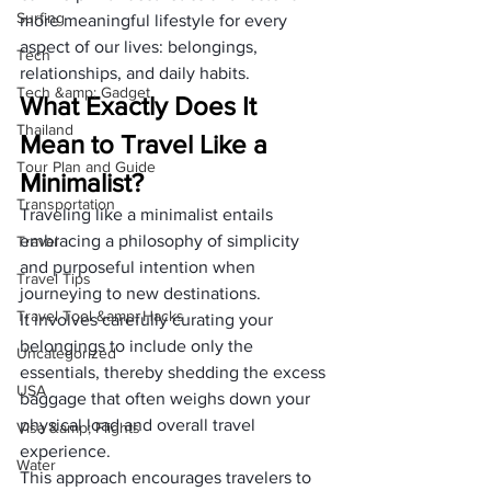
Surfing
more meaningful lifestyle for every 
aspect of our lives: belongings, 
Tech
relationships, and daily habits.
Tech &amp; Gadget
What Exactly Does It 
Thailand
Mean to Travel Like a 
Tour Plan and Guide
Minimalist?
Transportation
Traveling like a minimalist entails 
embracing a philosophy of simplicity 
Travel
and purposeful intention when 
Travel Tips
journeying to new destinations. 
Travel Tool &amp; Hacks
It involves carefully curating your 
belongings to include only the 
Uncategorized
essentials, thereby shedding the excess 
USA
baggage that often weighs down your 
physical load and overall travel 
Visa &amp; Flights
experience.
Water
This approach encourages travelers to 