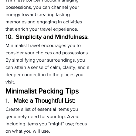
possessions, you can channel your 
energy toward creating lasting 
memories and engaging in activities 
that enrich your travel experience.
10.  Simplicity and Mindfulness:
Minimalist travel encourages you to 
consider your choices and possessions. 
By simplifying your surroundings, you 
can attain a sense of calm, clarity, and a 
deeper connection to the places you 
visit.
Minimalist Packing Tips
1.   
Make a Thoughtful List:
Create a list of essential items you 
genuinely need for your trip. Avoid 
including items you “might” use; focus 
on what you will use.