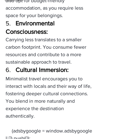
also opt for budget-friendly 
accommodation, as you require less 
space for your belongings.
5.   
Environmental 
Consciousness:
Carrying less translates to a smaller 
carbon footprint. You consume fewer 
resources and contribute to a more 
sustainable approach to travel.
6.   
Cultural Immersion:
Minimalist travel encourages you to 
interact with locals and their way of life, 
fostering deeper cultural connections. 
You blend in more naturally and 
experience the destination 
authentically.
     (adsbygoogle = window.adsbygoogle 