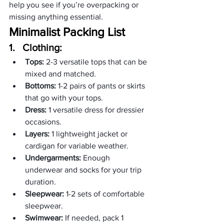
help you see if you’re overpacking or 
missing anything essential.
Minimalist Packing List
1.   
Clothing:
Tops:
 2-3 versatile tops that can be 
mixed and matched.
Bottoms:
 1-2 pairs of pants or skirts 
that go with your tops.
Dress:
 1 versatile dress for dressier 
occasions.
Layers:
 1 lightweight jacket or 
cardigan for variable weather.
Undergarments:
 Enough 
underwear and socks for your trip 
duration.
Sleepwear:
 1-2 sets of comfortable 
sleepwear.
Swimwear:
 If needed, pack 1 