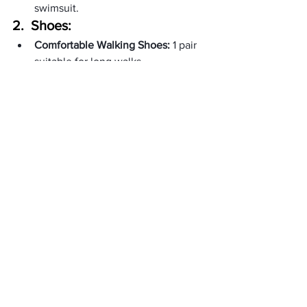
swimsuit.
2.  
Shoes:
Comfortable Walking Shoes:
 1 pair 
suitable for long walks.
Sandals or Flats:
 1 pair for casual 
outings.
3.   
Accessories:
Scarf:
 Multi-use accessory for 
warmth or style.
Hat or Cap:
 For sun protection.
Jewelry:
 Minimalist pieces to 
enhance your outfit.
4.   
Toiletries:
Toothbrush and Toothpaste:
 Travel-
sized.
Shampoo and Conditioner:
 In travel 
bottles.
Body Wash or Soap:
 In travel-sized 