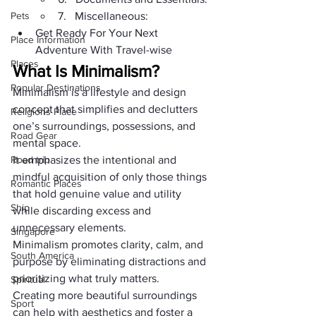
Pets
7.   Miscellaneous:
Get Ready For Your Next 
Place Information
Adventure With Travel-wise
Places
What Is Minimalism?
Popular Destinations
Minimalism is a lifestyle and design 
concept that simplifies and declutters 
Religions Place
one’s surroundings, possessions, and 
Road Gear
mental space. 
Road trip
It emphasizes the intentional and 
mindful acquisition of only those things 
Romantic Places
that hold genuine value and utility 
Ship
while discarding excess and 
unnecessary elements.
Singapore
Minimalism promotes clarity, calm, and 
South America
purpose by eliminating distractions and 
prioritizing what truly matters.
Spiritual
Creating more beautiful surroundings 
Sport
can help with aesthetics and foster a 