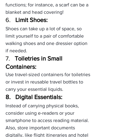
functions; for instance, a scarf can be a 
blanket and head covering!
6.   
Limit Shoes:
Shoes can take up a lot of space, so 
limit yourself to a pair of comfortable 
walking shoes and one dressier option 
if needed.
7.   
Toiletries in Small 
Containers:
Use travel-sized containers for toiletries 
or invest in reusable travel bottles to 
carry your essential liquids.
8.   
Digital Essentials:
Instead of carrying physical books, 
consider using e-readers or your 
smartphone to access reading material. 
Also, store important documents 
digitally, like flight itineraries and hotel 