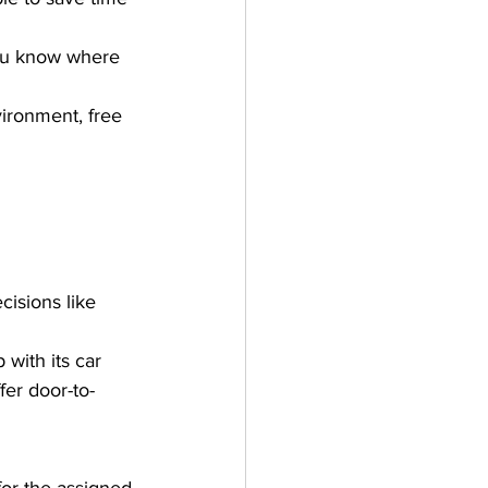
you know where 
vironment, free 
isions like 
with its car 
fer door-to-