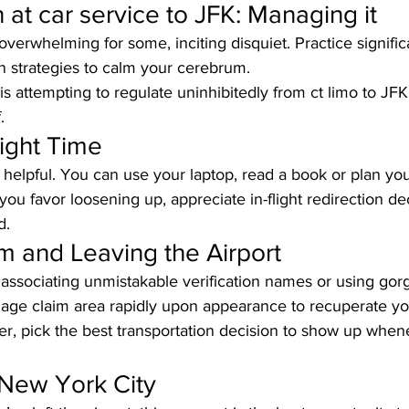
at car service to JFK: Managing it
 overwhelming for some, inciting disquiet. Practice signific
on strategies to calm your cerebrum. 
is attempting to regulate uninhibitedly from ct limo to JFK
.
light Time
e helpful. You can use your laptop, read a book or plan y
If you favor loosening up, appreciate in-flight redirection de
d.
m and Leaving the Airport
 associating unmistakable verification names or using gorge
gage claim area rapidly upon appearance to recuperate yo
ter, pick the best transportation decision to show up whene
 New York City