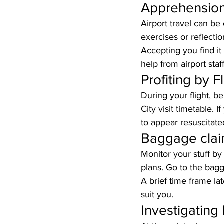
Apprehension 
Airport travel can be
exercises or reflecti
Accepting you find it 
help from airport staff
Profiting by F
During your flight, b
City visit timetable. 
to appear resuscitate
Baggage clai
Monitor your stuff by
plans. Go to the bag
A brief time frame la
suit you.
Investigating