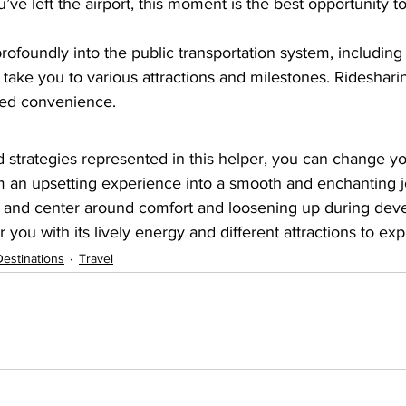
’ve left the airport, this moment is the best opportunity 
rofoundly into the public transportation system, includin
 take you to various attractions and milestones. Rideshari
dded convenience.
d strategies represented in this helper, you can change you
m an upsetting experience into a smooth and enchanting j
, and center around comfort and loosening up during de
 you with its lively energy and different attractions to exp
Destinations
Travel