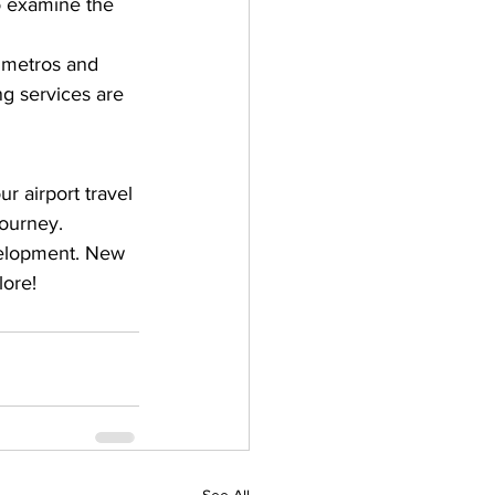
to examine the 
g metros and 
ng services are 
r airport travel 
ourney. 
velopment. New 
lore!