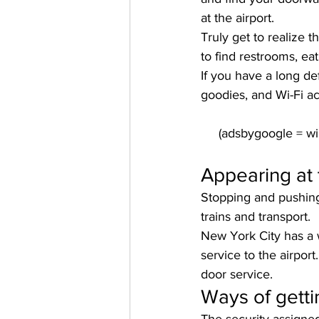
at the airport.
Truly get to realize 
to find restrooms, ea
If you have a long de
goodies, and Wi-Fi a
Appearing at 
Stopping and pushing 
trains and transport.
New York City has a w
service to the airport
door service.
Ways of getti