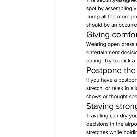
The security-assigned
spot by assembling yo
Jump all the more pro
should be an occurren
Giving comfor
Wearing open dress a
entertainment decisi
outing. Try to pack a
Postpone the
If you have a postpon
stretch, or relax in al
shows or thought spac
Staying stron
Traveling can dry you
decisions in the airpo
stretches while holdin