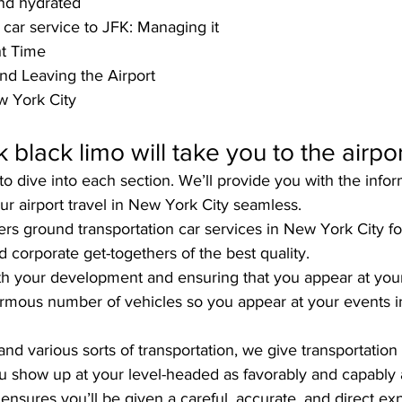
and hydrated
car service to JFK: Managing it
ht Time
nd Leaving the Airport
w York City
lack limo will take you to the airport
o dive into each section. We’ll provide you with the infor
r airport travel in New York City seamless. 
fers ground transportation car services in New York City fo
 corporate get-togethers of the best quality. 
ith your development and ensuring that you appear at your
ormous number of vehicles so you appear at your events in
nd various sorts of transportation, we give transportation 
ou show up at your level-headed as favorably and capably a
sures you’ll be given a careful, accurate, and direct exp