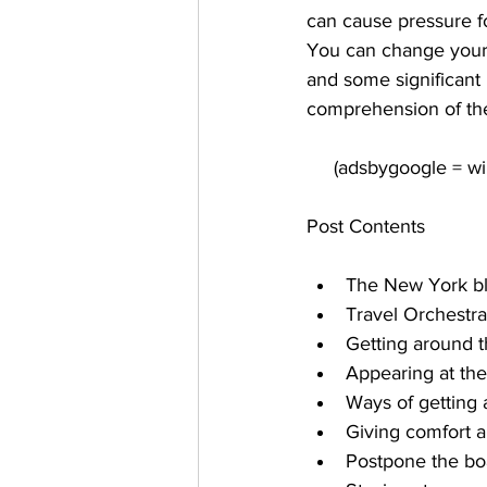
can cause pressure fo
You can change your 
and some significant h
comprehension of the
Post Contents
The New York blac
Travel Orchestra
Getting around t
Appearing at the
Ways of getting 
Giving comfort 
Postpone the bo