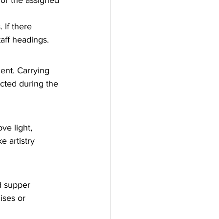
for the assigned 
 If there 
aff headings.
nt. Carrying 
cted during the 
ve light, 
 artistry 
d supper 
ises or 