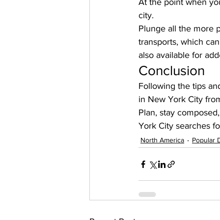
At the point when you
city. 
Plunge all the more p
transports, which can
also available for a
Conclusion
Following the tips an
in New York City fro
Plan, stay composed
York City searches for
North America
Popular 