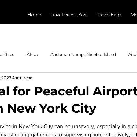
Home
Travel Guest Post
Travel Bags
Mo
e Place
Africa
Andaman &amp; Nicobar Island
And
, 2023
4 min read
Booking
Camping
Celebrity
Education
Eur
l for Peaceful Airpor
vals
Food
Gadgets
Haunted Place
Health
in New York City
stars.
vice in New York City can be unsavory, especially in a cl
radesh
Historical Place
Horror
India
Inspired b
vestigating gatherings to supervising time effectively, dif