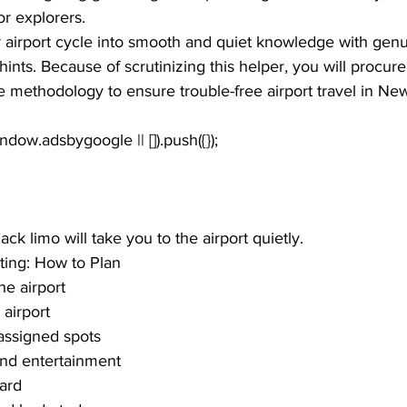
r explorers. 
airport cycle into smooth and quiet knowledge with genu
ints. Because of scrutinizing this helper, you will procure 
 methodology to ensure trouble-free airport travel in New
k limo will take you to the airport quietly.
ting: How to Plan
he airport
 airport
assigned spots
and entertainment
ard