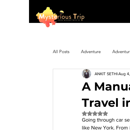
All Posts
Adventure
Adventur
ANKIT SETHI
Aug 4
Asia
Australia
Biking
A Manua
Fashion
Featured
Festi
Travel 
Rated NaN out of 5 
Going through car ser
Hiking/Trekking
Himachal P
like New York. From in