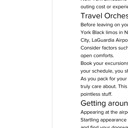
outing cost or exper
Travel Orches
Before leaving on you
York Black limos in 
City, LaGuardia Airpo
Consider factors such
open comforts.
Book your excursions
your schedule, you sh
As you pack for your 
truly care about. Thi
pointless stuff.
Getting aroun
Appearing at the airp
Startling appearance 
and find your doorwa