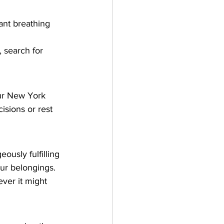
ant breathing 
, search for 
our New York 
cisions or rest 
ously fulfilling 
ur belongings. 
ver it might 