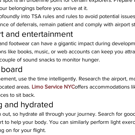
 spot is an underline point for certain explorers. Prepare 
ur belongings before you arrive at it. 
foundly into TSA rules and rules to avoid potential issues.
ce of deferrals, remain patient and comply with airport st
t and entertainment
nd footwear can have a gigantic impact during developme
ons like books, music, or web accounts can keep you attra
 couple of sound snacks to monitor hunger.
 board
ement, use the time intelligently. Research the airport, mo
located areas. 
Limo Service NYC
offers accommodations like
es to sit back.
g and hydrated
 out, so hydrate all through your journey. Search for goo
rt to help your body. You can similarly perform light exerc
g on for your flight.