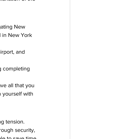
igating New 
d in New York 
rport, and 
g completing 
 
e all that you 
 yourself with 
ng tension. 
ough security, 
le to save time 