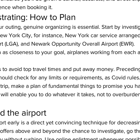
ience when booking it.
trating: How to Plan
r outing, genuine organizing is essential. Start by invest
New York City, for instance, New York car service arrange
rt (LGA), and Newark Opportunity Overall Airport (EWR). 
 as closeness to your goal, airplanes working from each ai
 to avoid top travel times and put away money. Precedin
ould check for any limits or requirements, as Covid rules.
trip, make a plan of fundamental things to promise you hav
s will enable you to do whatever it takes, not to overburden
d the airport
ort early is a direct yet convincing technique for decreasi
offers above and beyond the chance to investigate, go thr
y without rushing. Use online enlistment whenever possib