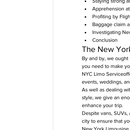
Staying strong 
Apprehension at 
Profiting by Flig
Baggage claim a
Investigating Ne
Conclusion
The New York b
By and by, we ought t
you need to make you
NYC Limo Service
of
events, weddings, and
As well as dealing w
style, we give an en
enhance your trip. 
Despite vans, SUVs, a
city to ensure that y
New York Limousine en