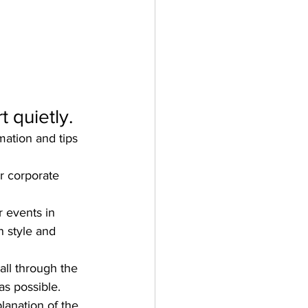
 quietly.
mation and tips 
r corporate 
 events in 
 style and 
all through the 
s possible. 
lanation of the 