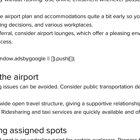
the airport plan and accommodations quite a bit early so 
ting decisions, and various workplaces. 
ferral, consider airport lounges, which offer a pleasing en
ccess.
the airport
issues can be avoided. Consider public transportation dec
ide open travel structure, giving a supportive relationship 
. Ridesharing and taxi services are quickly available and of
ng assigned spots