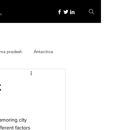
re
hra pradesh
Antarctica
ope
Family Activities
t
Heritage Place
amoring city 
y
Itinerary
ferent factors 