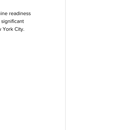
ine readiness 
significant 
 York City.