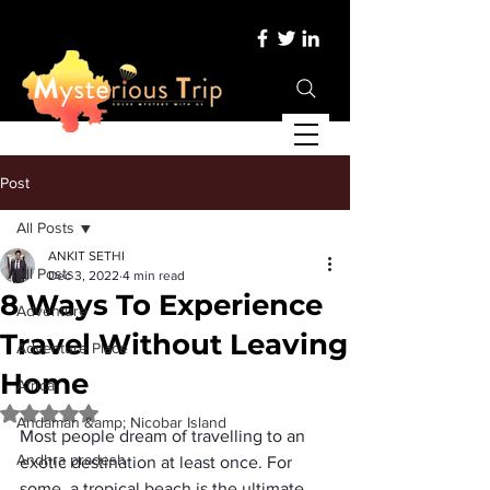
Post
All Posts
ANKIT SETHI
All Posts
Dec 3, 2022
4 min read
8 Ways To Experience
Adventure
Travel Without Leaving
Adventure Place
Home
Africa
Rated NaN out of 5 stars.
Andaman &amp; Nicobar Island
Most people dream of travelling to an 
Andhra pradesh
exotic destination at least once. For 
some, a tropical beach is the ultimate 