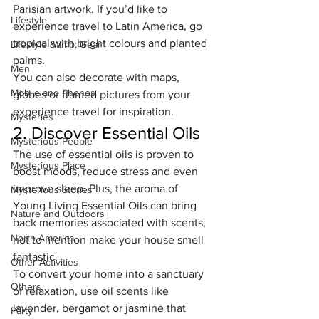
Parisian artwork. If you’d like to 
Lifestyle
experience travel to Latin America, go 
tropical with bright colours and planted 
Lifestyle &amp; Gear
palms. 
Men
You can also decorate with maps, 
Mobile and Phones
globes or framed pictures from your 
experience travel for inspiration.
Mysteries
2. Discover Essential Oils
Mysterious People
The use of essential oils is proven to 
Mysterious Place
boost moods, reduce stress and even 
improve sleep. Plus, the aroma of 
Mysterious Stories
Young Living Essential Oils
 can bring 
Nature and Outdoors
back memories associated with scents, 
North America
not to mention make your house smell 
fantastic. 
Other Activities
To convert your home into a sanctuary 
Others
of relaxation, use oil scents like 
lavender, bergamot or jasmine that 
Party