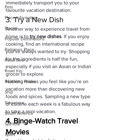
immediately transport you to your 
Pets
favourite vacation destination.
Place Information
3. Try a New Dish
Places
Another way to experience travel from 
home is to 
try new dishes
. If you enjoy 
Popular Destinations
cooking, find an international recipe 
Religions Place
you’ve always wanted to try. Shopping 
for the ingredients is half the fun, 
Road Gear
especially if you visit an Asian or Indian 
Road trip
grocer to explore.
Romantic Places
Nothing makes you feel like you’re on 
vacation more than discovering new 
Ship
foods and spices. Sampling a new type 
Singapore
of cuisine each week is a fabulous way 
to take a mini-vacation.
South America
4. Binge-Watch Travel 
Spiritual
Movies
Sport