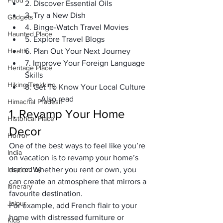
Food
2. Discover Essential Oils
3. Try a New Dish
Gadgets
4. Binge-Watch Travel Movies
Haunted Place
5. Explore Travel Blogs
Health
6. Plan Out Your Next Journey
7. Improve Your Foreign Language 
Heritage Place
Skills
Hiking/Trekking
8. Get To Know Your Local Culture
Also read
Himachal Pradesh
1. Revamp Your Home 
Historical Place
Decor
Horror
One of the best ways to feel like you’re 
India
on vacation is to revamp your home’s 
Inspired by
decor. Whether you rent or own, you 
can create an atmosphere that mirrors a 
Itinerary
favourite destination. 
Jaipur
For example, add French flair to your 
home with distressed furniture or 
Kids