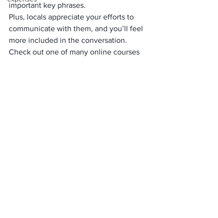
important key phrases. 
Plus, locals appreciate your efforts to 
communicate with them, and you’ll feel 
more included in the conversation. 
Check out one of many online courses 
and podcasts, or take an evening 
course at your local community college. 
8. Get To Know Your 
Local Culture
As wonderful as it can be to travel to a 
faraway destination, you can benefit by 
getting to know more about your local 
culture. How much do you know about 
the history of your own community? 
If you’ve got some spare time, use it to 
explore local museums, restaurants and 
shopping areas where you’ve never 
been. Sign up for historical tours in your 