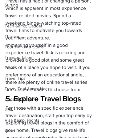
Travel has a habit of changing a person, 
Surfing
which is apparent in most experience 
Tech
travel-related movies. Spend a 
weekend binge-watching top-rated 
Tech &amp; Gadget
travel films to motivate you towards 
Thailand
your next adventure. 
Immersing yourself in a good 
Tour Plan and Guide
experience travel flick is relaxing and 
Transportation
provides a good plot and some great 
shots of a place you hope to visit. If you 
Travel
prefer more of an educational angle, 
Travel Tips
there are plenty of online travel series 
Travel Tool &amp; Hacks
and documentaries to choose from. 
5. Explore Travel Blogs
Uncategorized
For those with a specific experience 
USA
travel destination, start your trip early by 
Visa &amp; Flights
exploring travel blogs in the comfort of 
your home. Travel blogs give real-life 
Water
accounts of people who live in or have 