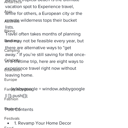
Antarctica
vacation spot to Experience travel, 
Asia
while for others, a European city or the 
remote wilderness tops their bucket 
Australia
lists. 
Biking
Travel often takes months of planning 
Booking
and may not be feasible every year, but 
there are alternative ways to “get 
Camping
away.” If you’re still saving for that once-
Celebrity
in-a-lifetime trip, here are eight ways to 
experience travel right now without 
Education
leaving home.
Europe
     (adsbygoogle = window.adsbygoogle 
Family Activities
Fashion
Featured
Post Contents
Festivals
1. Revamp Your Home Decor