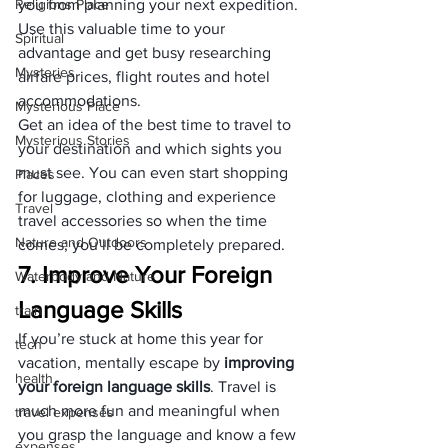
Religions Place
you from planning your next expedition. 
Use this valuable time to your 
Spiritual
advantage and get busy researching 
Mysteries
airfare prices, flight routes and hotel 
accommodations. 
Mysterious Place
Get an idea of the best time to travel to 
Mysterious Stories
your destination and which sights you 
must see. You can even start shopping 
Places
for luggage, clothing and experience 
Travel
travel accessories so when the time 
Nature and Outdoors
comes; you’ll be completely prepared.
7. Improve Your Foreign 
Waterbody and Nature
Language Skills
train
If you’re stuck at home this year for 
tech
vacation, mentally escape by 
improving 
health
your foreign language skills
. Travel is 
much more fun and meaningful when 
travel expenses
you grasp the language and know a few 
expenses