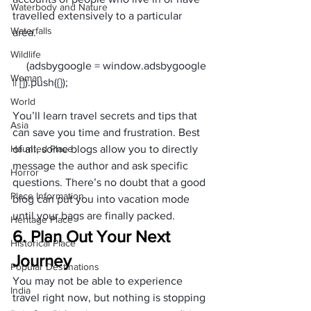
Waterbody and Nature
travelled extensively to a particular 
Waterfalls
area. 
Wildlife
     (adsbygoogle = window.adsbygoogle 
Woman
World
You’ll learn travel secrets and tips that 
Asia
can save you time and frustration. Best 
Haunted Place
of all, some blogs allow you to directly 
message the author and ask specific 
Horror
questions. There’s no doubt that a good 
Place Information
blog can put you into vacation mode 
until your bags are finally packed.
Heritage Place
6. Plan Out Your Next 
Historical Place
Journey
Popular Destinations
You may not be able to experience 
India
travel right now, but nothing is stopping 