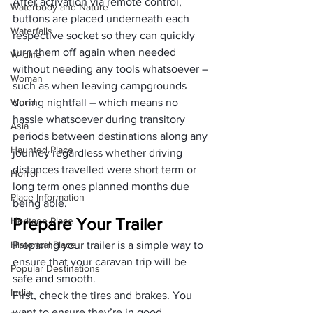
After activation via remote control, 
Waterbody and Nature
buttons are placed underneath each 
Waterfalls
respective socket so they can quickly 
turn them off again when needed 
Wildlife
without needing any tools whatsoever – 
Woman
such as when leaving campgrounds 
World
during nightfall – which means no 
hassle whatsoever during transitory 
Asia
periods between destinations along any 
Haunted Place
journey regardless whether driving 
distances travelled were short term or 
Horror
long term ones planned months due 
Place Information
being able.
Prepare Your Trailer
Heritage Place
Historical Place
Preparing your trailer is a simple way to 
ensure that your caravan trip will be 
Popular Destinations
safe and smooth.
India
First, check the tires and brakes. You 
want to ensure they’re in good 