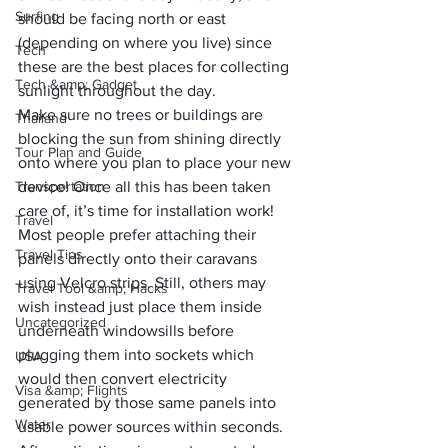
Surfing
should be facing north or east 
(depending on where you live) since 
Tech
these are the best places for collecting 
Tech &amp; Gadget
sunlight throughout the day. 
Make sure no trees or buildings are 
Thailand
blocking the sun from shining directly 
Tour Plan and Guide
onto where you plan to place your new 
Transportation
device! Once all this has been taken 
care of, it’s time for installation work! 
Travel
Most people prefer attaching their 
Travel Tips
panels directly onto their caravans 
using Velcro strips. Still, others may 
Travel Tool &amp; Hacks
wish instead just place them inside 
Uncategorized
underneath windowsills before 
plugging them into sockets which 
USA
would then convert electricity 
Visa &amp; Flights
generated by those same panels into 
Water
usable power sources within seconds.