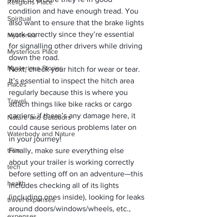
Religions Place
condition and have enough tread. You 
Spiritual
also want to ensure that the brake lights 
work correctly since they’re essential 
Mysteries
for signalling other drivers while driving 
Mysterious Place
down the road.
Mysterious Stories
Next, check your hitch for wear or tear. 
It’s essential to inspect the hitch area 
Places
regularly because this is where you 
Travel
attach things like bike racks or cargo 
carriers; if there’s any damage here, it 
Nature and Outdoors
could cause serious problems later on 
Waterbody and Nature
in your journey!
train
Finally, make sure everything else 
about your trailer is working correctly 
tech
before setting off on an adventure—this 
health
includes checking all of its lights 
(including ones inside), looking for leaks 
travel expenses
around doors/windows/wheels, etc., 
expenses