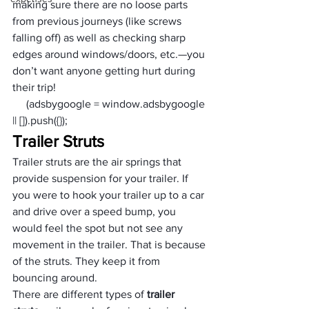
making sure there are no loose parts 
from previous journeys (like screws 
falling off) as well as checking sharp 
edges around windows/doors, etc.—you 
don’t want anyone getting hurt during 
their trip!
     (adsbygoogle = window.adsbygoogle 
|| []).push({});
Trailer Struts
Trailer struts are the air springs that 
provide suspension for your trailer. If 
you were to hook your trailer up to a car 
and drive over a speed bump, you 
would feel the spot but not see any 
movement in the trailer. That is because 
of the struts. They keep it from 
bouncing around.
There are different types of 
trailer 