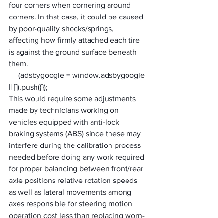
four corners when cornering around 
corners. In that case, it could be caused 
by poor-quality shocks/springs, 
affecting how firmly attached each tire 
is against the ground surface beneath 
them. 
     (adsbygoogle = window.adsbygoogle 
|| []).push({});
This would require some adjustments 
made by technicians working on 
vehicles equipped with anti-lock 
braking systems (ABS) since these may 
interfere during the calibration process 
needed before doing any work required 
for proper balancing between front/rear 
axle positions relative rotation speeds 
as well as lateral movements among 
axes responsible for steering motion 
operation cost less than replacing worn-