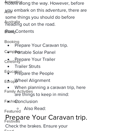
Antarctica
hotels along the way. However, before 
you embark on this adventure, there are 
Asia
some things you should do before 
Australia
heading out on the road.
Post Contents
Biking
Booking
Prepare Your Caravan trip.
Camping
Portable Solar Panel
Prepare Your Trailer
Celebrity
Trailer Struts
Education
Prepare the People
Wheel Alignment
Europe
When planning a caravan trip, here 
Family Activities
are things to keep in mind:
Fashion
Conclusion
Also Read:
Featured
Prepare Your Caravan
 trip.
Festivals
Check the brakes. Ensure your 