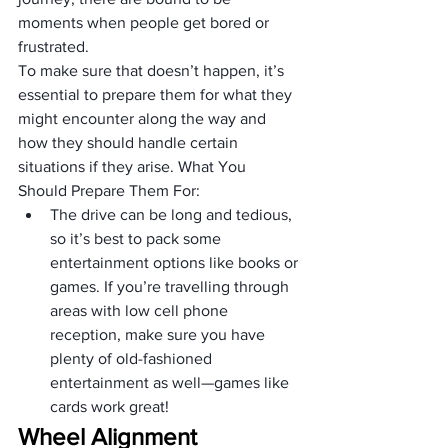
moments when people get bored or 
frustrated. 
To make sure that doesn’t happen, it’s 
essential to prepare them for what they 
might encounter along the way and 
how they should handle certain 
situations if they arise. What You 
Should Prepare Them For:
The drive can be long and tedious, 
so it’s best to pack some 
entertainment options like books or 
games. If you’re travelling through 
areas with low cell phone 
reception, make sure you have 
plenty of old-fashioned 
entertainment as well—games like 
cards work great!
Wheel Alignment