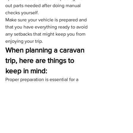
out parts needed after doing manual 
checks yourself.
Make sure your vehicle is prepared and 
that you have everything ready to avoid 
any setbacks that might keep you from 
enjoying your trip.
When planning a caravan 
trip, here are things to 
keep in mind:
Proper preparation is essential for a 
successful caravan trip for several 
reasons. It ensures safety by 
maintaining the caravan’s condition and 
having emergency supplies. Planning 
the route and provisions ahead of time 
prevents getting lost and provides 
comfort throughout the journey, 