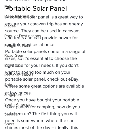
Pets
Portable Solar Panel
Place Information
A portable solar panel is a great way to 
ensure your caravan trip has an energy 
Places
source. They can be used in caravans 
Popular Destinations
and tents and can provide power for 
multiple devices at once. 
Religions Place
Portable solar panels come in a range of 
Road Gear
sizes, so it’s essential to choose the 
Road trip
right one for your needs. If you don’t 
want to spend too much on your 
Romantic Places
portable solar panel, check out eBay, 
Ship
where some great options are available 
at low prices.
Singapore
Once you have bought your 
portable 
South America
solar panels for camping
, how do you 
set them up? The first thing you will 
Spiritual
need is somewhere where the sun 
Sport
shines most of the day – ideally, this 