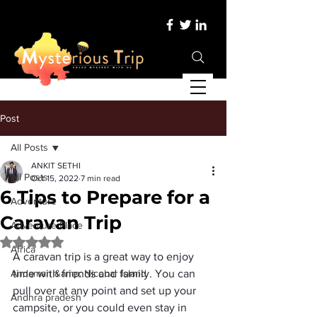
Post
All Posts
ANKIT SETHI
All Posts
Oct 15, 2022
7 min read
6 Tips to Prepare for a
Adventure
Caravan Trip
Adventure Place
Rated NaN out of 5 stars.
Africa
A 
caravan trip
 is a great way to enjoy 
Andaman &amp; Nicobar Island
time with friends and family. You can 
pull over at any point and 
set up your 
Andhra pradesh
campsite
, or you could even stay in 