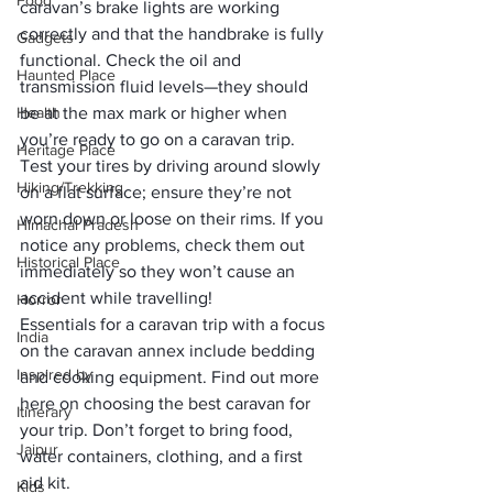
Food
caravan’s brake lights are working 
correctly and that the handbrake is fully 
Gadgets
functional. Check the oil and 
Haunted Place
transmission fluid levels—they should 
Health
be at the max mark or higher when 
you’re ready to go on a caravan trip.
Heritage Place
Test your tires by driving around slowly 
Hiking/Trekking
on a flat surface; ensure they’re not 
worn down or loose on their rims. If you 
Himachal Pradesh
notice any problems, check them out 
Historical Place
immediately so they won’t cause an 
accident while travelling!
Horror
Essentials for a caravan trip with a focus 
India
on the caravan annex include bedding 
Inspired by
and cooking equipment. 
Find out more 
here
 on choosing the best caravan for 
Itinerary
your trip. Don’t forget to bring food, 
Jaipur
water containers, clothing, and a first 
aid kit.
Kids