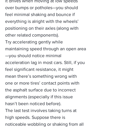
it drives when moving at low speeds 
over bumps or potholes—you should 
feel minimal shaking and bounce if 
everything is alright with the wheels’ 
positioning on their axles (along with 
other related components). 
Try accelerating gently while 
maintaining speed through an open area
—you should notice minimal 
acceleration lag in most cars. Still, if you 
feel significant resistance, it might 
mean there’s something wrong with 
one or more tires’ contact points with 
the asphalt surface due to incorrect 
alignments (especially if this issue 
hasn’t been noticed before). 
The last test involves taking turns at 
high speeds. Suppose there is 
noticeable wobbling or shaking from all 