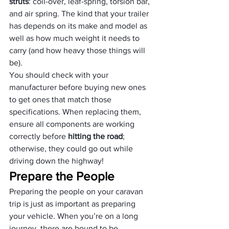
struts
: coil-over, leaf-spring, torsion bar, 
and air spring. The kind that your trailer 
has depends on its make and model as 
well as how much weight it needs to 
carry (and how heavy those things will 
be). 
You should check with your 
manufacturer before buying new ones 
to get ones that match those 
specifications. When replacing them, 
ensure all components are working 
correctly before 
hitting the road
; 
otherwise, they could go out while 
driving down the highway!
Prepare the People
Preparing the people on your caravan 
trip is just as important as preparing 
your vehicle. When you’re on a long 
journey, there are bound to be 