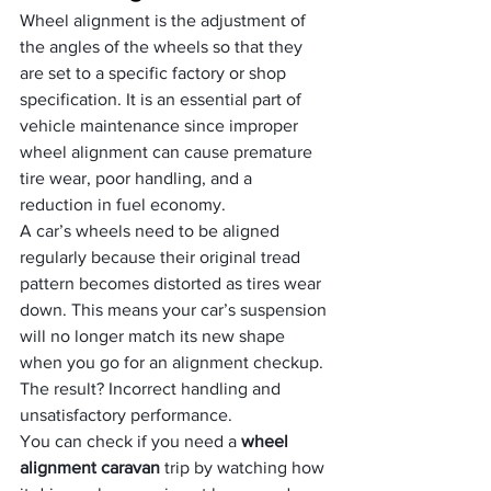
Wheel alignment is the adjustment of 
the angles of the wheels so that they 
are set to a specific factory or shop 
specification. It is an essential part of 
vehicle maintenance since improper 
wheel alignment can cause premature 
tire wear, poor handling, and a 
reduction in fuel economy.
A car’s wheels need to be aligned 
regularly because their original tread 
pattern becomes distorted as tires wear 
down. This means your car’s suspension 
will no longer match its new shape 
when you go for an alignment checkup. 
The result? Incorrect handling and 
unsatisfactory performance.
You can check if you need a 
wheel 
alignment caravan
 trip by watching how 