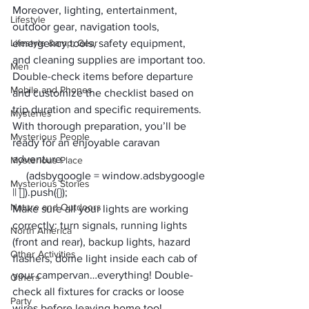
Moreover, lighting, entertainment, 
Lifestyle
outdoor gear, navigation tools, 
Lifestyle &amp; Gear
emergency tools, safety equipment, 
and cleaning supplies are important too. 
Men
Double-check items before departure 
Mobile and Phones
and customize the checklist based on 
trip duration and specific requirements. 
Mysteries
With thorough preparation, you’ll be 
Mysterious People
ready for an enjoyable caravan 
adventure.
Mysterious Place
     (adsbygoogle = window.adsbygoogle 
Mysterious Stories
|| []).push({});
Nature and Outdoors
Make sure all your lights are working 
correctly: turn signals, running lights 
North America
(front and rear), backup lights, hazard 
Other Activities
flashers, dome light inside each cab of 
your campervan…everything! Double-
Others
check all fixtures for cracks or loose 
Party
wires before leaving home too!