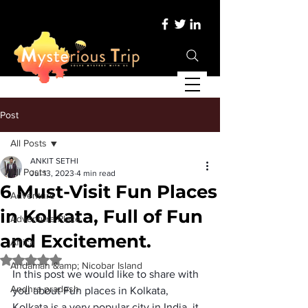
Post
All Posts
ANKIT SETHI
All Posts
Jul 13, 2023
4 min read
6 Must-Visit Fun Places
Adventure
in Kolkata, Full of Fun
Adventure Place
and Excitement.
Africa
Rated NaN out of 5 stars.
Andaman &amp; Nicobar Island
In this post we would like to share with 
Andhra pradesh
you about 
Fun places in Kolkata
, 
Kolkata is a very popular city in India, it 