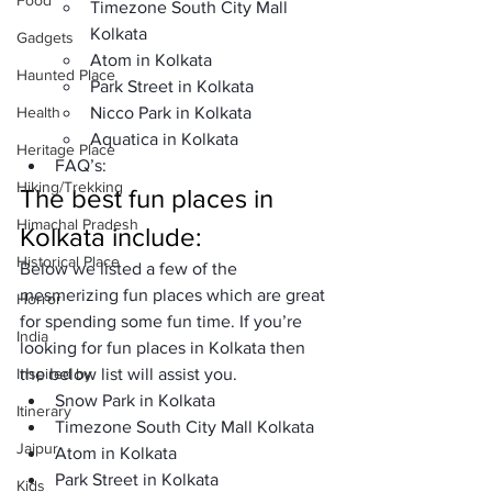
Food
Timezone South City Mall 
Kolkata
Gadgets
Atom in Kolkata
Haunted Place
Park Street in Kolkata
Health
Nicco Park in Kolkata
Aquatica in Kolkata
Heritage Place
FAQ’s: 
Hiking/Trekking
The best fun places in 
Himachal Pradesh
Kolkata include: 
Historical Place
Below we listed a few of the 
mesmerizing fun places which are great 
Horror
for spending some fun time. If you’re 
India
looking for fun places in Kolkata then 
Inspired by
the below list will assist you.
Snow Park in Kolkata
Itinerary
Timezone South City Mall Kolkata
Jaipur
Atom in Kolkata
Park Street in Kolkata
Kids