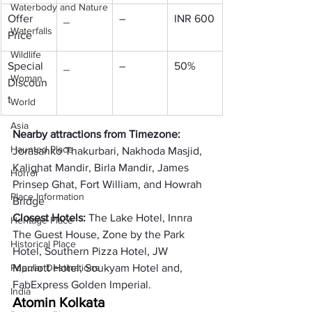
Waterbody and Nature
Offer 
_
–
INR 600
Waterfalls
Price
Wildlife
Special 
_
–
50%
Woman
Discoun
t
World
Asia
Nearby attractions from Timezone: 
Haunted Place
Jorasanko Thakurbari, Nakhoda Masjid, 
Kalighat Mandir, Birla Mandir, James 
Horror
Prinsep Ghat, Fort William, and Howrah 
Place Information
Bridge
Closest Hotels: 
The Lake Hotel, Innra 
Heritage Place
The Guest House, Zone by the Park 
Historical Place
Hotel, Southern Pizza Hotel, JW 
Popular Destinations
Marriott Hotel, Soukyam Hotel and, 
FabExpress Golden Imperial. 
India
Atom
in Kolkata