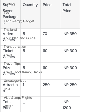
Surfing
Super 
Quantity
Price
Total 
Saver 
Price
Tech
Package
Tech &amp; Gadget
s
Thailand
Video 
5
70
INR 350
Tour Plan and Guide
Games
Transportation
Ticket 
5
60
INR 300
Travel
Games
Travel Tips
Prize 
5
60
INR 300
Travel Tool &amp; Hacks
Games
Uncategorized
Attractio
1
250
INR 250
USA
n
Visa &amp; Flights
Total 
_
–
INR 
Water
Price
1200