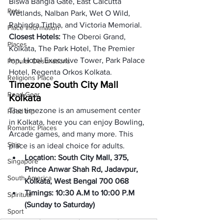
Biswa Bangla Gate, East Calcutta 
Pets
Wetlands, Nalban Park, Wet O Wild, 
Rabindra Tirtha, and Victoria Memorial. 
Place Information
Closest Hotels: 
The Oberoi Grand, 
Places
Kolkata, The Park Hotel, The Premier 
Inn, Hotel Executive Tower, Park Palace 
Popular Destinations
Hotel, Regenta Orkos Kolkata. 
Religions Place
Timezone South City Mall 
Road Gear
Kolkata
The timezone is an amusement center 
Road trip
in Kolkata, here you can enjoy Bowling, 
Romantic Places
Arcade games, and many more. This 
Ship
place is an ideal choice for adults.  
Location: South City Mall, 375, 
Singapore
Prince Anwar Shah Rd, Jadavpur, 
South America
Kolkata, West Bengal 700 068 
Timings: 10:30 A.M to 10:00 P.M 
Spiritual
(
Sunday to Saturday
)
Sport