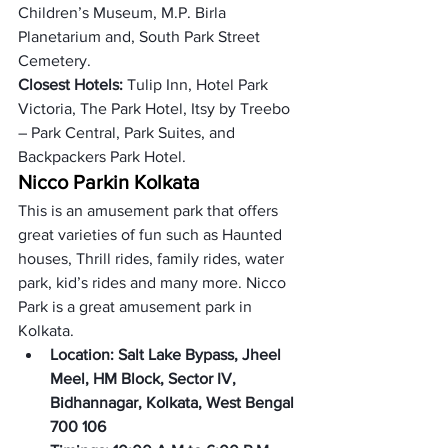
Children’s Museum, M.P. Birla 
Planetarium and, South Park Street 
Cemetery. 
Closest Hotels: 
Tulip Inn, Hotel Park 
Victoria, The Park Hotel, Itsy by Treebo 
– Park Central, Park Suites, and 
Backpackers Park Hotel. 
Nicco Park
in Kolkata
This is an amusement park that offers 
great varieties of fun such as Haunted 
houses, Thrill rides, family rides, water 
park, kid’s rides and many more. Nicco 
Park is a great amusement park in 
Kolkata.
Location: Salt Lake Bypass, Jheel 
Meel, HM Block, Sector IV, 
Bidhannagar, Kolkata, West Bengal 
700 106