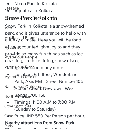
Nicco Park in Kolkata
Lifestyle
Aquatica in Kolkata
Snow Park
in Kolkata
Lifestyle &amp; Gear
Snow Park in Kolkata is a snow-themed 
Men
park, and it gives utterance to hello with 
Mobile and Phones
a funky climate. Here you will be fond 
of an uncounted, give joy to and they 
Mysteries
provide so many fun things such as ice 
Mysterious People
coasting, ice bike riding, snow disco, 
Mysterious Place
sliding board and many more. 
Location: 6th floor, Wonderland 
Mysterious Stories
Park, Axis Mall, Street Number 106, 
Nature and Outdoors
Action Area 1, Newtown, West 
Bengal 700 156
North America
Timings: 11:00 A.M to 7:00 P.M 
Other Activities
(Sunday to Saturday)
Others
Price: INR 550 Per Person per hour.
Nearby attractions from Snow Park:
Party