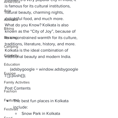
Antarctica
is famous for its cultural institutions, 
Asia
natural beauty, charming nights, 
delightful food, and much more. 
Australia
What do you Know? Kolkata is also 
Biking
known as the “City of Joy”, because of 
Booking
its unconstrained warmth for its culture, 
traditions, literature, history, and more. 
Camping
Kolkata is the ideal combination of 
Celebrity
traditional beauty and modern India.
Education
     (adsbygoogle = window.adsbygoogle 
Europe
Family Activities
Post Contents
Fashion
Featured
The best fun places in Kolkata 
include: 
Festivals
Snow Park in Kolkata