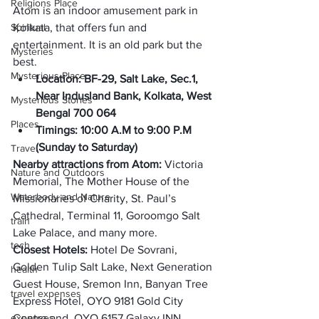
Religions Place
Atom is an indoor amusement park in 
Spiritual
Kolkata, that offers fun and 
entertainment. It is an old park but the 
Mysteries
best. 
Mysterious Place
Location: BF-29, Salt Lake, Sec.1, 
Near Indusland Bank, Kolkata, West 
Mysterious Stories
Bengal 700 064
Places
Timings: 10:00 A.M to 9:00 P.M 
(
Sunday to Saturday
)
Travel
Nearby attractions from Atom: 
Victoria 
Nature and Outdoors
Memorial, The Mother House of the 
Waterbody and Nature
Missionaries of Charity, St. Paul’s 
Cathedral, Terminal 11, Goroomgo Salt 
train
Lake Palace, and many more. 
tech
Closest Hotels: 
Hotel De Sovrani, 
Golden Tulip Salt Lake, Next Generation 
health
Guest House, Sremon Inn, Banyan Tree 
travel expenses
Express Hotel, OYO 9181 Gold City 
expenses
Centre and, OYO 6157 Galaxy INN. 