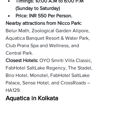
Timings: 10:00 A.M to 6:00 P.M 
(
Sunday to Saturday
)
Price: INR 550 Per Person.
Nearby attractions from Nicco Park: 
Belur Math, Zoological Garden Alipore, 
Aquatica Banquet Resort & Water Park, 
Club Prana Spa and Wellness, and 
Central Park. 
Closest Hotels: 
OYO Smriti Villa Classic, 
FabHotel SaltLake Regency, The Stadel, 
Brio Hotel, Monotel, FabHotel SaltLake 
Palace, Sense Hotel, and CrossRoads – 
HA129. 
Aquatica in Kolkata
Aquatica is a water park that is involved 
in the biggest water park in West 
Bengal. It offers several different thrill 
activities such as Slides, Rides, 
swimming pools, Rain dances, and 