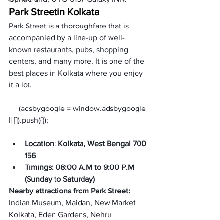
Park Street
in Kolkata
Park Street is a thoroughfare that is 
accompanied by a line-up of well-
known restaurants, pubs, shopping 
centers, and many more. It is one of the 
best places in Kolkata where you enjoy 
it a lot. 
     (adsbygoogle = window.adsbygoogle 
Location: Kolkata, West Bengal 700 
156
Timings: 08:00 A.M to 9:00 P.M 
(
Sunday to Saturday
)
Nearby attractions from Park Street: 
Indian Museum, Maidan, New Market 
Kolkata, Eden Gardens, Nehru 