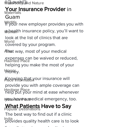
|| []).push({});
Waterbody and Nature
Your Insurance Provider
 in 
Waterfalls
Guam
Wildlife
If your new employer provides you with 
a health insurance policy, you’ll want to 
Woman
look at the list of clinics that are 
World
covered by your program. 
Asia
That way, most of your medical 
expenses can be waived or reduced, 
Haunted Place
helping you make the most of your 
Horror
money. 
Knowing that your insurance will 
Place Information
provide you with ample coverage can 
Heritage Place
help put your mind at ease whenever 
you have a medical emergency, too.
Historical Place
What Patients Have to Say
Popular Destinations
The best way to find out if a clinic 
India
provides quality health care is to look 