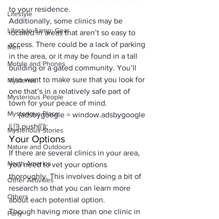
to your residence.
Lifestyle
Additionally, some clinics may be 
Lifestyle &amp; Gear
located in areas that aren’t so easy to 
access. There could be a lack of parking 
Men
in the area, or it may be found in a tall 
Mobile and Phones
building or a gated community. You’ll 
also want to make sure that you look for 
Mysteries
one that’s in a relatively safe part of 
Mysterious People
town for your peace of mind.
Mysterious Place
     (adsbygoogle = window.adsbygoogle 
|| []).push({});
Mysterious Stories
Your Options
Nature and Outdoors
If there are several clinics in your area, 
North America
you need to vet your options 
thoroughly. This involves doing a bit of 
Other Activities
research so that you can learn more 
Others
about each potential option. 
Though having more than one clinic in 
Party