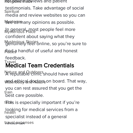
for online reviews and patient 
Religions Place
testimonials. Take advantage of social 
Spiritual
media and review websites so you can 
Mysteries
see as many opinions as possible. 
In general, most people feel more 
Mysterious Place
confident about saying what they 
Mysterious Stories
genuinely feel online, so you’re sure to 
find a handful of useful and honest 
Places
feedback.
Travel
Medical Team Credentials
Nature and Outdoors
A reputable clinic should have skilled 
and ethical doctors on board. That way, 
Waterbody and Nature
you can rest assured that you get the 
train
best care possible. 
tech
This is especially important if you’re 
looking for medical services from a 
health
specialist instead of a general 
travel expenses
physician. 
Most clinics will have their staff 
expenses