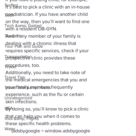
Surfing
it’s best to pick a clinic with an in-house 
paediatrician. If you have another child 
Tech
on the way, then you’ll want to find one 
Tech &amp; Gadget
with a resident OB-GYN. 
Thailand
And if any member of your family is 
dealing with a chronic illness that 
Tour Plan and Guide
requires specific services, check if your 
Transportation
prospective clinic provides these 
procedures, too.
Travel
Additionally, you need to take note of 
Travel Tips
the medical emergencies that you and 
your family members frequently 
Travel Tool &amp; Hacks
experience, such as the flu or certain 
Uncategorized
skin infections. 
USA
By doing so, you’ll know to pick a clinic 
that can help you when it comes to 
Visa &amp; Flights
these specific health problems.
Water
     (adsbygoogle = window.adsbygoogle 