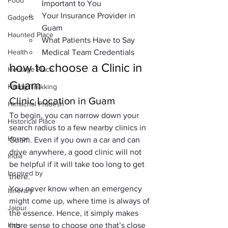
Food
Important to You
Your Insurance Provider in 
Gadgets
Guam
Haunted Place
What Patients Have to Say
Health
Medical Team Credentials
how to choose a Clinic in 
Heritage Place
Guam
Hiking/Trekking
Clinic Location
 in Guam
Himachal Pradesh
To begin, you can narrow down your 
Historical Place
search radius to a few nearby 
clinics in 
Horror
Guam
. Even if you own a car and can 
drive anywhere, a good clinic will not 
India
be helpful if it will take too long to get 
Inspired by
there. 
You never know when an emergency 
Itinerary
might come up, where time is always of 
Jaipur
the essence. Hence, it simply makes 
Kids
more sense to choose one that’s close 