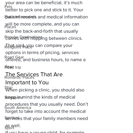
your area can be beneficial, it’s much 
Pets
better to pick one and stick to it. Your 
Place Information
patient records and medical information 
will be more complete, and you can 
Places
skip the back-and-forth that usually 
Popular Destinations
comes with hopping between clinics. 
That said, you can compare your 
Religions Place
options in terms of pricing, services 
Road Gear
offered, and business hours, to name a 
few. 
Road trip
The Services That Are 
Romantic Places
Important to You
Ship
When picking a clinic, you should also 
keep in mind the kinds of medical 
Singapore
procedures that you usually need. Don’t 
South America
forget to take into account the medical 
Spiritual
services that your family members need 
as well. 
Sport
If you have a young child, for example, 