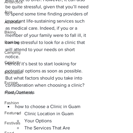
Antarctica
be quite stressful, given that you’ll need 
Asia
to spend some time finding providers of 
important life-sustaining services such 
Australia
as medical care. Indeed, if you or a 
Biking
member of your family were to fall ill, it 
Booking
can be stressful to look for a clinic that 
will attend to your needs on short 
Camping
notice. 
Celebrity
Hence, it’s best to start looking for 
potential options as soon as possible. 
Education
But what factors should you take into 
Europe
consideration when choosing a clinic? 
Post Contents
Family Activities
Fashion
how to choose a Clinic in Guam
Featured
Clinic Location in Guam
Your Options
Festivals
The Services That Are 