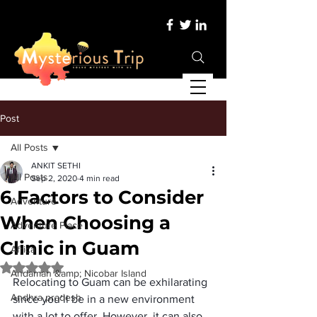
Post
All Posts
ANKIT SETHI
All Posts
Sep 2, 2020
4 min read
6 Factors to Consider
Adventure
When Choosing a
Adventure Place
Clinic in Guam
Africa
Rated NaN out of 5 stars.
Andaman &amp; Nicobar Island
Relocating to Guam can be exhilarating 
Andhra pradesh
since you’ll be in a new environment 
with a lot to offer. However, it can also 