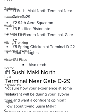
Food
Gadgets
#1
 Sushi Maki North Terminal Near 
Gate D-29
Haunted Place
#2
 94th Aero Squadron
Health
#3
 Basilico Ristorante
Heritage Place
#4
 La Carreta North Terminal, Gate-
37
Hiking/Trekking
#5
 Spring Chicken at Terminal D-22
Himachal Pradesh
Final Thoughts 
Historical Place
Also read:
Horror
#1
Sushi Maki North 
India
Terminal Near Gate D-29
Inspired by
Not sure how your experience at some 
Itinerary
restaurant will be during your layover 
time and want a confident opinion? 
Jaipur
How about trying Sushi Maki? 
Kids