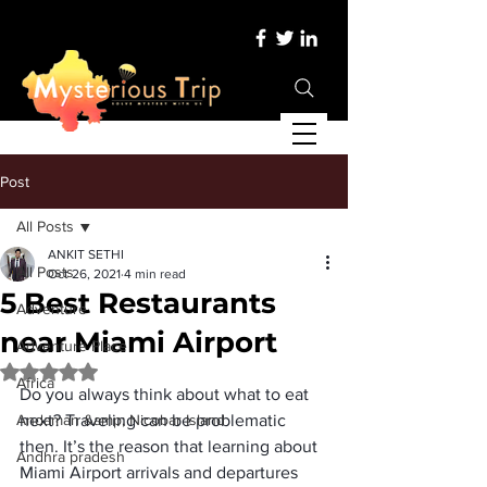
Post
All Posts
ANKIT SETHI
All Posts
Oct 26, 2021
4 min read
5 Best Restaurants
Adventure
near Miami Airport
Adventure Place
Rated NaN out of 5 stars.
Africa
Do you always think about what to eat 
Andaman &amp; Nicobar Island
next? Traveling can be problematic 
then. It’s the reason that learning about 
Andhra pradesh
Miami Airport arrivals
 and departures 