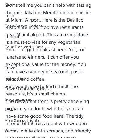
Surfing
Don’t tell me you can’t help with tasting 
the rare Italian or Mediterranean cuisine 
Tech
at Miami Airport. Here is the Basilico 
Tech &amp; Gadget
Ristorante in our top five restaurants 
near Miami airport. This amazing place 
Thailand
is a must-to-visit for any vegetarian.
Tour Plan and Guide
You can’t get breakfast here. Yet, for 
lunch and dinners, it can offer you 
Transportation
exceptional value for the money. You 
Travel
can have a variety of seafood, pasta, 
Travel Tips
salads, and coffee. 
But, you’ll have to find it first! The 
Travel Tool &amp; Hacks
reason is, it’s a small champ.
Uncategorized
The restaurant front is pretty deceiving 
to make you doubt whether you can 
USA
have some good food here. The tidy 
Visa &amp; Flights
interior of the restaurant with wooden 
Water
tables, white cloth spreads, and friendly 