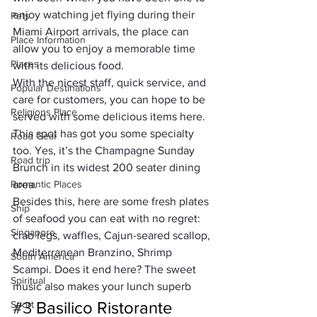
enjoy watching jet flying during their 
Pets
Miami Airport arrivals
, the place can 
Place Information
allow you to enjoy a memorable time 
Places
with its delicious food. 
With the nicest staff, quick service, and 
Popular Destinations
care for customers, you can hope to be 
Religions Place
served with some delicious items here. 
This spot has got you some specialty 
Road Gear
too. Yes, it’s the Champagne Sunday 
Road trip
Brunch in its widest 200 seater dining 
Romantic Places
area. 
Besides this, here are some fresh plates 
Ship
of seafood you can eat with no regret: 
Singapore
crab legs, waffles, Cajun-seared scallop, 
Mediterranean Branzino, Shrimp 
South America
Scampi. 
Does it end here?
 The sweet 
Spiritual
music also makes your lunch superb
#3
Basilico Ristorante
Sport