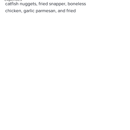
catfish nuggets, fried snapper, boneless 
chicken, garlic parmesan, and fried 
shrimps.
The only problem you can find with the 
food can be sogginess. I don’t hesitate 
to tell you it can be because of the 
humid environment of Miami. Still, you 
can be lucky!
     (adsbygoogle = window.adsbygoogle 
|| []).push({});
Final Thoughts 
You can find dozens of Restaurants 
near Miami Airport for eateries. But, 
finding a restaurant that can offer you a 
must-satisfying experience can be a 
tiresome job. 
However, by consulting this short 
guide, you can ensure the happiest trip. 