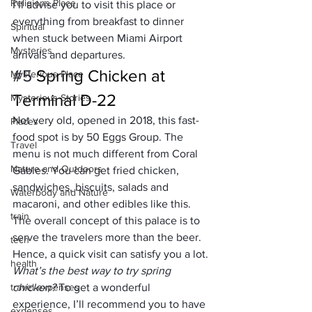
Religions Place
I’ll advise you to visit this place or 
everything from breakfast to dinner 
Spiritual
when stuck between Miami Airport 
Mysteries
arrivals and departures.
#5
 Spring Chicken at 
Mysterious Place
Terminal D-22
Mysterious Stories
Not very old, opened in 2018, this fast-
Places
food spot is by 50 Eggs Group. The 
Travel
menu is not much different from Coral 
Nature and Outdoors
Gables. You can get fried chicken, 
sandwiches, biscuits, salads and 
Waterbody and Nature
macaroni, and other edibles like this. 
train
The overall concept of this palace is to 
serve the travelers more than the beer. 
tech
Hence, a quick visit can satisfy you a lot.
health
What’s the best way to try spring 
travel expenses
chicken?
 To get a wonderful 
experience, I’ll recommend you to have 
expenses