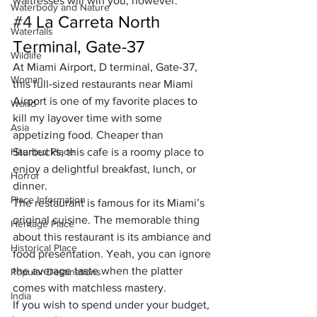
waitresses will win you, however.
Waterbody and Nature
#4
 La Carreta North 
Waterfalls
Terminal, Gate-37
Wildlife
At Miami Airport, D terminal, Gate-37, 
Woman
this full-sized restaurants near Miami 
Airport is one of my favorite places to 
World
kill my layover time with some 
Asia
appetizing food. Cheaper than 
Haunted Place
Starbucks, this cafe is a roomy place to 
enjoy a delightful breakfast, lunch, or 
Horror
dinner.
Place Information
The restaurant is famous for its Miami’s 
original cuisine. The memorable thing 
Heritage Place
about this restaurant is its ambiance and 
Historical Place
food presentation. Yeah, you can ignore 
the average taste when the platter 
Popular Destinations
comes with matchless mastery.
India
If you wish to spend under your budget, 