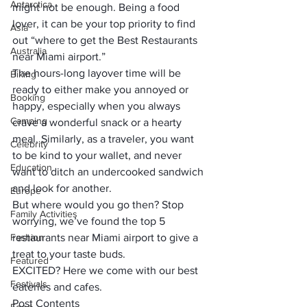
Antarctica
might not be enough.
 Being a food 
lover, it can be your top priority to find 
Asia
out “where to get the Best Restaurants 
Australia
near Miami airport.” 
The hours-long layover time will be 
Biking
ready to either make you annoyed or 
Booking
happy, especially when you always 
Camping
crave a wonderful snack or a hearty 
meal. Similarly, as a traveler, you want 
Celebrity
to be kind to your wallet, and never 
Education
want to ditch an undercooked sandwich 
and look for another. 
Europe
But where would you go then? 
Stop 
Family Activities
worrying, we’ve found the top 5 
Fashion
restaurants near Miami airport to give a 
treat to your taste buds. 
Featured
EXCITED? 
Here we come with our best 
Festivals
eateries and cafes.
Post Contents