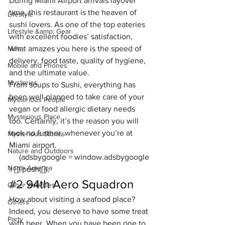
During 
Miami Airport arrivals
 layover 
time, this restaurant is the heaven of 
Lifestyle
sushi lovers. As one of the top eateries 
Lifestyle &amp; Gear
with excellent foodies’ satisfaction, 
Men
what amazes you here is the speed of 
delivery, food taste, quality of hygiene, 
Mobile and Phones
and the ultimate value.
Mysteries
From soups to Sushi, everything has 
been well planned to take care of your 
Mysterious People
vegan or food allergic dietary needs 
Mysterious Place
too. Certainly, it’s the reason you will 
look no further, whenever you’re at 
Mysterious Stories
Miami airport.
Nature and Outdoors
     (adsbygoogle = window.adsbygoogle 
North America
|| []).push({});
#2
94th Aero Squadron
Other Activities
How about visiting a seafood place?
Others
Indeed, you deserve to have some treat 
Party
with beer. When you have been one to 