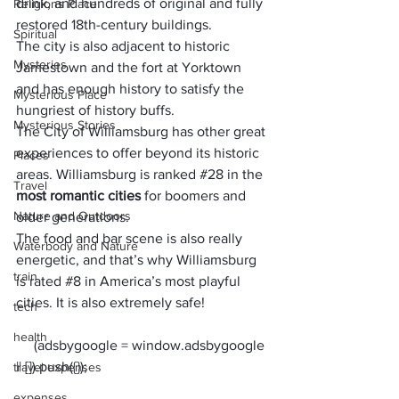
drink, and hundreds of original and fully 
Religions Place
restored 18th-century buildings. 
Spiritual
The city is also adjacent to historic 
Mysteries
Jamestown and the fort at Yorktown 
and has enough history to satisfy the 
Mysterious Place
hungriest of history buffs.
Mysterious Stories
The City of Williamsburg has other great 
experiences to offer beyond its historic 
Places
areas. Williamsburg is ranked 
#28
 in the 
Travel
most romantic cities
 for boomers and 
Nature and Outdoors
older generations. 
The food and bar scene is also really 
Waterbody and Nature
energetic, and that’s why Williamsburg 
train
is rated 
#8
 in America’s most playful 
cities. It is also extremely safe!
tech
health
     (adsbygoogle = window.adsbygoogle 
travel expenses
expenses