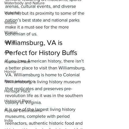
Waterbody and Nature
arenas, cultural events, and diverse 
Waterfalls
cuisine, but its proximity to some of the 
nation’s best state and national parks 
Wildlife
make it a must-see for the more 
Woman
bohemian of us.
Williamsburg, VA is 
World
Perfect for History Buffs
Asia
If you love American history, there isn’t 
Haunted Place
a better place to visit than Williamsburg, 
Horror
VA. Williamsburg is home to Colonial 
Place Information
Williamsburg, a living history museum 
that replicates and preserves pre-
Heritage Place
revolution life as it was in the southern 
Historical Place
colony of Virginia. 
It is one of the largest living history 
Popular Destinations
museums, complete with period 
India
reenactors, authentic historic food and 