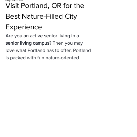
Visit Portland, OR for the 
Best Nature-Filled City 
Experience
Are you an active senior living in a 
senior living campus
? Then you may 
love what Portland has to offer. Portland 
is packed with fun nature-oriented 
activities like kayaking in the Willamette 
river, nature walks, parks, and gardens. 
In addition, if you’re able to, the city is 
also very easy to cycle around due to its 
easy-to-navigate gridded streets. 
Outside of the city, there’s plenty of 
wineries for you to experience.
No matter why you visit, Portland has 
plenty of fun activities to do. The food 
is fantastic and diverse, with way too 