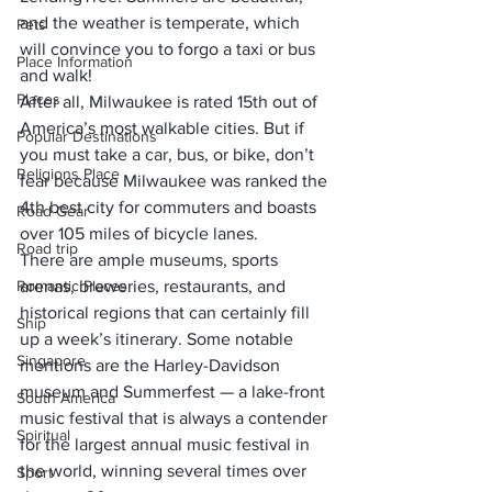
and the weather is temperate, which 
Pets
will convince you to forgo a taxi or bus 
Place Information
and walk! 
Places
After all, Milwaukee is rated 15th out of 
America’s most walkable cities. But if 
Popular Destinations
you must take a car, bus, or bike, don’t 
Religions Place
fear because Milwaukee was ranked the 
4th best city for commuters
 and boasts 
Road Gear
over 105 miles of bicycle lanes.
Road trip
There are ample museums, sports 
Romantic Places
arenas, breweries, restaurants, and 
historical regions that can certainly fill 
Ship
up a week’s itinerary. Some notable 
Singapore
mentions are the Harley-Davidson 
museum and Summerfest — a lake-front 
South America
music festival that is always a contender 
Spiritual
for the largest annual music festival in 
the world, winning several times over 
Sport