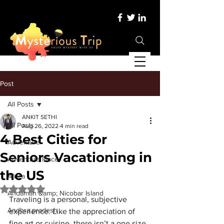
Post
All Posts
ANKIT SETHI
All Posts
Aug 26, 2022
4 min read
4 Best Cities for
Adventure
Seniors Vacationing in
Adventure Place
the US
Africa
Rated NaN out of 5 stars.
Andaman &amp; Nicobar Island
Traveling is a personal, subjective 
Andhra pradesh
experience. Like the appreciation of 
fine art or cuisine, there isn’t a one size 