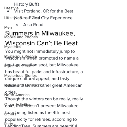
History Buffs
Lifestyle
Visit Portland, OR for the Best 
Lifestyle &amp; Gear
Nature-Filled City Experience
Also Read:
Men
Summers in Milwaukee, 
Mobile and Phones
Wisconsin Can’t Be Beat
Mysteries
You might not immediately jump to 
Mysterious People
Wisconsin when prompted to name a 
top-tier vacation spot, but Milwaukee 
Mysterious Place
has beautiful parks and infrastructure, a 
Mysterious Stories
unique cultural appeal, and tasty 
Nature and Outdoors
cuisine that rivals other great American 
cities.
North America
Though the winters can be really, really 
Other Activities
cold, that doesn’t prevent Milwaukee 
from being listed as the 
4th most 
Others
popular
city for retirees, according to 
Party
LendingTree. Summers are beautiful, 