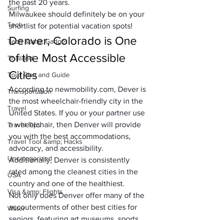
the past 20 years.
Surfing
Milwaukee should definitely be on your 
Tech
shortlist for potential vacation spots!
Denver, Colorado is One 
Tech &amp; Gadget
of the Most Accessible 
Thailand
Cities
Tour Plan and Guide
According to newmobility.com, Dever is 
Transportation
the 
most wheelchair-friendly city
 in the 
Travel
United States. If you or your partner use 
a wheelchair, then Denver will provide 
Travel Tips
you with the best accommodations, 
Travel Tool &amp; Hacks
advocacy, and accessibility. 
Uncategorized
Additionally, Denver is consistently 
rated among the cleanest cities in the 
USA
country and one of the 
healthiest
.
Visa &amp; Flights
Not only does Denver offer many of the 
accouterments of other best cities for 
Water
seniors, featuring art museums, sports 