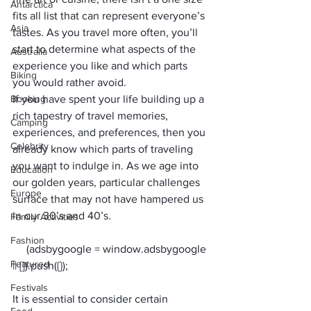
Antarctica
fits all list that can represent everyone’s 
Asia
tastes. As you travel more often, you’ll 
start to determine what aspects of the 
Australia
experience you like and which parts 
Biking
you would rather avoid.
Booking
If you have spent your life building up a 
rich tapestry of travel memories, 
Camping
experiences, and preferences, then you 
Celebrity
already know which parts of traveling 
you want to indulge in. As we age into 
Education
our golden years, particular challenges 
Europe
surface that may not have hampered us 
in our 30’s and 40’s.
Family Activities
Fashion
     (adsbygoogle = window.adsbygoogle 
Featured
Festivals
It is essential to consider certain 