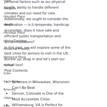
Food
personal factors such as our physical 
health, ability to handle different 
Gadgets
climates and our need for care. 
Haunted Place
Additionally, we ought to consider the 
Health
destination — is it temperate, handicap 
accessible, does it have safe and 
Heritage Place
efficient public transportation and 
Hiking/Trekking
accommodations?
In this post, we will explore some of the 
Himachal Pradesh
best cities for seniors to visit in the US. 
Historical Place
Buckle up, strap in and let’s start our 
virtual tour!
Horror
Post Contents
India
Inspired by
Summers in Milwaukee, Wisconsin 
Can’t Be Beat
Itinerary
Denver, Colorado is One of the 
Jaipur
Most Accessible Cities
Williamsburg, VA is Perfect for 
Kids