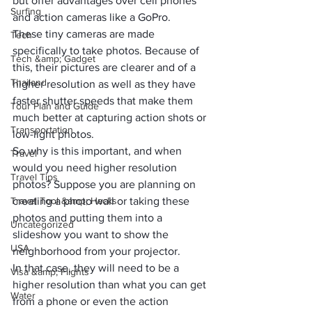
but offer advantages over cell phones 
Surfing
and action cameras like a GoPro. 
These tiny cameras are made 
Tech
specifically to take photos. Because of 
Tech &amp; Gadget
this, their pictures are clearer and of a 
Thailand
higher resolution as well as they have 
faster shutter speeds that make them 
Tour Plan and Guide
much better at capturing action shots or 
Transportation
low-light photos. 
So why is this important, and when 
Travel
would you need higher resolution 
Travel Tips
photos? Suppose you are planning on 
Travel Tool &amp; Hacks
creating a photo wall or taking these 
photos and putting them into a 
Uncategorized
slideshow you want to show the 
USA
neighborhood from your projector. 
In that case, they will need to be a 
Visa &amp; Flights
higher resolution than what you can get 
Water
from a phone or even the action 