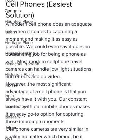
Food
Cell Phones (Easiest 
Gadgets
Solution)
Haunted Place
A modern cell phone does an adequate 
job when it comes to capturing a 
Health
moment and making it as easy as 
Heritage Place
possible. We could even say it does an 
Hiking/Trekking
outstanding job for being a phone as 
well. Most modern cellphone travel 
Himachal Pradesh
cameras can handle low light situations 
Historical Place
and effects and do video. 
However, the most significant 
Horror
advantage of a cell phone is that you 
India
always have it with you. Our constant 
Inspired by
contact with our mobile phones makes 
it an easy go-to option for capturing 
Itinerary
those impromptu moments.
Jaipur
Cell phone cameras are very similar in 
quality no matter which brand, be it 
Kids