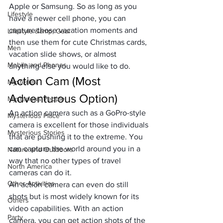
Apple or Samsung. So as long as you 
Lifestyle
have a newer cell phone, you can 
capture those vacation moments and 
Lifestyle &amp; Gear
then use them for 
cute Christmas cards
, 
Men
vacation slide shows, or almost 
Mobile and Phones
anything else you would like to do.
Action Cam (Most 
Mysteries
Adventurous Option)
Mysterious People
An action camera such as a GoPro-style 
Mysterious Place
camera is excellent for those individuals 
Mysterious Stories
that are pushing it to the extreme. You 
can capture the world around you in a 
Nature and Outdoors
way that no other types of travel 
North America
cameras can do it. 
Other Activities
An action camera can even do still 
shots but is most widely known for its 
Others
video capabilities. With an action 
Party
camera, you can get action shots of the 