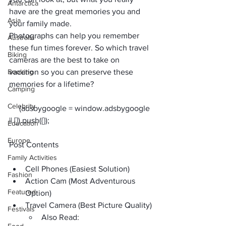
Antarctica
have are the great memories you and 
Asia
your family made. 
Photographs can help you remember 
Australia
these fun times forever. So which travel 
Biking
cameras are the best to take on 
Booking
vacation so you can preserve these 
memories for a lifetime?
Camping
Celebrity
     (adsbygoogle = window.adsbygoogle 
Education
Europe
Post Contents
Family Activities
Cell Phones (Easiest Solution)
Fashion
Action Cam (Most Adventurous 
Featured
Option)
Travel Camera (Best Picture Quality)
Festivals
Also Read: