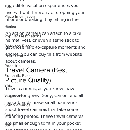
incredible vacation experiences you 
Pets
had without the worry of dropping your 
Place Information
phone or breaking it by falling in the 
Places
water. 
An action camera can attach to a bike 
Popular Destinations
helmet, vest, or even a selfie stick to 
Religions Place
get those hard-to-capture moments and 
angles. You can buy this from 
website 
Road Gear
about cameras
.
Road trip
Travel Camera (Best 
Romantic Places
Picture Quality)
Ship
Travel cameras, as you know, have 
Singapore
come a long way. Sony, Canon, and all 
major brands make small point-and-
South America
shoot travel cameras that take some 
Spiritual
stunning photos. These travel cameras 
are small enough to fit in your pocket 
Sport