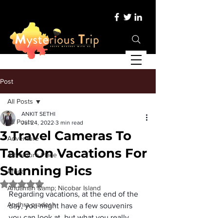
Post
All Posts
ANKIT SETHI
All Posts
Jul 24, 2022
3 min read
3 Travel Cameras To
Adventure
Take On Vacations For
Adventure Place
Stunning Pics
Africa
Rated NaN out of 5 stars.
Andaman &amp; Nicobar Island
Regarding vacations, at the end of the 
Andhra pradesh
day, you might have a few souvenirs 
you can look at, but what you really 