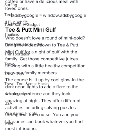
coffee or have a delicious meal with 
Surfing
loved ones.   
Tech
     (adsbygoogle = window.adsbygoogle 
|| []).push({});
Tech &amp; Gadget
Tee & Putt Mini Gulf 
Thailand
Who doesn’t love a round of mini-gold? 
Tour Plan and Guide
Bring the kiddos down to Tee & Putt 
Mini Gulf for a night of gulf with the 
Transportation
family. Get those competitive juices 
Travel
flowing with a little healthy competition 
between family members. 
Travel Tips
The course is lit up by cool glow-in-the-
Travel Tool &amp; Hacks
dark neon lights to add a flare to the 
Uncategorized
whole experience and they look 
amazing at night. They offer different 
USA
activities including solving puzzles 
Visa &amp; Flights
throughout the course. You and your 
little ones can book whatever you find 
Water
most intriguing. 