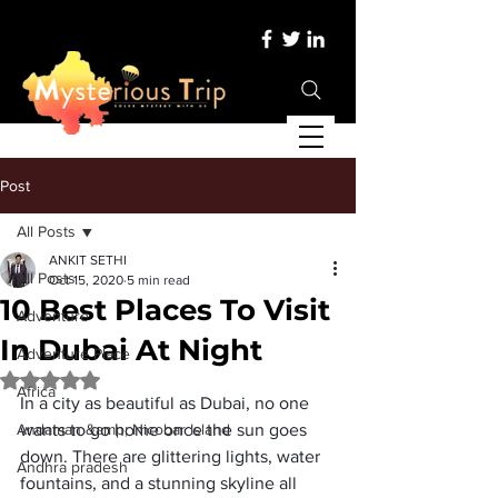
Post
All Posts
ANKIT SETHI
All Posts
Oct 15, 2020
5 min read
10 Best Places To Visit
Adventure
In Dubai At Night
Adventure Place
Rated NaN out of 5 stars.
Africa
In a city as beautiful as Dubai, no one 
Andaman &amp; Nicobar Island
wants to go home once the sun goes 
down. There are glittering lights, water 
Andhra pradesh
fountains, and a stunning skyline all 