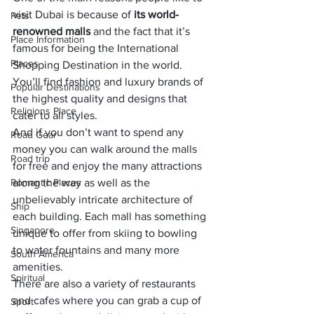
visit Dubai is because of 
its world-
Pets
renowned malls 
and the fact that it’s 
Place Information
famous for being the International 
Places
Shopping Destination in the world. 
You’ll find fashion and luxury brands of 
Popular Destinations
the highest quality and designs that 
Religions Place
cater to all styles. 
And if you don’t want to spend any 
Road Gear
money you can walk around the malls 
Road trip
for free and enjoy the many attractions 
Romantic Places
along the way as well as the 
unbelievably intricate architecture of 
Ship
each building. Each mall has something 
Singapore
unique to offer from skiing to bowling 
to water fountains and many more 
South America
amenities. 
Spiritual
There are also a variety of restaurants 
and cafes where you can grab a cup of 
Sport