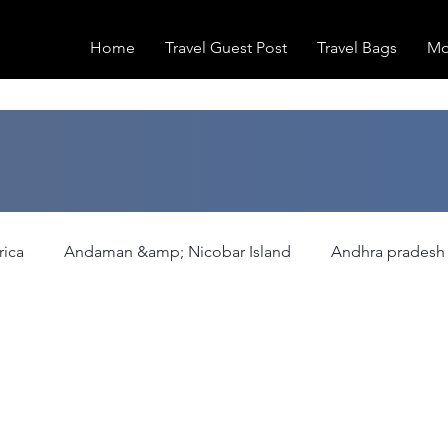
Home
Travel Guest Post
Travel Bags
Mo
rica
Andaman &amp; Nicobar Island
Andhra pradesh
ation
Europe
Family Activities
Fashion
Fea
Hiking/Trekking
Himachal Pradesh
Historical Pla