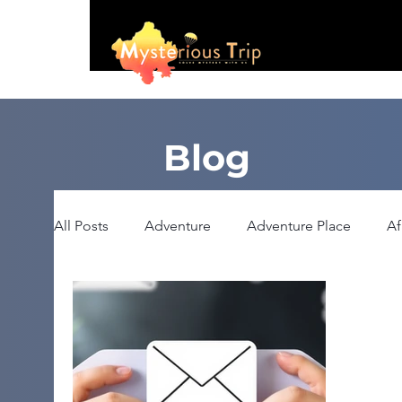
Blog
All Posts
Adventure
Adventure Place
Af
Booking
Camping
Celebrity
Educ
Haunted Place
Health
Heritage Place