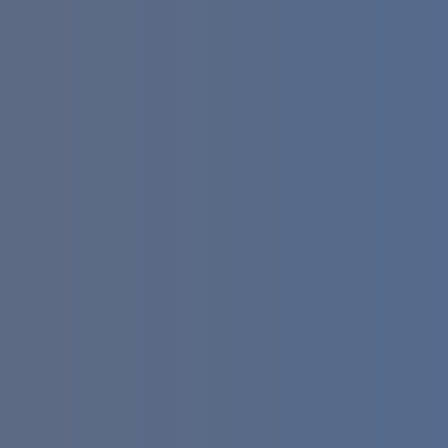
email generators (as of April 2026): Bulk
String Generators — create up to
50,000 realistic emails per session for
database seeding. RFC-Compliant
Tools — ensure every address follows
strict formatting rules for s