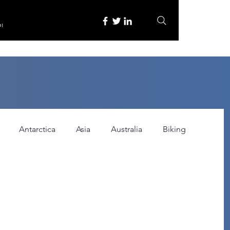
re
Antarctica
Asia
Australia
Biking
tured
Festivals
Food
Gadgets
ce
Horror
India
Inspired by
Itinerary