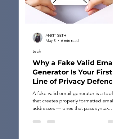
ANKIT SETHI
May 5
6 min read
tech
Why a Fake Valid Email
Generator Is Your First
Line of Privacy Defence
A fake valid email generator is a tool
that creates properly formatted email
addresses — ones that pass syntax
checks — without linking to any real
person or active inbox. If you need one
fast, here are the most reliable types of
tools available: Types of fake valid