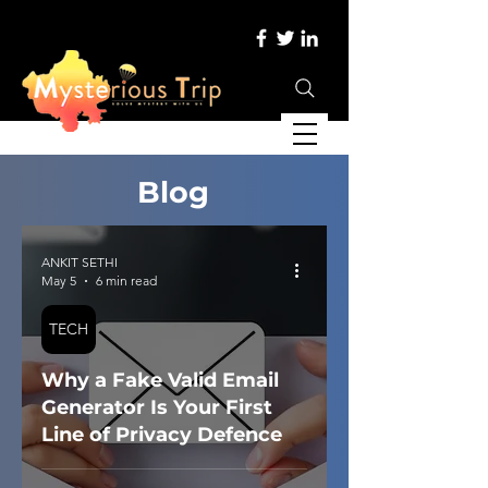
Blog
ANKIT SETHI
May 5
6 min read
TECH
Why a Fake Valid Email
Generator Is Your First
Line of Privacy Defence