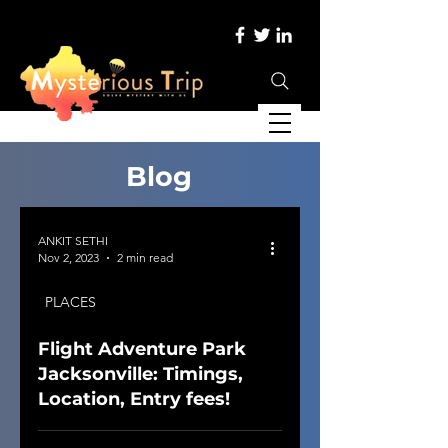
Blog
ANKIT SETHI
Nov 2, 2023
2 min read
PLACES
Flight Adventure Park
Jacksonville: Timings,
Location, Entry fees!