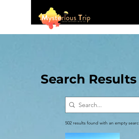
Search Results
502 results found with an empty sear