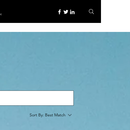
re
Sort By:
Best Match