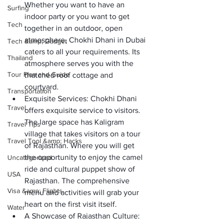
Whether you want to have an 
Surfing
indoor party or you want to get 
Tech
together in an outdoor, open 
atmosphere, Chokhi Dhani in Dubai 
Tech &amp; Gadget
caters to all your requirements. Its 
Thailand
atmosphere serves you with the 
Tour Plan and Guide
thatched roof cottage and 
courtyard. 
Transportation
Exquisite Services:
 Chokhi Dhani 
Travel
offers exquisite service to visitors. 
The large space has Kaligram 
Travel Tips
village that takes visitors on a tour 
Travel Tool &amp; Hacks
of Rajasthan. Where you will get 
the opportunity to enjoy the camel 
Uncategorized
ride and cultural puppet show of 
USA
Rajasthan. The comprehensive 
Visa &amp; Flights
menu and activities will grab your 
heart on the first visit itself. 
Water
A Showcase of Rajasthan Culture: