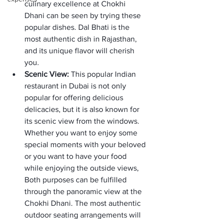
culinary excellence at Chokhi 
Dhani can be seen by trying these 
popular dishes. Dal Bhati is the 
most authentic dish in Rajasthan, 
and its unique flavor will cherish 
you. 
Scenic View: 
This popular Indian 
restaurant in Dubai is not only 
popular for offering delicious 
delicacies, but it is also known for 
its scenic view from the windows. 
Whether you want to enjoy some 
special moments with your beloved 
or you want to have your food 
while enjoying the outside views, 
Both purposes can be fulfilled 
through the panoramic view at the 
Chokhi Dhani. The most authentic 
outdoor seating arrangements will 