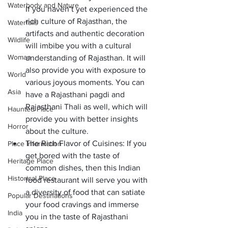
Waterbody and Nature
If you haven’t yet experienced the 
rich culture of Rajasthan, the 
Waterfalls
artifacts and authentic decoration 
Wildlife
will imbibe you with a cultural 
Woman
understanding of Rajasthan. It will 
also provide you with exposure to 
World
various joyous moments. You can 
Asia
have a Rajasthani pagdi and 
Rajasthani Thali
 as well, which will 
Haunted Place
provide you with better insights 
Horror
about the culture. 
The Rich Flavor of Cuisines:
 If you 
Place Information
get bored with the taste of 
Heritage Place
common dishes, then this Indian 
Historical Place
food restaurant will serve you with 
a diversity of food that can satiate 
Popular Destinations
your food cravings and immerse 
India
you in the taste of Rajasthani 