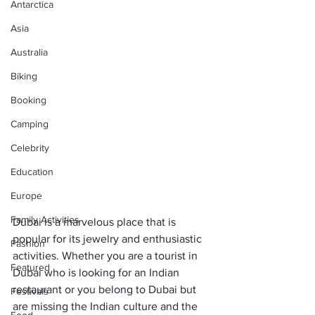
Antarctica
Asia
Australia
Biking
Booking
Camping
Celebrity
Education
Europe
Family Activities
Dubai is a marvelous place that is 
popular for its jewelry and enthusiastic 
Fashion
activities. Whether you are a tourist in 
Featured
Dubai who is looking for an Indian 
restaurant or you belong to Dubai but 
Festivals
are missing the Indian culture and the 