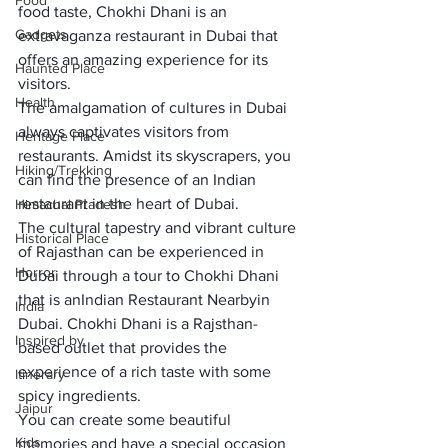
Food
food taste, Chokhi Dhani is an 
Gadgets
extravaganza restaurant in Dubai that 
offers an amazing experience for its 
Haunted Place
visitors. 
Health
The amalgamation of cultures in Dubai 
always captivates visitors from 
Heritage Place
restaurants. Amidst its skyscrapers, you 
Hiking/Trekking
can find the presence of an Indian 
restaurant in the heart of Dubai. 
Himachal Pradesh
The cultural tapestry and vibrant culture 
Historical Place
of Rajasthan can be experienced in 
Horror
Dubai through a tour to Chokhi Dhani 
that is an
Indian Restaurant Nearby
in 
India
Dubai. Chokhi Dhani is a Rajsthan-
Inspired by
based outlet that provides the 
experience of a rich taste with some 
Itinerary
spicy ingredients. 
Jaipur
You can create some beautiful 
Kids
memories and have a special occasion 