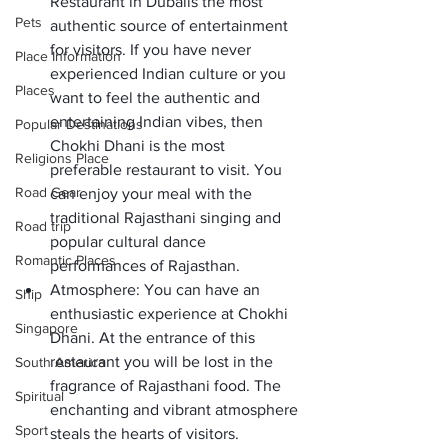
Restaurant in Dubai
is the most 
Pets
authentic source of entertainment 
for visitors. If you have never 
Place Information
experienced Indian culture or you 
Places
want to feel the authentic and 
entertaining Indian vibes, then 
Popular Destinations
Chokhi Dhani is the most 
Religions Place
preferable restaurant to visit. You 
Road Gear
can enjoy your meal with the 
traditional Rajasthani singing and 
Road trip
popular cultural dance 
Romantic Places
performances of Rajasthan. 
Atmosphere:
 You can have an 
Ship
enthusiastic experience at Chokhi 
Singapore
Dhani. At the entrance of this 
restaurant you will be lost in the 
South America
fragrance of Rajasthani food. The 
Spiritual
enchanting and vibrant atmosphere 
Sport
steals the hearts of visitors. 