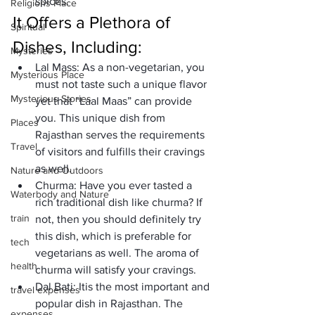
spices.
Religions Place
It Offers a Plethora of 
Spiritual
Dishes, Including:
Mysteries
Lal Mass:
 As a non-vegetarian, you 
Mysterious Place
must not taste such a unique flavor 
Mysterious Stories
yet that “Laal Maas” can provide 
you. This unique dish from 
Places
Rajasthan serves the requirements 
Travel
of visitors and fulfills their cravings 
as well. 
Nature and Outdoors
Churma:
 Have you ever tasted a 
Waterbody and Nature
rich traditional dish like churma? If 
train
not, then you should definitely try 
this dish, which is preferable for 
tech
vegetarians as well. The aroma of 
health
churma will satisfy your cravings. 
Dal Bati: 
It
is the most important and 
travel expenses
popular dish in Rajasthan. The 
expenses