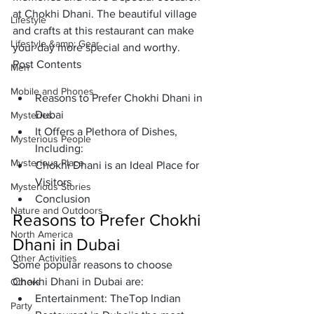
at Chokhi Dhani. The beautiful village 
Lifestyle
and crafts at this restaurant can make 
Lifestyle &amp; Gear
your day more special and worthy. 
Post Contents
Men
Mobile and Phones
Reasons to Prefer Chokhi Dhani in 
Dubai
Mysteries
It Offers a Plethora of Dishes, 
Mysterious People
Including:
Mysterious Place
Chokhi Dhani is an Ideal Place for 
Visitors
Mysterious Stories
Conclusion
Nature and Outdoors
Reasons to Prefer Chokhi 
North America
Dhani in Dubai
Other Activities
Some popular reasons to choose 
Chokhi Dhani in Dubai are:
Others
Entertainment:
 The
Top Indian 
Party