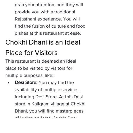
grab your attention, and they will 
provide you with a traditional 
Rajasthani experience. You will 
find the fusion of culture and food 
dishes at this restaurant at ease.
Chokhi Dhani is an Ideal 
Place for Visitors
This restaurant is deemed an ideal 
place to be visited by visitors for 
multiple purposes, like:
Desi Store: 
You may find the 
availability of multiple services, 
including Desi Store. At this Desi 
store in Kaligram village at Chokhi 
Dhani, you will find masterpieces 
of Indian artifacts. At this Desi 
store, you can find authentic 
Rajasthani jewels, fabrics, artifacts, 