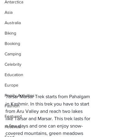
Antarctica
Asia
Australia
Biking
Booking
Camping
Celebrity
Education
Europe
Family Activities
Tarsar Marsar Trek starts from Pahalgam 
in Kashmir. In this trek you have to start 
Fashion
from Aru Valley and reach two lakes 
Featured
like Tarsar and Marsar. This trek lasts for 
a few days and one can enjoy snow-
Festivals
covered mountains, green meadows 