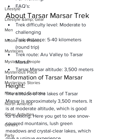
FAQ’s:
Lifestyle
About Tarsar Marsar Trek  
Lifestyle &amp; Gear
Trek difficulty level: 
Moderate to 
Men
challenging
Trek distance: 
5-40 kilometers 
Mobile and Phones
(round trip)
Mysteries
Trek route: 
Aru Valley to Tarsar 
Mysterious People
Marsar
Tarsar Marsar altitude:
 3,500 meters
Mysterious Place
Information of Tarsar Marsar 
Mysterious Stories
Height:
Nature and Outdoors
The altitude of the lakes of Tarsar 
Marsar is 
approximately 3,500 meters
. It 
North America
is at moderate altitude, which is good 
Other Activities
for trekking. Here you get to see snow-
covered mountains, lush green 
Others
meadows and 
crystal-clear lakes
, which 
Party
give a unique experience.