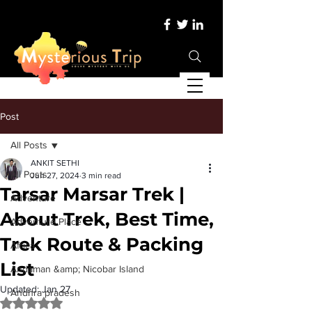
Post
All Posts
ANKIT SETHI
All Posts
Jun 27, 2024
3 min read
Tarsar Marsar Trek |
Adventure
About Trek, Best Time,
Adventure Place
Trek Route & Packing
Africa
List
Andaman &amp; Nicobar Island
Updated:
Jan 27
Andhra pradesh
Rated NaN out of 5 stars.