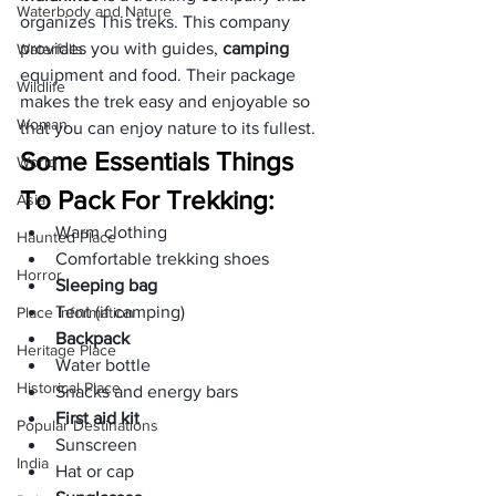
Waterbody and Nature
organizes This treks. This company 
provides you with guides, 
camping 
Waterfalls
equipment and food. Their package 
Wildlife
makes the trek easy and enjoyable so 
Woman
that you can enjoy nature to its fullest.
Some Essentials Things 
World
To Pack For Trekking:
Asia
Warm clothing
Haunted Place
Comfortable trekking shoes
Horror
Sleeping bag
Tent (if camping)
Place Information
Backpack
Heritage Place
Water bottle
Historical Place
Snacks and energy bars
First aid kit
Popular Destinations
Sunscreen
India
Hat or cap