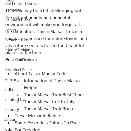
Food
and clear lakes. 
Gadgets
The trek may be a 
bit challenging
 but 
the natural beauty and peaceful 
Haunted Place
environment will make you forget all 
Health
the difficulties. Tarsar Marsar Trek is a 
special experience for nature lovers and 
Heritage Place
adventure seekers to see the 
beautiful 
Hiking/Trekking
places of Kashmir
.
Post Contents
Himachal Pradesh
Historical Place
About Tarsar Marsar Trek  
Horror
Information of Tarsar Marsar 
Height:
India
Tarsar Marsar Trek Best Time: 
Inspired by
Tarsar Marsar trek in July:
Tarsar Marsar Trek Route:
Itinerary
Tarsar Marsar Indiahikes:
Jaipur
Some Essentials Things To Pack 
Kids
For Trekking: