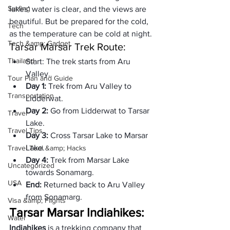
Surfing
lakes’ water is clear, and the views are 
beautiful. But be prepared for the cold, 
Tech
as the temperature can be cold at night.
Tech &amp; Gadget
Tarsar Marsar Trek Route:
Thailand
Start: 
The trek starts from Aru 
Valley.
Tour Plan and Guide
Day 1: 
Trek from Aru Valley to 
Transportation
Lidderwat.
Day 2: 
Go from Lidderwat to Tarsar 
Travel
Lake.
Travel Tips
Day 3: 
Cross Tarsar Lake to Marsar 
Lake.
Travel Tool &amp; Hacks
Day 4: 
Trek from Marsar Lake 
Uncategorized
towards Sonamarg.
USA
End: 
Returned back to Aru Valley 
from Sonamarg.
Visa &amp; Flights
Tarsar Marsar Indiahikes:
Water
Indiahikes
 is a trekking company that 