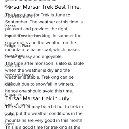
Tarsar Marsar Trek Best Time: 
Pets
The best time for Trek is 
June to 
Place Information
September
. The weather at this time is 
Places
pleasant and provides the right 
conditions for trekking. In summer the 
Popular Destinations
snow melts and the weather on the 
Religions Place
mountain remains cool, which makes 
Road Gear
trekking 
easy and enjoyable
. 
The time after monsoon is also suitable 
Road trip
when the weather is dry and the 
Romantic Places
weather is stable. Trekking can be 
difficult due to snowfall in winters, 
Ship
hence one should avoid this time.
Singapore
Tarsar Marsar trek in July:
South America
The weather may be a bit hot to trek in 
July, but the weather conditions in the 
Spiritual
mountains are very good in this month. 
Sport
This is a good time for trekking as the 