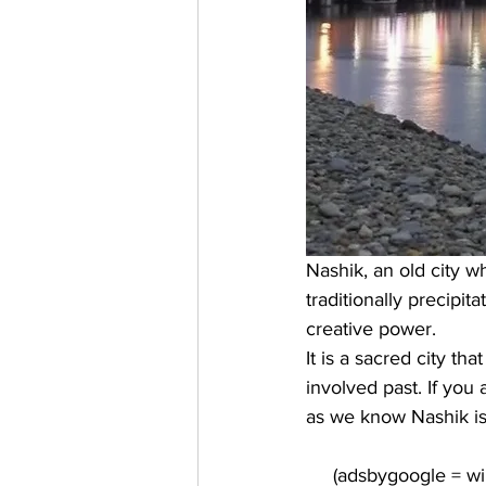
Nashik, an old city wh
traditionally precipi
creative power. 
It is a sacred city t
involved past. If you
as we know Nashik is t