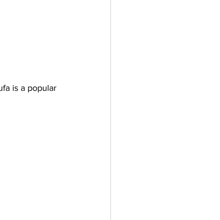
fa is a popular 