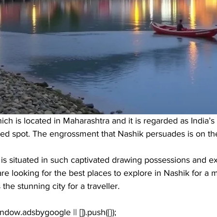
ich is located in Maharashtra and it is regarded as India’s
tated spot. The engrossment that Nashik persuades is on the
hat is situated in such captivated drawing possessions and e
 are looking for the best places to explore in Nashik for a
he stunning city for a traveller. 