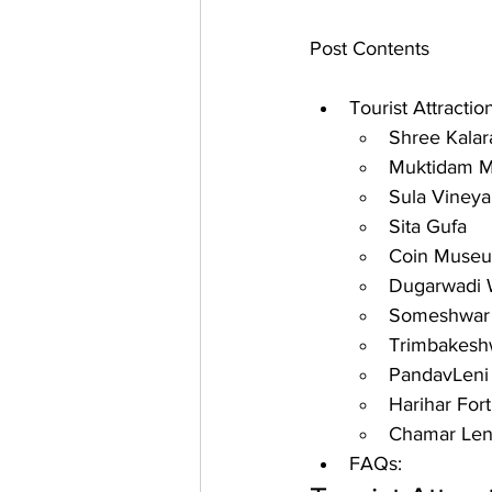
Post Contents
Tourist Attractio
Shree Kala
Muktidam M
Sula Vineya
Sita Gufa
Coin Muse
Dugarwadi W
Someshwar W
Trimbakeshw
PandavLeni
Harihar Fort
Chamar Len
FAQs: