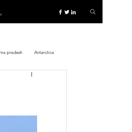
re
hra pradesh
Antarctica
ope
Family Activities
Heritage Place
y
Itinerary