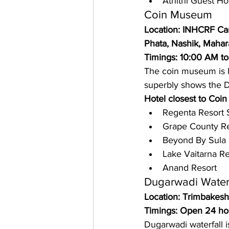
Athithi Guest Ho
Coin Museum 
Location: INHCRF Ca
Phata, Nashik, Mahar
Timings: 10:00 AM t
The coin museum is h
superbly shows the D
Hotel closest to Coi
Regenta Resort 
Grape County Re
Beyond By Sula
Lake Vaitarna Re
Anand Resort 
Dugarwadi Waterf
Location: Trimbakesh
Timings: Open 24 ho
Dugarwadi waterfall i