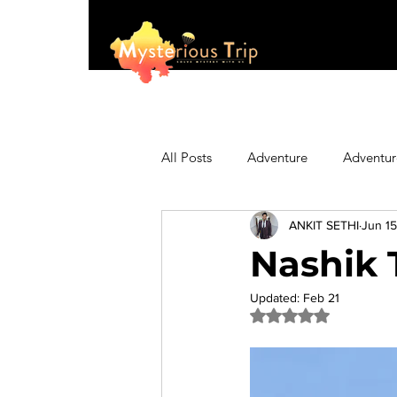
All Posts
Adventure
Adventur
ANKIT SETHI
Jun 15
Asia
Australia
Biking
Nashik 
Fashion
Featured
Festi
Updated:
Feb 21
Rated NaN out of 5 
Hiking/Trekking
Himachal P