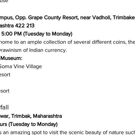
use 
mpus, Opp. Grape County Resort, near Vadholi, Trimbake
ashtra 422 213
o 5:00 PM (Tuesday to Monday)
ome to an ample collection of several different coins, t
rawinism of Indian currency. 
n Museum: 
Soma Vine Village 
sort
sort 
all 
war, Trimbak, Maharashtra 
urs (Tuesday to Monday)
s an amazing spot to visit the scenic beauty of nature suc