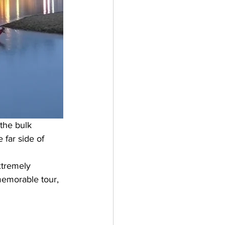
 the bulk 
 far side of 
xtremely 
 memorable tour, 