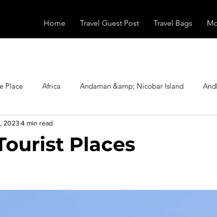
Home
Travel Guest Post
Travel Bags
Mo
e Place
Africa
Andaman &amp; Nicobar Island
And
, 2023
4 min read
Booking
Camping
Celebrity
Education
Eur
Tourist Places
vals
Food
Gadgets
Haunted Place
Health
stars.
radesh
Historical Place
Horror
India
Inspired b