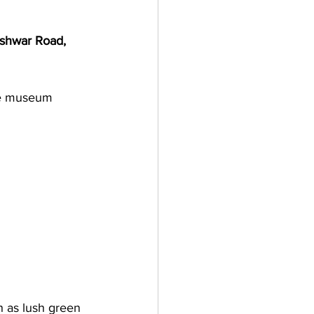
shwar Road, 
he museum 
h as lush green 