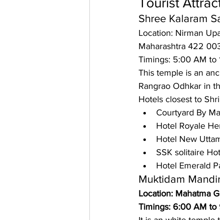
Tourist Attrac
Shree Kalaram S
Location: Nirman Upa
Maharashtra 422 00
Timings: 5:00 AM to
This temple is an anc
Rangrao Odhkar in the 
Hotels closest to Shr
Courtyard By Mar
Hotel Royale Her
Hotel New Uttam
SSK solitaire Ho
Hotel Emerald P
Muktidam Mandi
Location: Mahatma G
Timings: 6:00 AM to