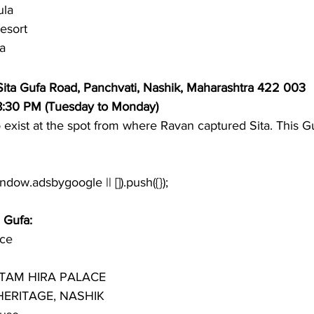
ula
esort
a 
 Sita Gufa Road, Panchvati, Nashik, Maharashtra 422 003
 8:30 PM (Tuesday to Monday)
to exist at the spot from where Ravan captured Sita. This Gu
a Gufa:
ace
TAM HIRA PALACE
ERITAGE, NASHIK