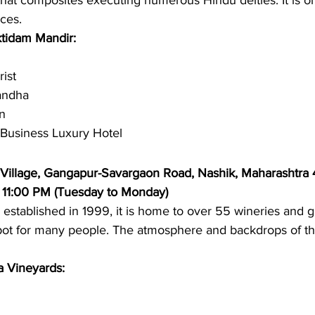
 that composites executing numerous Hindu deities. It is on
ces. 
ktidam Mandir: 
ist 
andha 
n 
 Business Luxury Hotel 
 Village, Gangapur-Savargaon Road, Nashik, Maharashtra
 11:00 PM (Tuesday to Monday)
s established in 1999, it is home to over 55 wineries and g
spot for many people. The atmosphere and backdrops of thi
a Vineyards: 