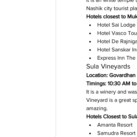
It is an white temple
Nashik city tourist pla
Hotels closest to Mu
Hotel Sai Lodge
Hotel Vasco Tour
Hotel De Rajnig
Hotel Sanskar In
Express Inn The
Sula Vineyards
Location: Govardhan
Timings: 10:30 AM to
It is a winery and wa
Vineyard is a great 
amazing. 
Hotels Closest to Sul
Amanta Resort
Samudra Resort