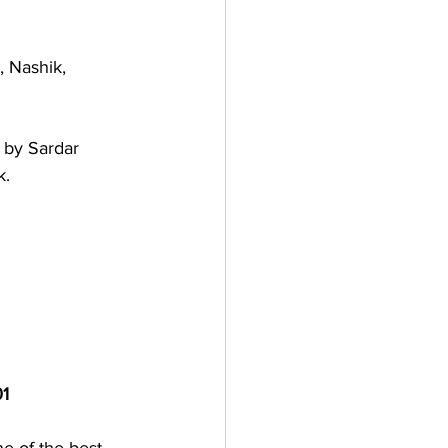
 Nashik, 
 by Sardar 
k. 
01