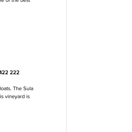
e of the best 
 422 222
loats. The Sula 
s vineyard is 