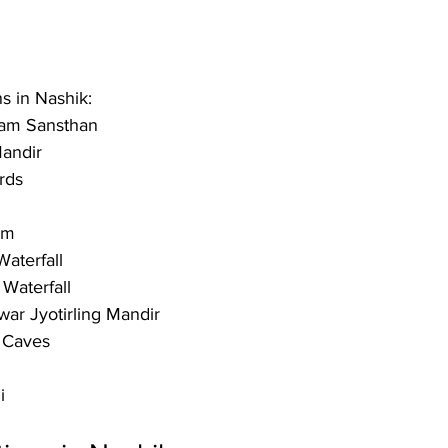
ns in Nashik:
ram Sansthan 
andir
rds
um 
aterfall 
aterfall 
ar Jyotirling Mandir
 Caves
i