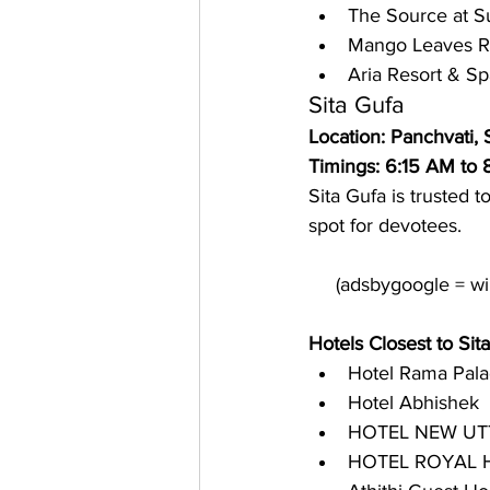
The Source at S
Mango Leaves R
Aria Resort & Sp
Sita Gufa
Location: Panchvati,
Timings: 6:15 AM to
Sita Gufa is trusted 
spot for devotees. 
Hotels Closest to Sit
Hotel Rama Pal
Hotel Abhishek
HOTEL NEW UT
HOTEL ROYAL H