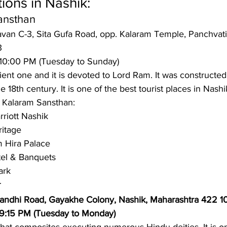
tions in Nashik:
ansthan 
van C-3, Sita Gufa Road, opp. Kalaram Temple, Panchvati,
3
 10:00 PM (Tuesday to Sunday)
ient one and it is devoted to Lord Ram. It was constructed
18th century. It is one of the best tourist places in Nashi
i Kalaram Sansthan: 
riott Nashik
itage 
 Hira Palace
tel & Banquets 
ark 
r
andhi Road, Gayakhe Colony, Nashik, Maharashtra 422 1
 9:15 PM (Tuesday to Monday)