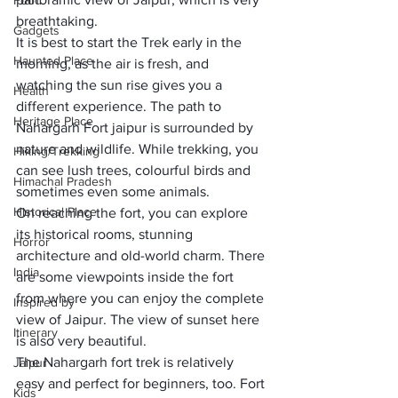
Food
breathtaking.
Gadgets
It is best to 
start the Trek early in the 
Haunted Place
morning
, as the air is fresh, and 
watching the sun rise gives you a 
Health
different experience. The path to 
Heritage Place
Nahargarh Fort jaipur
 is surrounded by 
nature and wildlife. While trekking, you 
Hiking/Trekking
can see lush trees, colourful birds and 
Himachal Pradesh
sometimes even some animals.
Historical Place
On reaching the fort, you can explore 
its historical rooms, stunning 
Horror
architecture and old-world charm. There 
India
are some viewpoints inside the fort 
from where you can enjoy the complete 
Inspired by
view of Jaipur. The 
view of sunset here 
Itinerary
is also very beautiful
.
The Nahargarh fort 
trek is relatively 
Jaipur
easy and perfect for beginners
, too. Fort 
Kids