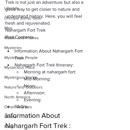
Trek is not just an adventure but also a 
Lifestyle
good way to get closer to nature and 
understand history. Here, you will feel 
Lifestyle &amp; Gear
fresh and rejuvenated.
Men
Nahargarh Fort Trek
Post Contents
Mobile and Phones
Mysteries
Information About Nahargarh Fort 
Mysterious People
Trek :
Nahargarh Fort Trek Itinerary:
Mysterious Place
Morning at nahargarh fort:
Mysterious Stories
Mid-Morning:
Noon:
Nature and Outdoors
Afternoon:
North America
Evening:
FAQ’s:
Other Activities
Information About 
Others
Nahargarh Fort Trek :
Party