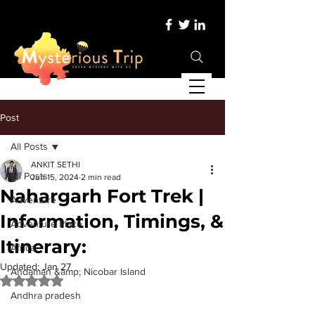
Post
All Posts
ANKIT SETHI
All Posts
Jun 15, 2024
2 min read
Nahargarh Fort Trek |
Adventure
Information, Timings, &
Adventure Place
Itinerary:
Africa
Updated:
Jan 27
Andaman &amp; Nicobar Island
Rated NaN out of 5 stars.
Andhra pradesh