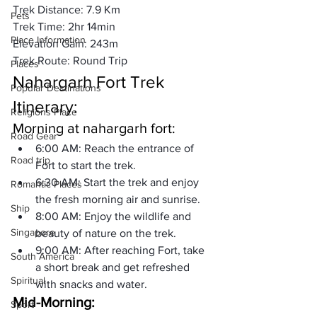
Trek Distance: 
7.9 Km
Pets
Trek Time: 2hr 14min

Place Information
Elevation Gain: 243m

Trek Route: Round Trip
Places
Nahargarh Fort Trek 
Popular Destinations
Itinerary:
Religions Place
Morning at nahargarh fort:
Road Gear
6:00 AM: 
Reach the entrance of 
Road trip
Fort to start the trek.
6:30 AM: 
Start the trek and enjoy 
Romantic Places
the fresh morning air and sunrise.
Ship
8:00 AM: 
Enjoy the wildlife and 
Singapore
beauty of nature on the trek.
9:00 AM: 
After reaching Fort, take 
South America
a short break and get refreshed 
Spiritual
with snacks and water.
Mid-Morning:
Sport