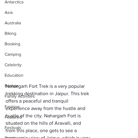
Antarctica
Asia
Australia
Biking
Booking
Camping
Celebrity
Education
Europe
Nahargarh Fort Trek is a very popular 
trekking destination in Jaipur. This trek 
Family Activities
offers a peaceful and tranquil 
Fashion
experience away from the hustle and 
bustle of the city. Nahargarh Fort is 
Featured
situated on the hills of Aravalli, and 
Festivals
from this place, one gets to see a 
panoramic view of Jaipur, which is very 