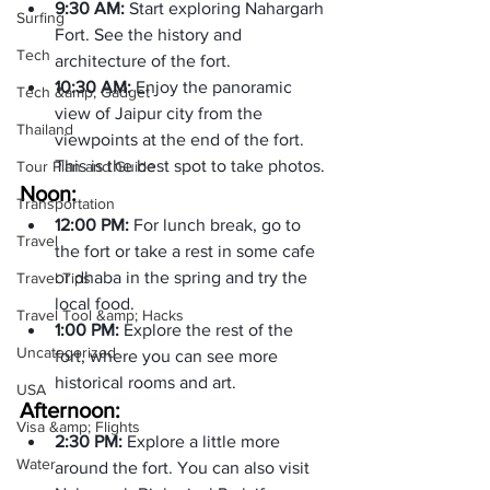
9:30 AM: 
Start exploring Nahargarh 
Surfing
Fort. See the history and 
Tech
architecture of the fort.
10:30 AM: 
Enjoy the panoramic 
Tech &amp; Gadget
view of Jaipur city from the 
Thailand
viewpoints at the end of the fort. 
This is the best spot to take photos.
Tour Plan and Guide
Noon:
Transportation
12:00 PM: 
For lunch break, go to 
Travel
the fort or take a rest in some cafe 
or dhaba in the spring and try the 
Travel Tips
local food.
Travel Tool &amp; Hacks
1:00 PM: 
Explore the rest of the 
Uncategorized
fort, where you can see more 
historical rooms and art.
USA
Afternoon:
Visa &amp; Flights
2:30 PM: 
Explore a little more 
Water
around the fort. You can also visit 