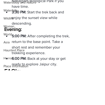
Nahargarh Biological Park if you 
Waterbody and Nature
have time.
Waterfalls
3:30 PM: 
Start the trek back and 
enjoy the sunset view while 
Wildlife
descending.
Woman
Evening:
World
5:00 PM: 
After completing the trek, 
return to the base point. Take a 
Asia
short rest and remember your 
Haunted Place
trekking experience.
Horror
6:00 PM: 
Back at your stay or get 
ready to explore Jaipur city.
Place Information
FAQ’s:
Heritage Place
Where is Nahargarh Fort Trek? 
Historical Place
Trek is in Jaipur, Rajasthan. It is a 2-3 
Popular Destinations
India
Is Nahargarh Fort Trek suitable for 