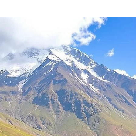
stars.