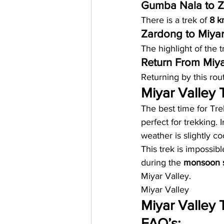
Gumba Nala to Z
There is a trek of 
8 k
Zardong to Miyar
The highlight of the t
Return From Miyar
Returning by this rou
Miyar Valley T
The best time for Tre
perfect for trekking. 
weather is slightly c
This trek is impossibl
during the 
monsoon 
Miyar Valley. 
Miyar Valley
Miyar Valley 
FAQ’s: