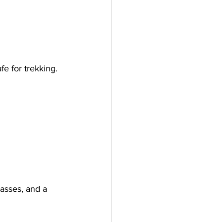
lasses, and a 