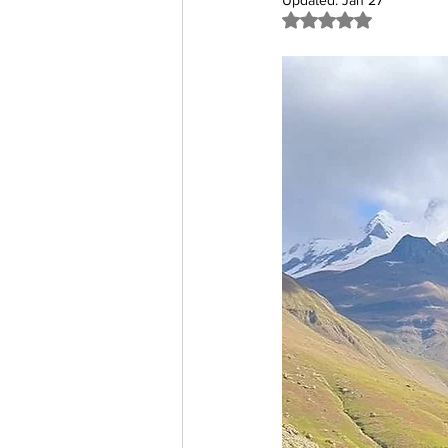
Updated:
Jan 27
Rated NaN out of 5 