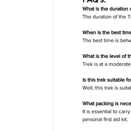
What is the duration 
When is the best time
What is the level of t
Is this trek suitable 
What packing is neces
It is essential to car