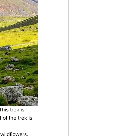
his trek is 
 of the trek is 
wildflowers. 