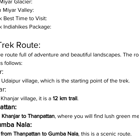
Miyar Glacier:
 Miyar Valley:
 Best Time to Visit:
k Indiahikes Package:
Trek Route:
ire route full of adventure and beautiful landscapes. The r
s follows:
r:
 
Udaipur village
, which is the starting point of the trek.
ar:
hanjar village, it is a 
12 km trail
.
attan:
 Khanjar to Thanpattan
, where you will find lush green m
umba Nala:
 from Thanpattan to Gumba Nala
, this is a scenic route.