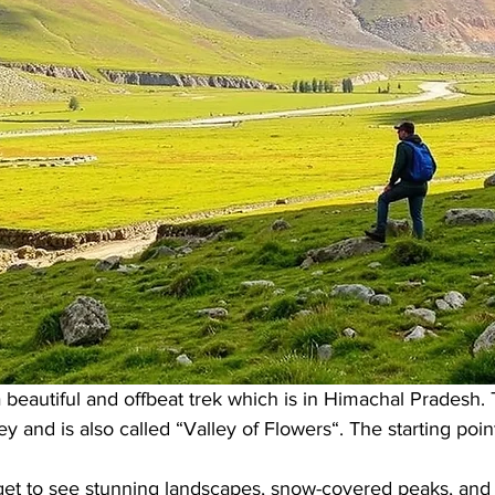
 beautiful and offbeat trek which is in Himachal Pradesh. T
ey and is also called “Valley of Flowers“. The starting point
 get to see stunning landscapes, snow-covered peaks, and 