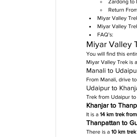
Zardong to 
Return From
Miyar Valley Trek
Miyar Valley Tre
FAQ’s:
Miyar Valley 
You will find this ent
Miyar Valley Trek is a
Manali to Udaipu
From 
Manali
, drive to
Udaipur to Khanj
Trek from Udaipur to K
Khanjar to Thanp
It is a 
14 km trek from
Thanpattan to G
There is a 
10 km trek