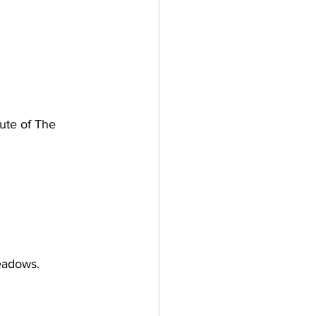
oute of The 
eadows.