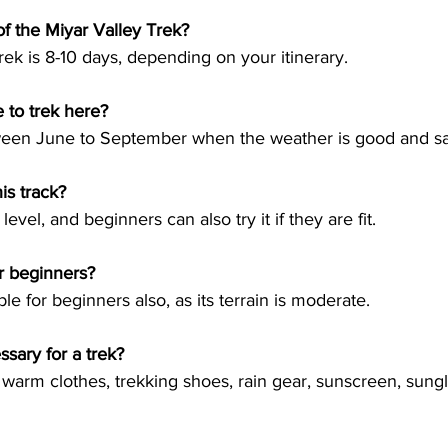
of the Miyar Valley Trek?
 to trek here?
his track?
for beginners?
sary for a trek?
ry warm clothes, trekking shoes, rain gear, sunscreen, sung