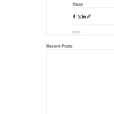
Places
Recent Posts