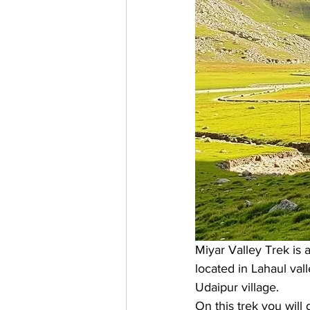
Miyar Valley Trek is a
located in Lahaul vall
Udaipur village. 
On this trek you will