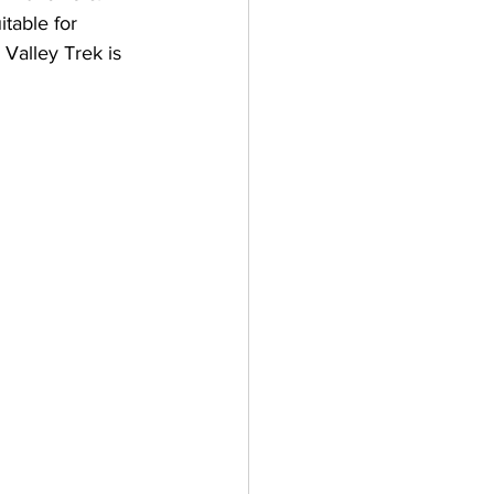
itable for 
 Valley Trek is 