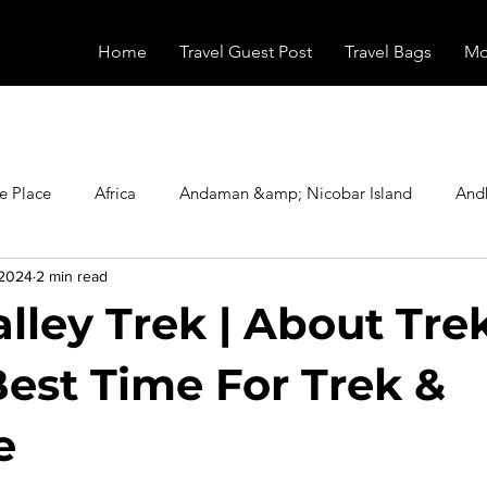
Home
Travel Guest Post
Travel Bags
Mo
e Place
Africa
Andaman &amp; Nicobar Island
And
 2024
2 min read
Booking
Camping
Celebrity
Education
Eur
alley Trek | About Tre
vals
Food
Gadgets
Haunted Place
Health
Best Time For Trek &
e
radesh
Historical Place
Horror
India
Inspired b