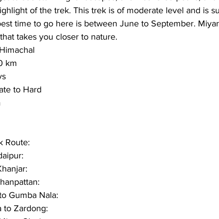
ighlight of the trek. This trek is of moderate level and is su
est time to go here is between 
June to September
. Miyar
hat takes you closer to nature.
Himachal 
0 km
ys 
te to Hard
  
k Route:
daipur:
Khanjar:
Thanpattan:
to Gumba Nala:
 to Zardong: