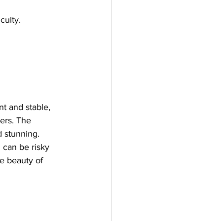
culty.
nt and stable, 
wers. The 
 stunning. 
 can be risky 
he beauty of 