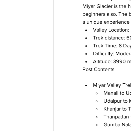
Miyar Glacier is the h
beginners also. The b
a unique experience t
Valley Location: 
Trek distance: 
6
Trek Time: 
8 Da
Difficulty: 
Modera
Altitude: 
3990 m
Post Contents
Miyar Valley Tre
Manali to U
Udaipur to 
Khanjar to 
Thanpattan 
Gumba Nala