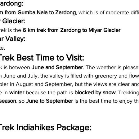
ardong:
m from Gumba Nala to Zardong
, which is of moderate diffi
 Glacier:
rek is the 
6 km trek from Zardong to Miyar Glacier
.
 Valley: 
te.
rek Best Time to Visit:
k is between 
June and September
. The weather is pleasa
In June and July, the valley is filled with greenery and flo
ooler in August and September, but the views are clear and
e in 
winter
 because the path is 
blocked by snow
. Trekking
season
, so 
June to September
 is the best time to enjoy t
Trek Indiahikes Package: