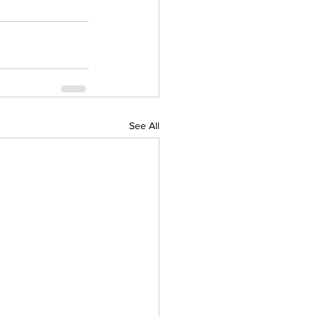
See All