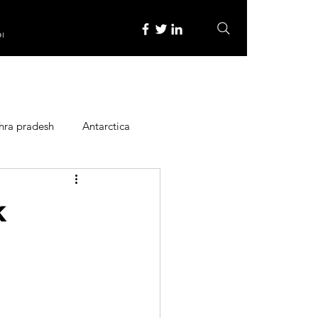
re
hra pradesh
Antarctica
ope
Family Activities
k
Heritage Place
y
Itinerary