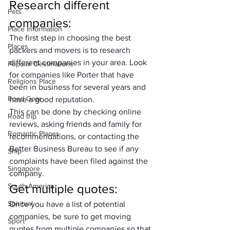
Research different 
Pets
companies
: 
Place Information
The first step in choosing the best 
Places
packers and movers is to research 
different companies in your area. Look 
Popular Destinations
for companies like Porter that have 
Religions Place
been in business for several years and 
Road Gear
have a good reputation. 
This can be done by checking online 
Road trip
reviews, asking friends and family for 
Romantic Places
recommendations, or contacting the 
Better Business Bureau to see if any 
Ship
complaints have been filed against the 
Singapore
company.
South America
Get multiple quotes
: 
Spiritual
Once you have a list of potential 
companies, be sure to 
get moving 
Sport
quotes
 from multiple companies so that 