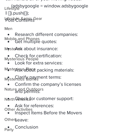
     (adsbygoogle = window.adsbygoogle 
Lifestyle
|| []).push({});
Lifestyle &amp; Gear
Post Contents
Men
Research different companies:
Mobile and Phones
Get multiple quotes:
Ask about insurance:
Mysteries
Check for certification:
Mysterious People
Look for extra services:
Mysterious Place
Ask about packing materials:
Clarify payment terms:
Mysterious Stories
Confirm the company’s licenses 
Nature and Outdoors
and permits:
Check for customer support:
North America
Ask for references:
Other Activities
Inspect Items Before the Movers 
Others
Leave:
Conclusion
Party