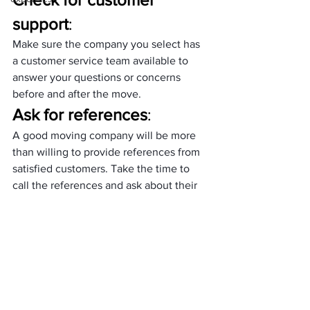
support
: 
Make sure the company you select has 
a customer service team available to 
answer your questions or concerns 
before and after the move.
Ask for references
: 
A good moving company will be more 
than willing to provide references from 
satisfied customers. Take the time to 
call the references and ask about their 
experience with the company.
Inspect Items Before the 
Movers Leave
: 
Before the movers leave, take the time 
to inspect your items to ensure that 
everything has been packed and loaded 