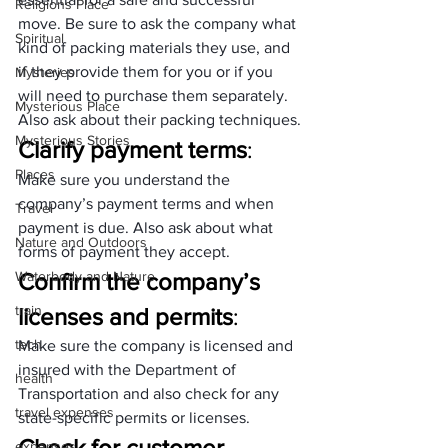
Religions Place
move. Be sure to ask the company what 
Spiritual
kind of packing materials they use, and 
if they provide them for you or if you 
Mysteries
will need to purchase them separately. 
Mysterious Place
Also ask about their packing techniques.
Mysterious Stories
Clarify payment terms
: 
Places
Make sure you understand the 
company’s payment terms and when 
Travel
payment is due. Also ask about what 
Nature and Outdoors
forms of payment they accept.
Waterbody and Nature
Confirm the company’s 
train
licenses and permits
: 
tech
Make sure the company is licensed and 
insured with the Department of 
health
Transportation and also check for any 
travel expenses
state-specific permits or licenses.
Check for customer 
expenses