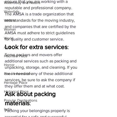
ensure that you are working with a 
Waterbody and Nature
reputable and professional company. 
Waterfalls
The AMSA is a trade organization that 
sets standards for the moving industry, 
Wildlife
and companies that are certified by the 
Woman
AMSA must adhere to strict guidelines 
World
for quality and customer service.
Look for extra services
: 
Asia
Some packers and movers offer 
Haunted Place
additional services such as packing and 
Horror
unpacking, storage, and cleaning. If you 
are in need of any of these additional 
Place Information
services, be sure to ask the company if 
Heritage Place
they offer them and at what cost.
Historical Place
Ask about packing 
Popular Destinations
materials
: 
India
Packing your belongings properly is 
essential for a safe and successful 