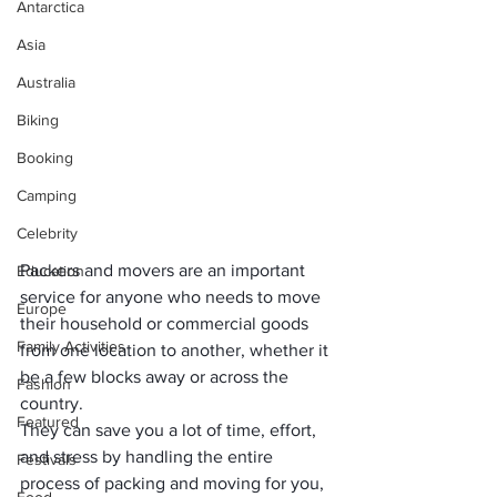
Antarctica
Asia
Australia
Biking
Booking
Camping
Celebrity
Packers and movers are an important 
Education
service for anyone who needs to move 
Europe
their household or commercial goods 
Family Activities
from one location to another, whether it 
be a few blocks away or across the 
Fashion
country. 
Featured
They can save you a lot of time, effort, 
and stress by handling the entire 
Festivals
process of packing and moving for you, 