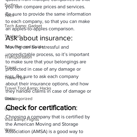
Surfing
you can compare prices and services. 
Be sure to provide the same information 
Tech
to each company, so that you can make 
Tech &amp; Gadget
an apples-to-apples comparison.
Thailand
Ask about insurance
: 
Tour Plan and Guide
Moving can be a stressful and 
unpredictable process, so it’s important 
Transportation
to make sure that your belongings are 
Travel
protected in case of any damage or 
loss. Be sure to ask each company 
Travel Tips
about their insurance options, and how 
Travel Tool &amp; Hacks
they handle claims in case of damage or 
loss.
Uncategorized
Check for certification
: 
USA
Choosing a company that is certified by 
Visa &amp; Flights
the American Moving and Storage 
Water
Association (AMSA) is a good way to 