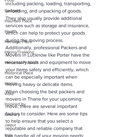
Food
including packing, loading, transporting, 
Gadgets
unloading, and unpacking of goods. 
They also usually provide additional 
Haunted Place
services such as storage and insurance, 
Health
which can help to protect your goods 
during the moving process. 
Heritage Place
Additionally, professional 
Packers and 
Hiking/Trekking
Movers in Lucknow
 like Porter have the 
necessary tools and equipment to move 
Himachal Pradesh
your items safely and efficiently, which 
Historical Place
can be especially important when 
Horror
moving heavy or delicate items.
When choosing the best 
packers and 
India
movers in Thane
 for your upcoming 
Inspired by
move, there are several important 
factors to consider. Here are some tips 
Itinerary
to help ensure that you select a 
Jaipur
reputable and reliable company that 
Kids
can handle all of your moving needs: