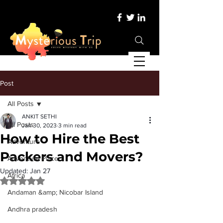
Post
All Posts
ANKIT SETHI
All Posts
Jan 30, 2023
3 min read
How to Hire the Best
Adventure
Packers and Movers?
Adventure Place
Updated:
Jan 27
Africa
Rated NaN out of 5 stars.
Andaman &amp; Nicobar Island
Andhra pradesh