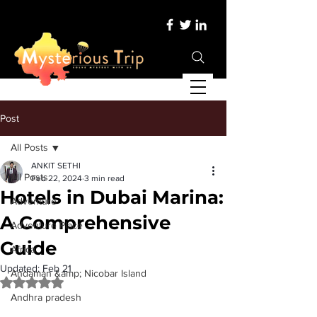
Post
All Posts
ANKIT SETHI
All Posts
Feb 22, 2024
3 min read
Hotels in Dubai Marina:
Adventure
A Comprehensive
Adventure Place
Guide
Africa
Updated:
Feb 21
Andaman &amp; Nicobar Island
Rated NaN out of 5 stars.
Andhra pradesh