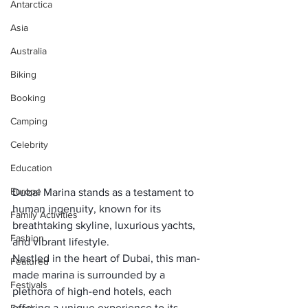
Antarctica
Asia
Australia
Biking
Booking
Camping
Celebrity
Education
Europe
Dubai Marina stands as a testament to 
human ingenuity, known for its 
Family Activities
breathtaking skyline, luxurious yachts, 
Fashion
and vibrant lifestyle. 
Nestled in the heart of Dubai, this man-
Featured
made marina is surrounded by a 
Festivals
plethora of high-end hotels, each 
offering a unique experience to its 