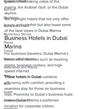
Religions Place
guests breathtaking vistas of the 
marina, the Arabian Gulf, or the Dubai 
Spiritual
skyline. 
Mysteries
We highlight hotels that not only offer 
luxury and comfort but also boast some 
Mysterious Place
of the best views in Dubai Marina.
Mysterious Stories
Business Hotels in Dubai 
Places
Marina
Travel
For business travelers, Dubai Marina’s 
Nature and Outdoors
hotels offer facilities such as meeting 
rooms, business centers, and high-
Waterbody and Nature
speed internet. 
train
These hotels in Dubai
 combine 
efficiency with comfort, providing a 
tech
seamless stay for those on business 
health
trips. Proximity to Dubai’s business hubs 
makes Dubai Marina a preferred 
travel expenses
location for corporate visitors.
expenses