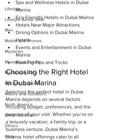
Spa and Wellness Hotels in Dubai 
Lifestyle
Marina
Eco-Friendly Hotels in Dubai Marina
Lifestyle &amp; Gear
Hotels Near Major Attractions
Men
Dining Options in Dubai Marina 
Hotels
Mobile and Phones
Events and Entertainment in Dubai 
Mysteries
Marina
Mysterious People
Booking Tips and Tricks
Choosing the Right Hotel 
Mysterious Place
in Dubai Marina
Mysterious Stories
Selecting the perfect 
hotel in Dubai 
Nature and Outdoors
Marina
 depends on several factors 
North America
including budget, preferences, and the 
purpose of your visit. Whether you’re on 
Other Activities
a leisurely vacation, a family trip, or a 
Others
business venture, Dubai Marina’s 
Party
diverse hotel offerings cater to all 