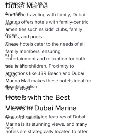
Waterbody and Nature
Dubai Marina
Waterfalls
For those traveling with family, Dubai 
Marina offers hotels with family-centric 
Wildlife
amenities such as kids’ clubs, family 
Woman
rooms, and pools. 
These hotels cater to the needs of all 
World
family members, ensuring 
Asia
entertainment and relaxation for both 
Haunted Place
adults and children. Proximity to 
attractions like JBR Beach and Dubai 
Horror
Marina Mall makes these hotels ideal for 
Place Information
family stays.
Hotels with the Best 
Heritage Place
Views in Dubai Marina
Historical Place
One of the defining features of Dubai 
Popular Destinations
Marina is its stunning views, and many 
India
hotels are strategically located to offer 