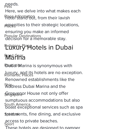
needs. 
Pets
Here, we delve into what makes each 
Place Information
hotel stand out, from their lavish 
amenities to their strategic locations, 
Places
ensuring you make an informed 
Popular Destinations
decision for a memorable stay.
Religions Place
Luxury Hotels in Dubai 
Road Gear
Marina
Road trip
Dubai Marina is synonymous with 
luxury, and its hotels are no exception. 
Romantic Places
Renowned establishments like the 
Ship
Address Dubai Marina and the 
Grosvenor House not only offer 
Singapore
sumptuous accommodations but also 
South America
boast exceptional services such as spa 
treatments, fine dining, and exclusive 
Spiritual
access to private beaches. 
Sport
These hotels are designed to pamper 