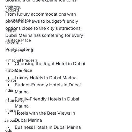
Food
visitors. 
Gadgets
From luxury accommodations with 
Haunted Place
panoramic views to budget-friendly 
options close to the city’s attractions, 
Health
Dubai Marina has something for every 
Heritage Place
traveler.
Post Contents
Hiking/Trekking
Himachal Pradesh
Choosing the Right Hotel in Dubai 
Historical Place
Marina
Luxury Hotels in Dubai Marina
Horror
Budget-Friendly Hotels in Dubai 
India
Marina
Family-Friendly Hotels in Dubai 
Inspired by
Marina
Itinerary
Hotels with the Best Views in 
Dubai Marina
Jaipur
Business Hotels in Dubai Marina
Kids