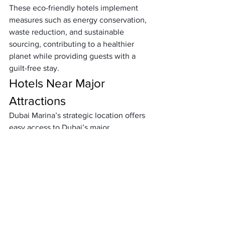
These eco-friendly hotels implement 
measures such as energy conservation, 
waste reduction, and sustainable 
sourcing, contributing to a healthier 
planet while providing guests with a 
guilt-free stay.
Hotels Near Major 
Attractions
Dubai Marina’s strategic location offers 
easy access to Dubai’s major 
attractions. Hotels in this area are 
conveniently located near landmarks 
such as the Burj Khalifa, Palm Jumeirah, 
and Dubai Mall, making it easy for 
guests to explore the city’s highlights.
Dining Options in Dubai 
Marina Hotels