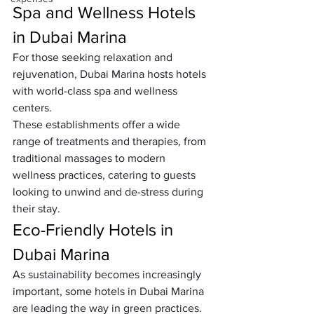
Spa and Wellness Hotels 
in Dubai Marina
For those seeking relaxation and 
rejuvenation, Dubai Marina hosts hotels 
with world-class spa and wellness 
centers. 
These establishments offer a wide 
range of treatments and therapies, from 
traditional massages to modern 
wellness practices, catering to guests 
looking to unwind and de-stress during 
their stay.
Eco-Friendly Hotels in 
Dubai Marina
As sustainability becomes increasingly 
important, some hotels in Dubai Marina 
are leading the way in green practices. 