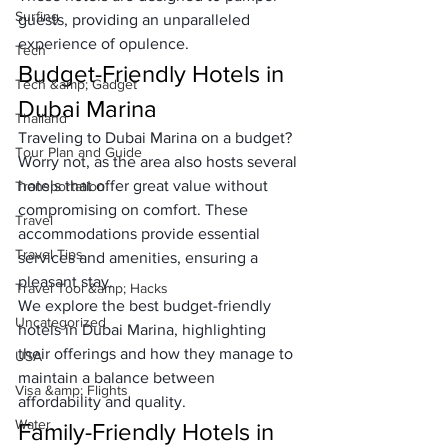
Surfing
guests, providing an unparalleled 
experience of opulence.
Tech
Budget-Friendly Hotels in 
Tech &amp; Gadget
Dubai Marina
Thailand
Traveling to Dubai Marina on a budget? 
Tour Plan and Guide
Worry not, as the area also hosts several 
hotels that offer great value without 
Transportation
compromising on comfort. These 
Travel
accommodations provide essential 
Travel Tips
services and amenities, ensuring a 
pleasant stay. 
Travel Tool &amp; Hacks
We explore the best budget-friendly 
Uncategorized
hotels in Dubai Marina, highlighting 
their offerings and how they manage to 
USA
maintain a balance between 
Visa &amp; Flights
affordability and quality.
Water
Family-Friendly Hotels in 