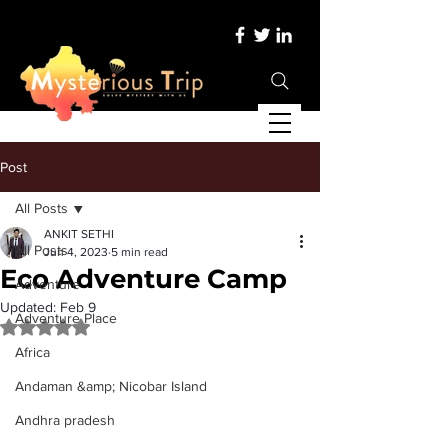
Post
All Posts
ANKIT SETHI
All Posts
Jun 4, 2023
5 min read
Eco Adventure Camp
Adventure
Updated:
Feb 9
Adventure Place
Rated NaN out of 5 stars.
Africa
Andaman &amp; Nicobar Island
Andhra pradesh