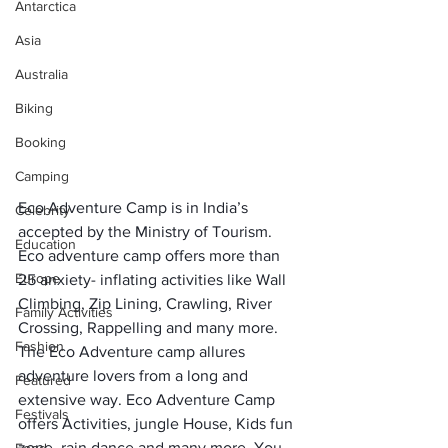
Antarctica
Asia
Australia
Biking
Booking
Camping
Eco Adventure Camp is in India’s 
Celebrity
accepted by the Ministry of Tourism. 
Education
Eco adventure camp offers more than 
Europe
25 anxiety- inflating activities like Wall 
Climbing, Zip Lining, Crawling, River 
Family Activities
Crossing, Rappelling and many more. 
Fashion
The Eco Adventure camp allures 
adventure lovers from a long and 
Featured
extensive way. Eco Adventure Camp 
Festivals
offers Activities, jungle House, Kids fun 
zone, rain dance and many more. You 