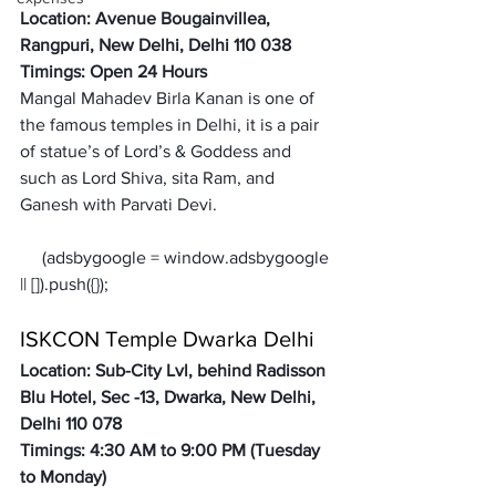
Location: Avenue Bougainvillea, 
Rangpuri, New Delhi, Delhi 110 038
Timings: Open 24 Hours 
Mangal Mahadev Birla Kanan is one of 
the famous temples in Delhi, it is a pair 
of statue’s of Lord’s & Goddess and 
such as Lord Shiva, sita Ram, and 
Ganesh with Parvati Devi. 
     (adsbygoogle = window.adsbygoogle 
ISKCON Temple Dwarka Delhi
Location: Sub-City Lvl, behind Radisson 
Blu Hotel, Sec -13, Dwarka, New Delhi, 
Delhi 110 078
Timings: 4:30 AM to 9:00 PM (Tuesday 
to Monday)