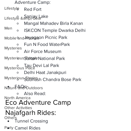
Adventure Camp: 
Lifestyle
Red Fort 
Sanjay Lake
Lifestyle &amp; Gear
Mangal Mahadev Birla Kanan
Men
ISKCON Temple Dwarka Delhi
Joyagaon Picnic Park
Mobile and Phones
Fun N Food WaterPark
Mysteries
Air Force Museum 
Mysterious People
Sultan National Park
Tau Devi Lal Park 
Mysterious Place
Delhi Haat Janakpuri 
Mysterious Stories
Subhash Chandra Bose Park 
FAQs: 
Nature and Outdoors
Also Read:
North America
Eco Adventure Camp 
Other Activities
Najafgarh Rides:
Others
Tunnel Crossing
Party
Camel Rides