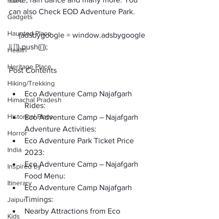
Food
can also Check EOD Adventure Park. 
Gadgets
Haunted Place
     (adsbygoogle = window.adsbygoogle 
Health
Heritage Place
Post Contents
Hiking/Trekking
Eco Adventure Camp Najafgarh 
Himachal Pradesh
Rides:
Historical Place
Eco Adventure Camp – Najafgarh 
Adventure Activities: 
Horror
Eco Adventure Park Ticket Price 
India
2023: 
Eco Adventure Camp – Najafgarh 
Inspired by
Food Menu: 
Itinerary
Eco Adventure Camp Najafgarh 
Timings:
Jaipur
Nearby Attractions from Eco 
Kids