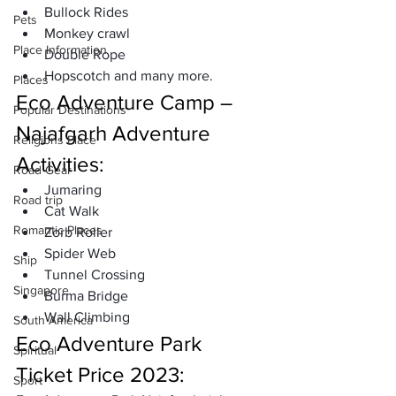
Bullock Rides
Pets
Monkey crawl
Place Information
Double Rope
Hopscotch and many more. 
Places
Eco Adventure Camp – 
Popular Destinations
Najafgarh Adventure 
Religions Place
Activities: 
Road Gear
Jumaring
Road trip
Cat Walk
Romantic Places
Zorb Roller
Spider Web
Ship
Tunnel Crossing
Singapore
Burma Bridge 
Wall Climbing 
South America
Eco Adventure Park 
Spiritual
Ticket Price 2023: 
Sport