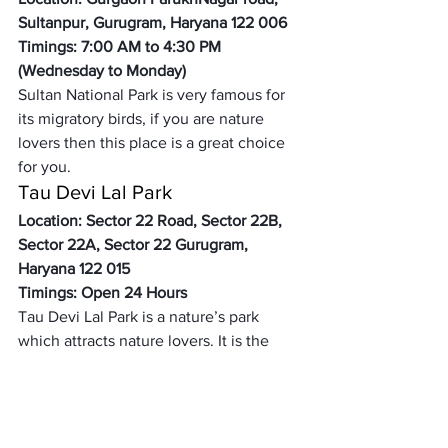
Sultanpur, Gurugram, Haryana 122 006 
Timings: 7:00 AM to 4:30 PM 
(Wednesday to Monday) 
Sultan National Park is very famous for 
its migratory birds, if you are nature 
lovers then this place is a great choice 
for you. 
Tau Devi Lal Park 
Location: Sector 22 Road, Sector 22B, 
Sector 22A, Sector 22 Gurugram, 
Haryana 122 015
Timings: Open 24 Hours
Tau Devi Lal Park is a nature’s park 
which attracts nature lovers. It is the 
best place for walking and jogging. It is 
one of the famous tourist attractions. 
Delhi Haat Janakpuri 
Location: Lal Sain Mandir Marg, 