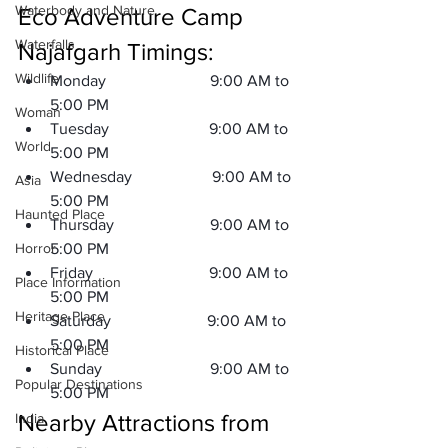
Waterbody and Nature
Eco Adventure Camp 
Waterfalls
Najafgarh Timings:
Wildlife
Monday                          9:00 AM to 
5:00 PM 
Woman
Tuesday                         9:00 AM to 
World
5:00 PM 
Wednesday                    9:00 AM to 
Asia
5:00 PM 
Haunted Place
Thursday                        9:00 AM to 
Horror
5:00 PM 
Friday                             9:00 AM to 
Place Information
5:00 PM 
Heritage Place
Saturday                        9:00 AM to 
5:00 PM 
Historical Place
Sunday                           9:00 AM to 
Popular Destinations
5:00 PM 
Nearby Attractions from 
India