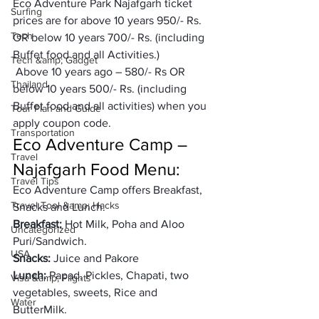
Eco Adventure Park Najafgarh ticket 
Surfing
prices are for above 10 years 950/- Rs. 
Tech
OR below 10 years 700/- Rs. (including 
Buffet food and all Activities.) 
Tech &amp; Gadget
 Above 10 years ago – 580/- Rs OR 
Thailand
below 10 years 500/- Rs. (including 
Buffet food and all activities) when you 
Tour Plan and Guide
apply coupon code. 
Transportation
Eco Adventure Camp – 
Travel
Najafgarh Food Menu: 
Travel Tips
Eco Adventure Camp offers Breakfast, 
Travel Tool &amp; Hacks
Snacks and Lunch. 
Breakfast:
 Hot Milk, Poha and Aloo 
Uncategorized
Puri/Sandwich. 
USA
Snacks: 
Juice and Pakore 
Lunch: 
Papad, Pickles, Chapati, two 
Visa &amp; Flights
vegetables, sweets, Rice and 
Water
ButterMilk. 