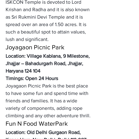
ISKCON Temple is devoted to Lord 
Krishan and Radha and it is also known 
as Sri Rukmini Devi Temple and it is 
spread over an area of 1.50 acres. It is 
such a beautiful spot to attain values, 
lush and significant. 
Joyagaon Picnic Park
Location: Village Kablana, 9 Milestone, 
Jhajjar – Bahadurgarh Road, Jhajjar, 
Haryana 124 104 
Timings: Open 24 Hours
Joyagaon Picnic Park is the best place 
to have some fun and spend time with 
friends and families. It has a wide 
variety of components, adding rope 
climbing and any other adventure thrill. 
Fun N Food WaterPark
Location: Old Delhi Gurgaon Road, 