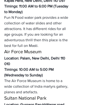
Kapas Hera, New Delhi, Delhi 110 097
Timings: 11:00 AM to 6:00 PM (Tuesday 
to Monday)
Fun N Food water park provides a wide 
collection of water slides and other 
attractions. It has different rides for all 
age groups. If you are looking for an 
adventurous thrill then this place is the 
best for full on Masti. 
Air Force Museum 
Location: Palam, New Delhi, Delhi 110 
010
Timings: 10:00 AM to 5:00 PM 
(Wednesday to Sunday)
The Air Force Museum is home to a 
wide collection of India martyrs gallery, 
planes and artefacts. 
Sultan National Park
Location: Gurgaon FarukhNagar road, 