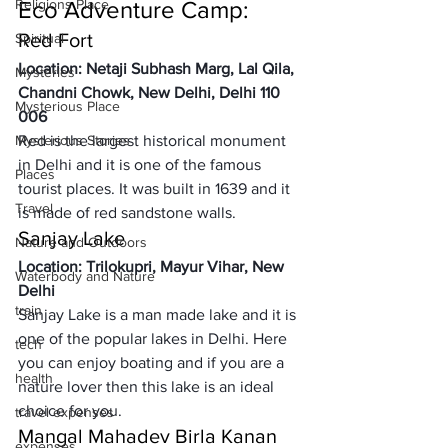
Religions Place
Eco Adventure Camp: 
Red Fort 
Spiritual
Location: Netaji Subhash Marg, Lal Qila, 
Mysteries
Chandni Chowk, New Delhi, Delhi 110 
Mysterious Place
006
Mysterious Stories
Red is the largest historical monument 
in Delhi and it is one of the famous 
Places
tourist places. It was built in 1639 and it 
Travel
is made of red sandstone walls.
Sanjay Lake
Nature and Outdoors
Location: Trilokupri, Mayur Vihar, New 
Waterbody and Nature
Delhi 
train
Sanjay Lake is a man made lake and it is 
one of the popular lakes in Delhi. Here 
tech
you can enjoy boating and if you are a 
health
nature lover then this lake is an ideal 
choice for you. 
travel expenses
Mangal Mahadev Birla Kanan
expenses