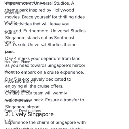
Waterbody and Nature
experience at Universal Studios. A 
theme park inspired by Hollywood 
Waterfalls
movies. Brace yourself for thrilling rides 
Wildlife
and activities that will leave you 
amazed. Furthermore, Universal Studios 
Woman
Singapore stands out as Southeast 
World
Asia’s sole Universal Studios theme 
park.
Asia
Day 4 marks your departure from land 
Haunted Place
as you head towards Singapore’s harbor 
Horror
front to embark on a cruise experience. 
Day 5 is exclusively dedicated to 
Place Information
enjoying all the cruise offers.
Heritage Place
On day 6, our team will warmly 
welcome you back. Ensure a transfer to 
Historical Place
Singapore airport.
Popular Destinations
2. Lively Singapore
India
Experience the charm of Singapore with 