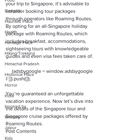
Food
your trip to Singapore, it’s advisable to 
Gadgets
consider booking tour packages 
through operators like Roaming Routes.
Haunted Place
By opting for an all-Singapore holiday 
Health
package with Roaming Routes, which 
includes breakfast, accommodations, 
Heritage Place
sightseeing tours with knowledgeable 
Hiking/Trekking
guides and even visa fees taken care of. 
Himachal Pradesh
     (adsbygoogle = window.adsbygoogle 
Historical Place
Horror
You’re guaranteed an unforgettable 
India
vacation experience. Now let’s dive into 
Inspired by
the details of the Singapore tour and 
Singapore cruise packages offered by 
Itinerary
Roaming Routes.
Jaipur
Post Contents
Kids