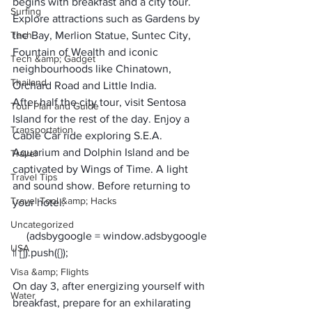
begins with breakfast and a city tour. 
Surfing
Explore attractions such as Gardens by 
Tech
the Bay, Merlion Statue, Suntec City, 
Fountain of Wealth and iconic 
Tech &amp; Gadget
neighbourhoods like Chinatown, 
Thailand
Orchard Road and Little India. 
After half the city tour, visit Sentosa 
Tour Plan and Guide
Island for the rest of the day. Enjoy a 
Transportation
Cable Car ride exploring S.E.A. 
Aquarium and Dolphin Island and be 
Travel
captivated by Wings of Time. A light 
Travel Tips
and sound show. Before returning to 
Travel Tool &amp; Hacks
your hotel.
Uncategorized
     (adsbygoogle = window.adsbygoogle 
USA
Visa &amp; Flights
On day 3, after energizing yourself with 
Water
breakfast, prepare for an exhilarating 