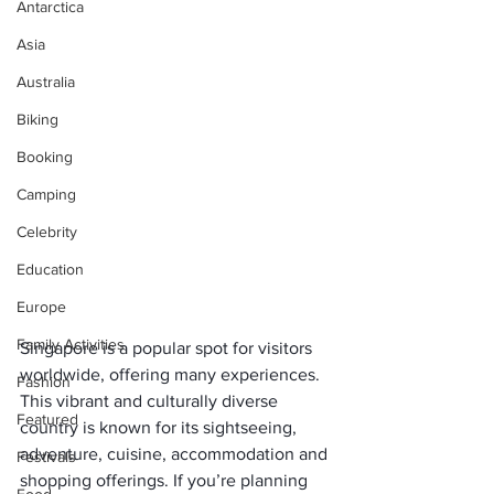
Antarctica
Asia
Australia
Biking
Booking
Camping
Celebrity
Education
Europe
Family Activities
Singapore is a popular spot for visitors 
worldwide, offering many experiences. 
Fashion
This vibrant and culturally diverse 
Featured
country is known for its sightseeing, 
adventure, cuisine, accommodation and 
Festivals
shopping offerings. If you’re planning 