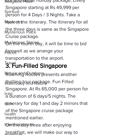
our affordable holiday package, Lively 
Religions Place
Singapore starting at Rs 49,999 per 
Spiritual
person for 4 Days / 3 Nights. Take a 
Mysteries
look at the itinerary. The itinerary for all 
the three days is same as the Singapore 
Mysterious Place
Cruise package.
Mysterious Stories
On the fourth day, it will be time to bid 
farewell as we arrange your 
Places
transportation to the airport.
Travel
3. Fun-Filled Singapore
Nature and Outdoors
Roaming Routes presents another 
thrilling tour package. Fun Filled 
Waterbody and Nature
Singapore. At Rs 65,000 per person for 
train
a duration of 6 days/5 nights. The 
itinerary for day 1 and day 2 mirrors that 
tech
of the Singapore cruise package 
health
mentioned earlier.
travel expenses
On the day three after enjoying 
breakfast, we will make our way to 
expenses