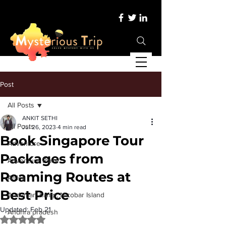
Post
All Posts
ANKIT SETHI
All Posts
Jul 26, 2023
4 min read
Book Singapore Tour
Adventure
Packages from
Adventure Place
Roaming Routes at
Africa
Best Price
Andaman &amp; Nicobar Island
Updated:
Feb 21
Andhra pradesh
Rated NaN out of 5 stars.