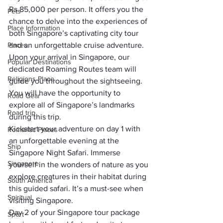
Rs 85,000 per person. It offers you the 
Pets
chance to delve into the experiences of 
Place Information
both Singapore’s captivating city tour 
Places
and an unforgettable cruise adventure.
Upon your arrival in Singapore, our 
Popular Destinations
dedicated Roaming Routes team will 
Religions Place
guide you throughout the sightseeing. 
You will have the opportunity to 
Road Gear
explore all of Singapore’s landmarks 
Road trip
during this trip.
Kickstart your adventure on day 1 with 
Romantic Places
an unforgettable evening at the 
Ship
Singapore Night Safari. Immerse 
Singapore
yourself in the wonders of nature as you 
explore creatures in their habitat during 
South America
this guided safari. It’s a must-see when 
Spiritual
visiting Singapore.
Day 2 of your Singapore tour package 
Sport