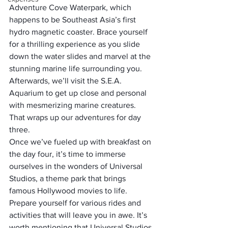
Adventure Cove Waterpark, which 
happens to be Southeast Asia’s first 
hydro magnetic coaster. Brace yourself 
for a thrilling experience as you slide 
down the water slides and marvel at the 
stunning marine life surrounding you. 
Afterwards, we’ll visit the S.E.A. 
Aquarium to get up close and personal 
with mesmerizing marine creatures. 
That wraps up our adventures for day 
three.
Once we’ve fueled up with breakfast on 
the day four, it’s time to immerse 
ourselves in the wonders of Universal 
Studios, a theme park that brings 
famous Hollywood movies to life. 
Prepare yourself for various rides and 
activities that will leave you in awe. It’s 
worth mentioning that Universal Studios 