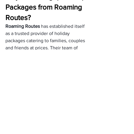
Packages from Roaming 
Routes?
Roaming Routes
 has established itself 
as a trusted provider of holiday 
packages catering to families, couples 
and friends at prices. Their team of 
experts meticulously curates these 
packages to ensure they offer value for 
your money. 
Additionally, Roaming Routes offers a 
selection of tour and cruise packages 
specifically designed for exploring 
Singapore’s attractions within your 
budget.
Apart from this, a few reasons that make 
Roaming Routes a preferred travel 
operator are:
The team provides customized 