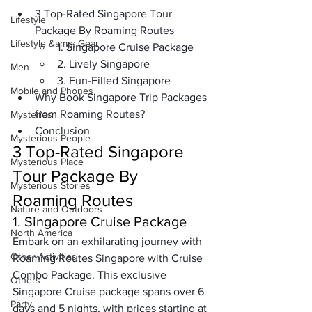
3 Top-Rated Singapore Tour 
Lifestyle
Package By Roaming Routes
Lifestyle &amp; Gear
1. Singapore Cruise Package
2. Lively Singapore
Men
3. Fun-Filled Singapore
Mobile and Phones
Why Book Singapore Trip Packages 
from Roaming Routes?
Mysteries
Conclusion 
Mysterious People
3 Top-Rated Singapore 
Mysterious Place
Tour Package By 
Mysterious Stories
Roaming Routes
Nature and Outdoors
1. Singapore Cruise Package
North America
Embark on an exhilarating journey with 
Other Activities
Roaming Routes Singapore with Cruise 
Combo Package. This exclusive 
Others
Singapore Cruise package
 spans over 6 
Party
days and 5 nights, with prices starting at 