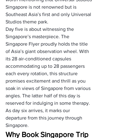
Singapore is not renowned but is 
Southeast Asia’s first and only Universal 
Studios theme park.
Day five is about witnessing the 
Singapore’s masterpiece. The 
Singapore Flyer proudly holds the title 
of Asia’s giant observation wheel. With 
its 28 air-conditioned capsules 
accommodating up to 28 passengers 
each every rotation, this structure 
promises excitement and thrill as you 
soak in views of Singapore from various 
angles. The latter half of this day is 
reserved for indulging in some therapy.
As day six arrives, it marks our 
departure from this journey through 
Singapore.
Why Book Singapore Trip 