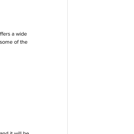
fers a wide 
 some of the 
nd it will be 