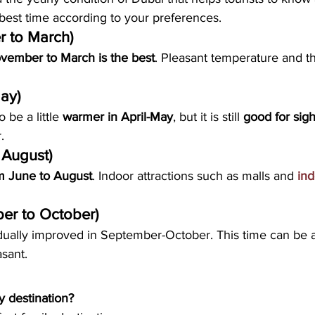
best time according to your preferences. 
r to March)
vember to March is the best
. Pleasant temperature and th
May)
be a little 
warmer in April-May
, but it is still 
good for sig
.
 August)
om June to August
. Indoor attractions such as malls and 
ind
er to October)
ally improved in September-October. This time can be a li
sant.
y destination?