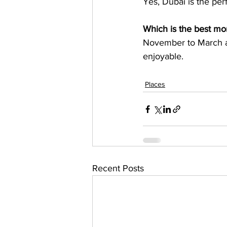
Which is the best mon
November to March ar
Places
Recent Posts