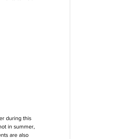
r during this 
 hot in summer, 
nts are also 