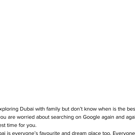
xploring Dubai with family but don’t know when is the best 
 you are worried about searching on Google again and agai
t time for you. 
ai is 
everyone’s favourite and dream place
 too. Everyone 