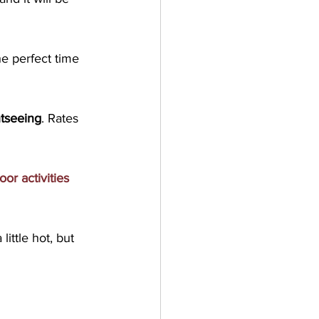
e perfect time 
htseeing
. Rates 
oor activities 
ttle hot, but 