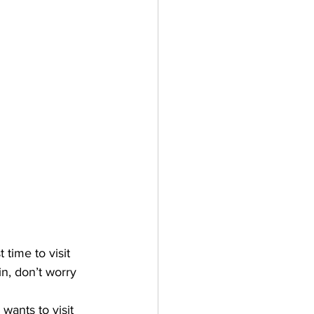
time to visit 
n, don’t worry 
wants to visit 