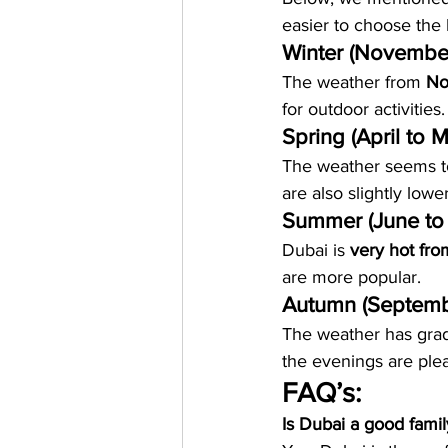
easier to choose the 
Winter (Novembe
The weather from 
No
for outdoor activities.
Spring (April to 
The weather seems to 
are also slightly lower
Summer (June to
Dubai is 
very hot fr
are more popular.
Autumn (Septemb
The weather has gradu
the evenings are plea
FAQ’s:
Is Dubai a good famil