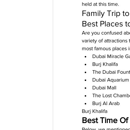
held at this time.
Family Trip t
Best Places to
Are you confused abo
variety of attractions
most famous places i
Dubai Miracle G
Burj Khalifa
The Dubai Fount
Dubai Aquarium
Dubai Mall
The Lost Chamb
Burj AI Arab
Burj Khalifa
Best Time Of 
Below, we mentioned t