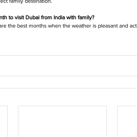
th to visit Dubai from India with family?
e the best months when the weather is pleasant and activ