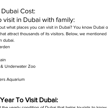
o Dubai Cost:
 visit in Dubai with family:
ut what places you can visit in Dubai? You know Dubai of
 that attract thousands of its visitors. Below, we mentioned
n dubai
. 
arden
ain
 & Underwater Zoo
ers Aquarium
Year To Visit Dubai:
he yearly condition of Dubai that helps tourists to know a