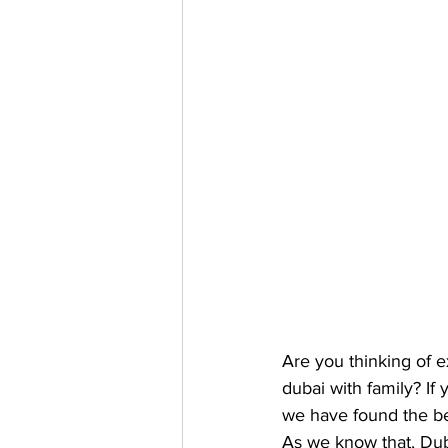
Are you thinking of e
dubai with family? If
we have found the bes
As we know that, Dub