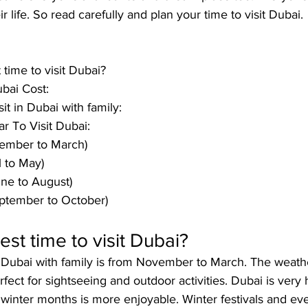
ir life. So read carefully and plan your time to visit Dubai.
 time to visit Dubai?
ubai Cost:
sit in Dubai with family:
r To Visit Dubai:
ember to March)
l to May)
ne to August)
ptember to October)
est time to visit Dubai?
it Dubai with family is from November to March
. The weathe
rfect for sightseeing and outdoor activities
. Dubai is very
e winter months is more enjoyable. Winter festivals and eve