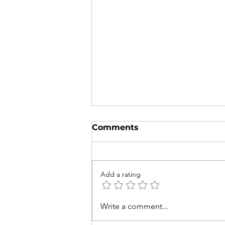
Comments
Add a rating
Try to Spot These 5
Write a comment...
Native Australian and