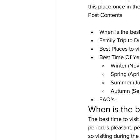
this place once in the
Post Contents
When is the best
Family Trip to D
Best Places to vi
Best Time Of Yea
Winter (Nov
Spring (Apri
Summer (Ju
Autumn (Se
FAQ’s:
When is the b
The 
best time to vis
period is pleasant, 
pe
so visiting during th