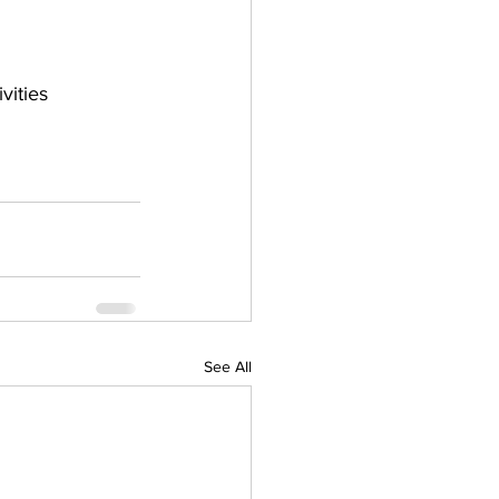
ities 
See All