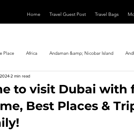
Home
Travel Guest Post
Travel Bags
Mo
e Place
Africa
Andaman &amp; Nicobar Island
And
 2024
2 min read
Booking
Camping
Celebrity
Education
Eur
e to visit Dubai with 
vals
Food
Gadgets
Haunted Place
Health
ime, Best Places & Tri
ily!
radesh
Historical Place
Horror
India
Inspired b