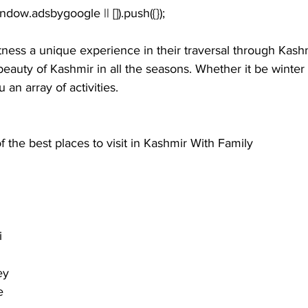
tness a unique experience in their traversal through Kash
 beauty of Kashmir in all the seasons. Whether it be winte
 an array of activities. 
 the best places to visit in Kashmir With Family
i
ey
e