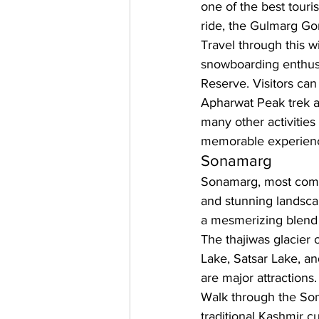
one of the best touri
ride, the Gulmarg Go
Travel through this w
snowboarding enthusi
Reserve. Visitors can 
Apharwat Peak trek an
many other activities
memorable experience
Sonamarg
Sonamarg, most commo
and stunning landsca
a mesmerizing blend 
The thajiwas glacier 
Lake, Satsar Lake, 
are major attractions.
Walk through the Sona
traditional Kashmir cu