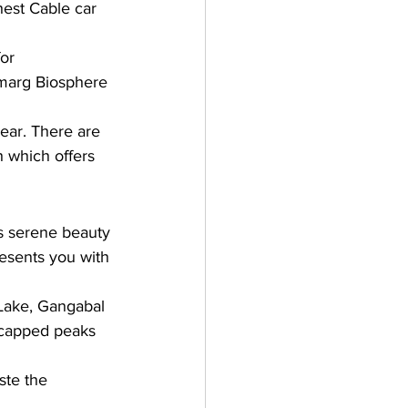
hest Cable car 
or 
lmarg Biosphere 
ear. There are 
h which offers 
s serene beauty 
esents you with 
 Lake, Gangabal 
-capped peaks 
ste the 