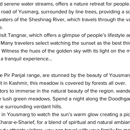
 serene water streams, offers a nature retreat for people.
road of Yusmarg, surrounded by line trees, providing a sc
 waters of the Sheshnag River, which travels through the va
. 
isit Tangnar, which offers a glimpse of people’s lifestyle 
 Many travelers select watching the sunset as the best thin
. Witness the hues of the golden sky with its light on the 
a tranquil experience…
he Pir Panjal range, are stunned by the beauty of Yousmar
it in Kashmir, this meadow is covered by forests all over.
sitors to immerse in the natural beauty of the region. wan
e lush green meadows. Spend a night along the Doodhganh
he surrounding verdant hills. 
 in Yousmarg to watch the sun’s warm glow creating a pic
Charar-e-Sharief, for a blend of spiritual and natural ambi