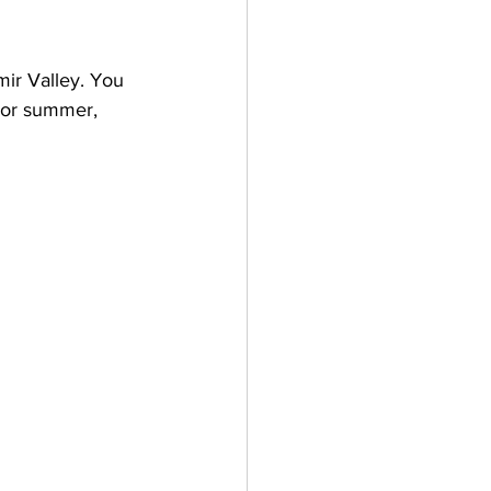
mir Valley. You 
r or summer, 