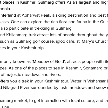
st places in Kashmir, Gulmarg offers Asia’s largest and hig
ndola. 
interland at Apharwat Peak, a skiing destination and best f
asts. One can explore the rich flora and fauna in the Gu
also participate in trekking in Gulmarg. 
d Khilanmarg trek attract lots of people throughout the y
 such as Gulmarg golf course, igloo cafe, st. Mary’s Churc
s in your Kashmir trip.
nly known as ‘Meadow of Gold’, attracts people with it
pes. As one of the places to see in Kashmir, Sonamarg pr
of majestic meadows and rivers. 
offers you a trek in your Kashmir tour. Water in Vishansar
and Nilagrad River surrounded by lush meadows and snow
 
marg market, to get interaction with local culture, and ta
isine.