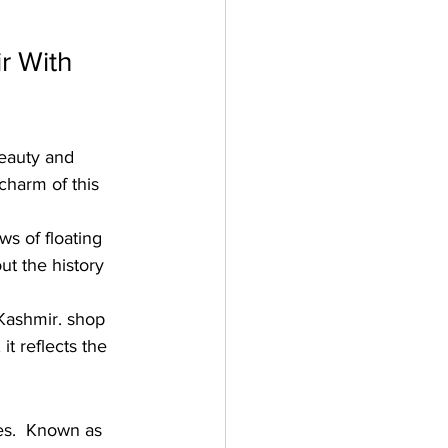
r With 
beauty and 
charm of this 
ws of floating 
ut the history 
Kashmir. shop 
t reflects the 
ies.  Known as 