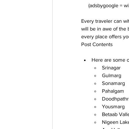
Every traveler can wi
will be in awe of the
every place offers you
Post Contents
Here are some of
Srinagar
Gulmarg
Sonamarg
Pahalgam
Doodhpathr
Yousmarg
Betaab Vall
Nigeen Lak