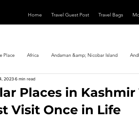
Home
Travel Guest Post
Travel Bags
Mo
e Place
Africa
Andaman &amp; Nicobar Island
And
4, 2023
6 min read
Booking
Camping
Celebrity
Education
Eur
lar Places in Kashmir
vals
Food
Gadgets
Haunted Place
Health
 Visit Once in Life
stars.
radesh
Historical Place
Horror
India
Inspired b