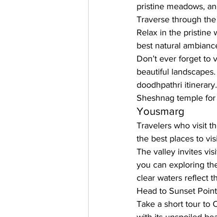
pristine meadows, and
Traverse through the 
Relax in the pristine
best natural ambiance
Don’t ever forget to v
beautiful landscapes.
doodhpathri itinerary
Sheshnag temple for 
Yousmarg
Travelers who visit t
the best places to vis
The valley invites vi
you can exploring th
clear waters reflect t
Head to Sunset Point
Take a short tour to 