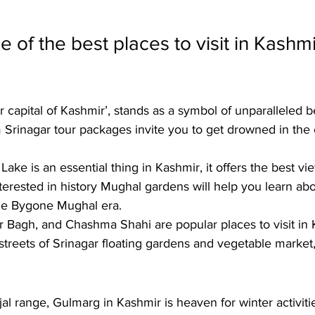
 of the best places to visit in Kashmi
 capital of Kashmir’, stands as a symbol of unparalleled 
 
Srinagar tour packages
 invite you to get drowned in the 
Lake is an essential thing in Kashmir, it offers the best vie
nterested in history Mughal gardens will help you learn abo
the Bygone Mughal era. 
r Bagh, and Chashma Shahi are popular places to visit in 
streets of Srinagar floating gardens and vegetable market, i
njal range, Gulmarg in Kashmir is heaven for winter activit