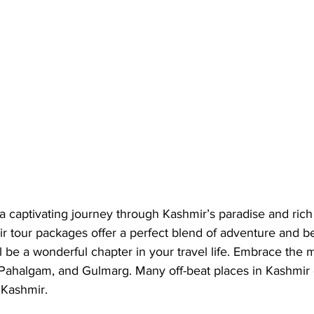
a captivating journey through Kashmir’s paradise and rich 
r tour packages offer a perfect blend of adventure and be
l be a wonderful chapter in your travel life. Embrace the m
Pahalgam, and Gulmarg. Many off-beat places in Kashmir o
Kashmir. 