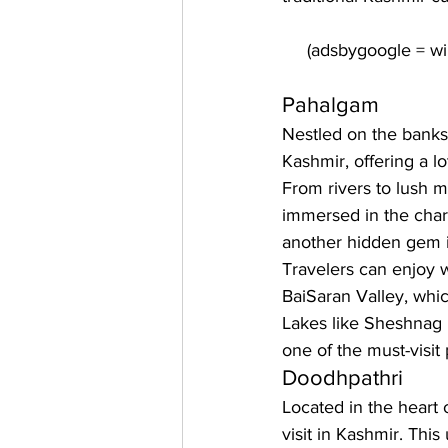
Pahalgam
Nestled on the banks 
Kashmir, offering a l
From rivers to lush 
immersed in the charm
another hidden gem in
Travelers can enjoy w
BaiSaran Valley, whi
Lakes like Sheshnag L
one of the must-visit
Doodhpathri
Located in the heart
visit in Kashmir. Thi