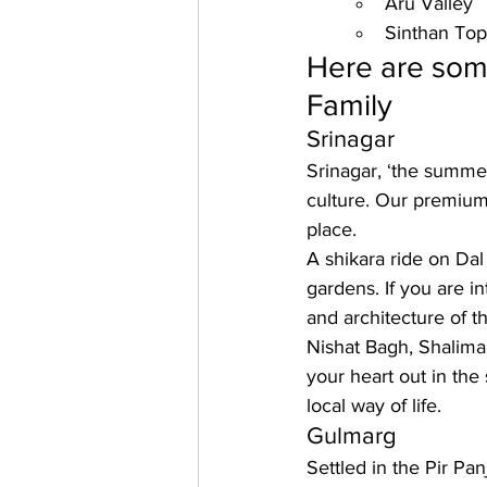
Aru Valley
Sinthan Top
Here are some
Family
Srinagar
Srinagar, ‘the summer
culture. Our premium
place. 
A shikara ride on Dal 
gardens. If you are i
and architecture of 
Nishat Bagh, Shalima
your heart out in the 
local way of life.
Gulmarg
Settled in the Pir Pa