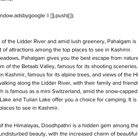
of the Lidder River and amid lush greenery, Pahalgam is a
ot of attractions among the top places to see in Kashmir. 
meadows, Pahalgam gives you the best escape from nature.
 of the Betaab Valley, famous for its shooting sceneries. 
 Kashmir, famous for its alpine trees, and views of the H
alking along the Lidder River, with their family and friends
ch is famous as a mini Switzerland, amid the snow-capped
ake and Tulian Lake offer you a choice for camping. It i
 places to see in Kashmir.
 of the Himalayas, Doodhpathri is a hidden gem among the
s undisturbed beauty, with the increased charm of beautifu