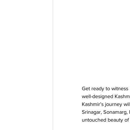
Get ready to witness 
well-designed Kashmi
Kashmir’s journey wil
Srinagar, Sonamarg, 
untouched beauty of 