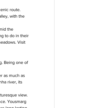
 
enic route. 
lley, with the 
amid the 
g to do in their 
meadows. Visit 
g. Being one of 
der as much as 
a river, its 
turesque view. 
ance. Yousmarg 