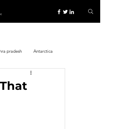
re
hra pradesh
Antarctica
ope
Family Activities
 That
Heritage Place
y
Itinerary