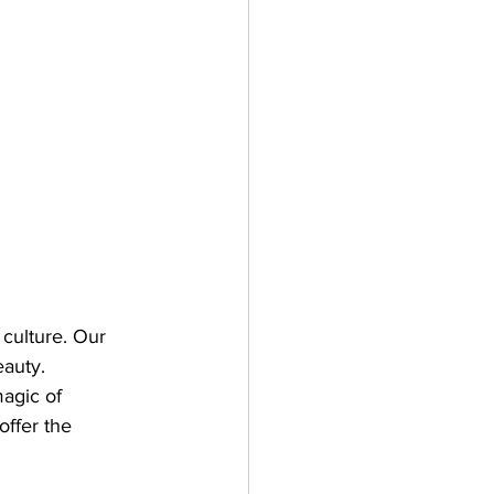
culture. Our 
auty. 
agic of 
ffer the 