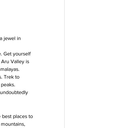
 jewel in 
 Get yourself 
Aru Valley is 
imalayas. 
. Trek to 
 peaks.
s undoubtedly 
 best places to 
l mountains, 