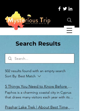
Search Results
502 results found with an empty search
Sort By:
Best Match
5 Things You Need to Know Before Heading to Paphos
Paphos is a charming coastal city in Cyprus
that draws many visitors each year with its
combination of beautiful beaches, rich
history, and relaxed atmosphere. Whether
Prashar Lake Trek | About Best Time, Trek Route, & Packing List